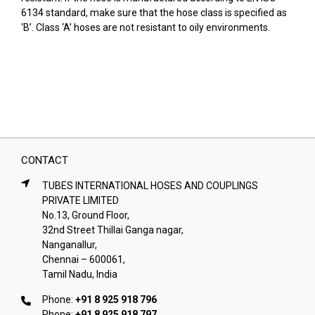
6134 standard, make sure that the hose class is specified as
‘B’. Class ‘A’ hoses are not resistant to oily environments.
CONTACT
TUBES INTERNATIONAL HOSES AND COUPLINGS
PRIVATE LIMITED
No.13, Ground Floor,
32nd Street Thillai Ganga nagar,
Nanganallur,
Chennai – 600061,
Tamil Nadu, India
Phone:
+91 8 925 918 796
Phone:
+91 8 925 918 797