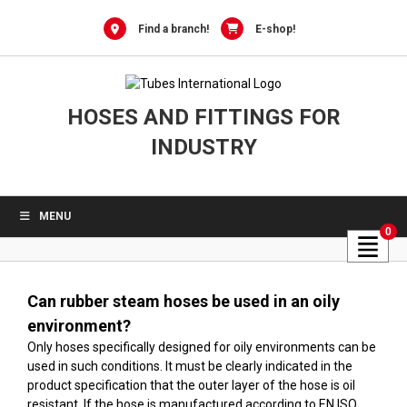
Skip
to
Find a branch!
E-shop!
content
HOSES AND FITTINGS FOR
INDUSTRY
MENU
0
Can rubber steam hoses be used in an oily
environment?
Only hoses specifically designed for oily environments can be
used in such conditions. It must be clearly indicated in the
product specification that the outer layer of the hose is oil
resistant. If the hose is manufactured according to EN ISO