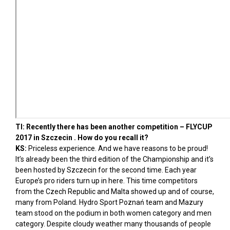
TI: Recently there has been another competition – FLYCUP
2017 in Szczecin . How do you recall it?
KS:
Priceless experience. And we have reasons to be proud!
It’s already been the third edition of the Championship and it’s
been hosted by Szczecin for the second time. Each year
Europe’s pro riders turn up in here. This time competitors
from the Czech Republic and Malta showed up and of course,
many from Poland. Hydro Sport Poznań team and Mazury
team stood on the podium in both women category and men
category. Despite cloudy weather many thousands of people