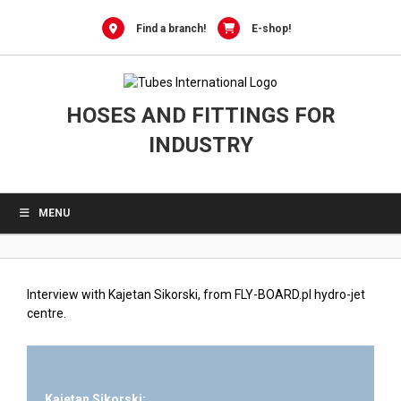
0
Skip
to
Find a branch!
E-shop!
content
HOSES AND FITTINGS FOR
INDUSTRY
MENU
Interview with Kajetan Sikorski, from FLY-BOARD.pl hydro-jet
centre.
Kajetan Sikorski: