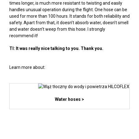
times longer, is much more resistant to twisting and easily
handles unusual operation during the flight. One hose can be
used for more than 100 hours. It stands for both reliability and
safety. Apart from that, it doesn’t absorb water, doesn’t smell
and water doesn’t weep from this hose. I strongly
recommend it!
TI: It was really nice talking to you. Thank you.
Learn more about:
Water hoses >