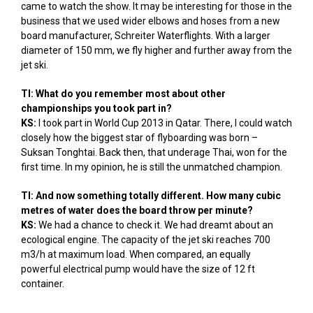
came to watch the show. It may be interesting for those in the
business that we used wider elbows and hoses from a new
board manufacturer, Schreiter Waterflights. With a larger
diameter of 150 mm, we fly higher and further away from the
jet ski.
TI: What do you remember most about other
championships you took part in?
KS:
I took part in World Cup 2013 in Qatar. There, I could watch
closely how the biggest star of flyboarding was born –
Suksan Tonghtai. Back then, that underage Thai, won for the
first time. In my opinion, he is still the unmatched champion.
TI: And now something totally different. How many cubic
metres of water does the board throw per minute?
KS:
We had a chance to check it. We had dreamt about an
ecological engine. The capacity of the jet ski reaches 700
m3/h at maximum load. When compared, an equally
powerful electrical pump would have the size of 12 ft
container.