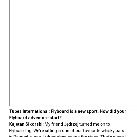
Tubes International: Flyboard is a new sport. How did your
Flyboard adventure start?
Kajetan Sikorski:
My friend Jędrzej turned me on to
Flyboarding. We’re sitting in one of our favourite whisky bars