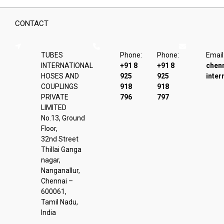
CONTACT
TUBES
Phone:
Phone:
Email
INTERNATIONAL
+91 8
+91 8
chen
HOSES AND
925
925
inter
COUPLINGS
918
918
PRIVATE
796
797
LIMITED
No.13, Ground
Floor,
32nd Street
Thillai Ganga
nagar,
Nanganallur,
Chennai –
600061,
Tamil Nadu,
India