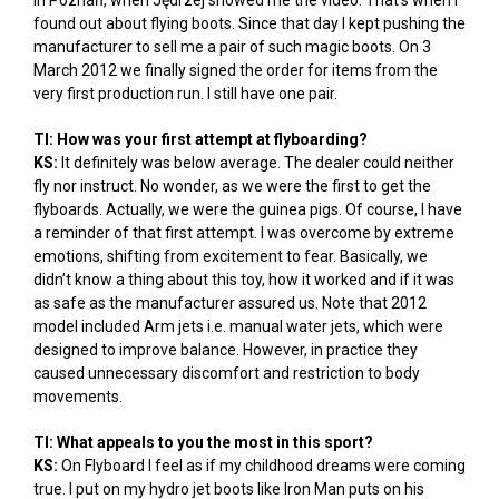
in Poznań, when Jędrzej showed me the video. That’s when I
found out about flying boots. Since that day I kept pushing the
manufacturer to sell me a pair of such magic boots. On 3
March 2012 we finally signed the order for items from the
very first production run. I still have one pair.
TI: How was your first attempt at flyboarding?
KS:
It definitely was below average. The dealer could neither
fly nor instruct. No wonder, as we were the first to get the
flyboards. Actually, we were the guinea pigs. Of course, I have
a reminder of that first attempt. I was overcome by extreme
emotions, shifting from excitement to fear. Basically, we
didn’t know a thing about this toy, how it worked and if it was
as safe as the manufacturer assured us. Note that 2012
model included Arm jets i.e. manual water jets, which were
designed to improve balance. However, in practice they
caused unnecessary discomfort and restriction to body
movements.
TI: What appeals to you the most in this sport?
KS:
On Flyboard I feel as if my childhood dreams were coming
true. I put on my hydro jet boots like Iron Man puts on his