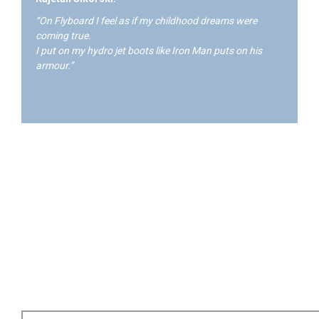
“On Flyboard I feel as if my childhood dreams were
coming true.
I put on my hydro jet boots like Iron Man puts on his
armour.”