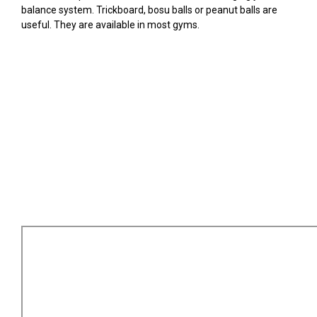
balance system. Trickboard, bosu balls or peanut balls are
useful. They are available in most gyms.