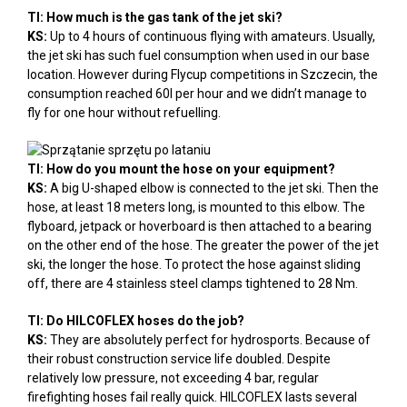
TI: How much is the gas tank of the jet ski?
KS:
Up to 4 hours of continuous flying with amateurs. Usually,
the jet ski has such fuel consumption when used in our base
location. However during Flycup competitions in Szczecin, the
consumption reached 60l per hour and we didn’t manage to
fly for one hour without refuelling.
TI: How do you mount the hose on your equipment?
KS:
A big U-shaped elbow is connected to the jet ski. Then the
hose, at least 18 meters long, is mounted to this elbow. The
flyboard, jetpack or hoverboard is then attached to a bearing
on the other end of the hose. The greater the power of the jet
ski, the longer the hose. To protect the hose against sliding
off, there are 4 stainless steel clamps tightened to 28 Nm.
TI: Do HILCOFLEX hoses do the job?
KS:
They are absolutely perfect for hydrosports. Because of
their robust construction service life doubled. Despite
relatively low pressure, not exceeding 4 bar, regular
firefighting hoses fail really quick. HILCOFLEX lasts several