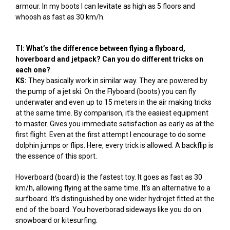
armour. In my boots I can levitate as high as 5 floors and
whoosh as fast as 30 km/h.
TI: What’s the difference between flying a flyboard,
hoverboard and jetpack? Can you do different tricks on
each one?
KS:
They basically work in similar way. They are powered by
the pump of a jet ski. On the Flyboard (boots) you can fly
underwater and even up to 15 meters in the air making tricks
at the same time. By comparison, it’s the easiest equipment
to master. Gives you immediate satisfaction as early as at the
first flight. Even at the first attempt I encourage to do some
dolphin jumps or flips. Here, every trick is allowed. A backflip is
the essence of this sport.
Hoverboard (board) is the fastest toy. It goes as fast as 30
km/h, allowing flying at the same time. It’s an alternative to a
surfboard. It’s distinguished by one wider hydrojet fitted at the
end of the board. You hoverborad sideways like you do on
snowboard or kitesurfing.