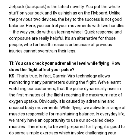
Jetpack (backpack) is the latest novelty. You put the whole
stuff on your back and fly as high as on the Flyboard. Unlike
the previous two devices, the key to the success is not good
balance. Here, you control your movements with two handles
– the way you do with a steering wheel. Quick response and
composure are really helpful. It’s an alternative for those
people, who for health reasons or because of previous
injuries cannot overstrain their legs.
TI: You can check your adrenaline level while flying. How
does the flight affect your pulse?
KS:
That’s true. In fact, Garmin Virb technology allows
monitoring many parameters during the flight. We’ve learnt
watching our customers, that the pulse dynamically rises in
the first minutes of the flight reaching the maximum rate of
oxygen uptake. Obviously, it is caused by adrenaline and
unusual body movements. While flying, we activate a range of
muscles responsible for maintaining balance. In everyday life,
we rarely have an opportunity to use our so-called deep
muscles. Therefore, to be well prepared for flying, it’s good to
do some simple exercises which involve challenging your