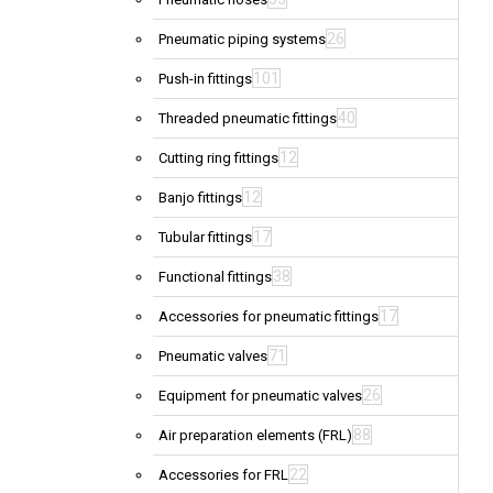
26
Pneumatic piping systems
101
Push-in fittings
40
Threaded pneumatic fittings
12
Cutting ring fittings
12
Banjo fittings
17
Tubular fittings
38
Functional fittings
17
Accessories for pneumatic fittings
71
Pneumatic valves
26
Equipment for pneumatic valves
88
Air preparation elements (FRL)
22
Accessories for FRL