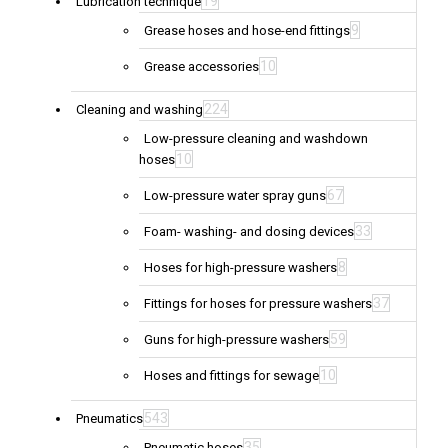
19
Lubrication technique
9
Grease hoses and hose-end fittings
10
Grease accessories
224
Cleaning and washing
Low-pressure cleaning and washdown
10
hoses
67
Low-pressure water spray guns
33
Foam- washing- and dosing devices
8
Hoses for high-pressure washers
37
Fittings for hoses for pressure washers
59
Guns for high-pressure washers
10
Hoses and fittings for sewage
543
Pneumatics
35
Pneumatic hoses