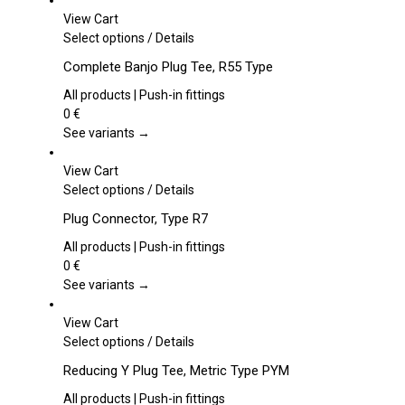
View Cart
This
Select options
/
Details
product
Complete Banjo Plug Tee, R55 Type
has
multiple
All products | Push-in fittings
variants.
0
€
The
See variants →
options
may
View Cart
be
This
Select options
/
Details
chosen
product
Plug Connector, Type R7
on
has
the
multiple
All products | Push-in fittings
product
variants.
0
€
page
The
See variants →
options
may
View Cart
be
This
Select options
/
Details
chosen
product
Reducing Y Plug Tee, Metric Type PYM
on
has
the
multiple
All products | Push-in fittings