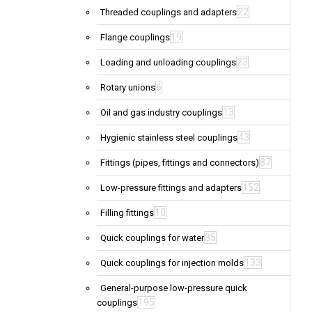
22
Threaded couplings and adapters
19
Flange couplings
23
Loading and unloading couplings
6
Rotary unions
13
Oil and gas industry couplings
43
Hygienic stainless steel couplings
87
Fittings (pipes, fittings and connectors)
152
Low-pressure fittings and adapters
10
Filling fittings
85
Quick couplings for water
133
Quick couplings for injection molds
General-purpose low-pressure quick
195
couplings