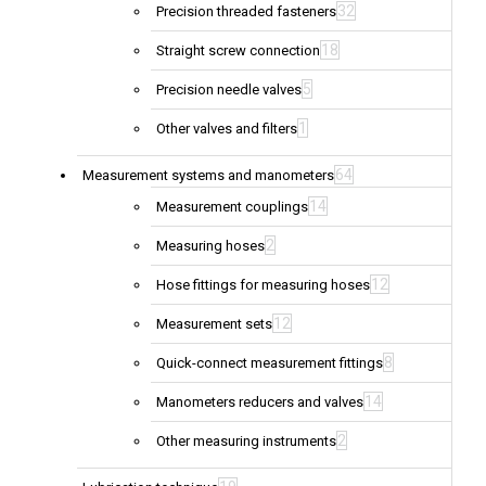
32
Precision threaded fasteners
18
Straight screw connection
5
Precision needle valves
1
Other valves and filters
64
Measurement systems and manometers
14
Measurement couplings
2
Measuring hoses
12
Hose fittings for measuring hoses
12
Measurement sets
8
Quick-connect measurement fittings
14
Manometers reducers and valves
2
Other measuring instruments