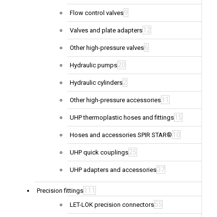
9
Flow control valves
12
Valves and plate adapters
6
Other high-pressure valves
20
Hydraulic pumps
2
Hydraulic cylinders
11
Other high-pressure accessories
15
UHP thermoplastic hoses and fittings
10
Hoses and accessories SPIR STAR®
25
UHP quick couplings
37
UHP adapters and accessories
111
Precision fittings
55
LET-LOK precision connectors