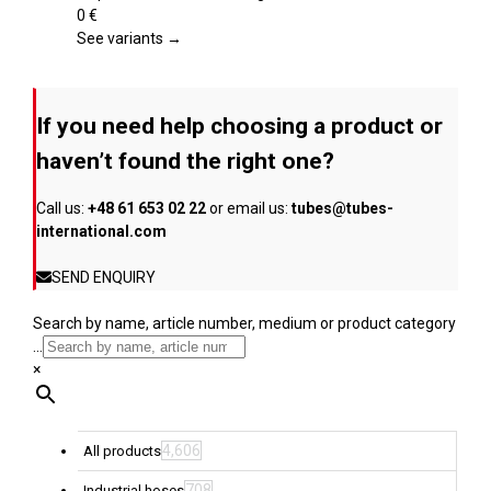
product
variants.
0
€
page
The
See variants →
options
may
be
If you need help choosing a product or
chosen
on
haven’t found the right one?
the
product
Call us:
+48 61 653 02 22
or email us:
tubes@tubes-
page
international.com
SEND ENQUIRY
Search by name, article number, medium or product category
...
×
4,606
All products
708
Industrial hoses