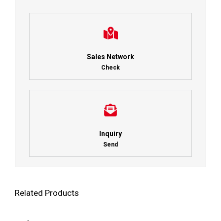
Sales Network
Check
Inquiry
Send
Related Products