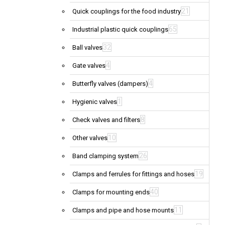
21
Quick couplings for the food industry
65
Industrial plastic quick couplings
32
Ball valves
4
Gate valves
4
Butterfly valves (dampers)
1
Hygienic valves
8
Check valves and filters
10
Other valves
26
Band clamping system
19
Clamps and ferrules for fittings and hoses
40
Clamps for mounting ends
11
Clamps and pipe and hose mounts