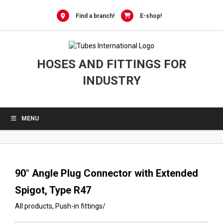
0
Skip
to
Find a branch!
E-shop!
content
HOSES AND FITTINGS FOR
INDUSTRY
MENU
90° Angle Plug Connector with Extended
Spigot, Type R47
All products
,
Push-in fittings
/