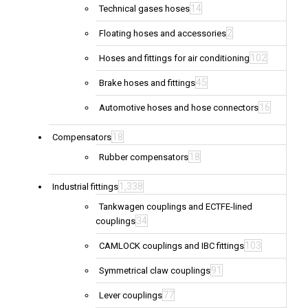
14
Technical gases hoses
2
Floating hoses and accessories
102
Hoses and fittings for air conditioning
45
Brake hoses and fittings
16
Automotive hoses and hose connectors
18
Compensators
18
Rubber compensators
1,338
Industrial fittings
Tankwagen couplings and ECTFE-lined
34
couplings
103
CAMLOCK couplings and IBC fittings
91
Symmetrical claw couplings
77
Lever couplings