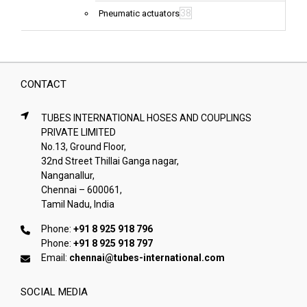
38
Pneumatic actuators
CONTACT
TUBES INTERNATIONAL HOSES AND COUPLINGS
PRIVATE LIMITED
No.13, Ground Floor,
32nd Street Thillai Ganga nagar,
Nanganallur,
Chennai – 600061,
Tamil Nadu, India
Phone:
+91 8 925 918 796
Phone:
+91 8 925 918 797
Email:
chennai@tubes-international.com
SOCIAL MEDIA