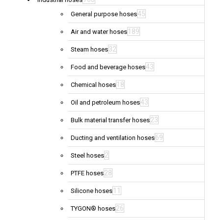
45
General purpose hoses
189
Air and water hoses
32
Steam hoses
43
Food and beverage hoses
18
Chemical hoses
43
Oil and petroleum hoses
23
Bulk material transfer hoses
69
Ducting and ventilation hoses
2
Steel hoses
28
PTFE hoses
11
Silicone hoses
26
TYGON® hoses