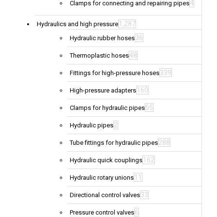
4
Clamps for connecting and repairing pipes
1,287
Hydraulics and high pressure
36
Hydraulic rubber hoses
48
Thermoplastic hoses
339
Fittings for high-pressure hoses
160
High-pressure adapters
55
Clamps for hydraulic pipes
2
Hydraulic pipes
288
Tube fittings for hydraulic pipes
162
Hydraulic quick couplings
11
Hydraulic rotary unions
33
Directional control valves
6
Pressure control valves