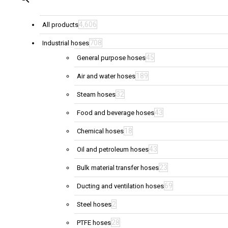
4,606
All products
708
Industrial hoses
45
General purpose hoses
189
Air and water hoses
32
Steam hoses
43
Food and beverage hoses
18
Chemical hoses
43
Oil and petroleum hoses
23
Bulk material transfer hoses
69
Ducting and ventilation hoses
2
Steel hoses
28
PTFE hoses