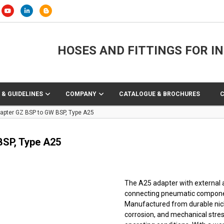
HOSES AND FITTINGS FOR I
 & GUIDELINES
COMPANY
CATALOGUE & BROCHURES
dapter GZ BSP to GW BSP, Type A25
BSP, Type A25
The A25 adapter with external a
connecting pneumatic component
Manufactured from durable nicke
corrosion, and mechanical stres