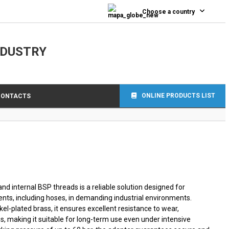
0
Choose a country
NDUSTRY
ONLINE PRODUCTS LIST
CONTACTS
nd internal BSP threads is a reliable solution designed for
s, including hoses, in demanding industrial environments.
l-plated brass, it ensures excellent resistance to wear,
s, making it suitable for long-term use even under intensive