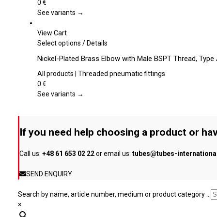
product
variants.
0
€
page
The
See variants →
options
may
View Cart
be
This
Select options
/
Details
chosen
product
Nickel-Plated Brass Elbow with Male BSPT Thread, Type
on
has
the
multiple
All products | Threaded pneumatic fittings
product
variants.
0
€
page
The
See variants →
options
may
be
If you need help choosing a product or hav
chosen
on
Call us:
+48 61 653 02 22
or email us:
tubes@tubes-internation
the
product
SEND ENQUIRY
page
Search by name, article number, medium or product category ...
×