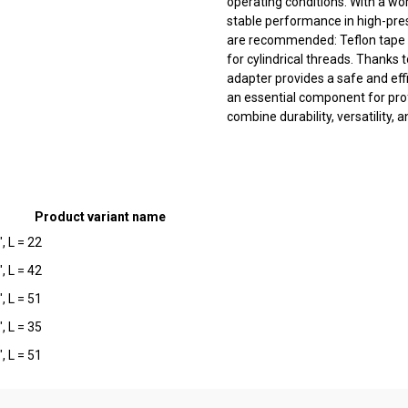
operating conditions. With a wo
stable performance in high-pre
are recommended: Teflon tape 
for cylindrical threads. Thanks 
adapter provides a safe and effi
an essential component for pro
combine durability, versatility, a
Product variant name
, L = 22
, L = 42
, L = 51
, L = 35
, L = 51