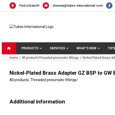
Skip
Find a branch!
chennai@tubes-international.com
to
content
PRODUCTS
SERVICES
WHAT’S NEW
TIPS
Home
All products
Threaded pneumatic fittings
Nickel-Plated Brass A
Nickel-Plated Brass Adapter GZ BSP to GW 
All products
,
Threaded pneumatic fittings
/
Additional information