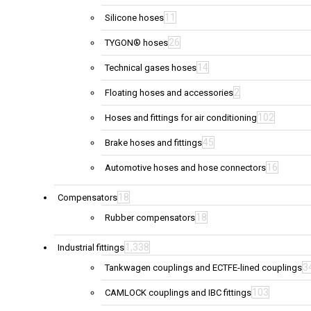
11
Silicone hoses
26
TYGON® hoses
14
Technical gases hoses
2
Floating hoses and accessories
102
Hoses and fittings for air conditioning
45
Brake hoses and fittings
16
Automotive hoses and hose connectors
18
Compensators
18
Rubber compensators
1,338
Industrial fittings
3
Tankwagen couplings and ECTFE-lined couplings
103
CAMLOCK couplings and IBC fittings