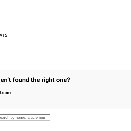
 A15
en’t found the right one?
al.com