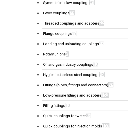
91
Symmetrical claw couplings
77
Lever couplings
22
Threaded couplings and adapters
19
Flange couplings
23
Loading and unloading couplings
6
Rotary unions
13
Oil and gas industry couplings
43
Hygienic stainless steel couplings
87
Fittings (pipes, fittings and connectors)
152
Low-pressure fittings and adapters
10
Filling fittings
85
Quick couplings for water
133
Quick couplings for injection molds