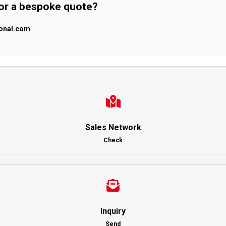
 or a bespoke quote?
ional.com
Sales Network
Check
Inquiry
Send