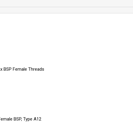
 2x BSP Female Threads
 Female BSP, Type A12