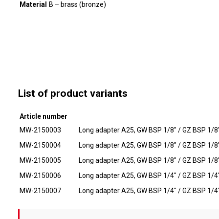
Material
B – brass (bronze)
List of product variants
Article number
MW-2150003
Long adapter A25, GW BSP 1/8" / GZ BSP 1/8"
MW-2150004
Long adapter A25, GW BSP 1/8" / GZ BSP 1/8"
MW-2150005
Long adapter A25, GW BSP 1/8" / GZ BSP 1/8"
MW-2150006
Long adapter A25, GW BSP 1/4" / GZ BSP 1/4"
MW-2150007
Long adapter A25, GW BSP 1/4" / GZ BSP 1/4"