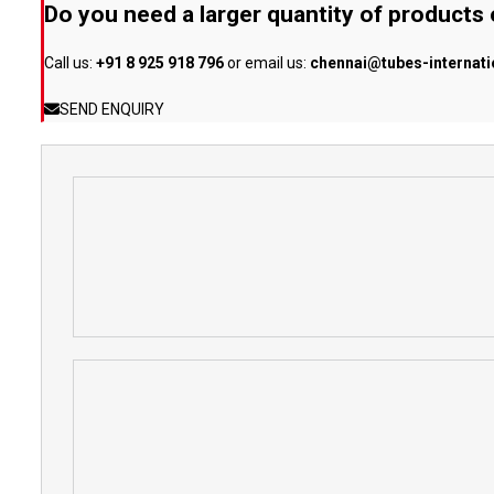
Do you need a larger quantity of products
Call us:
+91 8 925 918 796
or email us:
chennai@tubes-internat
SEND ENQUIRY