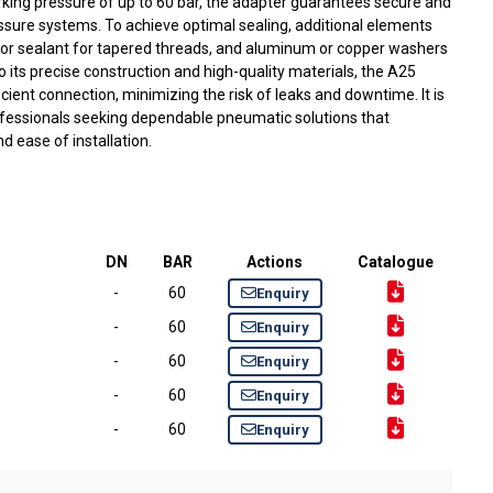
rking pressure of up to 60 bar, the adapter guarantees secure and
ssure systems. To achieve optimal sealing, additional elements
or sealant for tapered threads, and aluminum or copper washers
to its precise construction and high-quality materials, the A25
cient connection, minimizing the risk of leaks and downtime. It is
fessionals seeking dependable pneumatic solutions that
nd ease of installation.
DN
BAR
Actions
Catalogue
-
60
Enquiry
-
60
Enquiry
-
60
Enquiry
-
60
Enquiry
-
60
Enquiry