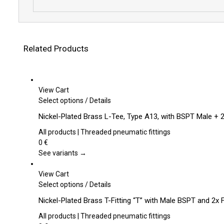
Related Products
View Cart
This
Select options
/
Details
product
Nickel-Plated Brass L-Tee, Type A13, with BSPT Male +
has
multiple
All products | Threaded pneumatic fittings
variants.
0
€
The
See variants →
options
may
View Cart
be
This
Select options
/
Details
chosen
product
Nickel-Plated Brass T-Fitting “T” with Male BSPT and 2x
on
has
the
multiple
All products | Threaded pneumatic fittings