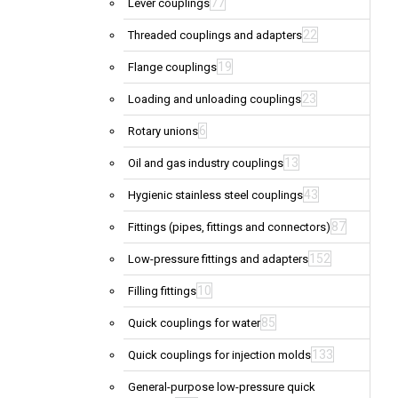
77
Lever couplings
22
Threaded couplings and adapters
19
Flange couplings
23
Loading and unloading couplings
6
Rotary unions
13
Oil and gas industry couplings
43
Hygienic stainless steel couplings
87
Fittings (pipes, fittings and connectors)
152
Low-pressure fittings and adapters
10
Filling fittings
85
Quick couplings for water
133
Quick couplings for injection molds
General-purpose low-pressure quick