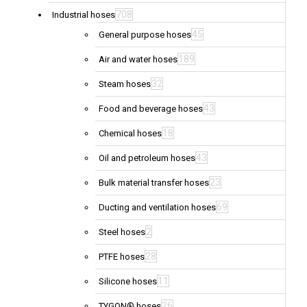
708
Industrial hoses
45
General purpose hoses
189
Air and water hoses
32
Steam hoses
43
Food and beverage hoses
18
Chemical hoses
43
Oil and petroleum hoses
23
Bulk material transfer hoses
69
Ducting and ventilation hoses
2
Steel hoses
28
PTFE hoses
11
Silicone hoses
26
TYGON® hoses