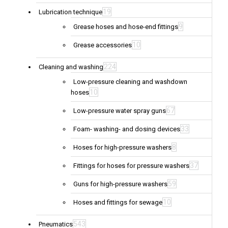
19
Lubrication technique
9
Grease hoses and hose-end fittings
10
Grease accessories
224
Cleaning and washing
Low-pressure cleaning and washdown
10
hoses
67
Low-pressure water spray guns
33
Foam- washing- and dosing devices
8
Hoses for high-pressure washers
37
Fittings for hoses for pressure washers
59
Guns for high-pressure washers
10
Hoses and fittings for sewage
543
Pneumatics