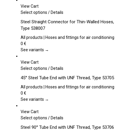
View Cart
This
Select options
/
Details
product
Steel Straight Connector for Thin-Walled Hoses,
has
Type 538007
multiple
variants.
All products | Hoses and fittings for air conditioning
The
0
€
options
See variants →
may
be
View Cart
chosen
This
Select options
/
Details
on
product
45° Steel Tube End with UNF Thread, Type 53705
the
has
product
multiple
All products | Hoses and fittings for air conditioning
page
variants.
0
€
The
See variants →
options
may
View Cart
be
This
Select options
/
Details
chosen
product
Steel 90° Tube End with UNF Thread, Type 53706
on
has