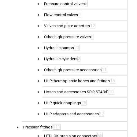
6
Pressure control valves
9
Flow control valves
12
Valves and plate adapters
6
Other high-pressure valves
20
Hydraulic pumps
2
Hydraulic cylinders
11
Other high-pressure accessories
15
UHP thermoplastic hoses and fittings
10
Hoses and accessories SPIR STAR®
25
UHP quick couplings
37
UHP adapters and accessories
111
Precision fittings
55
LET-LOK precision connectors