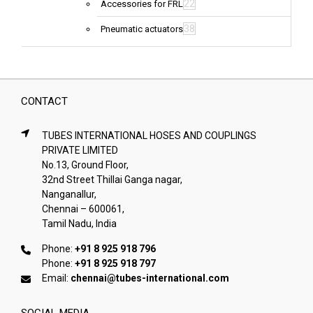
22
Accessories for FRL
38
Pneumatic actuators
CONTACT
TUBES INTERNATIONAL HOSES AND COUPLINGS
PRIVATE LIMITED
No.13, Ground Floor,
32nd Street Thillai Ganga nagar,
Nanganallur,
Chennai – 600061,
Tamil Nadu, India
Phone:
+91 8 925 918 796
Phone:
+91 8 925 918 797
Email:
chennai@tubes-international.com