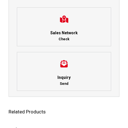
Sales Network
Check
Inquiry
Send
Related Products