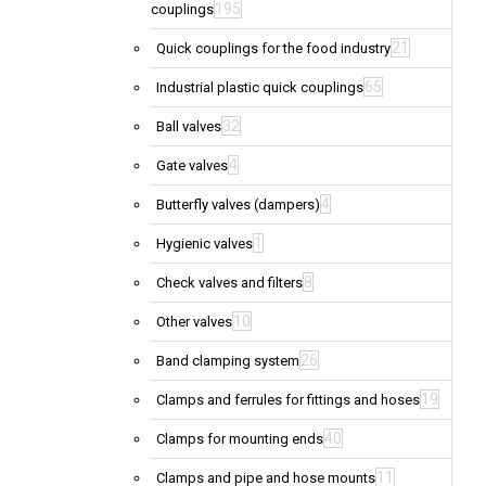
195
couplings
21
Quick couplings for the food industry
65
Industrial plastic quick couplings
32
Ball valves
4
Gate valves
4
Butterfly valves (dampers)
1
Hygienic valves
8
Check valves and filters
10
Other valves
26
Band clamping system
19
Clamps and ferrules for fittings and hoses
40
Clamps for mounting ends
11
Clamps and pipe and hose mounts