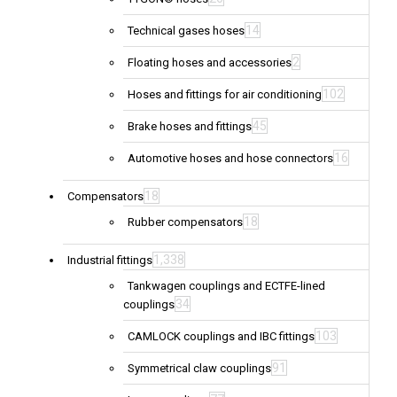
14
Technical gases hoses
2
Floating hoses and accessories
102
Hoses and fittings for air conditioning
45
Brake hoses and fittings
16
Automotive hoses and hose connectors
18
Compensators
18
Rubber compensators
1,338
Industrial fittings
Tankwagen couplings and ECTFE-lined
34
couplings
103
CAMLOCK couplings and IBC fittings
91
Symmetrical claw couplings