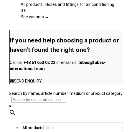
the
multiple
All products | Hoses and fittings for air conditioning
product
variants.
0
€
page
The
See variants →
options
may
be
If you need help choosing a product or
chosen
on
haven’t found the right one?
the
product
Call us:
+48 61 653 02 22
or email us:
tubes@tubes-
page
international.com
SEND ENQUIRY
Search by name, article number, medium or product category
...
×
4,606
All products