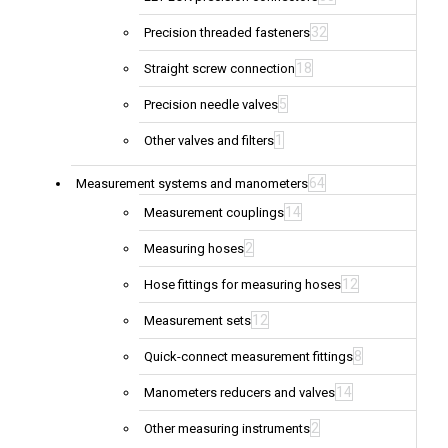
32
Precision threaded fasteners
18
Straight screw connection
5
Precision needle valves
1
Other valves and filters
64
Measurement systems and manometers
14
Measurement couplings
2
Measuring hoses
12
Hose fittings for measuring hoses
12
Measurement sets
8
Quick-connect measurement fittings
14
Manometers reducers and valves
2
Other measuring instruments