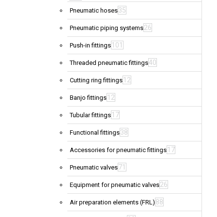
35
Pneumatic hoses
26
Pneumatic piping systems
101
Push-in fittings
40
Threaded pneumatic fittings
12
Cutting ring fittings
12
Banjo fittings
17
Tubular fittings
38
Functional fittings
17
Accessories for pneumatic fittings
71
Pneumatic valves
26
Equipment for pneumatic valves
88
Air preparation elements (FRL)