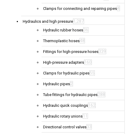
4
Clamps for connecting and repairing pipes
1,287
Hydraulics and high pressure
36
Hydraulic rubber hoses
48
Thermoplastic hoses
339
Fittings for high-pressure hoses
160
High-pressure adapters
55
Clamps for hydraulic pipes
2
Hydraulic pipes
288
Tube fittings for hydraulic pipes
162
Hydraulic quick couplings
11
Hydraulic rotary unions
33
Directional control valves