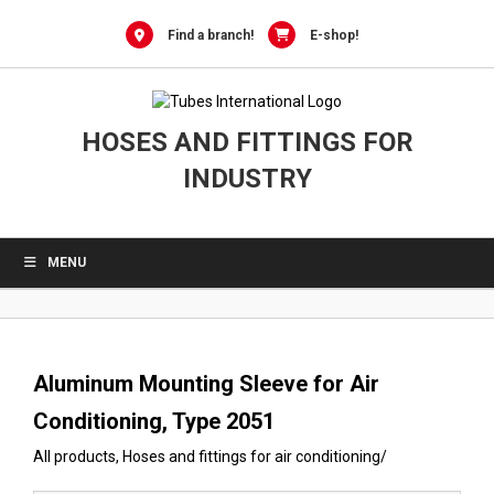
0
Skip
to
Find a branch!
E-shop!
content
HOSES AND FITTINGS FOR
INDUSTRY
MENU
Aluminum Mounting Sleeve for Air
Conditioning, Type 2051
All products
,
Hoses and fittings for air conditioning
/