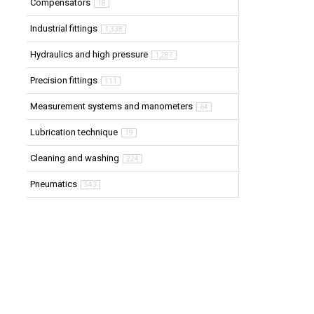
Compensators
18
Industrial fittings
1,338
Hydraulics and high pressure
1,287
Precision fittings
111
Measurement systems and manometers
64
Lubrication technique
19
Cleaning and washing
224
Pneumatics
543