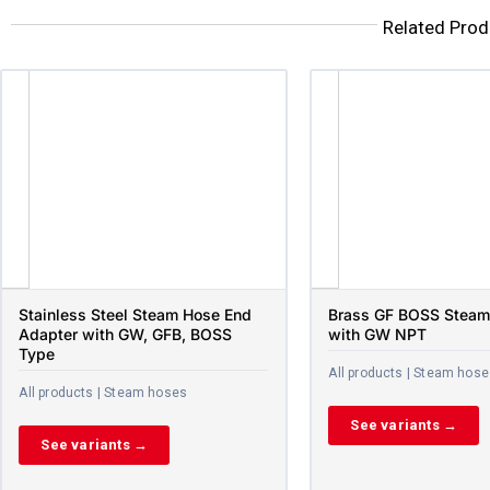
Related Prod
Stainless Steel Steam Hose End
Brass GF BOSS Steam
Adapter with GW, GFB, BOSS
with GW NPT
Type
All products | Steam hos
All products | Steam hoses
See variants →
See variants →