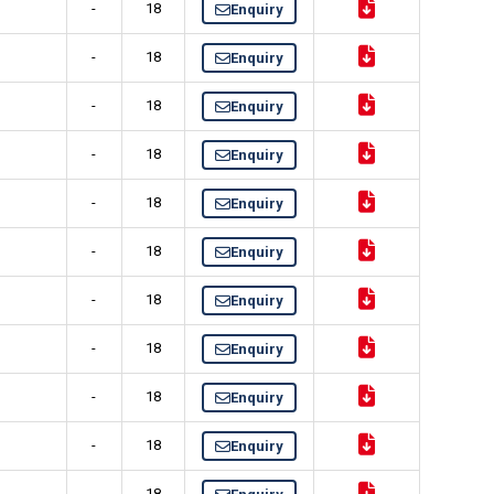
-
18
Enquiry
-
18
Enquiry
-
18
Enquiry
-
18
Enquiry
-
18
Enquiry
-
18
Enquiry
-
18
Enquiry
-
18
Enquiry
-
18
Enquiry
-
18
Enquiry
-
18