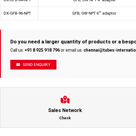
DX-GFB-96-NPT
GFB, GW NPT 6"" adaptor
Do you need a larger quantity of products or a bes
Call us:
+91 8 925 918 796
or email us:
chennai@tubes-internati
SEND ENQUIRY
Sales Network
Check