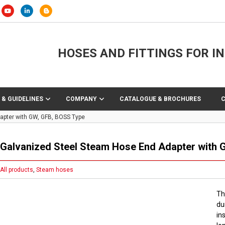
HOSES AND FITTINGS FOR I
 & GUIDELINES
COMPANY
CATALOGUE & BROCHURES
apter with GW, GFB, BOSS Type
Galvanized Steel Steam Hose End Adapter with 
All products
,
Steam hoses
Th
du
in