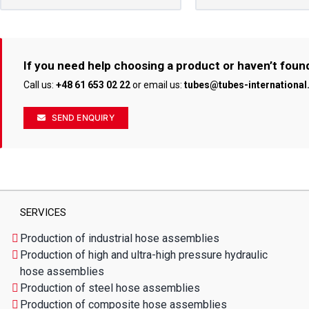
If you need help choosing a product or haven’t foun
Call us:
+48 61 653 02 22
or email us:
tubes@tubes-internationa
SEND ENQUIRY
SERVICES
Production of industrial hose assemblies
Production of high and ultra-high pressure hydraulic
hose assemblies
Production of steel hose assemblies
Production of composite hose assemblies