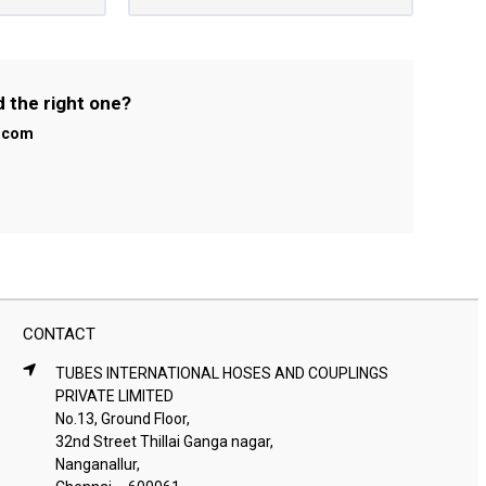
d the right one?
l.com
CONTACT
TUBES INTERNATIONAL HOSES AND COUPLINGS
PRIVATE LIMITED
No.13, Ground Floor,
32nd Street Thillai Ganga nagar,
Nanganallur,