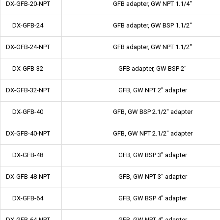
DX-GFB-20-NPT
GFB adapter, GW NPT 1.1/4"
DX-GFB-24
GFB adapter, GW BSP 1.1/2"
DX-GFB-24-NPT
GFB adapter, GW NPT 1.1/2"
DX-GFB-32
GFB adapter, GW BSP 2"
DX-GFB-32-NPT
GFB, GW NPT 2" adapter
DX-GFB-40
GFB, GW BSP 2.1/2" adapter
DX-GFB-40-NPT
GFB, GW NPT 2.1/2" adapter
DX-GFB-48
GFB, GW BSP 3" adapter
DX-GFB-48-NPT
GFB, GW NPT 3" adapter
DX-GFB-64
GFB, GW BSP 4" adapter
DX-GFB-64-NPT
GFB, GW NPT 4" adapter