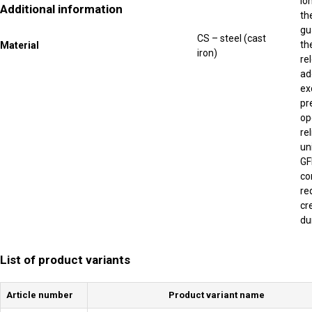
lo
Additional information
th
gu
CS – steel (cast
th
Material
iron)
re
ad
ex
pr
op
re
un
GF
co
re
cr
du
List of product variants
Article number
Product variant name