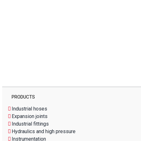
PRODUCTS
Industrial hoses
Expansion joints
Industrial fittings
Hydraulics and high pressure
Instrumentation