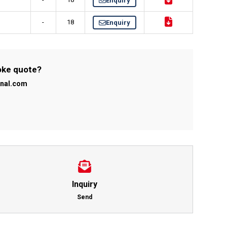
Enquiry
-
18
Enquiry
poke quote?
onal.com
Inquiry
Send