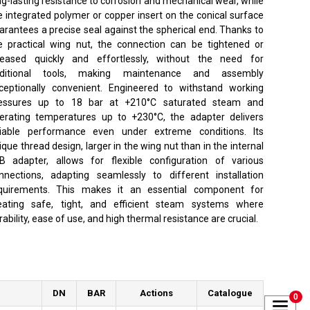
ng-lasting resistance to corrosion and mechanical wear, while
e integrated polymer or copper insert on the conical surface
arantees a precise seal against the spherical end. Thanks to
e practical wing nut, the connection can be tightened or
leased quickly and effortlessly, without the need for
ditional tools, making maintenance and assembly
ceptionally convenient. Engineered to withstand working
essures up to 18 bar at +210°C saturated steam and
erating temperatures up to +230°C, the adapter delivers
liable performance even under extreme conditions. Its
ique thread design, larger in the wing nut than in the internal
B adapter, allows for flexible configuration of various
nnections, adapting seamlessly to different installation
quirements. This makes it an essential component for
eating safe, tight, and efficient steam systems where
rability, ease of use, and high thermal resistance are crucial.
DN
BAR
Actions
Catalogue
0