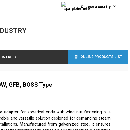
Choose a country
NDUSTRY
ONLINE PRODUCTS LIST
CONTACTS
GW, GFB, BOSS Type
e adapter for spherical ends with wing nut fastening is a
rable and versatile solution designed for demanding steam
stallations. Manufactured from galvanized steel, it ensures