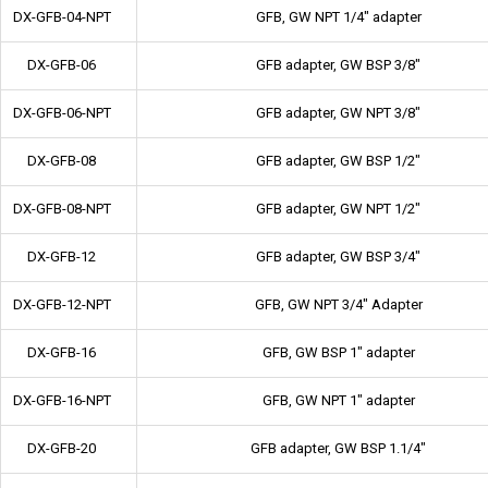
DX-GFB-04-NPT
GFB, GW NPT 1/4" adapter
DX-GFB-06
GFB adapter, GW BSP 3/8"
DX-GFB-06-NPT
GFB adapter, GW NPT 3/8"
DX-GFB-08
GFB adapter, GW BSP 1/2"
DX-GFB-08-NPT
GFB adapter, GW NPT 1/2"
DX-GFB-12
GFB adapter, GW BSP 3/4"
DX-GFB-12-NPT
GFB, GW NPT 3/4" Adapter
DX-GFB-16
GFB, GW BSP 1" adapter
DX-GFB-16-NPT
GFB, GW NPT 1" adapter
DX-GFB-20
GFB adapter, GW BSP 1.1/4"