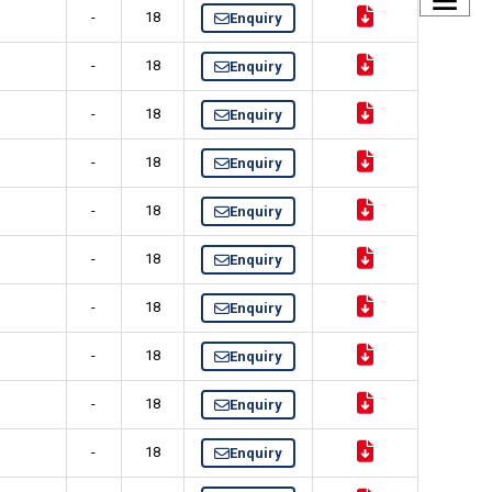
-
18
Enquiry
-
18
Enquiry
-
18
Enquiry
-
18
Enquiry
-
18
Enquiry
-
18
Enquiry
-
18
Enquiry
-
18
Enquiry
-
18
Enquiry
-
18
Enquiry