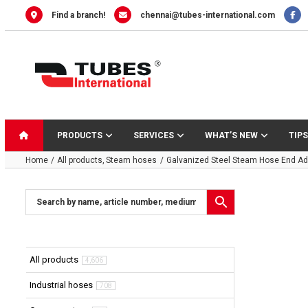
Skip
Find a branch!
chennai@tubes-international.com
to
content
PRODUCTS
SERVICES
WHAT’S NEW
TIPS
Home
All products
Steam hoses
Galvanized Steel Steam Hose End Ad
All products
4,606
Industrial hoses
708