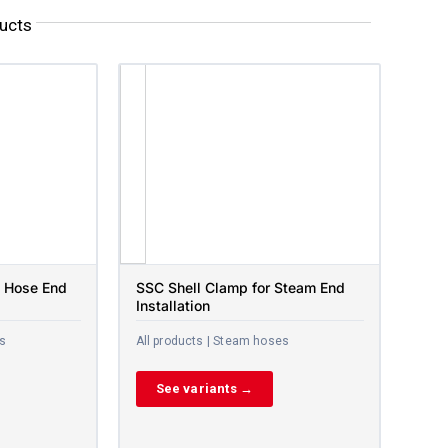
ucts
 Hose End
SSC Shell Clamp for Steam End
Installation
es
All products | Steam hoses
See variants →