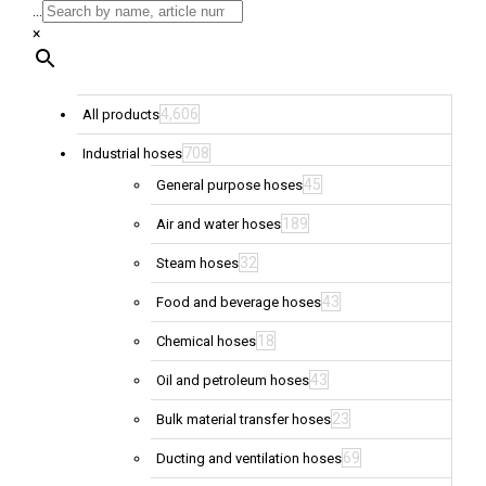
...
×
4,606
All products
708
Industrial hoses
45
General purpose hoses
189
Air and water hoses
32
Steam hoses
43
Food and beverage hoses
18
Chemical hoses
43
Oil and petroleum hoses
23
Bulk material transfer hoses
69
Ducting and ventilation hoses