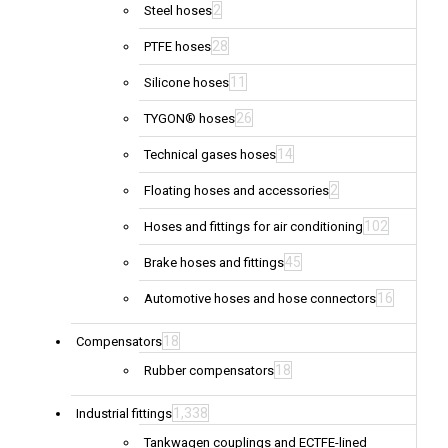
2
Steel hoses
28
PTFE hoses
11
Silicone hoses
26
TYGON® hoses
14
Technical gases hoses
2
Floating hoses and accessories
102
Hoses and fittings for air conditioning
45
Brake hoses and fittings
16
Automotive hoses and hose connectors
18
Compensators
18
Rubber compensators
1,338
Industrial fittings
Tankwagen couplings and ECTFE-lined