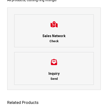
All products
,
Cutting ring fittings
/
Sales Network
Check
Inquiry
Send
Related Products