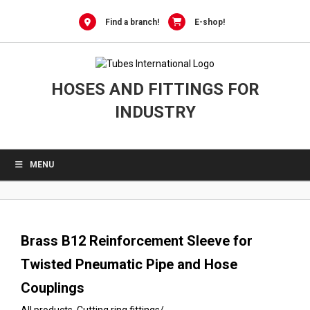
0
Skip
to
Find a branch!
E-shop!
content
HOSES AND FITTINGS FOR
INDUSTRY
MENU
Brass B12 Reinforcement Sleeve for
Twisted Pneumatic Pipe and Hose
Couplings