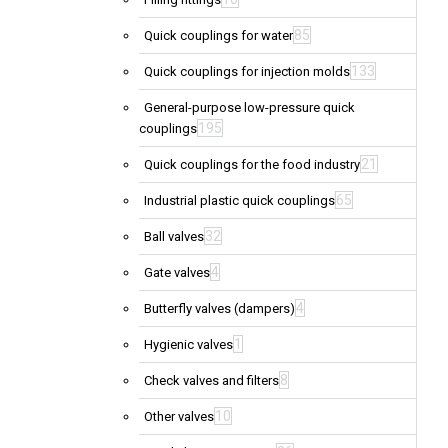
85
Quick couplings for water
133
Quick couplings for injection molds
General-purpose low-pressure quick
195
couplings
21
Quick couplings for the food industry
65
Industrial plastic quick couplings
32
Ball valves
4
Gate valves
4
Butterfly valves (dampers)
1
Hygienic valves
8
Check valves and filters
10
Other valves