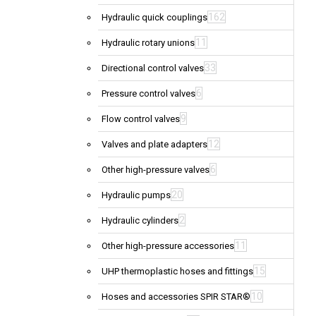
162
Hydraulic quick couplings
11
Hydraulic rotary unions
33
Directional control valves
6
Pressure control valves
9
Flow control valves
12
Valves and plate adapters
6
Other high-pressure valves
20
Hydraulic pumps
2
Hydraulic cylinders
11
Other high-pressure accessories
15
UHP thermoplastic hoses and fittings
10
Hoses and accessories SPIR STAR®