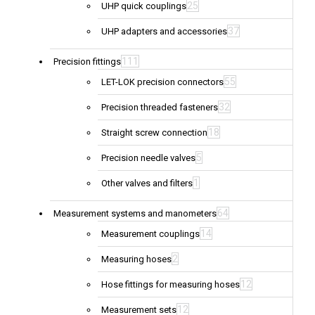
25
UHP quick couplings
37
UHP adapters and accessories
111
Precision fittings
55
LET-LOK precision connectors
32
Precision threaded fasteners
18
Straight screw connection
5
Precision needle valves
1
Other valves and filters
64
Measurement systems and manometers
14
Measurement couplings
2
Measuring hoses
12
Hose fittings for measuring hoses
12
Measurement sets