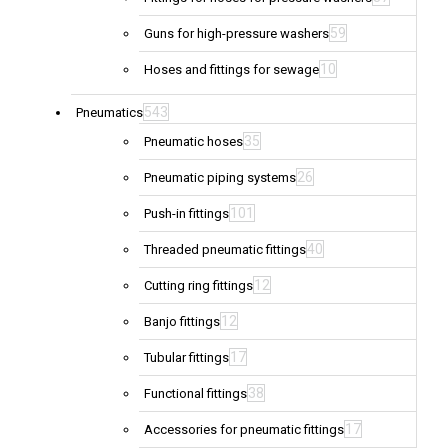
59
Guns for high-pressure washers
10
Hoses and fittings for sewage
543
Pneumatics
35
Pneumatic hoses
26
Pneumatic piping systems
101
Push-in fittings
40
Threaded pneumatic fittings
12
Cutting ring fittings
12
Banjo fittings
17
Tubular fittings
38
Functional fittings
17
Accessories for pneumatic fittings