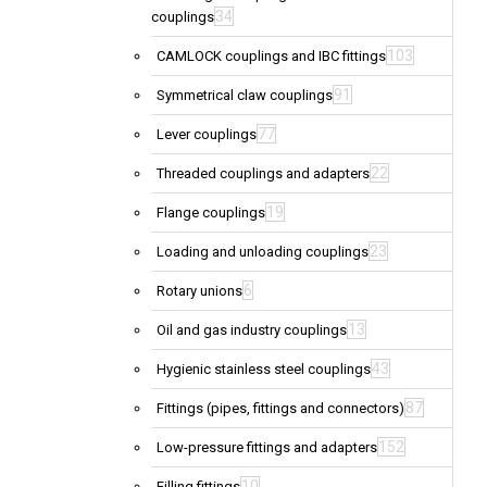
34
couplings
103
CAMLOCK couplings and IBC fittings
91
Symmetrical claw couplings
77
Lever couplings
22
Threaded couplings and adapters
19
Flange couplings
23
Loading and unloading couplings
6
Rotary unions
13
Oil and gas industry couplings
43
Hygienic stainless steel couplings
87
Fittings (pipes, fittings and connectors)
152
Low-pressure fittings and adapters
10
Filling fittings