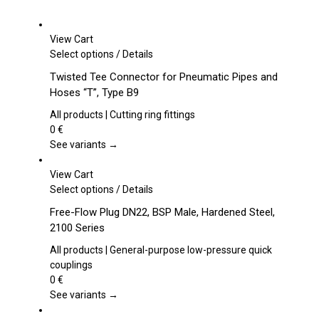
View Cart
This
Select options
/
Details
product
Twisted Tee Connector for Pneumatic Pipes and
has
Hoses “T”, Type B9
multiple
variants.
All products | Cutting ring fittings
The
0
€
options
See variants →
may
be
View Cart
chosen
This
Select options
/
Details
on
product
Free-Flow Plug DN22, BSP Male, Hardened Steel,
the
has
2100 Series
product
multiple
page
variants.
All products | General-purpose low-pressure quick
The
couplings
options
0
€
may
See variants →
be