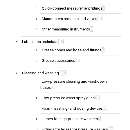
8
Quick-connect measurement fittings
14
Manometers reducers and valves
2
Other measuring instruments
19
Lubrication technique
9
Grease hoses and hose-end fittings
10
Grease accessories
224
Cleaning and washing
Low-pressure cleaning and washdown
10
hoses
67
Low-pressure water spray guns
33
Foam- washing- and dosing devices
8
Hoses for high-pressure washers
37
Fittings for hoses for pressure washers