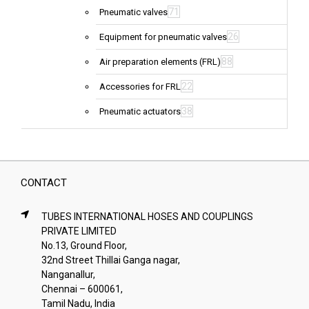
71
Pneumatic valves
26
Equipment for pneumatic valves
88
Air preparation elements (FRL)
22
Accessories for FRL
38
Pneumatic actuators
CONTACT
TUBES INTERNATIONAL HOSES AND COUPLINGS
PRIVATE LIMITED
No.13, Ground Floor,
32nd Street Thillai Ganga nagar,
Nanganallur,
Chennai – 600061,
Tamil Nadu, India