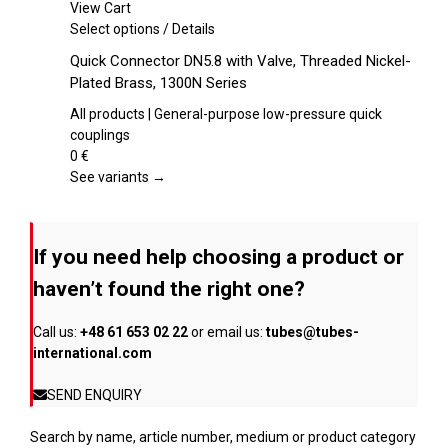
chosen
View Cart
on
This
Select options
/
Details
the
product
Quick Connector DN5.8 with Valve, Threaded Nickel-
product
has
Plated Brass, 1300N Series
page
multiple
variants.
All products | General-purpose low-pressure quick
The
couplings
options
0
€
may
See variants →
be
chosen
on
If you need help choosing a product or
the
product
haven’t found the right one?
page
Call us:
+48 61 653 02 22
or email us:
tubes@tubes-
international.com
SEND ENQUIRY
Search by name, article number, medium or product category