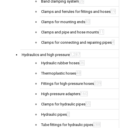
26
Band clamping system
19
Clamps and ferrules for fittings and hoses
40
Clamps for mounting ends
11
Clamps and pipe and hose mounts
4
Clamps for connecting and repairing pipes
1,287
Hydraulics and high pressure
36
Hydraulic rubber hoses
48
Thermoplastic hoses
339
Fittings for high-pressure hoses
160
High-pressure adapters
55
Clamps for hydraulic pipes
2
Hydraulic pipes
288
Tube fittings for hydraulic pipes