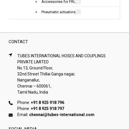
22
Accessories for FRL
38
Pneumatic actuators
CONTACT
TUBES INTERNATIONAL HOSES AND COUPLINGS
PRIVATE LIMITED
No.13, Ground Floor,
32nd Street Thillai Ganga nagar,
Nanganallur,
Chennai – 600061,
Tamil Nadu, India
Phone:
+91 8 925 918 796
Phone:
+91 8 925 918 797
Email:
chennai@tubes-international.com