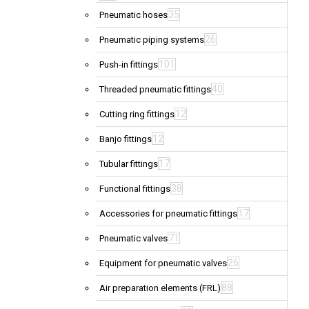
35
Pneumatic hoses
26
Pneumatic piping systems
101
Push-in fittings
40
Threaded pneumatic fittings
12
Cutting ring fittings
12
Banjo fittings
17
Tubular fittings
38
Functional fittings
17
Accessories for pneumatic fittings
71
Pneumatic valves
26
Equipment for pneumatic valves
88
Air preparation elements (FRL)