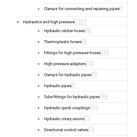
4
Clamps for connecting and repairing pipes
1,287
Hydraulics and high pressure
36
Hydraulic rubber hoses
48
Thermoplastic hoses
339
Fittings for high-pressure hoses
160
High-pressure adapters
55
Clamps for hydraulic pipes
2
Hydraulic pipes
288
Tube fittings for hydraulic pipes
162
Hydraulic quick couplings
11
Hydraulic rotary unions
33
Directional control valves