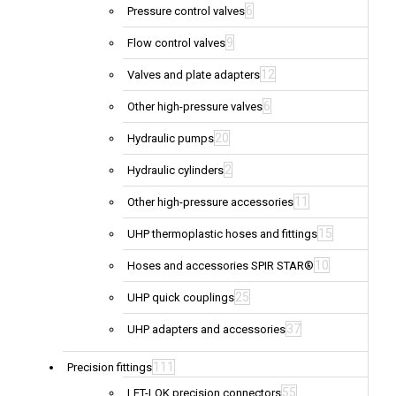
6
Pressure control valves
9
Flow control valves
12
Valves and plate adapters
6
Other high-pressure valves
20
Hydraulic pumps
2
Hydraulic cylinders
11
Other high-pressure accessories
15
UHP thermoplastic hoses and fittings
10
Hoses and accessories SPIR STAR®
25
UHP quick couplings
37
UHP adapters and accessories
111
Precision fittings
55
LET-LOK precision connectors