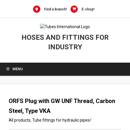
0
Skip
to
Find a branch!
E-shop!
content
HOSES AND FITTINGS FOR
INDUSTRY
MENU
ORFS Plug with GW UNF Thread, Carbon
Steel, Type VKA
All products
,
Tube fittings for hydraulic pipes
/