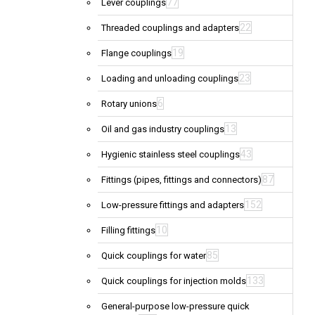
77
Lever couplings
22
Threaded couplings and adapters
19
Flange couplings
23
Loading and unloading couplings
6
Rotary unions
13
Oil and gas industry couplings
43
Hygienic stainless steel couplings
87
Fittings (pipes, fittings and connectors)
152
Low-pressure fittings and adapters
10
Filling fittings
85
Quick couplings for water
133
Quick couplings for injection molds
General-purpose low-pressure quick