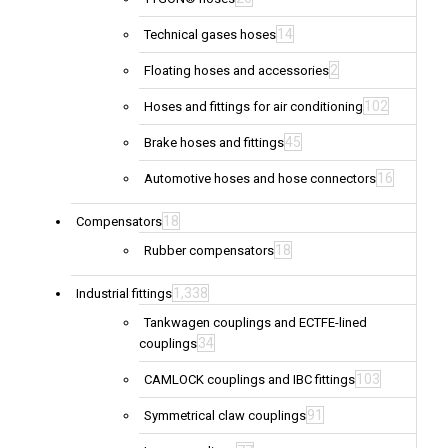
14
Technical gases hoses
2
Floating hoses and accessories
102
Hoses and fittings for air conditioning
45
Brake hoses and fittings
16
Automotive hoses and hose connectors
18
Compensators
18
Rubber compensators
1,338
Industrial fittings
Tankwagen couplings and ECTFE-lined
34
couplings
103
CAMLOCK couplings and IBC fittings
91
Symmetrical claw couplings