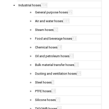
708
Industrial hoses
45
General purpose hoses
189
Air and water hoses
32
Steam hoses
43
Food and beverage hoses
18
Chemical hoses
43
Oil and petroleum hoses
23
Bulk material transfer hoses
69
Ducting and ventilation hoses
2
Steel hoses
28
PTFE hoses
11
Silicone hoses
26
TYGON® hoses