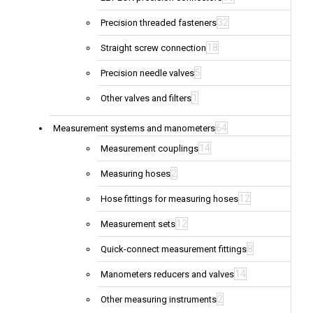
32
Precision threaded fasteners
18
Straight screw connection
5
Precision needle valves
1
Other valves and filters
64
Measurement systems and manometers
14
Measurement couplings
2
Measuring hoses
12
Hose fittings for measuring hoses
12
Measurement sets
8
Quick-connect measurement fittings
14
Manometers reducers and valves
2
Other measuring instruments