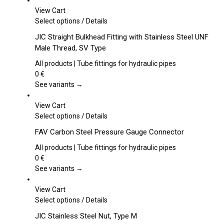
View Cart
This
Select options
/
Details
product
JIC Straight Bulkhead Fitting with Stainless Steel UNF
has
Male Thread, SV Type
multiple
variants.
All products | Tube fittings for hydraulic pipes
The
0
€
options
See variants →
may
be
View Cart
chosen
This
Select options
/
Details
on
product
FAV Carbon Steel Pressure Gauge Connector
the
has
product
multiple
All products | Tube fittings for hydraulic pipes
page
variants.
0
€
The
See variants →
options
may
View Cart
be
This
Select options
/
Details
chosen
product
JIC Stainless Steel Nut, Type M
on
has