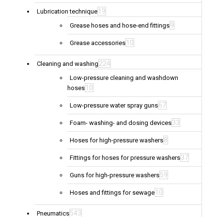
19
Lubrication technique
9
Grease hoses and hose-end fittings
10
Grease accessories
224
Cleaning and washing
Low-pressure cleaning and washdown
10
hoses
67
Low-pressure water spray guns
33
Foam- washing- and dosing devices
8
Hoses for high-pressure washers
37
Fittings for hoses for pressure washers
59
Guns for high-pressure washers
10
Hoses and fittings for sewage
543
Pneumatics