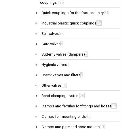
195
couplings
21
Quick couplings for the food industry
65
Industrial plastic quick couplings
32
Ball valves
4
Gate valves
4
Butterfly valves (dampers)
1
Hygienic valves
8
Check valves and filters
10
Other valves
26
Band clamping system
19
Clamps and ferrules for fittings and hoses
40
Clamps for mounting ends
11
Clamps and pipe and hose mounts