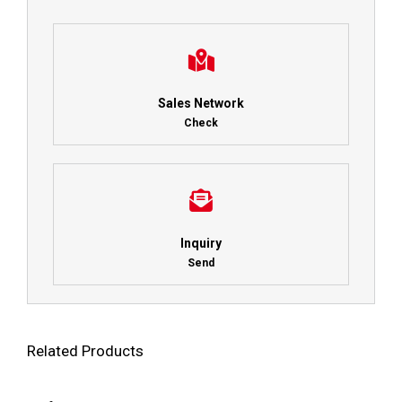
Sales Network
Check
Inquiry
Send
Related Products