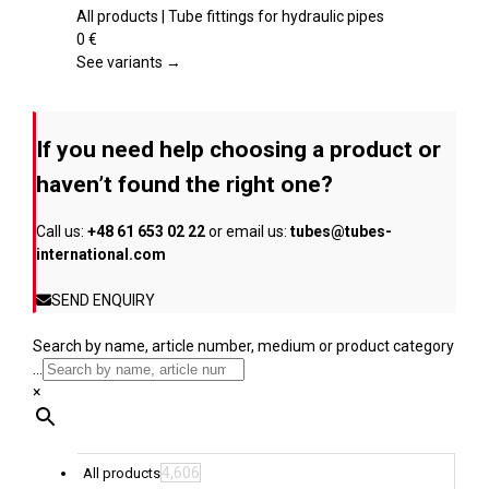
the
multiple
All products | Tube fittings for hydraulic pipes
product
variants.
0
€
page
The
See variants →
options
may
be
If you need help choosing a product or
chosen
on
haven’t found the right one?
the
product
Call us:
+48 61 653 02 22
or email us:
tubes@tubes-
page
international.com
SEND ENQUIRY
Search by name, article number, medium or product category
...
×
4,606
All products