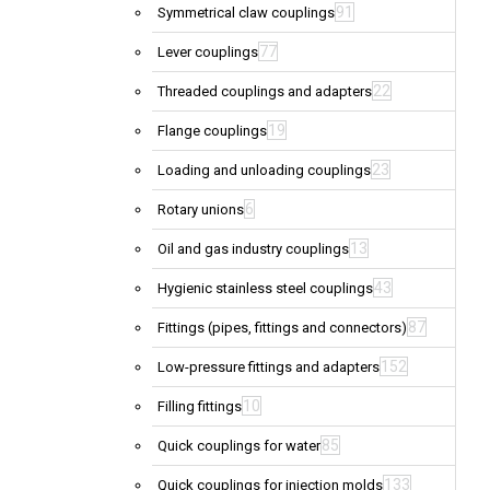
91
Symmetrical claw couplings
77
Lever couplings
22
Threaded couplings and adapters
19
Flange couplings
23
Loading and unloading couplings
6
Rotary unions
13
Oil and gas industry couplings
43
Hygienic stainless steel couplings
87
Fittings (pipes, fittings and connectors)
152
Low-pressure fittings and adapters
10
Filling fittings
85
Quick couplings for water
133
Quick couplings for injection molds