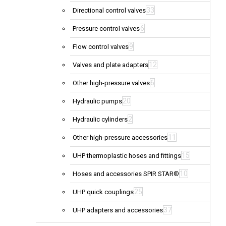
33
Directional control valves
6
Pressure control valves
9
Flow control valves
12
Valves and plate adapters
6
Other high-pressure valves
20
Hydraulic pumps
2
Hydraulic cylinders
11
Other high-pressure accessories
15
UHP thermoplastic hoses and fittings
10
Hoses and accessories SPIR STAR®
25
UHP quick couplings
37
UHP adapters and accessories