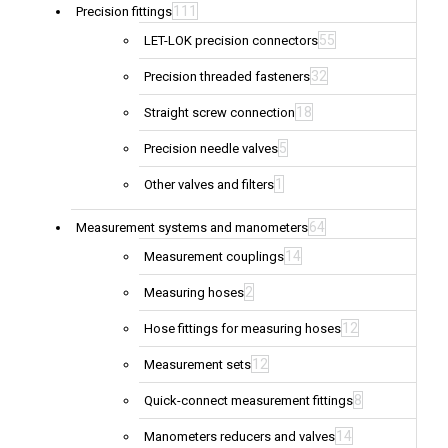
111
Precision fittings
55
LET-LOK precision connectors
32
Precision threaded fasteners
18
Straight screw connection
5
Precision needle valves
1
Other valves and filters
64
Measurement systems and manometers
14
Measurement couplings
2
Measuring hoses
12
Hose fittings for measuring hoses
12
Measurement sets
8
Quick-connect measurement fittings
14
Manometers reducers and valves