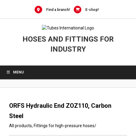
0
Skip
to
Find a branch!
E-shop!
content
HOSES AND FITTINGS FOR
INDUSTRY
MENU
ORFS Hydraulic End ZOZ110, Carbon
Steel
All products
,
Fittings for high-pressure hoses
/