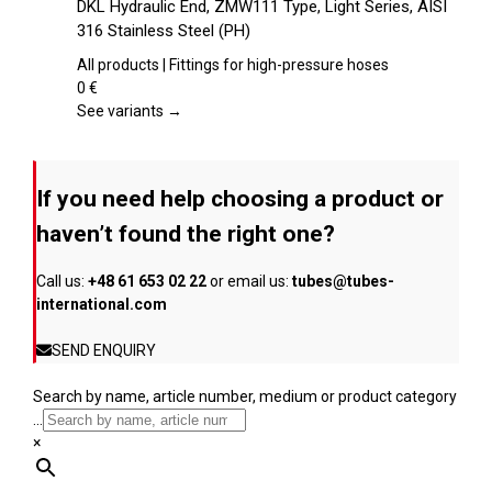
DKL Hydraulic End, ZMW111 Type, Light Series, AISI
the
has
316 Stainless Steel (PH)
product
multiple
page
variants.
All products | Fittings for high-pressure hoses
The
0
€
options
See variants →
may
be
chosen
If you need help choosing a product or
on
the
haven’t found the right one?
product
page
Call us:
+48 61 653 02 22
or email us:
tubes@tubes-
international.com
SEND ENQUIRY
Search by name, article number, medium or product category
...
×