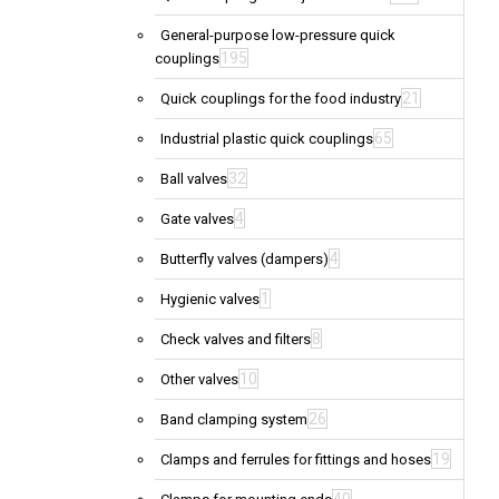
General-purpose low-pressure quick
195
couplings
21
Quick couplings for the food industry
65
Industrial plastic quick couplings
32
Ball valves
4
Gate valves
4
Butterfly valves (dampers)
1
Hygienic valves
8
Check valves and filters
10
Other valves
26
Band clamping system
19
Clamps and ferrules for fittings and hoses