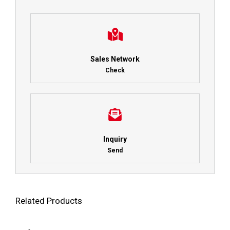
Sales Network
Check
Inquiry
Send
Related Products