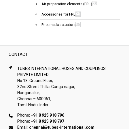
88
Air preparation elements (FRL)
22
Accessories for FRL
38
Pneumatic actuators
CONTACT
TUBES INTERNATIONAL HOSES AND COUPLINGS
PRIVATE LIMITED
No.13, Ground Floor,
32nd Street Thillai Ganga nagar,
Nanganallur,
Chennai – 600061,
Tamil Nadu, India
Phone:
+91 8 925 918 796
Phone:
+91 8 925 918 797
Email:
chennai@tubes-international.com