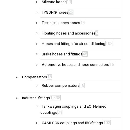
11
Silicone hoses
26
TYGON® hoses
14
Technical gases hoses
2
Floating hoses and accessories
102
Hoses and fittings for air conditioning
45
Brake hoses and fittings
16
Automotive hoses and hose connectors
18
Compensators
18
Rubber compensators
1,338
Industrial fittings
Tankwagen couplings and ECTFE-lined
34
couplings
103
CAMLOCK couplings and IBC fittings