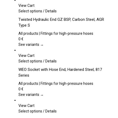
View Cart
This
Select options
/
Details
product
Twisted Hydraulic End GZ BSP, Carbon Steel, AGR
has
Type S
multiple
variants.
All products | Fittings for high-pressure hoses
The
0
€
options
See variants →
may
be
View Cart
chosen
This
Select options
/
Details
on
product
WEO Socket with Hose End, Hardened Steel, 817
the
has
Series
product
multiple
page
variants.
All products | Fittings for high-pressure hoses
The
0
€
options
See variants →
may
be
View Cart
chosen
This
Select options
/
Details
on
product