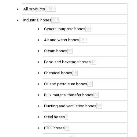
4,606
All products
708
Industrial hoses
45
General purpose hoses
189
Air and water hoses
32
Steam hoses
43
Food and beverage hoses
18
Chemical hoses
43
Oil and petroleum hoses
23
Bulk material transfer hoses
69
Ducting and ventilation hoses
2
Steel hoses
28
PTFE hoses