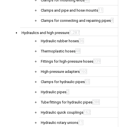
40
Clamps for mounting ends
11
Clamps and pipe and hose mounts
4
Clamps for connecting and repairing pipes
1,287
Hydraulics and high pressure
36
Hydraulic rubber hoses
48
Thermoplastic hoses
339
Fittings for high-pressure hoses
160
High-pressure adapters
55
Clamps for hydraulic pipes
2
Hydraulic pipes
288
Tube fittings for hydraulic pipes
162
Hydraulic quick couplings
11
Hydraulic rotary unions