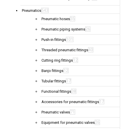
543
Pneumatics
35
Pneumatic hoses
26
Pneumatic piping systems
101
Push-in fittings
40
Threaded pneumatic fittings
12
Cutting ring fittings
12
Banjo fittings
17
Tubular fittings
38
Functional fittings
17
Accessories for pneumatic fittings
71
Pneumatic valves
26
Equipment for pneumatic valves