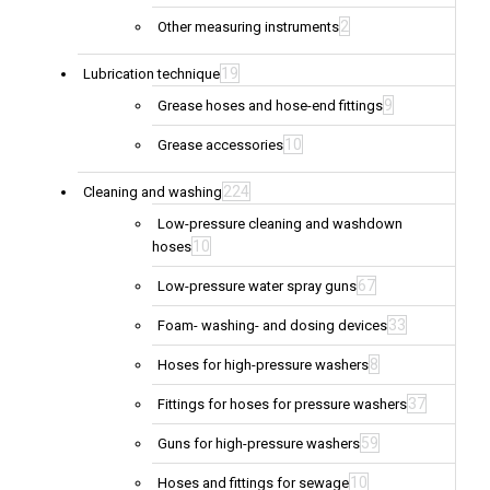
2
Other measuring instruments
19
Lubrication technique
9
Grease hoses and hose-end fittings
10
Grease accessories
224
Cleaning and washing
Low-pressure cleaning and washdown
10
hoses
67
Low-pressure water spray guns
33
Foam- washing- and dosing devices
8
Hoses for high-pressure washers
37
Fittings for hoses for pressure washers
59
Guns for high-pressure washers
10
Hoses and fittings for sewage