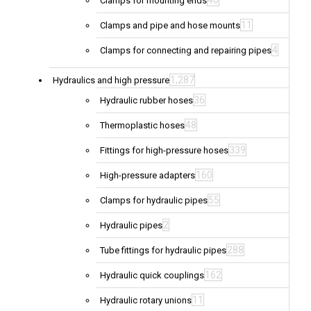
40
Clamps for mounting ends
11
Clamps and pipe and hose mounts
4
Clamps for connecting and repairing pipes
1,287
Hydraulics and high pressure
36
Hydraulic rubber hoses
48
Thermoplastic hoses
339
Fittings for high-pressure hoses
160
High-pressure adapters
55
Clamps for hydraulic pipes
2
Hydraulic pipes
288
Tube fittings for hydraulic pipes
162
Hydraulic quick couplings
11
Hydraulic rotary unions