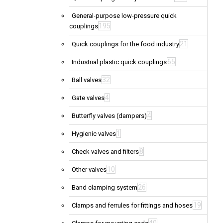
General-purpose low-pressure quick
195
couplings
21
Quick couplings for the food industry
65
Industrial plastic quick couplings
32
Ball valves
4
Gate valves
4
Butterfly valves (dampers)
1
Hygienic valves
8
Check valves and filters
10
Other valves
26
Band clamping system
19
Clamps and ferrules for fittings and hoses