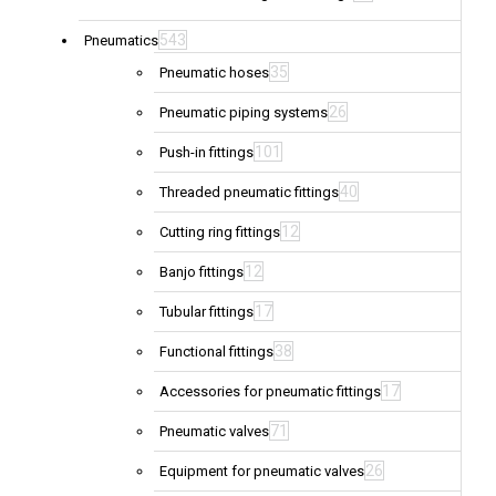
543
Pneumatics
35
Pneumatic hoses
26
Pneumatic piping systems
101
Push-in fittings
40
Threaded pneumatic fittings
12
Cutting ring fittings
12
Banjo fittings
17
Tubular fittings
38
Functional fittings
17
Accessories for pneumatic fittings
71
Pneumatic valves
26
Equipment for pneumatic valves