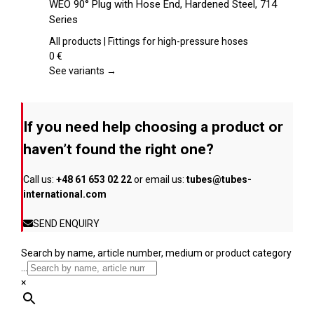
WEO 90° Plug with Hose End, Hardened Steel, 714
the
has
Series
product
multiple
page
variants.
All products | Fittings for high-pressure hoses
The
0
€
options
See variants →
may
be
chosen
If you need help choosing a product or
on
the
haven’t found the right one?
product
page
Call us:
+48 61 653 02 22
or email us:
tubes@tubes-
international.com
SEND ENQUIRY
Search by name, article number, medium or product category
...
×