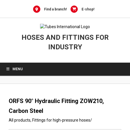
0
Skip
to
Find a branch!
E-shop!
content
HOSES AND FITTINGS FOR
INDUSTRY
MENU
ORFS 90° Hydraulic Fitting ZOW210,
Carbon Steel
All products
,
Fittings for high-pressure hoses
/