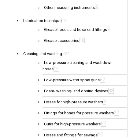
2
Other measuring instruments
19
Lubrication technique
9
Grease hoses and hose-end fittings
10
Grease accessories
224
Cleaning and washing
Low-pressure cleaning and washdown
10
hoses
67
Low-pressure water spray guns
33
Foam- washing- and dosing devices
8
Hoses for high-pressure washers
37
Fittings for hoses for pressure washers
59
Guns for high-pressure washers
10
Hoses and fittings for sewage