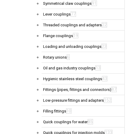
91
Symmetrical claw couplings
77
Lever couplings
22
Threaded couplings and adapters
19
Flange couplings
23
Loading and unloading couplings
6
Rotary unions
13
Oil and gas industry couplings
43
Hygienic stainless steel couplings
87
Fittings (pipes, fittings and connectors)
152
Low-pressure fittings and adapters
10
Filling fittings
85
Quick couplings for water
133
Quick couplings for injection molds