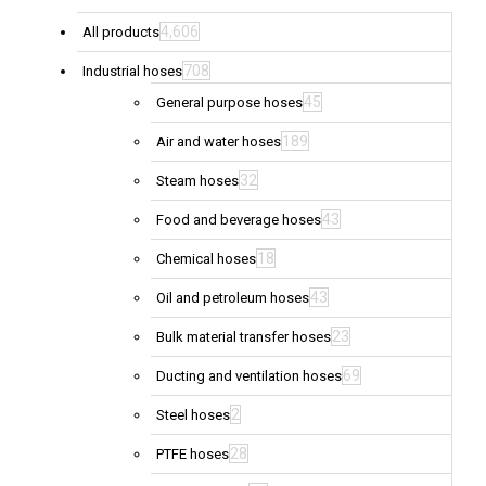
4,606
All products
708
Industrial hoses
45
General purpose hoses
189
Air and water hoses
32
Steam hoses
43
Food and beverage hoses
18
Chemical hoses
43
Oil and petroleum hoses
23
Bulk material transfer hoses
69
Ducting and ventilation hoses
2
Steel hoses
28
PTFE hoses