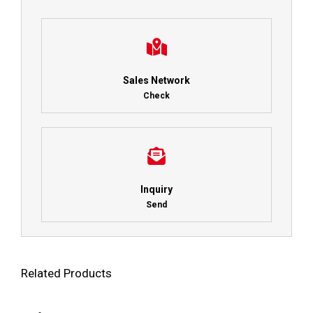
Sales Network
Check
Inquiry
Send
Related Products