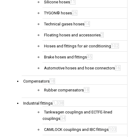
11
Silicone hoses
26
TYGON® hoses
14
Technical gases hoses
2
Floating hoses and accessories
102
Hoses and fittings for air conditioning
45
Brake hoses and fittings
16
Automotive hoses and hose connectors
18
Compensators
18
Rubber compensators
1,338
Industrial fittings
Tankwagen couplings and ECTFE-lined
34
couplings
103
CAMLOCK couplings and IBC fittings