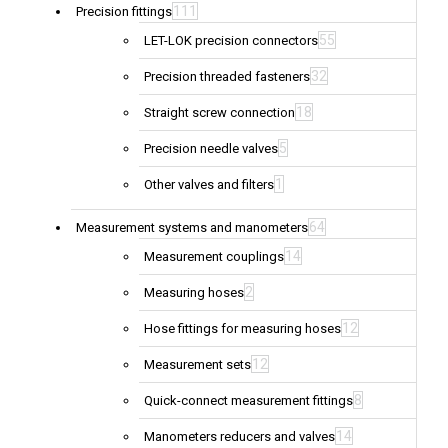
111
Precision fittings
55
LET-LOK precision connectors
32
Precision threaded fasteners
18
Straight screw connection
5
Precision needle valves
1
Other valves and filters
64
Measurement systems and manometers
14
Measurement couplings
2
Measuring hoses
12
Hose fittings for measuring hoses
12
Measurement sets
8
Quick-connect measurement fittings
14
Manometers reducers and valves