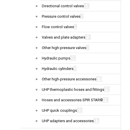
33
Directional control valves
6
Pressure control valves
9
Flow control valves
12
Valves and plate adapters
6
Other high-pressure valves
20
Hydraulic pumps
2
Hydraulic cylinders
11
Other high-pressure accessories
15
UHP thermoplastic hoses and fittings
10
Hoses and accessories SPIR STAR®
25
UHP quick couplings
37
UHP adapters and accessories