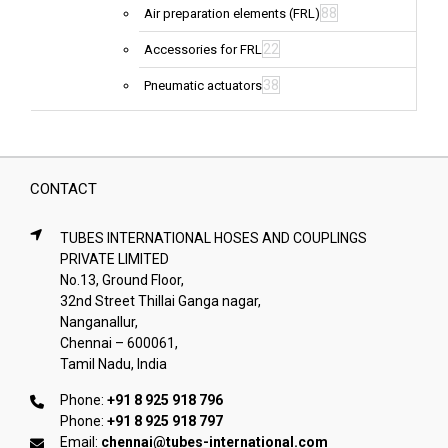
88
Air preparation elements (FRL)
22
Accessories for FRL
38
Pneumatic actuators
CONTACT
TUBES INTERNATIONAL HOSES AND COUPLINGS
PRIVATE LIMITED
No.13, Ground Floor,
32nd Street Thillai Ganga nagar,
Nanganallur,
Chennai – 600061,
Tamil Nadu, India
Phone:
+91 8 925 918 796
Phone:
+91 8 925 918 797
Email:
chennai@tubes-international.com