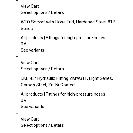
View Cart
This
Select options
/
Details
product
WEO Socket with Hose End, Hardened Steel, 817
has
Series
multiple
variants.
All products | Fittings for high-pressure hoses
The
0
€
options
See variants →
may
be
View Cart
chosen
This
Select options
/
Details
on
product
DKL 45° Hydraulic Fitting ZMW311, Light Series,
the
has
Carbon Steel, Zn-Ni Coated
product
multiple
page
variants.
All products | Fittings for high-pressure hoses
The
0
€
options
See variants →
may
be
View Cart
chosen
This
Select options
/
Details
on
product