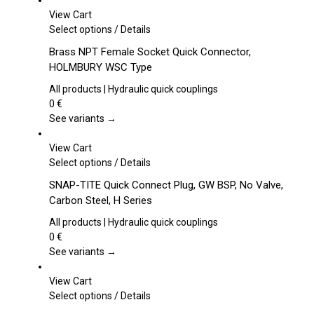
View Cart
This
Select options
/
Details
product
Brass NPT Female Socket Quick Connector,
has
HOLMBURY WSC Type
multiple
variants.
All products | Hydraulic quick couplings
The
0
€
options
See variants →
may
be
View Cart
chosen
This
Select options
/
Details
on
product
SNAP-TITE Quick Connect Plug, GW BSP, No Valve,
the
has
Carbon Steel, H Series
product
multiple
page
variants.
All products | Hydraulic quick couplings
The
0
€
options
See variants →
may
be
View Cart
chosen
This
Select options
/
Details
on
product