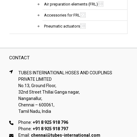
88
Air preparation elements (FRL)
22
Accessories for FRL
38
Pneumatic actuators
CONTACT
TUBES INTERNATIONAL HOSES AND COUPLINGS
PRIVATE LIMITED
No.13, Ground Floor,
32nd Street Thillai Ganga nagar,
Nanganallur,
Chennai – 600061,
Tamil Nadu, India
Phone:
+91 8 925 918 796
Phone:
+91 8 925 918 797
Email:
chennai@tubes-international.com