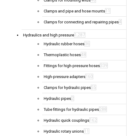
40
Clamps for mounting ends
11
Clamps and pipe and hose mounts
4
Clamps for connecting and repairing pipes
1,287
Hydraulics and high pressure
36
Hydraulic rubber hoses
48
Thermoplastic hoses
339
Fittings for high-pressure hoses
160
High-pressure adapters
55
Clamps for hydraulic pipes
2
Hydraulic pipes
288
Tube fittings for hydraulic pipes
162
Hydraulic quick couplings
11
Hydraulic rotary unions