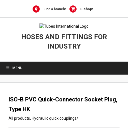
0
Skip
to
Find a branch!
E-shop!
content
HOSES AND FITTINGS FOR
INDUSTRY
MENU
ISO-B PVC Quick-Connector Socket Plug,
Type HK
All products
,
Hydraulic quick couplings
/