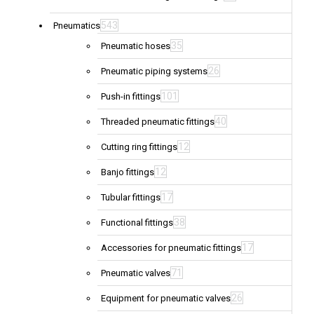
543
Pneumatics
35
Pneumatic hoses
26
Pneumatic piping systems
101
Push-in fittings
40
Threaded pneumatic fittings
12
Cutting ring fittings
12
Banjo fittings
17
Tubular fittings
38
Functional fittings
17
Accessories for pneumatic fittings
71
Pneumatic valves
26
Equipment for pneumatic valves