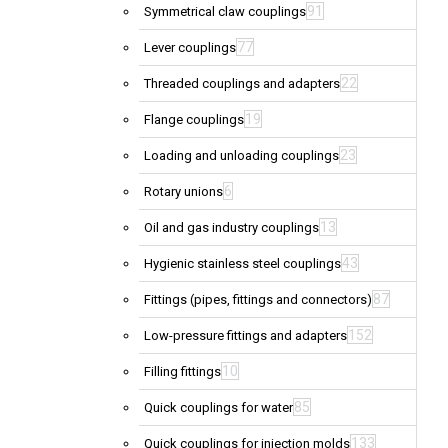
91
Symmetrical claw couplings
77
Lever couplings
22
Threaded couplings and adapters
19
Flange couplings
23
Loading and unloading couplings
6
Rotary unions
13
Oil and gas industry couplings
43
Hygienic stainless steel couplings
87
Fittings (pipes, fittings and connectors)
152
Low-pressure fittings and adapters
10
Filling fittings
85
Quick couplings for water
133
Quick couplings for injection molds