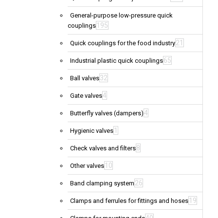
General-purpose low-pressure quick
195
couplings
21
Quick couplings for the food industry
65
Industrial plastic quick couplings
32
Ball valves
4
Gate valves
4
Butterfly valves (dampers)
1
Hygienic valves
8
Check valves and filters
10
Other valves
26
Band clamping system
19
Clamps and ferrules for fittings and hoses