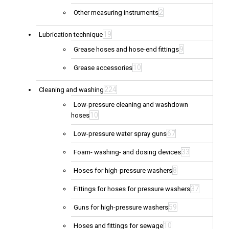
2
Other measuring instruments
19
Lubrication technique
9
Grease hoses and hose-end fittings
10
Grease accessories
224
Cleaning and washing
Low-pressure cleaning and washdown
10
hoses
67
Low-pressure water spray guns
33
Foam- washing- and dosing devices
8
Hoses for high-pressure washers
37
Fittings for hoses for pressure washers
59
Guns for high-pressure washers
10
Hoses and fittings for sewage