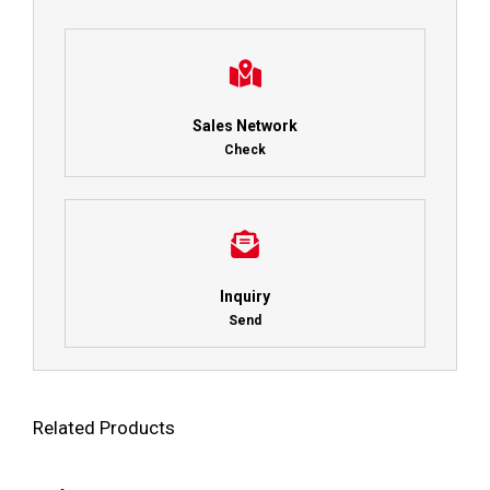
Sales Network
Check
Inquiry
Send
Related Products