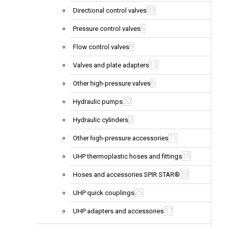
33
Directional control valves
6
Pressure control valves
9
Flow control valves
12
Valves and plate adapters
6
Other high-pressure valves
20
Hydraulic pumps
2
Hydraulic cylinders
11
Other high-pressure accessories
15
UHP thermoplastic hoses and fittings
10
Hoses and accessories SPIR STAR®
25
UHP quick couplings
37
UHP adapters and accessories