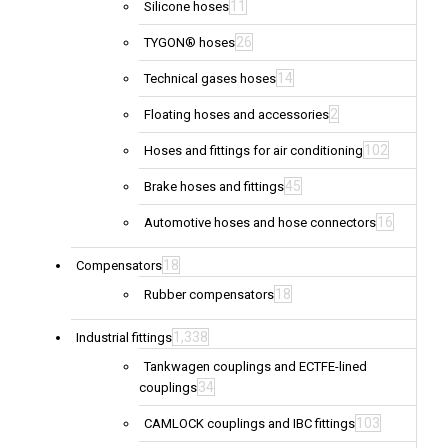
11
Silicone hoses
26
TYGON® hoses
14
Technical gases hoses
2
Floating hoses and accessories
102
Hoses and fittings for air conditioning
45
Brake hoses and fittings
16
Automotive hoses and hose connectors
18
Compensators
18
Rubber compensators
1,338
Industrial fittings
Tankwagen couplings and ECTFE-lined
34
couplings
103
CAMLOCK couplings and IBC fittings