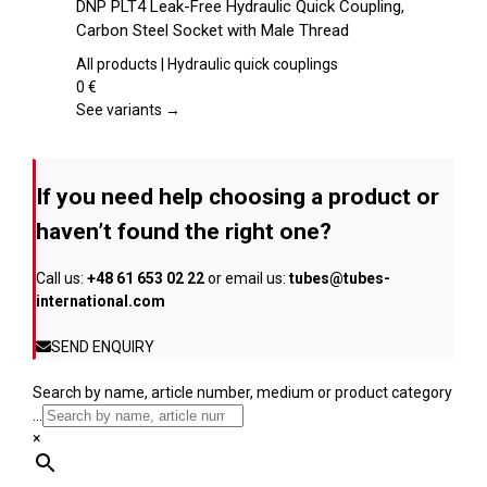
DNP PLT4 Leak-Free Hydraulic Quick Coupling,
the
has
Carbon Steel Socket with Male Thread
product
multiple
page
variants.
All products | Hydraulic quick couplings
The
0
€
options
See variants →
may
be
chosen
If you need help choosing a product or
on
the
haven’t found the right one?
product
page
Call us:
+48 61 653 02 22
or email us:
tubes@tubes-
international.com
SEND ENQUIRY
Search by name, article number, medium or product category
...
×