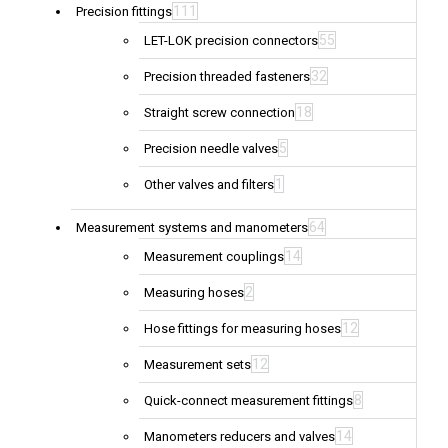
111
Precision fittings
55
LET-LOK precision connectors
32
Precision threaded fasteners
18
Straight screw connection
5
Precision needle valves
1
Other valves and filters
64
Measurement systems and manometers
14
Measurement couplings
2
Measuring hoses
12
Hose fittings for measuring hoses
12
Measurement sets
8
Quick-connect measurement fittings
14
Manometers reducers and valves