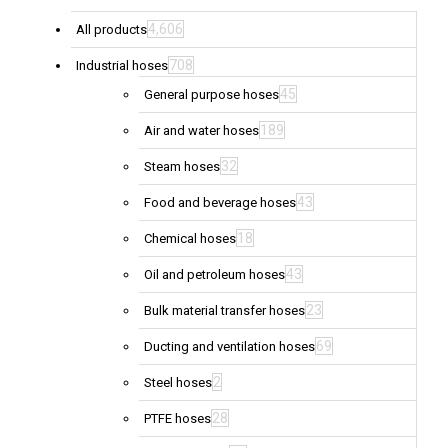
4,606
All products
708
Industrial hoses
45
General purpose hoses
189
Air and water hoses
32
Steam hoses
43
Food and beverage hoses
18
Chemical hoses
43
Oil and petroleum hoses
23
Bulk material transfer hoses
69
Ducting and ventilation hoses
2
Steel hoses
28
PTFE hoses