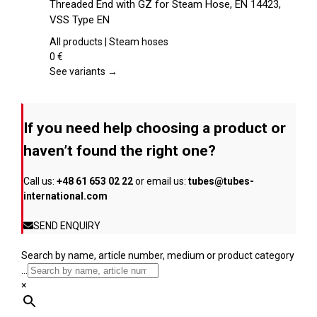
Threaded End with GZ for Steam Hose, EN 14423,
the
has
VSS Type EN
product
multiple
page
variants.
All products | Steam hoses
The
0
€
options
See variants →
may
be
chosen
If you need help choosing a product or
on
the
haven’t found the right one?
product
page
Call us:
+48 61 653 02 22
or email us:
tubes@tubes-
international.com
SEND ENQUIRY
Search by name, article number, medium or product category
...
×