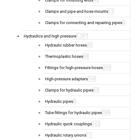
40
Clamps for mounting ends
11
Clamps and pipe and hose mounts
4
Clamps for connecting and repairing pipes
1,287
Hydraulics and high pressure
36
Hydraulic rubber hoses
48
Thermoplastic hoses
339
Fittings for high-pressure hoses
160
High-pressure adapters
55
Clamps for hydraulic pipes
2
Hydraulic pipes
288
Tube fittings for hydraulic pipes
162
Hydraulic quick couplings
11
Hydraulic rotary unions