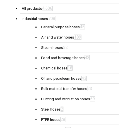
4,606
All products
708
Industrial hoses
45
General purpose hoses
189
Air and water hoses
32
Steam hoses
43
Food and beverage hoses
18
Chemical hoses
43
Oil and petroleum hoses
23
Bulk material transfer hoses
69
Ducting and ventilation hoses
2
Steel hoses
28
PTFE hoses