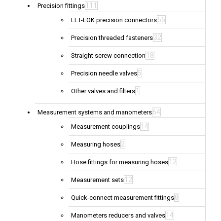
111
Precision fittings
55
LET-LOK precision connectors
32
Precision threaded fasteners
18
Straight screw connection
5
Precision needle valves
1
Other valves and filters
64
Measurement systems and manometers
14
Measurement couplings
2
Measuring hoses
12
Hose fittings for measuring hoses
12
Measurement sets
8
Quick-connect measurement fittings
14
Manometers reducers and valves