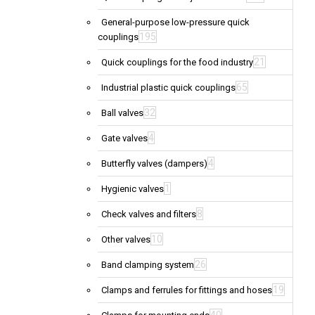
General-purpose low-pressure quick
195
couplings
21
Quick couplings for the food industry
65
Industrial plastic quick couplings
32
Ball valves
4
Gate valves
4
Butterfly valves (dampers)
1
Hygienic valves
8
Check valves and filters
10
Other valves
26
Band clamping system
19
Clamps and ferrules for fittings and hoses