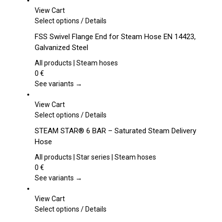
View Cart
This
Select options
/
Details
product
FSS Swivel Flange End for Steam Hose EN 14423,
has
Galvanized Steel
multiple
variants.
All products | Steam hoses
The
0
€
options
See variants →
may
be
View Cart
chosen
This
Select options
/
Details
on
product
STEAM STAR® 6 BAR – Saturated Steam Delivery
the
has
Hose
product
multiple
page
variants.
All products | Star series | Steam hoses
The
0
€
options
See variants →
may
be
View Cart
chosen
This
Select options
/
Details
on
product