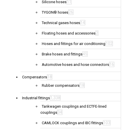
11
Silicone hoses
26
TYGON® hoses
14
Technical gases hoses
2
Floating hoses and accessories
102
Hoses and fittings for air conditioning
45
Brake hoses and fittings
16
Automotive hoses and hose connectors
18
Compensators
18
Rubber compensators
1,338
Industrial fittings
Tankwagen couplings and ECTFE-lined
34
couplings
103
CAMLOCK couplings and IBC fittings