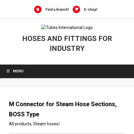
0
Skip
to
Find a branch!
E-shop!
content
HOSES AND FITTINGS FOR
INDUSTRY
MENU
M Connector for Steam Hose Sections,
BOSS Type
All products
,
Steam hoses
/