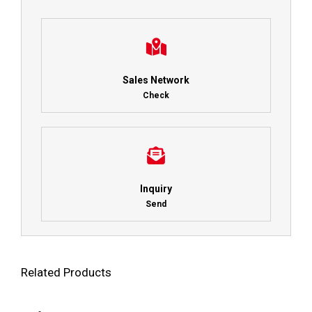
Sales Network
Check
Inquiry
Send
Related Products