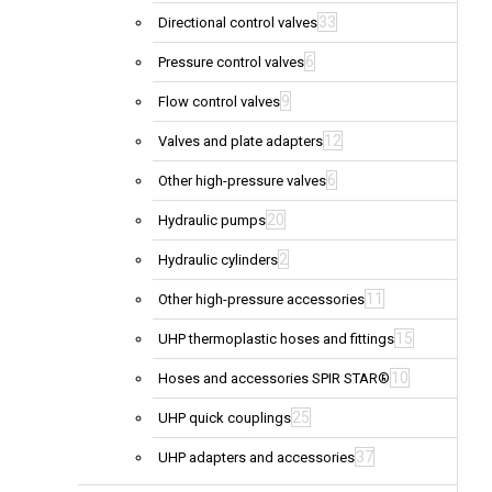
33
Directional control valves
6
Pressure control valves
9
Flow control valves
12
Valves and plate adapters
6
Other high-pressure valves
20
Hydraulic pumps
2
Hydraulic cylinders
11
Other high-pressure accessories
15
UHP thermoplastic hoses and fittings
10
Hoses and accessories SPIR STAR®
25
UHP quick couplings
37
UHP adapters and accessories