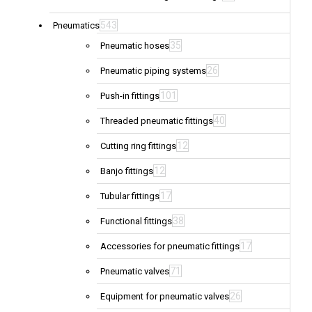
543
Pneumatics
35
Pneumatic hoses
26
Pneumatic piping systems
101
Push-in fittings
40
Threaded pneumatic fittings
12
Cutting ring fittings
12
Banjo fittings
17
Tubular fittings
38
Functional fittings
17
Accessories for pneumatic fittings
71
Pneumatic valves
26
Equipment for pneumatic valves