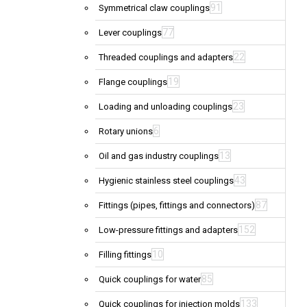
91
Symmetrical claw couplings
77
Lever couplings
22
Threaded couplings and adapters
19
Flange couplings
23
Loading and unloading couplings
6
Rotary unions
13
Oil and gas industry couplings
43
Hygienic stainless steel couplings
87
Fittings (pipes, fittings and connectors)
152
Low-pressure fittings and adapters
10
Filling fittings
85
Quick couplings for water
133
Quick couplings for injection molds