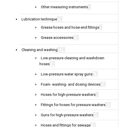
2
Other measuring instruments
19
Lubrication technique
9
Grease hoses and hose-end fittings
10
Grease accessories
224
Cleaning and washing
Low-pressure cleaning and washdown
10
hoses
67
Low-pressure water spray guns
33
Foam- washing- and dosing devices
8
Hoses for high-pressure washers
37
Fittings for hoses for pressure washers
59
Guns for high-pressure washers
10
Hoses and fittings for sewage