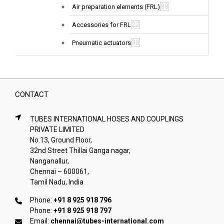
88
Air preparation elements (FRL)
22
Accessories for FRL
38
Pneumatic actuators
CONTACT
TUBES INTERNATIONAL HOSES AND COUPLINGS
PRIVATE LIMITED
No.13, Ground Floor,
32nd Street Thillai Ganga nagar,
Nanganallur,
Chennai – 600061,
Tamil Nadu, India
Phone:
+91 8 925 918 796
Phone:
+91 8 925 918 797
Email:
chennai@tubes-international.com