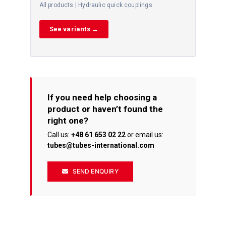
All products | Hydraulic quick couplings
See variants →
If you need help choosing a
product or haven’t found the
right one?
Call us:
+48 61 653 02 22
or email us:
tubes@tubes-international.com
SEND ENQUIRY