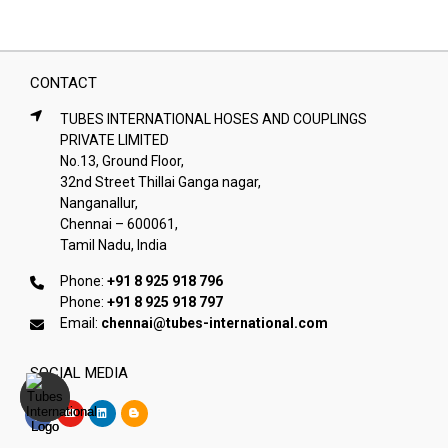
CONTACT
TUBES INTERNATIONAL HOSES AND COUPLINGS
PRIVATE LIMITED
No.13, Ground Floor,
32nd Street Thillai Ganga nagar,
Nanganallur,
Chennai – 600061,
Tamil Nadu, India
Phone:
+91 8 925 918 796
Phone:
+91 8 925 918 797
Email:
chennai@tubes-international.com
SOCIAL MEDIA