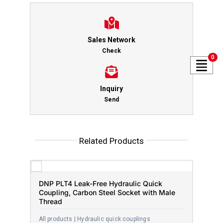
Sales Network
Check
0
Inquiry
Send
Related Products
DNP PLT4 Leak-Free Hydraulic Quick
Coupling, Carbon Steel Socket with Male
Thread
All products | Hydraulic quick couplings