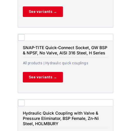
See variants →
SNAP-TITE Quick-Connect Socket, GW BSP
& NPSF, No Valve, AISI 316 Steel, H Series
All products | Hydraulic quick couplings
See variants →
Hydraulic Quick Coupling with Valve &
Pressure Eliminator, BSP Female, Zn-Ni
Steel, HOLMBURY