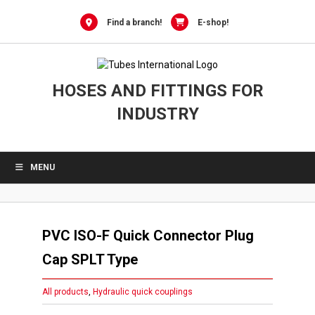
Skip
to
Find a branch!
E-shop!
content
HOSES AND FITTINGS FOR
INDUSTRY
MENU
PVC ISO-F Quick Connector Plug
Cap SPLT Type
All products
,
Hydraulic quick couplings