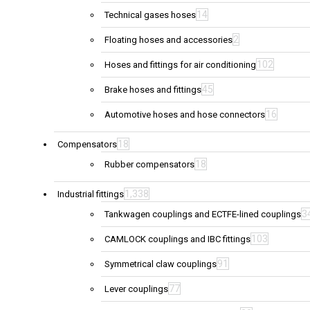
14
Technical gases hoses
2
Floating hoses and accessories
102
Hoses and fittings for air conditioning
45
Brake hoses and fittings
16
Automotive hoses and hose connectors
18
Compensators
18
Rubber compensators
1,338
Industrial fittings
3
Tankwagen couplings and ECTFE-lined couplings
103
CAMLOCK couplings and IBC fittings
91
Symmetrical claw couplings
77
Lever couplings