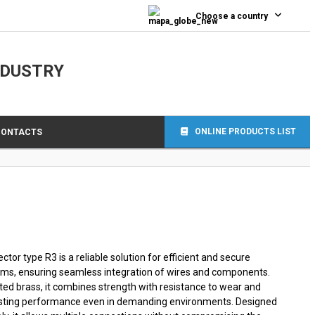
0
Choose a country
NDUSTRY
ONLINE PRODUCTS LIST
CONTACTS
tor type R3 is a reliable solution for efficient and secure
ems, ensuring seamless integration of wires and components.
ted brass, it combines strength with resistance to wear and
lasting performance even in demanding environments. Designed