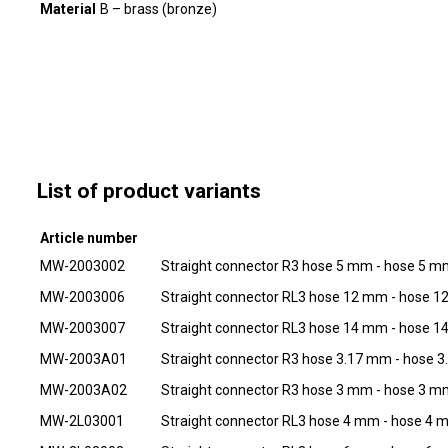
Material
B – brass (bronze)
List of product variants
Article number
MW-2003002
Straight connector R3 hose 5 mm - hose 5 
MW-2003006
Straight connector RL3 hose 12 mm - hose 
MW-2003007
Straight connector RL3 hose 14 mm - hose 
MW-2003A01
Straight connector R3 hose 3.17 mm - hose 
MW-2003A02
Straight connector R3 hose 3 mm - hose 3 
MW-2L03001
Straight connector RL3 hose 4 mm - hose 4