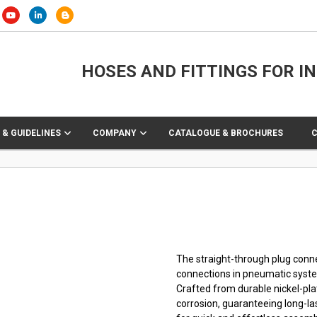
HOSES AND FITTINGS FOR I
 & GUIDELINES
COMPANY
CATALOGUE & BROCHURES
The straight-through plug connec
connections in pneumatic syst
Crafted from durable nickel-pla
corrosion, guaranteeing long-