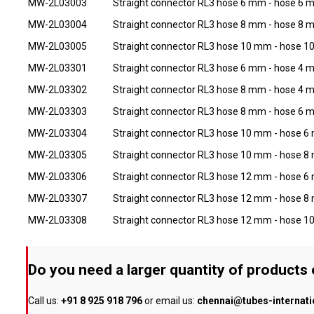
MW-2L03003
Straight connector RL3 hose 6 mm - hose 6
MW-2L03004
Straight connector RL3 hose 8 mm - hose 8
MW-2L03005
Straight connector RL3 hose 10 mm - hose 
MW-2L03301
Straight connector RL3 hose 6 mm - hose 4
MW-2L03302
Straight connector RL3 hose 8 mm - hose 4
MW-2L03303
Straight connector RL3 hose 8 mm - hose 6
MW-2L03304
Straight connector RL3 hose 10 mm - hose 
MW-2L03305
Straight connector RL3 hose 10 mm - hose 
MW-2L03306
Straight connector RL3 hose 12 mm - hose 
MW-2L03307
Straight connector RL3 hose 12 mm - hose 
MW-2L03308
Straight connector RL3 hose 12 mm - hose 
Do you need a larger quantity of products
Call us:
+91 8 925 918 796
or email us:
chennai@tubes-internat