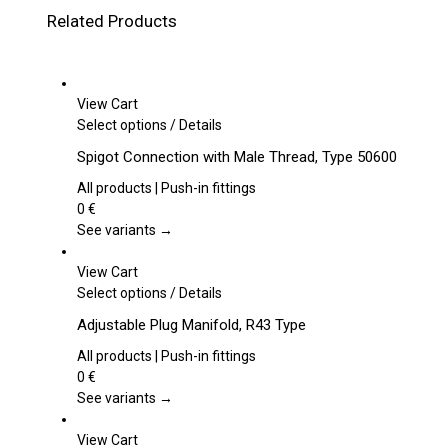
Related Products
View Cart
This
Select options
/
Details
product
Spigot Connection with Male Thread, Type 50600
has
multiple
All products | Push-in fittings
variants.
0
€
The
See variants →
options
may
View Cart
be
This
Select options
/
Details
chosen
product
Adjustable Plug Manifold, R43 Type
on
has
the
multiple
All products | Push-in fittings
product
variants.
0
€
page
The
See variants →
options
may
View Cart