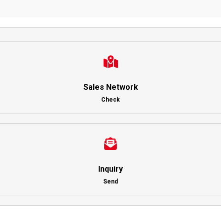
Sales Network
Check
Inquiry
Send