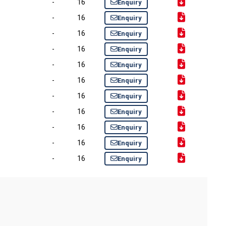
-
16
Enquiry
-
16
Enquiry
-
16
Enquiry
-
16
Enquiry
-
16
Enquiry
-
16
Enquiry
-
16
Enquiry
-
16
Enquiry
-
16
Enquiry
-
16
Enquiry
-
16
Enquiry