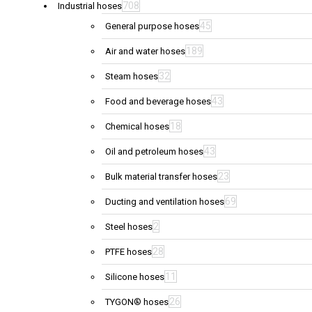
708
Industrial hoses
45
General purpose hoses
189
Air and water hoses
32
Steam hoses
43
Food and beverage hoses
18
Chemical hoses
43
Oil and petroleum hoses
23
Bulk material transfer hoses
69
Ducting and ventilation hoses
2
Steel hoses
28
PTFE hoses
11
Silicone hoses
26
TYGON® hoses