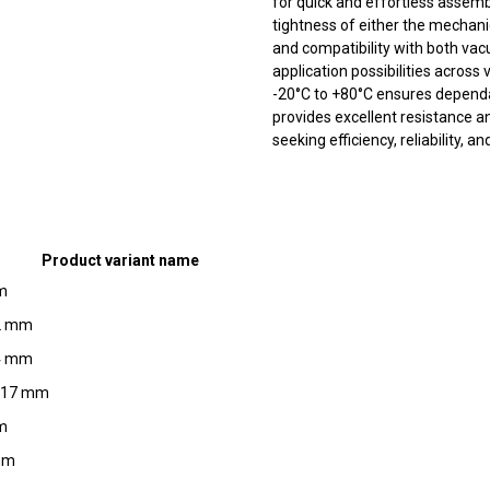
for quick and effortless assemb
tightness of either the mechani
and compatibility with both vac
application possibilities across
-20°C to +80°C ensures dependab
provides excellent resistance an
seeking efficiency, reliability, a
Product variant name
mm
12 mm
14 mm
3.17 mm
mm
 mm