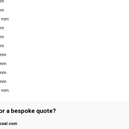
 mm
 mm
10 mm
 mm
 mm
 mm
6 mm
8 mm
6 mm
8 mm
10 mm
 or a bespoke quote?
ional.com