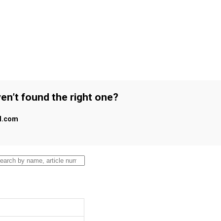
en’t found the right one?
al.com