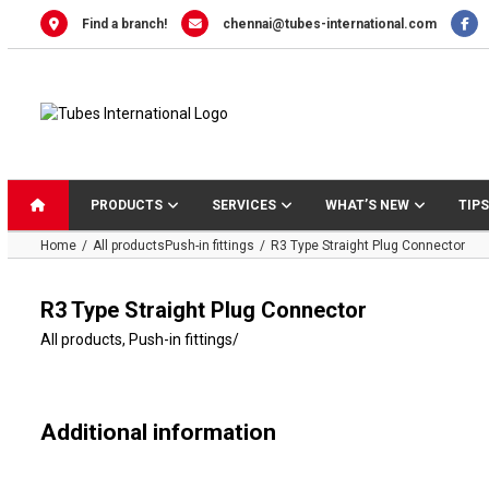
Skip
Find a branch!
chennai@tubes-international.com
to
content
PRODUCTS
SERVICES
WHAT’S NEW
TIPS
Home
All products
Push-in fittings
R3 Type Straight Plug Connector
R3 Type Straight Plug Connector
All products
,
Push-in fittings
/
Additional information