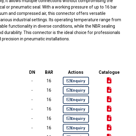
ly, it allows multiple connections without compromising the
cal or pneumatic seal. With a working pressure of up to 16 bar
uum and compressed air, this connector offers versatile
 various industrial settings. Its operating temperature range from
le functionality in diverse conditions, while the NBR sealing
d durability. This connector is the ideal choice for professionals
nd precision in pneumatic installations.
DN
BAR
Actions
Catalogue
-
16
Enquiry
-
16
Enquiry
-
16
Enquiry
-
16
Enquiry
-
16
Enquiry
-
16
Enquiry