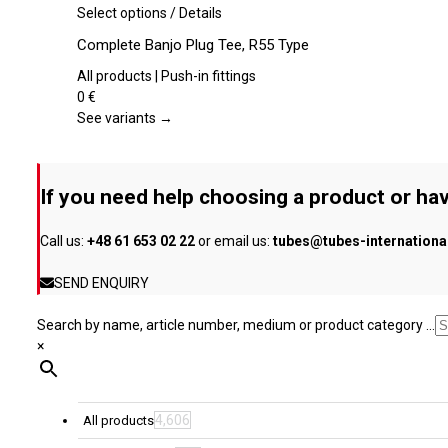
be
This
Select options
/
Details
chosen
product
Complete Banjo Plug Tee, R55 Type
on
has
the
multiple
All products | Push-in fittings
product
variants.
0
€
page
The
See variants →
options
may
be
If you need help choosing a product or hav
chosen
on
Call us:
+48 61 653 02 22
or email us:
tubes@tubes-internation
the
product
SEND ENQUIRY
page
Search by name, article number, medium or product category ...
×
4,606
All products