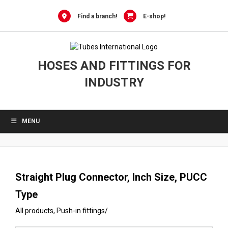
0
Skip
to
Find a branch!
E-shop!
content
HOSES AND FITTINGS FOR
INDUSTRY
MENU
Straight Plug Connector, Inch Size, PUCC
Type
All products
,
Push-in fittings
/