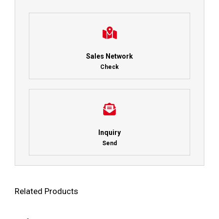
Sales Network
Check
Inquiry
Send
Related Products