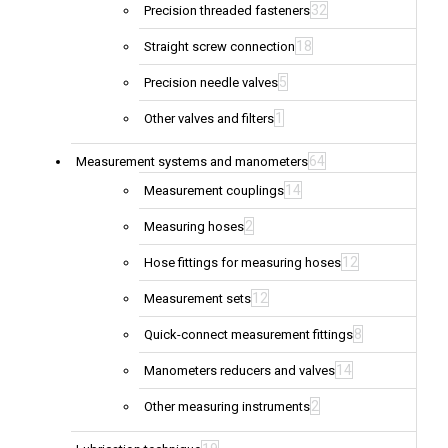
32
Precision threaded fasteners
18
Straight screw connection
5
Precision needle valves
1
Other valves and filters
64
Measurement systems and manometers
14
Measurement couplings
2
Measuring hoses
12
Hose fittings for measuring hoses
12
Measurement sets
8
Quick-connect measurement fittings
14
Manometers reducers and valves
2
Other measuring instruments