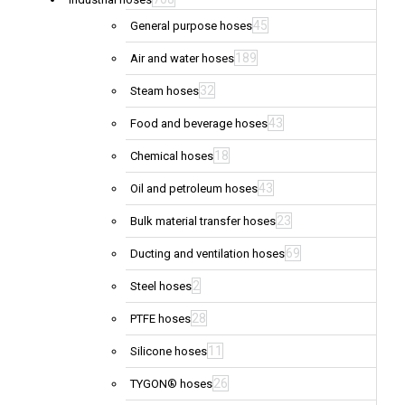
45
General purpose hoses
189
Air and water hoses
32
Steam hoses
43
Food and beverage hoses
18
Chemical hoses
43
Oil and petroleum hoses
23
Bulk material transfer hoses
69
Ducting and ventilation hoses
2
Steel hoses
28
PTFE hoses
11
Silicone hoses
26
TYGON® hoses