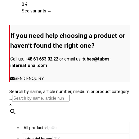
product
variants.
0
€
page
The
See variants →
options
may
be
If you need help choosing a product or
chosen
on
haven’t found the right one?
the
product
Call us:
+48 61 653 02 22
or email us:
tubes@tubes-
page
international.com
SEND ENQUIRY
Search by name, article number, medium or product category
...
×
4,606
All products
708
Industrial hoses