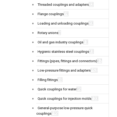
22
Threaded couplings and adapters
19
Flange couplings
23
Loading and unloading couplings
6
Rotary unions
13
Oil and gas industry couplings
43
Hygienic stainless steel couplings
87
Fittings (pipes, fittings and connectors)
152
Low-pressure fittings and adapters
10
Filling fittings
85
Quick couplings for water
133
Quick couplings for injection molds
General-purpose low-pressure quick
195
couplings