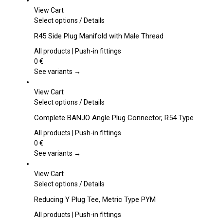
View Cart
This
Select options
/
Details
product
R45 Side Plug Manifold with Male Thread
has
multiple
All products | Push-in fittings
variants.
0
€
The
See variants →
options
may
View Cart
be
This
Select options
/
Details
chosen
product
Complete BANJO Angle Plug Connector, R54 Type
on
has
the
multiple
All products | Push-in fittings
product
variants.
0
€
page
The
See variants →
options
may
View Cart
be
This
Select options
/
Details
chosen
product
Reducing Y Plug Tee, Metric Type PYM
on
has
the
multiple
All products | Push-in fittings