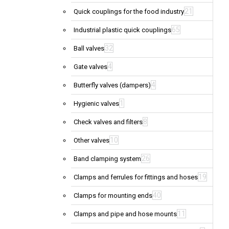
21
Quick couplings for the food industry
65
Industrial plastic quick couplings
32
Ball valves
4
Gate valves
4
Butterfly valves (dampers)
1
Hygienic valves
8
Check valves and filters
10
Other valves
26
Band clamping system
19
Clamps and ferrules for fittings and hoses
40
Clamps for mounting ends
11
Clamps and pipe and hose mounts