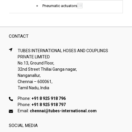
38
Pneumatic actuators
CONTACT
TUBES INTERNATIONAL HOSES AND COUPLINGS
PRIVATE LIMITED
No.13, Ground Floor,
32nd Street Thillai Ganga nagar,
Nanganallur,
Chennai – 600061,
Tamil Nadu, India
Phone:
+91 8 925 918 796
Phone:
+91 8 925 918 797
Email:
chennai@tubes-international.com
SOCIAL MEDIA