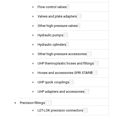
9
Flow control valves
12
Valves and plate adapters
6
Other high-pressure valves
20
Hydraulic pumps
2
Hydraulic cylinders
11
Other high-pressure accessories
15
UHP thermoplastic hoses and fittings
10
Hoses and accessories SPIR STAR®
25
UHP quick couplings
37
UHP adapters and accessories
111
Precision fittings
55
LET-LOK precision connectors