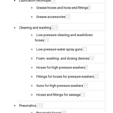
19
Lubrication technique
9
Grease hoses and hose-end fittings
10
Grease accessories
224
Cleaning and washing
Low-pressure cleaning and washdown
10
hoses
67
Low-pressure water spray guns
33
Foam- washing- and dosing devices
8
Hoses for high-pressure washers
37
Fittings for hoses for pressure washers
59
Guns for high-pressure washers
10
Hoses and fittings for sewage
543
Pneumatics
35
Pneumatic hoses