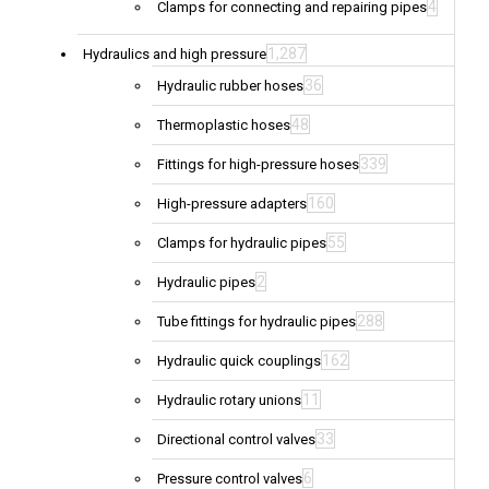
4
Clamps for connecting and repairing pipes
1,287
Hydraulics and high pressure
36
Hydraulic rubber hoses
48
Thermoplastic hoses
339
Fittings for high-pressure hoses
160
High-pressure adapters
55
Clamps for hydraulic pipes
2
Hydraulic pipes
288
Tube fittings for hydraulic pipes
162
Hydraulic quick couplings
11
Hydraulic rotary unions
33
Directional control valves
6
Pressure control valves