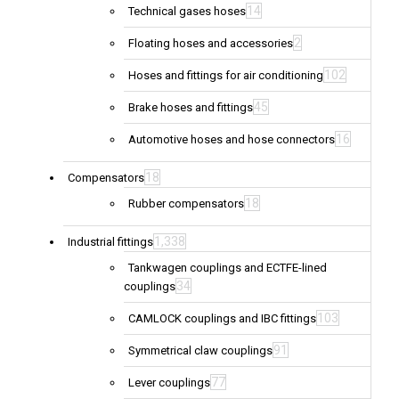
14
Technical gases hoses
2
Floating hoses and accessories
102
Hoses and fittings for air conditioning
45
Brake hoses and fittings
16
Automotive hoses and hose connectors
18
Compensators
18
Rubber compensators
1,338
Industrial fittings
Tankwagen couplings and ECTFE-lined
34
couplings
103
CAMLOCK couplings and IBC fittings
91
Symmetrical claw couplings
77
Lever couplings