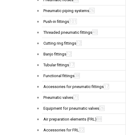
26
Pneumatic piping systems
101
Push-in fittings
40
Threaded pneumatic fittings
12
Cutting ring fittings
12
Banjo fittings
17
Tubular fittings
38
Functional fittings
17
Accessories for pneumatic fittings
71
Pneumatic valves
26
Equipment for pneumatic valves
88
Air preparation elements (FRL)
22
Accessories for FRL