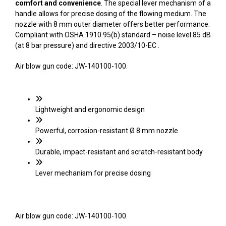
comfort and convenience
. The special lever mechanism of a
handle allows for precise dosing of the flowing medium. The
nozzle with 8 mm outer diameter offers better performance.
Compliant with OSHA 1910.95(b) standard – noise level 85 dB
(at 8 bar pressure) and directive 2003/10-EC .
Air blow gun code: JW-140100-100.
Lightweight and ergonomic design
Powerful, corrosion-resistant Ø 8 mm nozzle
Durable, impact-resistant and scratch-resistant body
Lever mechanism for precise dosing
Air blow gun code: JW-140100-100.