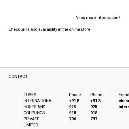
Need more information?
Check price and availability in the online store
CONTACT
TUBES
Phone:
Phone:
Email
INTERNATIONAL
+91 8
+91 8
chen
HOSES AND
925
925
inter
COUPLINGS
918
918
PRIVATE
796
797
LIMITED