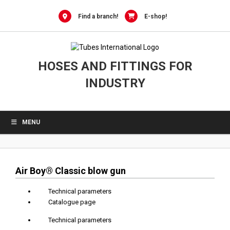
0
Skip
to
Find a branch!
E-shop!
content
HOSES AND FITTINGS FOR
INDUSTRY
MENU
Air Boy® Classic blow gun
Technical parameters
Catalogue page
Technical parameters