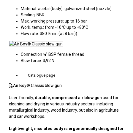
Material: acetal (body), galvanized steel (nozzle)
Sealing: NBR
Max. working pressure: up to 16 bar
Work. temp.: from -10°C up to +80°C
Flow rate: 380 l/min (at 8 bar))
Connection ¼” BSP female thread
Blow force: 3,92 N
Catalogue page
Air Boy® Classic blow gun
User-friendly,
durable, compressed air blow gun
used for
cleaning and drying in various industry sectors, including
metallurgical industry, wood industry, but also in agriculture
and car workshops.
Lightweight, insulated body is ergonomically designed for