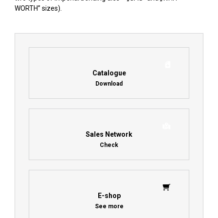
WORTH” sizes).
Catalogue
Download
Sales Network
Check
E-shop
See more