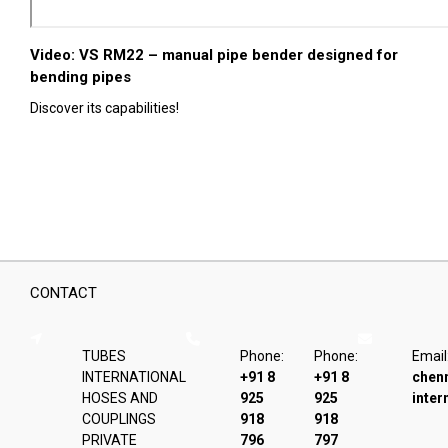
Video: VS RM22 – manual pipe bender designed for
bending pipes
Discover its capabilities!
CONTACT
TUBES
Phone:
Phone:
Email
INTERNATIONAL
+91 8
+91 8
chen
HOSES AND
925
925
inter
COUPLINGS
918
918
PRIVATE
796
797