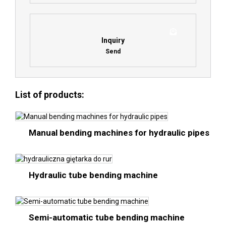
Inquiry
Send
List of products:
Manual bending machines for hydraulic pipes
Hydraulic tube bending machine
Semi-automatic tube bending machine