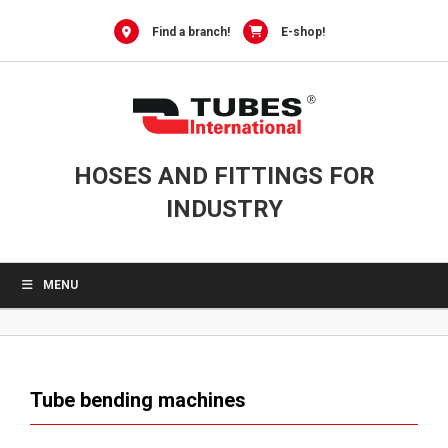
0
Skip
to
Find a branch!
E-shop!
content
HOSES AND FITTINGS FOR
INDUSTRY
MENU
Tube bending machines