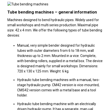
Tube bending machines – general information
Machines designed to bend hydraulic pipes. Widely used for
small workshops and multi series production. Maximal pipe
size: 42 x 4 mm. We offer the following types of tube bending
devices:
Manual, very simple bender designed for hydraulic
tubes with outer diameters from 6 to 18 mm, wall
thickness up to 2 mm. Mounted in a vice. Complete,
with bending rollers, supplied in a metal box. The device
is designed mainly for small workshops. Dimensions:
720 x 130 x 125 mm. Weight: 6 kg.
Hydraulic tube bending machines with a manual, two-
stage hydraulic pump. CM42 version is vice-mounted,
CMS42 version comes with a metal base and a tool
holder.
Hydraulic tube bending machine with an electrically
driven hydraulic pump. It has a separate, man-ual