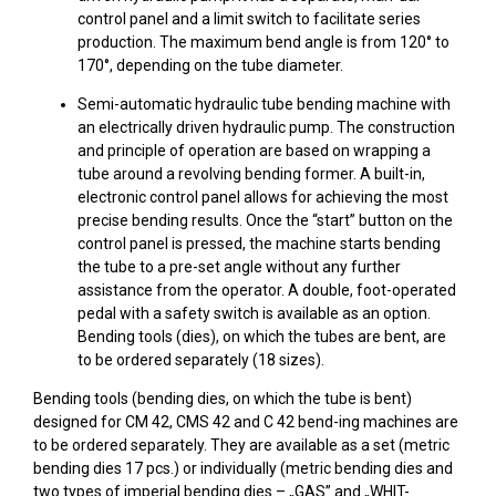
control panel and a limit switch to facilitate series
production. The maximum bend angle is from 120° to
170°, depending on the tube diameter.
Semi-automatic hydraulic tube bending machine with
an electrically driven hydraulic pump. The construction
and principle of operation are based on wrapping a
tube around a revolving bending former. A built-in,
electronic control panel allows for achieving the most
precise bending results. Once the “start” button on the
control panel is pressed, the machine starts bending
the tube to a pre-set angle without any further
assistance from the operator. A double, foot-operated
pedal with a safety switch is available as an option.
Bending tools (dies), on which the tubes are bent, are
to be ordered separately (18 sizes).
Bending tools (bending dies, on which the tube is bent)
designed for CM 42, CMS 42 and C 42 bend-ing machines are
to be ordered separately. They are available as a set (metric
bending dies 17 pcs.) or individually (metric bending dies and
two types of imperial bending dies – „GAS” and „WHIT-