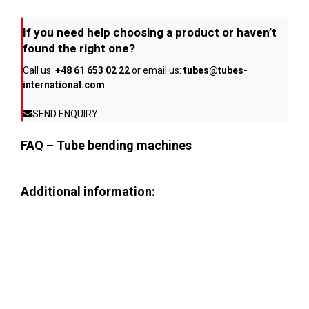
If you need help choosing a product or haven’t
found the right one?
Call us:
+48 61 653 02 22
or email us:
tubes@tubes-
international.com
SEND ENQUIRY
FAQ – Tube bending machines
Additional information: