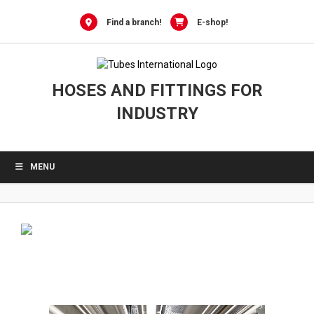
0
Skip
to
Find a branch!
E-shop!
content
HOSES AND FITTINGS FOR
INDUSTRY
MENU