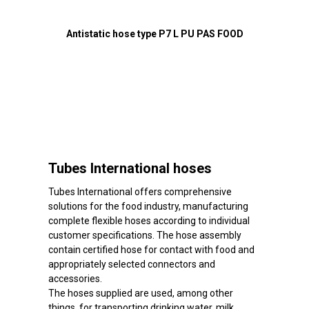
Antistatic hose type P7 L PU PAS FOOD
Tubes International hoses
Tubes International offers comprehensive
solutions for the food industry, manufacturing
complete flexible hoses according to individual
customer specifications. The hose assembly
contain certified hose for contact with food and
appropriately selected connectors and
accessories.
The hoses supplied are used, among other
things, for transporting drinking water, milk,