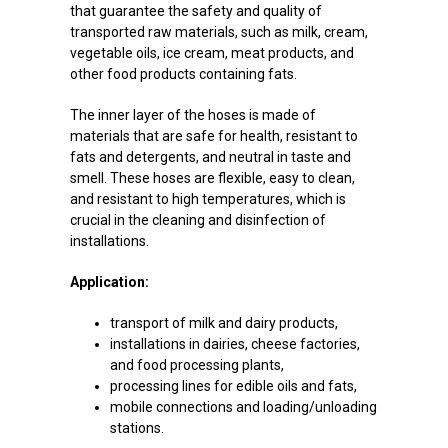
that guarantee the safety and quality of
transported raw materials, such as milk, cream,
vegetable oils, ice cream, meat products, and
other food products containing fats.
The inner layer of the hoses is made of
materials that are safe for health, resistant to
fats and detergents, and neutral in taste and
smell. These hoses are flexible, easy to clean,
and resistant to high temperatures, which is
crucial in the cleaning and disinfection of
installations.
Application:
transport of milk and dairy products,
installations in dairies, cheese factories,
and food processing plants,
processing lines for edible oils and fats,
mobile connections and loading/unloading
stations.