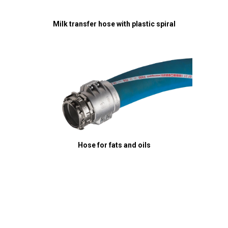
Milk transfer hose with plastic spiral
Hose for fats and oils