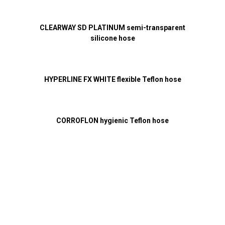
CLEARWAY SD PLATINUM semi-transparent
silicone hose
HYPERLINE FX WHITE flexible Teflon hose
CORROFLON hygienic Teflon hose