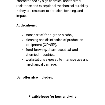
characterized by high chemical and thermal
resistance and exceptional mechanical durability
– they are resistant to abrasion, bending, and
impact.
Applications:
transport of food-grade alcohol,
cleaning and disinfection of production
equipment (CIP/SIP),
food, brewing, pharmaceutical, and
chemical industries,
workstations exposed to intensive use and
mechanical damage.
Our offer also includes:
Flexible hose for beer and wine