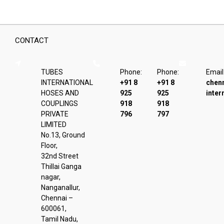
CONTACT
TUBES
Phone:
Phone:
Email
INTERNATIONAL
+91 8
+91 8
chen
HOSES AND
925
925
inter
COUPLINGS
918
918
PRIVATE
796
797
LIMITED
No.13, Ground
Floor,
32nd Street
Thillai Ganga
nagar,
Nanganallur,
Chennai –
600061,
Tamil Nadu,