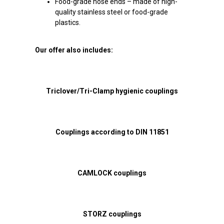
Food-grade hose ends – made of high-
quality stainless steel or food-grade
plastics.
Our offer also includes:
Triclover/Tri-Clamp hygienic couplings
Couplings according to DIN 11851
CAMLOCK couplings
STORZ couplings