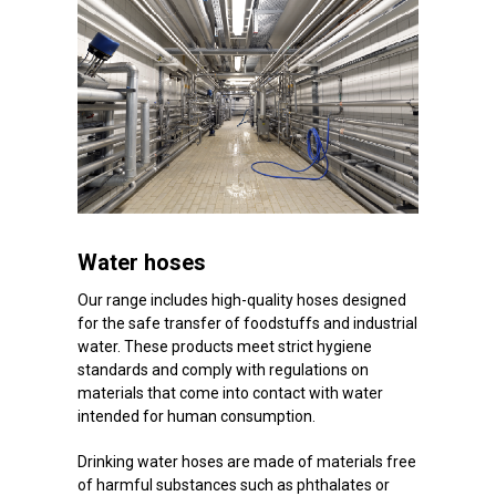
Water hoses
Our range includes high-quality hoses designed
for the safe transfer of foodstuffs and industrial
water. These products meet strict hygiene
standards and comply with regulations on
materials that come into contact with water
intended for human consumption.
Drinking water hoses are made of materials free
of harmful substances such as phthalates or