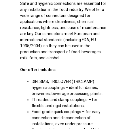
Safe and hygienic connections are essential for
any installation in the food industry. We offer a
wide range of connectors designed for
applications where cleanliness, chemical
resistance, tightness, and ease of maintenance
are key. Our connectors meet European and
international standards (including FDA, EU
1935/2004), so they can be used in the
production and transport of food, beverages,
milk, fats, and alcohol.
Our offer includes:
DIN, SMS, TRICLOVER (TRICLAMP)
hygienic couplings – ideal for dairies,
breweries, beverage processing plants,
Threaded and clamp couplings – for
flexible and rigid installations,
Food-grade quick couplings – for easy
connection and disconnection of
installations, even under pressure,