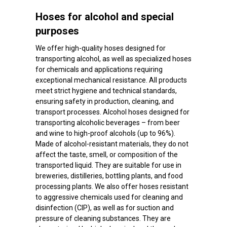
Hoses for alcohol and special
purposes
We offer high-quality hoses designed for
transporting alcohol, as well as specialized hoses
for chemicals and applications requiring
exceptional mechanical resistance. All products
meet strict hygiene and technical standards,
ensuring safety in production, cleaning, and
transport processes. Alcohol hoses designed for
transporting alcoholic beverages – from beer
and wine to high-proof alcohols (up to 96%).
Made of alcohol-resistant materials, they do not
affect the taste, smell, or composition of the
transported liquid. They are suitable for use in
breweries, distilleries, bottling plants, and food
processing plants. We also offer hoses resistant
to aggressive chemicals used for cleaning and
disinfection (CIP), as well as for suction and
pressure of cleaning substances. They are