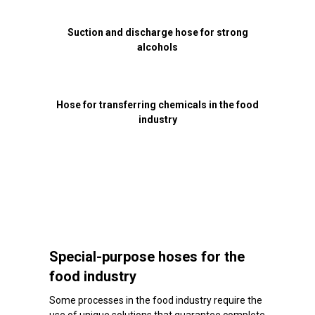
Suction and discharge hose for strong
alcohols
Hose for transferring chemicals in the food
industry
Special-purpose hoses for the
food industry
Some processes in the food industry require the