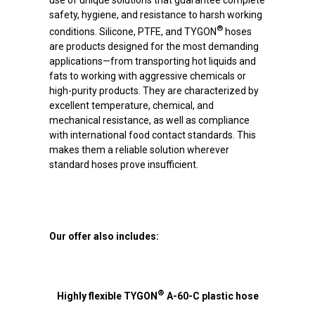
use of unique solutions that guarantee complete
safety, hygiene, and resistance to harsh working
®
conditions. Silicone, PTFE, and TYGON
hoses
are products designed for the most demanding
applications—from transporting hot liquids and
fats to working with aggressive chemicals or
high-purity products. They are characterized by
excellent temperature, chemical, and
mechanical resistance, as well as compliance
with international food contact standards. This
makes them a reliable solution wherever
standard hoses prove insufficient.
Our offer also includes:
®
Highly flexible TYGON
A-60-C plastic hose