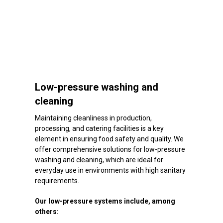
Low-pressure washing and
cleaning
Maintaining cleanliness in production,
processing, and catering facilities is a key
element in ensuring food safety and quality. We
offer comprehensive solutions for low-pressure
washing and cleaning, which are ideal for
everyday use in environments with high sanitary
requirements.
Our low-pressure systems include, among
others: