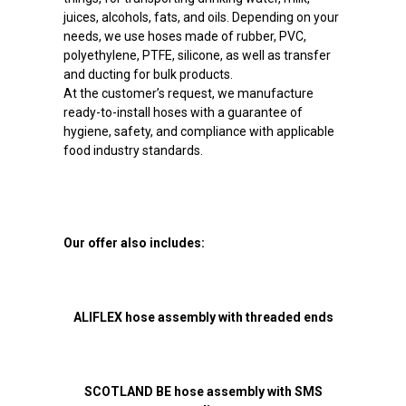
juices, alcohols, fats, and oils. Depending on your
needs, we use hoses made of rubber, PVC,
polyethylene, PTFE, silicone, as well as transfer
and ducting for bulk products.
At the customer’s request, we manufacture
ready-to-install hoses with a guarantee of
hygiene, safety, and compliance with applicable
food industry standards.
Our offer also includes:
ALIFLEX hose assembly with threaded ends
SCOTLAND BE hose assembly with SMS