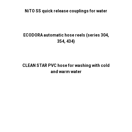
NiTO SS quick release couplings for water
ECODORA automatic hose reels (series 304,
354, 434)
CLEAN STAR PVC hose for washing with cold
and warm water