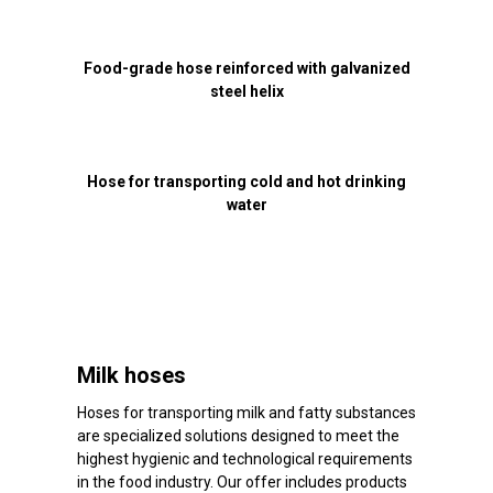
Food-grade hose reinforced with galvanized
steel helix
Hose for transporting cold and hot drinking
water
Milk hoses
Hoses for transporting milk and fatty substances
are specialized solutions designed to meet the
highest hygienic and technological requirements
in the food industry. Our offer includes products