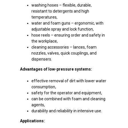
washing hoses – flexible, durable,
resistant to detergents and high
temperatures,
water and foam guns – ergonomic, with
adjustable spray and lock function,
hose reels – ensuring order and safety in
the workplace,
cleaning accessories – lances, foam
nozzles, valves, quick couplings, and
dispensers.
Advantages of low-pressure systems:
effective removal of dirt with lower water
consumption,
safety for the operator and equipment,
can be combined with foam and cleaning
agents,
durability and reliability in intensive use.
Applications: