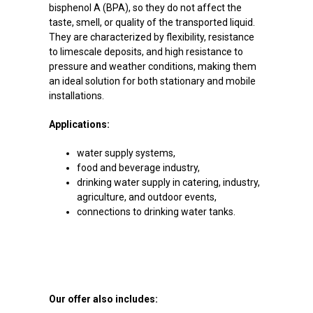
bisphenol A (BPA), so they do not affect the
taste, smell, or quality of the transported liquid.
They are characterized by flexibility, resistance
to limescale deposits, and high resistance to
pressure and weather conditions, making them
an ideal solution for both stationary and mobile
installations.
Applications:
water supply systems,
food and beverage industry,
drinking water supply in catering, industry,
agriculture, and outdoor events,
connections to drinking water tanks.
Our offer also includes: