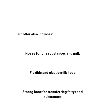
Our offer also includes:
Hoses for oily substances and milk
Flexible and elastic milk hose
Strong hose for transferring fatty food
substances