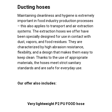
Ducting hoses
Maintaining cleanliness and hygiene is extremely
important in food industry production processes
– this also applies to transport and air extraction
systems. The extraction hoses we offer have
been specially designed for use in contact with
dust, vapors, and food residues. They are
characterized by high abrasion resistance,
flexibility, and a design that makes them easy to
keep clean. Thanks to the use of appropriate
materials, the hoses meet strict sanitary
standards and are safe for everyday use.
Our offer also includes:
Very lightweight P2 PU FOOD hose