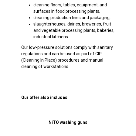
cleaning floors, tables, equipment, and
surfaces in food processing plants,
cleaning production lines and packaging,
slaughterhouses, dairies, breweries, fruit
and vegetable processing plants, bakeries,
industrial kitchens.
Our low-pressure solutions comply with sanitary
regulations and can be used as part of CIP
(Cleaning In Place) procedures and manual
cleaning of workstations.
Our offer also includes:
NiTO washing guns