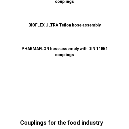
couplings
BIOFLEX ULTRA Teflon hose assembly
PHARMAFLON hose assembly with DIN 11851
couplings
Couplings for the food industry