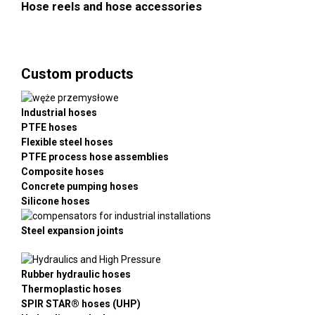
Hose reels and hose accessories
Custom products
Industrial hoses
PTFE hoses
Flexible steel hoses
PTFE process hose assemblies
Composite hoses
Concrete pumping hoses
Silicone hoses
Steel expansion joints
Rubber hydraulic hoses
Thermoplastic hoses
SPIR STAR® hoses (UHP)