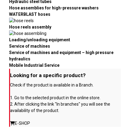
Hydraulic steel tubes
Hose assemblies for high-pressure washers
WATERBLAST hoses
Hose reels assembly
Loading/unloading equipment
Service of machines
Service of machines and equipment – high pressure
hydraulics
Mobile Industrial Service
Looking for a specific product?
Check if the product is available in a Branch.
1. Go to the selected product in the online store.
2. After clicking the link "In branches" you will see the
availability of the product.
E-SHOP