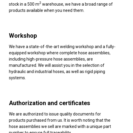
2
stock in a 500 m
warehouse, we have a broad range of
products available when you need them.
Workshop
We have a state-of-the-art welding workshop and a fully-
equipped workshop where complete hose assemblies,
including high-pressure hose assemblies, are
manufactured. We will assist you in the selection of
hydraulic and industrial hoses, as well as rigid piping
systems.
Authorization and certificates
We are authorized to issue quality documents for
products purchased from us. It is worth noting that the
hose assemblies we sell are marked with a unique part
number to ensure full traceability.