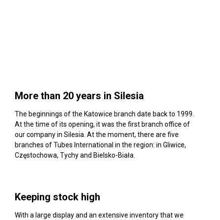
More than 20 years in Silesia
The beginnings of the Katowice branch date back to 1999.
At the time of its opening, it was the first branch office of
our company in Silesia. At the moment, there are five
branches of Tubes International in the region: in Gliwice,
Częstochowa, Tychy and Bielsko-Biała.
Keeping stock high
With a large display and an extensive inventory that we