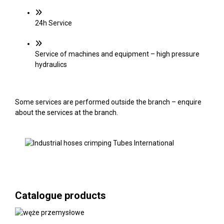
24h Service
Service of machines and equipment – high pressure
hydraulics
Some services are performed outside the branch – enquire
about the services at the branch.
Catalogue products