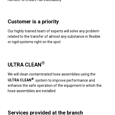
Customer is a priority
Our highly trained team of experts will solve any problem
related to the transfer of almost any substance in flexible
or rigid systems right on the spot.
®
ULTRA CLEAN
We will clean contaminated hose assemblies using the
®
ULTRA CLEAN
system to improve performance and
enhance the safe operation of the equipment in which the
hose assemblies are installed.
Services provided at the branch