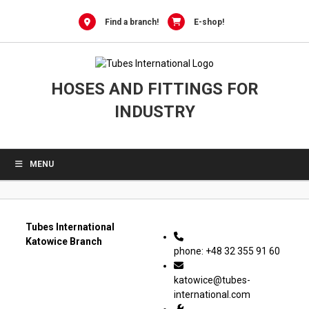
0
Skip
to
Find a branch!
E-shop!
content
HOSES AND FITTINGS FOR
INDUSTRY
MENU
Tubes International
Katowice Branch
phone: +48 32 355 91 60
katowice@tubes-
international.com