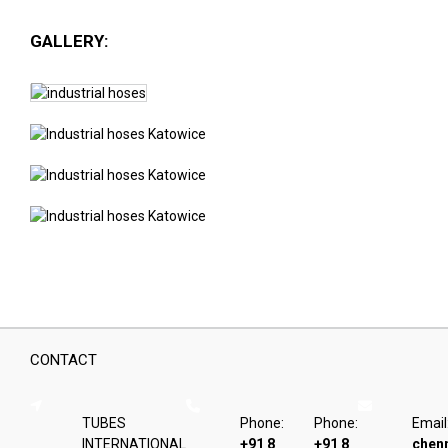
GALLERY:
CONTACT
TUBES
Phone:
Phone:
Email
INTERNATIONAL
+91 8
+91 8
chen