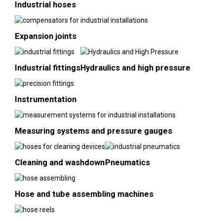
Industrial hoses
Expansion joints
Industrial fittings
Hydraulics and high pressure
Instrumentation
Measuring systems and pressure gauges
Cleaning and washdown
Pneumatics
Hose and tube assembling machines