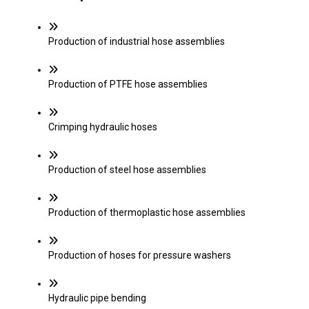
Production of industrial hose assemblies
Production of PTFE hose assemblies
Crimping hydraulic hoses
Production of steel hose assemblies
Production of thermoplastic hose assemblies
Production of hoses for pressure washers
Hydraulic pipe bending