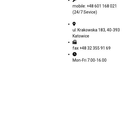
mobile: +48 601 168 021
(24/7 Sevice)
ul. Krakowska 183, 40-393
Katowice
fax +48 32 355 91 69
Mon-Fri 7.00-16.00