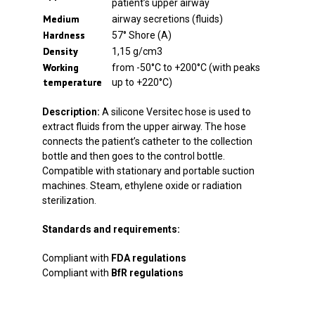
patient’s upper airway
Medium
airway secretions (fluids)
Hardness
57° Shore (A)
Density
1,15 g/cm3
Working
from -50°C to +200°C (with peaks
temperature
up to +220°C)
Description:
A silicone Versitec hose is used to
extract fluids from the upper airway. The hose
connects the patient’s catheter to the collection
bottle and then goes to the control bottle.
Compatible with stationary and portable suction
machines. Steam, ethylene oxide or radiation
sterilization.
Standards and requirements:
Compliant with
FDA regulations
Compliant with
BfR regulations