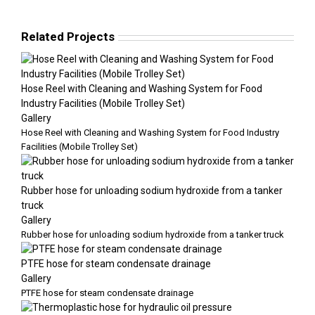
Related Projects
Hose Reel with Cleaning and Washing System for Food
Industry Facilities (Mobile Trolley Set)
Gallery
Hose Reel with Cleaning and Washing System for Food Industry
Facilities (Mobile Trolley Set)
Rubber hose for unloading sodium hydroxide from a tanker
truck
Gallery
Rubber hose for unloading sodium hydroxide from a tanker truck
PTFE hose for steam condensate drainage
Gallery
PTFE hose for steam condensate drainage