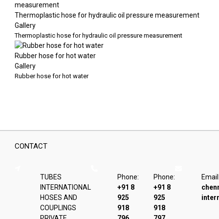
Thermoplastic hose for hydraulic oil pressure measurement
Gallery
Thermoplastic hose for hydraulic oil pressure measurement
Rubber hose for hot water
Gallery
Rubber hose for hot water
CONTACT
TUBES
Phone:
Phone:
Email
INTERNATIONAL
+91 8
+91 8
chen
HOSES AND
925
925
inter
COUPLINGS
918
918
PRIVATE
796
797