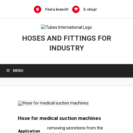
0
Skip
to
Find a branch!
E-shop!
content
HOSES AND FITTINGS FOR
INDUSTRY
MENU
Hose for medical suction machines
removing secretions from the
Application