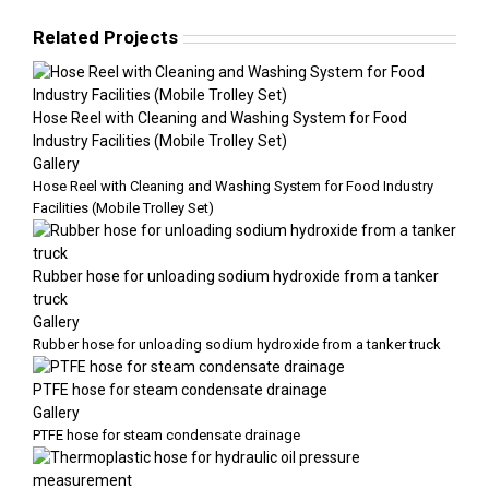
Related Projects
Hose Reel with Cleaning and Washing System for Food
Industry Facilities (Mobile Trolley Set)
Gallery
Hose Reel with Cleaning and Washing System for Food Industry
Facilities (Mobile Trolley Set)
Rubber hose for unloading sodium hydroxide from a tanker
truck
Gallery
Rubber hose for unloading sodium hydroxide from a tanker truck
PTFE hose for steam condensate drainage
Gallery
PTFE hose for steam condensate drainage