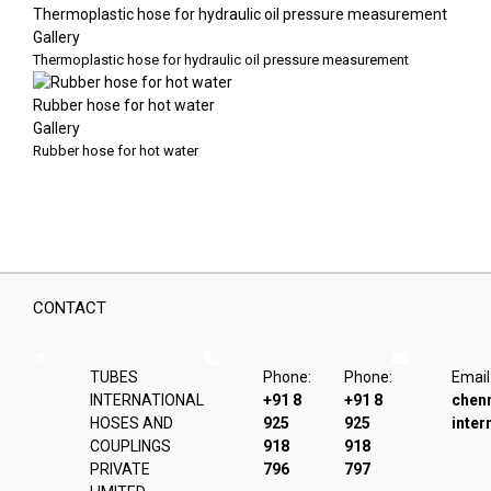
Thermoplastic hose for hydraulic oil pressure measurement
Gallery
Thermoplastic hose for hydraulic oil pressure measurement
Rubber hose for hot water
Gallery
Rubber hose for hot water
CONTACT
TUBES
Phone:
Phone:
Email
INTERNATIONAL
+91 8
+91 8
chen
HOSES AND
925
925
inter
COUPLINGS
918
918
PRIVATE
796
797