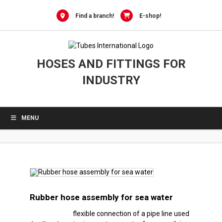
0
Skip
to
Find a branch!
E-shop!
content
HOSES AND FITTINGS FOR
INDUSTRY
MENU
Rubber hose assembly for sea water
flexible connection of a pipe line used