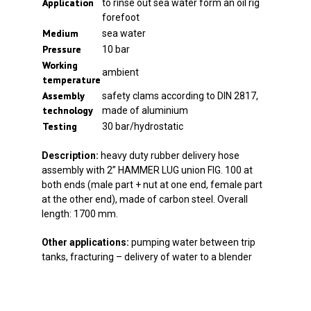
Application
to rinse out sea water form an oil rig
forefoot
Medium
sea water
Pressure
10 bar
Working
ambient
temperature
Assembly
safety clams according to DIN 2817,
technology
made of aluminium
Testing
30 bar/hydrostatic
Description:
heavy duty rubber delivery hose
assembly with 2” HAMMER LUG union FIG. 100 at
both ends (male part + nut at one end, female part
at the other end), made of carbon steel. Overall
length: 1700 mm.
Other applications:
pumping water between trip
tanks, fracturing – delivery of water to a blender