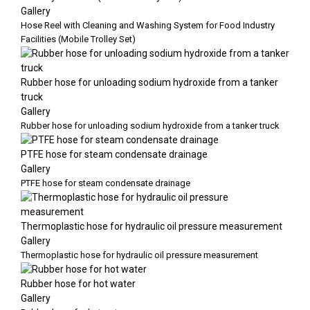
Gallery
Hose Reel with Cleaning and Washing System for Food Industry
Facilities (Mobile Trolley Set)
Rubber hose for unloading sodium hydroxide from a tanker
truck
Gallery
Rubber hose for unloading sodium hydroxide from a tanker truck
PTFE hose for steam condensate drainage
Gallery
PTFE hose for steam condensate drainage
Thermoplastic hose for hydraulic oil pressure measurement
Gallery
Thermoplastic hose for hydraulic oil pressure measurement
Rubber hose for hot water
Gallery