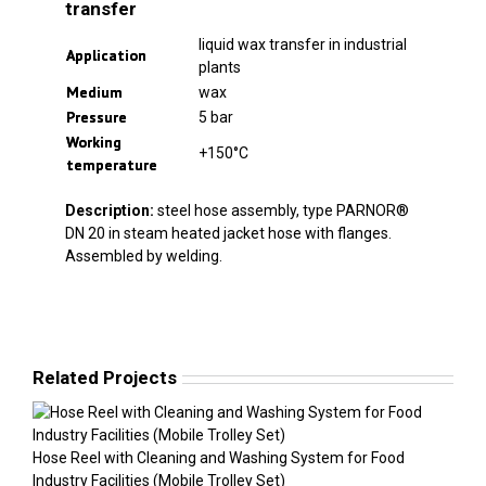
transfer
liquid wax transfer in industrial
Application
plants
Medium
wax
Pressure
5 bar
Working
+150°C
temperature
Description:
steel hose assembly, type PARNOR®
DN 20 in steam heated jacket hose with flanges.
Assembled by welding.
Related Projects
Hose Reel with Cleaning and Washing System for Food
Industry Facilities (Mobile Trolley Set)