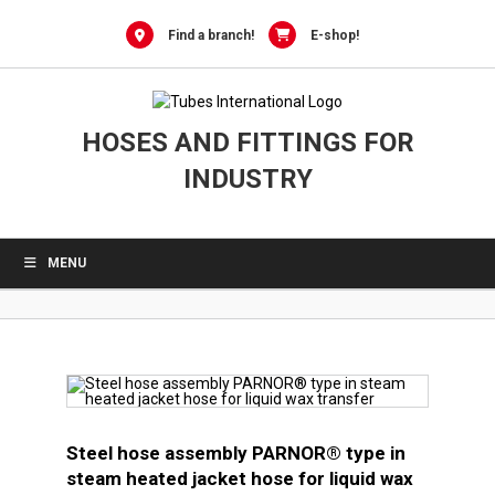
0
Skip
to
Find a branch!
E-shop!
content
HOSES AND FITTINGS FOR
INDUSTRY
MENU
Steel hose assembly PARNOR® type in
steam heated jacket hose for liquid wax