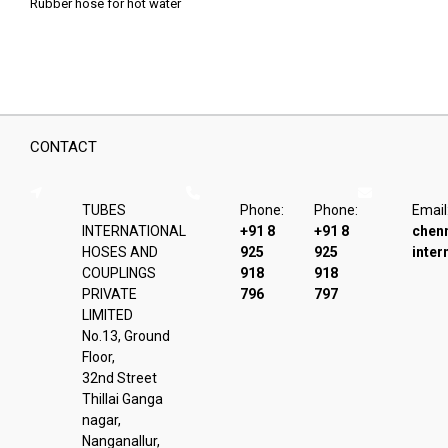
Rubber hose for hot water
CONTACT
TUBES
Phone:
Phone:
Email
INTERNATIONAL
+91 8
+91 8
chen
HOSES AND
925
925
inter
COUPLINGS
918
918
PRIVATE
796
797
LIMITED
No.13, Ground
Floor,
32nd Street
Thillai Ganga
nagar,
Nanganallur,