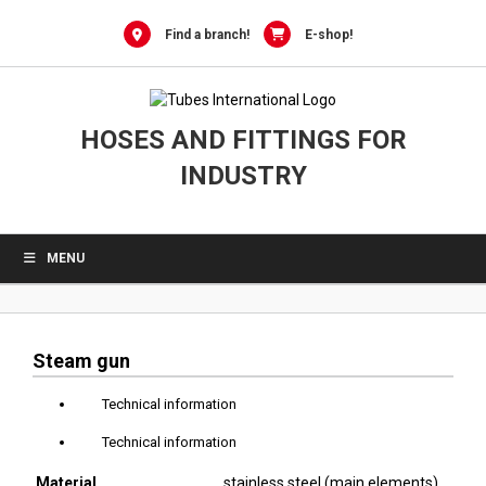
0
Skip
to
Find a branch!
E-shop!
content
HOSES AND FITTINGS FOR
INDUSTRY
MENU
Steam gun
Technical information
Technical information
Material
stainless steel (main elements),