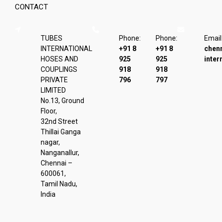
CONTACT
TUBES
Phone:
Phone:
Email
INTERNATIONAL
+91 8
+91 8
chen
HOSES AND
925
925
inter
COUPLINGS
918
918
PRIVATE
796
797
LIMITED
No.13, Ground
Floor,
32nd Street
Thillai Ganga
nagar,
Nanganallur,
Chennai –
600061,
Tamil Nadu,
India