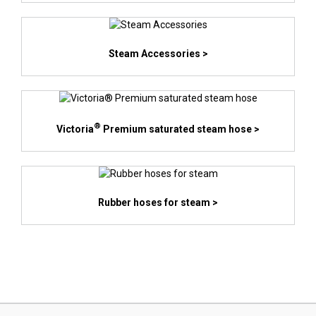
Steam Accessories >
®
Victoria
Premium saturated steam hose >
Rubber hoses for steam >