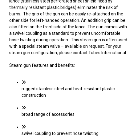
lance (stainless steel perforated sheet shield fixed by
thermally resistant plastic bridges) eliminates the risk of
burns. The grip of the gun can be easily re-attached on the
other side for left-handed operation. An addition grip can be
also fitted on the front side of the lance. The gun comes with
a swivel coupling as a standard to prevent uncomfortable
hose twisting during operation. This steam gun is often used
with a special steam valve – available on request. For your
steam gun configuration, please contact Tubes International.
Steam gun features and benefits:
rugged stainless steel and heat-resistant plastic
construction
broad range of accessories
swivel coupling to prevent hose twisting