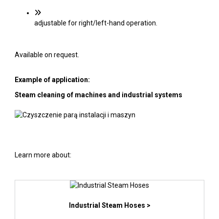
adjustable for right/left-hand operation.
Available on request.
Example of application:
Steam cleaning of machines and industrial systems
Learn more about:
Industrial Steam Hoses >