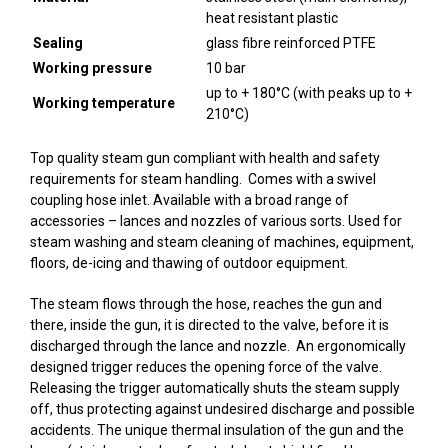
heat resistant plastic
Sealing
glass fibre reinforced PTFE
Working pressure
10 bar
up to + 180°C (with peaks up to +
Working temperature
210°C)
Top quality steam gun compliant with health and safety
requirements for steam handling. Comes with a swivel
coupling hose inlet. Available with a broad range of
accessories – lances and nozzles of various sorts. Used for
steam washing and steam cleaning of machines, equipment,
floors, de-icing and thawing of outdoor equipment.
The steam flows through the hose, reaches the gun and
there, inside the gun, it is directed to the valve, before it is
discharged through the lance and nozzle. An ergonomically
designed trigger reduces the opening force of the valve.
Releasing the trigger automatically shuts the steam supply
off, thus protecting against undesired discharge and possible
accidents. The unique thermal insulation of the gun and the