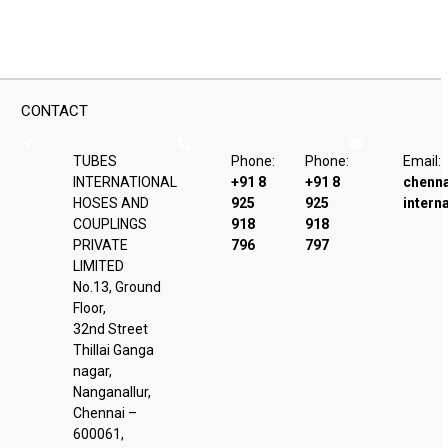
CONTACT
TUBES
Phone:
Phone:
Email:
INTERNATIONAL
+91 8
+91 8
chenn
HOSES AND
925
925
intern
COUPLINGS
918
918
PRIVATE
796
797
LIMITED
No.13, Ground
Floor,
32nd Street
Thillai Ganga
nagar,
Nanganallur,
Chennai –
600061,