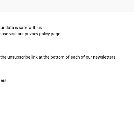
ur data is safe with us.
ase visit our privacy policy page.
the unsubscribe link at the bottom of each of our newsletters.
ers.