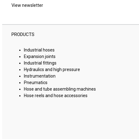
View newsletter
PRODUCTS
Industrial hoses
Expansion joints
Industrial fittings
Hydraulics and high pressure
Instrumentation
Pneumatics
Hose and tube assembling machines
Hose reels and hose accessories