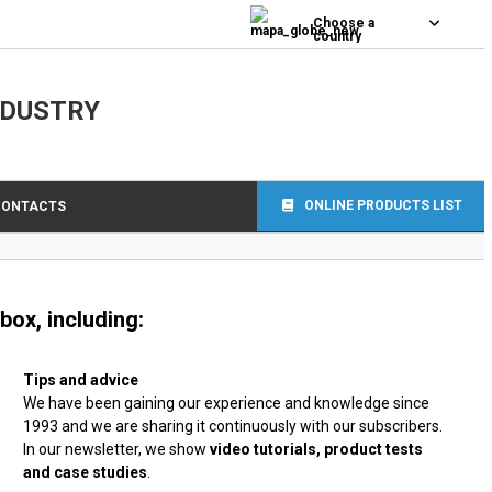
0
Choose a
country
NDUSTRY
ONLINE PRODUCTS LIST
CONTACTS
box, including:
Tips and advice
We have been gaining our experience and knowledge since
1993 and we are sharing it continuously with our subscribers.
In our newsletter, we show
video tutorials, product tests
and case studies
.