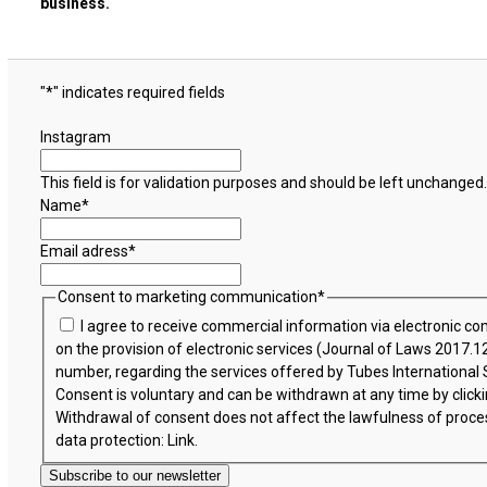
business.
"
*
" indicates required fields
Instagram
This field is for validation purposes and should be left unchanged.
Name
*
Email adress
*
Consent to marketing communication
*
I agree to receive commercial information via electronic c
on the provision of electronic services (Journal of Laws 2017
number, regarding the services offered by Tubes International Sp.
Consent is voluntary and can be withdrawn at any time by clicki
Withdrawal of consent does not affect the lawfulness of proce
data protection:
Link
.