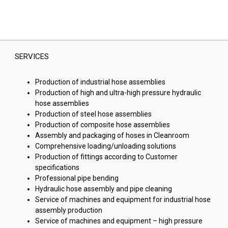
SERVICES
Production of industrial hose assemblies
Production of high and ultra-high pressure hydraulic
hose assemblies
Production of steel hose assemblies
Production of composite hose assemblies
Assembly and packaging of hoses in Cleanroom
Comprehensive loading/unloading solutions
Production of fittings according to Customer
specifications
Professional pipe bending
Hydraulic hose assembly and pipe cleaning
Service of machines and equipment for industrial hose
assembly production
Service of machines and equipment – high pressure