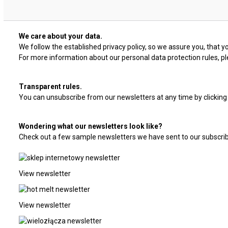
We care about your data.
We follow the established privacy policy, so we assure you, that yo
For more information about our personal data protection rules, ple
Transparent rules.
You can unsubscribe from our newsletters at any time by clicking 
Wondering what our newsletters look like?
Check out a few sample newsletters we have sent to our subscrib
View newsletter
View newsletter