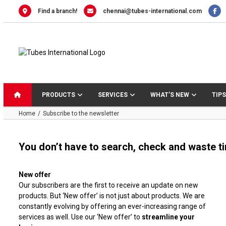
Skip
Find a branch!
chennai@tubes-international.com
to
content
PRODUCTS
SERVICES
WHAT’S NEW
TIPS
Home
Subscribe to the newsletter
You don’t have to search, check and waste time
New offer
Our subscribers are the first to receive an update on new
products. But ‘New offer’ is not just about products. We are
constantly evolving by offering an ever-increasing range of
services as well. Use our ‘New offer’ to
streamline your