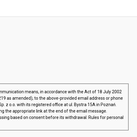
ommunication means, in accordance with the Act of 18 July 2002
.1219 as amended), to the above-provided email address or phone
 z o.o. with its registered office at ul. Bystra 15A in Poznań.
ng the appropriate link at the end of the email message.
ssing based on consent before its withdrawal. Rules for personal