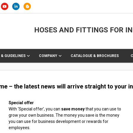
HOSES AND FITTINGS FOR I
 & GUIDELINES
COMPANY
CATALOGUE & BROCHURES
 – the latest news will arrive straight to your in
Special offer
With ‘Special offer’, you can
save money
that you can use to
grow your own business. The money you save is the money
you can use for business development or rewards for
employees.