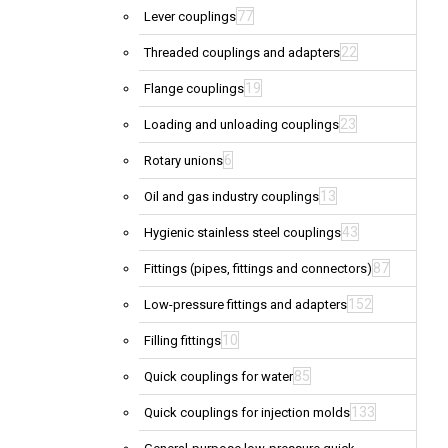
77
Lever couplings
22
Threaded couplings and adapters
19
Flange couplings
23
Loading and unloading couplings
6
Rotary unions
13
Oil and gas industry couplings
43
Hygienic stainless steel couplings
87
Fittings (pipes, fittings and connectors)
152
Low-pressure fittings and adapters
10
Filling fittings
85
Quick couplings for water
133
Quick couplings for injection molds