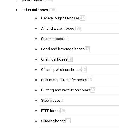
708
Industrial hoses
45
General purpose hoses
189
Air and water hoses
32
Steam hoses
43
Food and beverage hoses
18
Chemical hoses
43
Oil and petroleum hoses
23
Bulk material transfer hoses
69
Ducting and ventilation hoses
2
Steel hoses
28
PTFE hoses
11
Silicone hoses