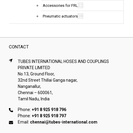
22
Accessories for FRL
38
Pneumatic actuators
CONTACT
TUBES INTERNATIONAL HOSES AND COUPLINGS
PRIVATE LIMITED
No.13, Ground Floor,
32nd Street Thillai Ganga nagar,
Nanganallur,
Chennai – 600061,
Tamil Nadu, India
Phone:
+91 8 925 918 796
Phone:
+91 8 925 918 797
Email:
chennai@tubes-international.com