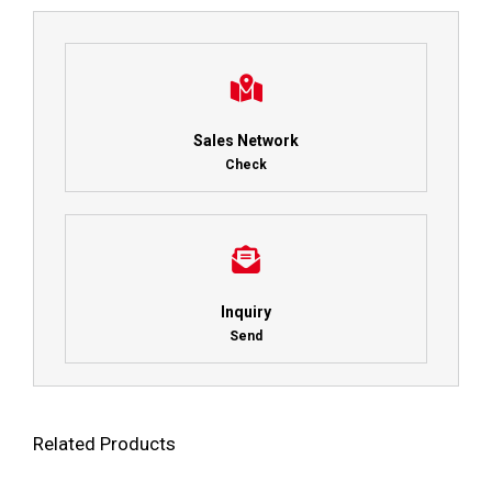
Sales Network
Check
Inquiry
Send
Related Products