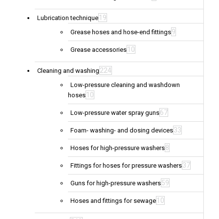
19
Lubrication technique
9
Grease hoses and hose-end fittings
10
Grease accessories
224
Cleaning and washing
Low-pressure cleaning and washdown
10
hoses
67
Low-pressure water spray guns
33
Foam- washing- and dosing devices
8
Hoses for high-pressure washers
37
Fittings for hoses for pressure washers
59
Guns for high-pressure washers
10
Hoses and fittings for sewage