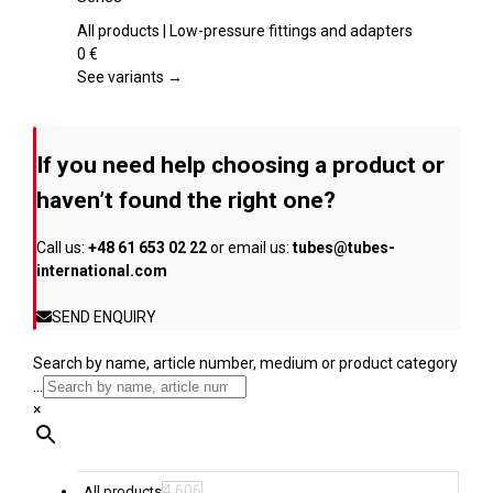
the
multiple
product
variants.
All products | Low-pressure fittings and adapters
page
The
0
€
options
See variants →
may
be
chosen
If you need help choosing a product or
on
the
haven’t found the right one?
product
page
Call us:
+48 61 653 02 22
or email us:
tubes@tubes-
international.com
SEND ENQUIRY
Search by name, article number, medium or product category
...
×
4,606
All products