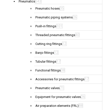
543
Pneumatics
35
Pneumatic hoses
26
Pneumatic piping systems
101
Push-in fittings
40
Threaded pneumatic fittings
12
Cutting ring fittings
12
Banjo fittings
17
Tubular fittings
38
Functional fittings
17
Accessories for pneumatic fittings
71
Pneumatic valves
26
Equipment for pneumatic valves
88
Air preparation elements (FRL)