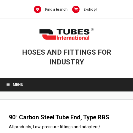
0
Skip
to
Find a branch!
E-shop!
content
HOSES AND FITTINGS FOR
INDUSTRY
MENU
90° Carbon Steel Tube End, Type RBS
All products
,
Low-pressure fittings and adapters
/