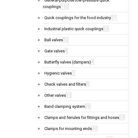
General-purpose low-pressure quick
195
couplings
21
Quick couplings for the food industry
65
Industrial plastic quick couplings
32
Ball valves
4
Gate valves
4
Butterfly valves (dampers)
1
Hygienic valves
8
Check valves and filters
10
Other valves
26
Band clamping system
19
Clamps and ferrules for fittings and hoses
40
Clamps for mounting ends