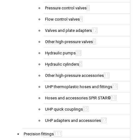
6
Pressure control valves
9
Flow control valves
12
Valves and plate adapters
6
Other high-pressure valves
20
Hydraulic pumps
2
Hydraulic cylinders
11
Other high-pressure accessories
15
UHP thermoplastic hoses and fittings
10
Hoses and accessories SPIR STAR®
25
UHP quick couplings
37
UHP adapters and accessories
111
Precision fittings