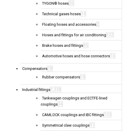
26
TYGON® hoses
14
Technical gases hoses
2
Floating hoses and accessories
102
Hoses and fittings for air conditioning
45
Brake hoses and fittings
16
Automotive hoses and hose connectors
18
Compensators
18
Rubber compensators
1,338
Industrial fittings
Tankwagen couplings and ECTFE-lined
34
couplings
103
CAMLOCK couplings and IBC fittings
91
Symmetrical claw couplings