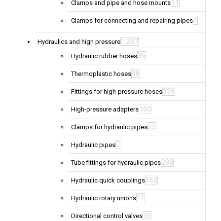
11
Clamps and pipe and hose mounts
4
Clamps for connecting and repairing pipes
1,287
Hydraulics and high pressure
36
Hydraulic rubber hoses
48
Thermoplastic hoses
339
Fittings for high-pressure hoses
160
High-pressure adapters
55
Clamps for hydraulic pipes
2
Hydraulic pipes
288
Tube fittings for hydraulic pipes
162
Hydraulic quick couplings
11
Hydraulic rotary unions
33
Directional control valves