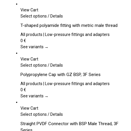
View Cart
This
Select options
/
Details
product
T-shaped polyamide fitting with metric male thread
has
multiple
All products | Low-pressure fittings and adapters
variants.
0
€
The
See variants →
options
may
View Cart
be
This
Select options
/
Details
chosen
product
Polypropylene Cap with GZ BSP, 3F Series
on
has
the
multiple
All products | Low-pressure fittings and adapters
product
variants.
0
€
page
The
See variants →
options
may
View Cart
be
This
Select options
/
Details
chosen
product
Straight PVDF Connector with BSP Male Thread, 3F
on
has
Series