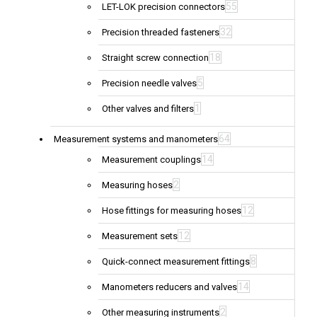
55
LET-LOK precision connectors
32
Precision threaded fasteners
18
Straight screw connection
5
Precision needle valves
1
Other valves and filters
64
Measurement systems and manometers
14
Measurement couplings
2
Measuring hoses
12
Hose fittings for measuring hoses
12
Measurement sets
8
Quick-connect measurement fittings
14
Manometers reducers and valves
2
Other measuring instruments