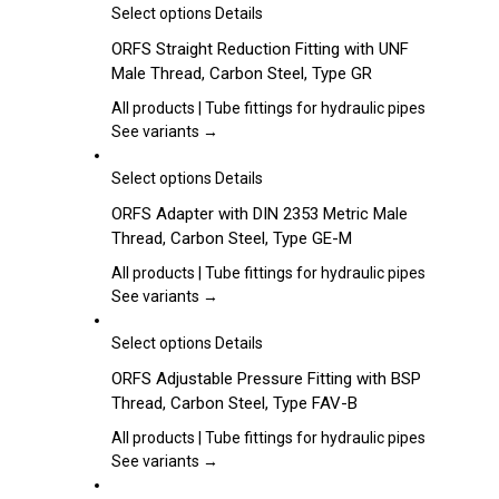
may
This
Select options
Details
be
product
ORFS Straight Reduction Fitting with UNF
chosen
has
Male Thread, Carbon Steel, Type GR
on
multiple
the
variants.
All products | Tube fittings for hydraulic pipes
product
The
See variants →
page
options
may
This
Select options
Details
be
product
ORFS Adapter with DIN 2353 Metric Male
chosen
has
Thread, Carbon Steel, Type GE-M
on
multiple
the
variants.
All products | Tube fittings for hydraulic pipes
product
The
See variants →
page
options
may
This
Select options
Details
be
product
ORFS Adjustable Pressure Fitting with BSP
chosen
has
Thread, Carbon Steel, Type FAV-B
on
multiple
the
variants.
All products | Tube fittings for hydraulic pipes
product
The
See variants →
page
options