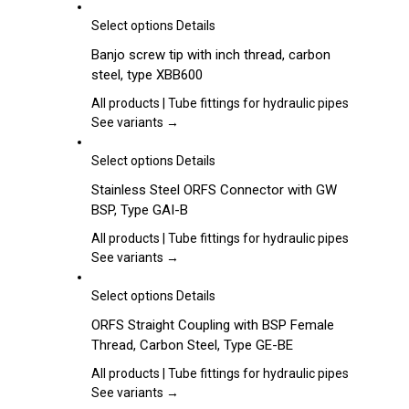
options
may
This
Select options
Details
be
product
Banjo screw tip with inch thread, carbon
chosen
has
steel, type XBB600
on
multiple
the
variants.
All products | Tube fittings for hydraulic pipes
product
The
See variants →
page
options
may
This
Select options
Details
be
product
Stainless Steel ORFS Connector with GW
chosen
has
BSP, Type GAI-B
on
multiple
the
variants.
All products | Tube fittings for hydraulic pipes
product
The
See variants →
page
options
may
This
Select options
Details
be
product
ORFS Straight Coupling with BSP Female
chosen
has
Thread, Carbon Steel, Type GE-BE
on
multiple
the
variants.
All products | Tube fittings for hydraulic pipes
product
The
See variants →
page