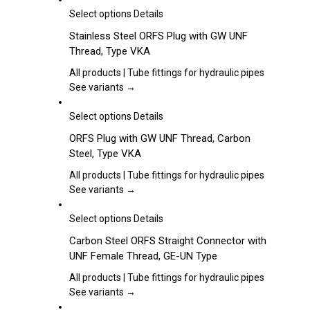
may
This
Select options
Details
be
product
Stainless Steel ORFS Plug with GW UNF
chosen
has
Thread, Type VKA
on
multiple
the
variants.
All products | Tube fittings for hydraulic pipes
product
The
See variants →
page
options
may
This
Select options
Details
be
product
ORFS Plug with GW UNF Thread, Carbon
chosen
has
Steel, Type VKA
on
multiple
the
variants.
All products | Tube fittings for hydraulic pipes
product
The
See variants →
page
options
may
This
Select options
Details
be
product
Carbon Steel ORFS Straight Connector with
chosen
has
UNF Female Thread, GE-UN Type
on
multiple
the
variants.
All products | Tube fittings for hydraulic pipes
product
The
See variants →
page
options