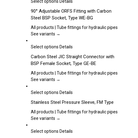
may
This
Select options
Details
be
product
90° Adjustable ORFS Fitting with Carbon
chosen
has
Steel BSP Socket, Type WE-BG
on
multiple
the
variants.
All products | Tube fittings for hydraulic pipes
product
The
See variants →
page
options
may
This
Select options
Details
be
product
Carbon Steel JIC Straight Connector with
chosen
has
BSP Female Socket, Type GE-BE
on
multiple
the
variants.
All products | Tube fittings for hydraulic pipes
product
The
See variants →
page
options
may
This
Select options
Details
be
product
Stainless Steel Pressure Sleeve, FM Type
chosen
has
on
multiple
All products | Tube fittings for hydraulic pipes
the
variants.
See variants →
product
The
page
options
This
Select options
Details
may
product