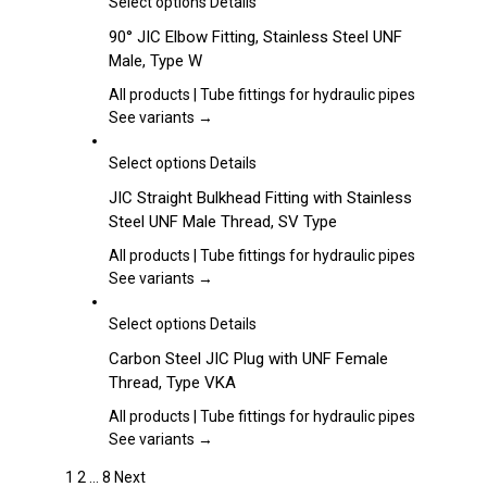
This
Select options
Details
be
product
90° JIC Elbow Fitting, Stainless Steel UNF
chosen
has
Male, Type W
on
multiple
the
variants.
All products | Tube fittings for hydraulic pipes
product
The
See variants →
page
options
may
This
Select options
Details
be
product
JIC Straight Bulkhead Fitting with Stainless
chosen
has
Steel UNF Male Thread, SV Type
on
multiple
the
variants.
All products | Tube fittings for hydraulic pipes
product
The
See variants →
page
options
may
This
Select options
Details
be
product
Carbon Steel JIC Plug with UNF Female
chosen
has
Thread, Type VKA
on
multiple
the
variants.
All products | Tube fittings for hydraulic pipes
product
The
See variants →
page
options
1
2
…
8
Next
may