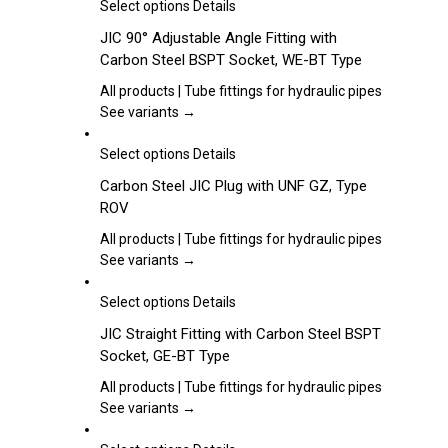
may
This
Select options
Details
be
product
JIC 90° Adjustable Angle Fitting with
chosen
has
Carbon Steel BSPT Socket, WE-BT Type
on
multiple
the
variants.
All products | Tube fittings for hydraulic pipes
product
The
See variants →
page
options
may
This
Select options
Details
be
product
Carbon Steel JIC Plug with UNF GZ, Type
chosen
has
ROV
on
multiple
the
variants.
All products | Tube fittings for hydraulic pipes
product
The
See variants →
page
options
may
This
Select options
Details
be
product
JIC Straight Fitting with Carbon Steel BSPT
chosen
has
Socket, GE-BT Type
on
multiple
the
variants.
All products | Tube fittings for hydraulic pipes
product
The
See variants →
page
options
may