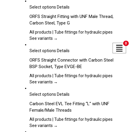
options
may
This
Select options
Details
be
product
ORFS Straight Fitting with UNF Male Thread,
chosen
has
Carbon Steel, Type G
on
multiple
the
variants.
All products | Tube fittings for hydraulic pipes
product
The
See variants →
page
0
options
may
This
Select options
Details
be
product
ORFS Straight Connector with Carbon Steel
chosen
has
BSP Socket, Type EVGE-BE
on
multiple
the
variants.
All products | Tube fittings for hydraulic pipes
product
The
See variants →
page
options
may
This
Select options
Details
be
product
Carbon Steel EVL Tee Fitting “L” with UNF
chosen
has
Female/Male Threads
on
multiple
the
variants.
All products | Tube fittings for hydraulic pipes
product
The
See variants →
page
options