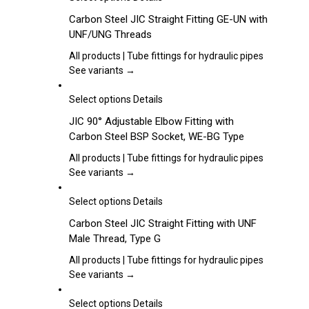
be
product
Carbon Steel JIC Straight Fitting GE-UN with
chosen
has
UNF/UNG Threads
on
multiple
the
variants.
All products | Tube fittings for hydraulic pipes
product
The
See variants →
page
options
may
This
Select options
Details
be
product
JIC 90° Adjustable Elbow Fitting with
chosen
has
Carbon Steel BSP Socket, WE-BG Type
on
multiple
the
variants.
All products | Tube fittings for hydraulic pipes
product
The
See variants →
page
options
may
This
Select options
Details
be
product
Carbon Steel JIC Straight Fitting with UNF
chosen
has
Male Thread, Type G
on
multiple
the
variants.
All products | Tube fittings for hydraulic pipes
product
The
See variants →
page
options
may
This
Select options
Details