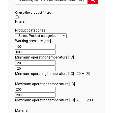
Or use the product filters
Filters
Product categories
Working pressure [bar]
Minimum operating temperature [°C]
Minimum operating temperature [°C]: -20 — -20
Maximum operating temperature [°C]
Maximum operating temperature [°C]: 200 — 200
Material