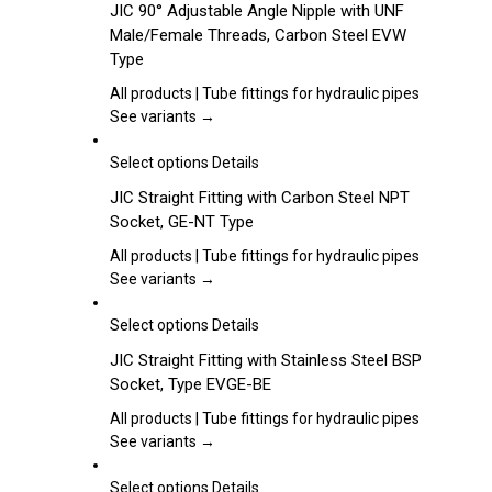
JIC 90° Adjustable Angle Nipple with UNF
be
has
Male/Female Threads, Carbon Steel EVW
chosen
multiple
Type
on
variants.
the
The
All products | Tube fittings for hydraulic pipes
product
options
See variants →
page
may
be
This
Select options
Details
chosen
product
JIC Straight Fitting with Carbon Steel NPT
on
has
Socket, GE-NT Type
the
multiple
product
variants.
All products | Tube fittings for hydraulic pipes
page
The
See variants →
options
may
This
Select options
Details
be
product
JIC Straight Fitting with Stainless Steel BSP
chosen
has
Socket, Type EVGE-BE
on
multiple
the
variants.
All products | Tube fittings for hydraulic pipes
product
The
See variants →
page
options
may
This
Select options
Details