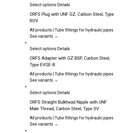
may
This
Select options
Details
be
product
ORFS Plug with UNF GZ, Carbon Steel, Type
chosen
has
ROV
on
multiple
the
variants.
All products | Tube fittings for hydraulic pipes
product
The
See variants →
page
options
may
This
Select options
Details
be
product
ORFS Adapter with GZ BSP, Carbon Steel,
chosen
has
Type EVGE-B
on
multiple
the
variants.
All products | Tube fittings for hydraulic pipes
product
The
See variants →
page
options
may
This
Select options
Details
be
product
ORFS Straight Bulkhead Nipple with UNF
chosen
has
Male Thread, Carbon Steel, Type SV
on
multiple
the
variants.
All products | Tube fittings for hydraulic pipes
product
The
See variants →
page
options