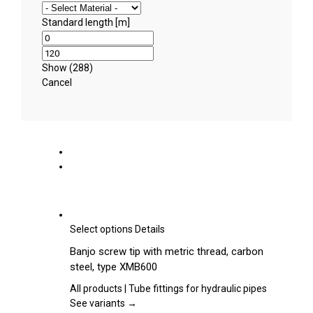
Standard length [m]
Show
(
288
)
Cancel
This
Select options
Details
product
Banjo screw tip with metric thread, carbon
has
steel, type XMB600
multiple
variants.
All products | Tube fittings for hydraulic pipes
The
See variants →