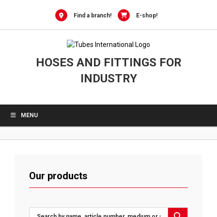
Skip
to
Find a branch!
E-shop!
content
HOSES AND FITTINGS FOR
INDUSTRY
MENU
Our products