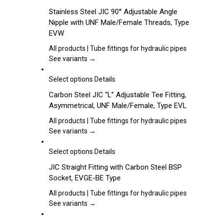
be
product
Stainless Steel JIC 90° Adjustable Angle
chosen
has
Nipple with UNF Male/Female Threads, Type
on
multiple
EVW
the
variants.
product
The
All products | Tube fittings for hydraulic pipes
page
options
See variants →
may
be
This
Select options
Details
chosen
product
Carbon Steel JIC “L” Adjustable Tee Fitting,
on
has
Asymmetrical, UNF Male/Female, Type EVL
the
multiple
product
variants.
All products | Tube fittings for hydraulic pipes
page
The
See variants →
options
may
This
Select options
Details
be
product
JIC Straight Fitting with Carbon Steel BSP
chosen
has
Socket, EVGE-BE Type
on
multiple
the
variants.
All products | Tube fittings for hydraulic pipes
product
The
See variants →
page
options