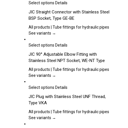
may
This
Select options
Details
be
product
JIC Straight Connector with Stainless Steel
chosen
has
BSP Socket, Type GE-BE
on
multiple
the
variants.
All products | Tube fittings for hydraulic pipes
product
The
See variants →
page
options
may
This
Select options
Details
be
product
JIC 90° Adjustable Elbow Fitting with
chosen
has
Stainless Steel NPT Socket, WE-NT Type
on
multiple
the
variants.
All products | Tube fittings for hydraulic pipes
product
The
See variants →
page
options
may
This
Select options
Details
be
product
JIC Plug with Stainless Steel UNF Thread,
chosen
has
Type VKA
on
multiple
the
variants.
All products | Tube fittings for hydraulic pipes
product
The
See variants →
page
options