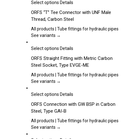
may
This
Select options
Details
be
product
ORFS “T” Tee Connector with UNF Male
chosen
has
Thread, Carbon Steel
on
multiple
the
variants.
All products | Tube fittings for hydraulic pipes
product
The
See variants →
page
options
may
This
Select options
Details
be
product
ORFS Straight Fitting with Metric Carbon
chosen
has
Steel Socket, Type EVGE-ME
on
multiple
the
variants.
All products | Tube fittings for hydraulic pipes
product
The
See variants →
page
options
may
This
Select options
Details
be
product
ORFS Connection with GW BSP in Carbon
chosen
has
Steel, Type GAI-B
on
multiple
the
variants.
All products | Tube fittings for hydraulic pipes
product
The
See variants →
page
options