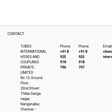
be
chosen
on
the
product
page
CONTACT
TUBES
Phone:
Phone:
Email
INTERNATIONAL
+91 8
+91 8
chen
HOSES AND
925
925
inter
COUPLINGS
918
918
PRIVATE
796
797
LIMITED
No.13, Ground
Floor,
32nd Street
Thillai Ganga
nagar,
Nanganallur,
Chennai –