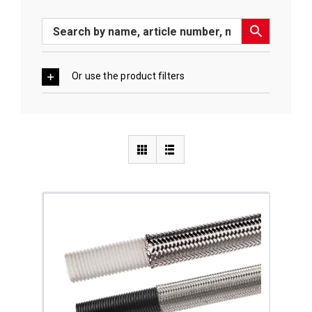
Or use the product filters