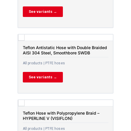
See variants →
Teflon Antistatic Hose with Double Braided
AISI 304 Steel, Smoothbore SWDB
All products | PTFE hoses
See variants →
Teflon Hose with Polypropylene Braid –
HYPERLINE V (VISIFLON)
All products | PTFE hoses