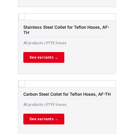
Stainless Steel Collet for Teflon Hoses, AF-
TH
All products | PTFE hoses
See variants →
Carbon Steel Collet for Teflon Hoses, AF-TH
All products | PTFE hoses
See variants →