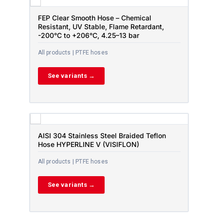
FEP Clear Smooth Hose – Chemical
Resistant, UV Stable, Flame Retardant,
-200°C to +206°C, 4.25–13 bar
All products | PTFE hoses
See variants →
AISI 304 Stainless Steel Braided Teflon
Hose HYPERLINE V (VISIFLON)
All products | PTFE hoses
See variants →