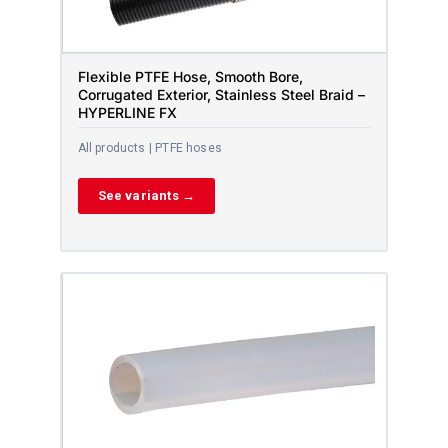
Flexible PTFE Hose, Smooth Bore,
Corrugated Exterior, Stainless Steel Braid –
HYPERLINE FX
All products | PTFE hoses
See variants →