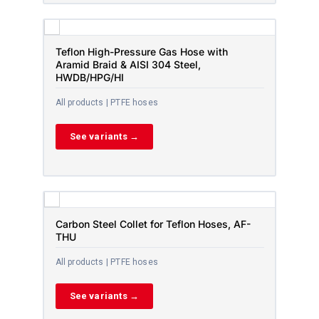
Teflon High-Pressure Gas Hose with
Aramid Braid & AISI 304 Steel,
HWDB/HPG/HI
All products | PTFE hoses
See variants →
Carbon Steel Collet for Teflon Hoses, AF-
THU
All products | PTFE hoses
See variants →