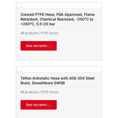
Colored PTFE Hose, FDA Approved, Flame
Retardant, Chemical Resistant, -200°C to
+260°C, 5.5–20 bar
All products | PTFE hoses
See variants →
Teflon Antistatic Hose with AISI 304 Steel
Braid, Smoothbore SWSB
All products | PTFE hoses
See variants →