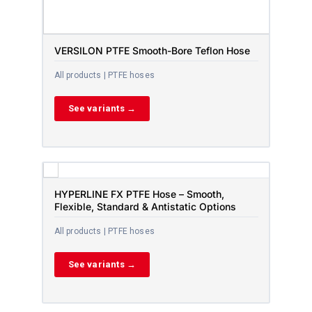
VERSILON PTFE Smooth-Bore Teflon Hose
All products | PTFE hoses
See variants →
HYPERLINE FX PTFE Hose – Smooth,
Flexible, Standard & Antistatic Options
All products | PTFE hoses
See variants →