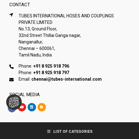
CONTACT
TUBES INTERNATIONAL HOSES AND COUPLINGS
PRIVATE LIMITED
No.13, Ground Floor,
32nd Street Thillai Ganga nagar,
Nanganallur,
Chennai – 600061,
Tamil Nadu, India
Phone:
+91 8 925 918 796
Phone:
+91 8 925 918 797
Email:
chennai@tubes-international.com
SOCIAL MEDIA
Copyright © Tubes International
LIST OF CATEGORIES