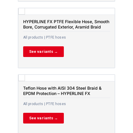
HYPERLINE FX PTFE Flexible Hose, Smooth
Bore, Corrugated Exterior, Aramid Braid
All products | PTFE hoses
See variants →
Teflon Hose with AISI 304 Steel Braid &
EPDM Protection – HYPERLINE FX
All products | PTFE hoses
See variants →