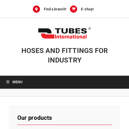
Skip
to
Find a branch!
E-shop!
content
HOSES AND FITTINGS FOR
INDUSTRY
MENU
Our products