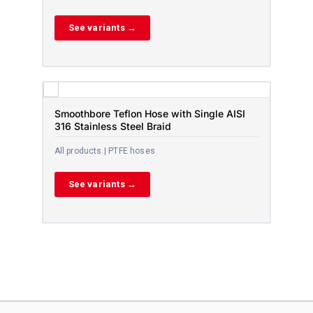
See variants →
Smoothbore Teflon Hose with Single AISI
316 Stainless Steel Braid
All products | PTFE hoses
See variants →