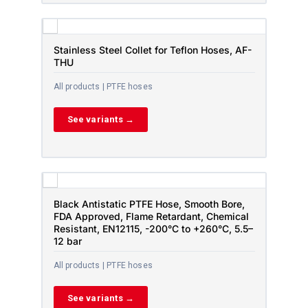
Stainless Steel Collet for Teflon Hoses, AF-
THU
All products | PTFE hoses
See variants →
Black Antistatic PTFE Hose, Smooth Bore,
FDA Approved, Flame Retardant, Chemical
Resistant, EN12115, -200°C to +260°C, 5.5–
12 bar
All products | PTFE hoses
See variants →