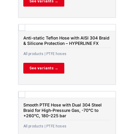
See variants →
Anti-static Teflon Hose with AISI 304 Braid
& Silicone Protection – HYPERLINE FX
All products | PTFE hoses
See variants →
Smooth PTFE Hose with Dual 304 Steel
Braid for High-Pressure Gas, -70°C to
+260°C, 180–225 bar
All products | PTFE hoses