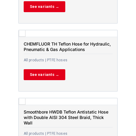
See variants →
CHEMFLUOR TH Teflon Hose for Hydraulic,
Pneumatic & Gas Applications
All products | PTFE hoses
See variants →
Smoothbore HWDB Teflon Antistatic Hose
with Double AISI 304 Steel Braid, Thick
Wall
All products | PTFE hoses