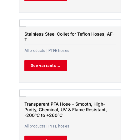
Stainless Steel Collet for Teflon Hoses, AF-
T
All products | PTFE hoses
See variants →
Transparent PFA Hose – Smooth, High-
Purity, Chemical, UV & Flame Resistant,
-200°C to +260°C
All products | PTFE hoses