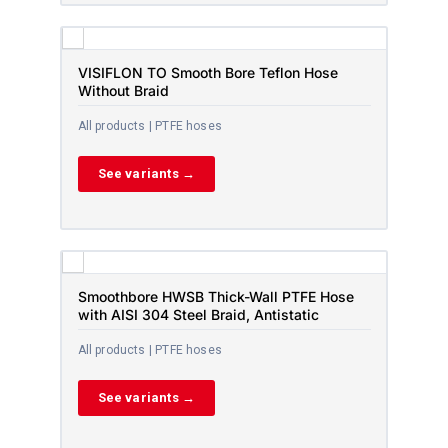
VISIFLON TO Smooth Bore Teflon Hose
Without Braid
All products | PTFE hoses
See variants →
Smoothbore HWSB Thick-Wall PTFE Hose
with AISI 304 Steel Braid, Antistatic
All products | PTFE hoses
See variants →