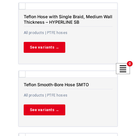
Teflon Hose with Single Braid, Medium Wall
Thickness – HYPERLINE SB
All products | PTFE hoses
See variants →
0
Teflon Smooth-Bore Hose SMTO
All products | PTFE hoses
See variants →