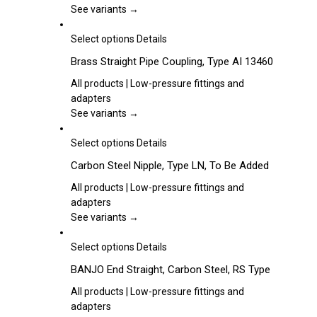
options
See variants →
may
be
This
Select options
Details
chosen
product
Brass Straight Pipe Coupling, Type AI 13460
on
has
the
multiple
All products | Low-pressure fittings and
product
variants.
adapters
page
The
See variants →
options
may
This
Select options
Details
be
product
Carbon Steel Nipple, Type LN, To Be Added
chosen
has
on
multiple
All products | Low-pressure fittings and
the
variants.
adapters
product
The
See variants →
page
options
may
This
Select options
Details
be
product
BANJO End Straight, Carbon Steel, RS Type
chosen
has
on
multiple
All products | Low-pressure fittings and
the
variants.
adapters