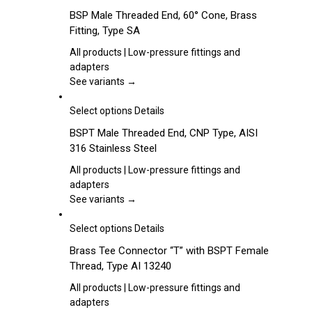
be
product
BSP Male Threaded End, 60° Cone, Brass
chosen
has
Fitting, Type SA
on
multiple
the
variants.
All products | Low-pressure fittings and
product
The
adapters
page
options
See variants →
may
be
This
Select options
Details
chosen
product
BSPT Male Threaded End, CNP Type, AISI
on
has
316 Stainless Steel
the
multiple
product
variants.
All products | Low-pressure fittings and
page
The
adapters
options
See variants →
may
be
This
Select options
Details
chosen
product
Brass Tee Connector “T” with BSPT Female
on
has
Thread, Type AI 13240
the
multiple
product
variants.
All products | Low-pressure fittings and
page
The
adapters