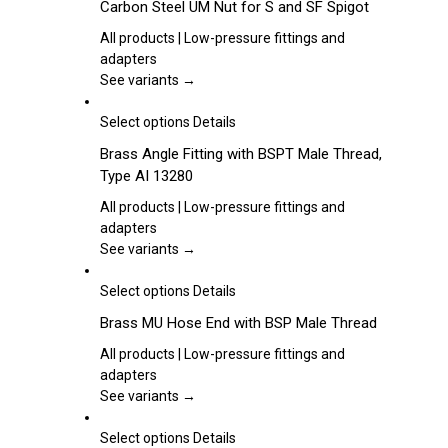
Carbon Steel UM Nut for S and SF Spigot
on
has
the
multiple
All products | Low-pressure fittings and
product
variants.
adapters
page
The
See variants →
options
may
This
Select options
Details
be
product
Brass Angle Fitting with BSPT Male Thread,
chosen
has
Type AI 13280
on
multiple
the
variants.
All products | Low-pressure fittings and
product
The
adapters
page
options
See variants →
may
be
This
Select options
Details
chosen
product
Brass MU Hose End with BSP Male Thread
on
has
the
multiple
All products | Low-pressure fittings and
product
variants.
adapters
page
The
See variants →
options
may
This
Select options
Details