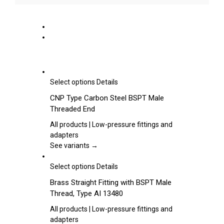
This
Select options
Details
product
CNP Type Carbon Steel BSPT Male
has
Threaded End
multiple
variants.
All products | Low-pressure fittings and
The
adapters
options
See variants →
may
be
This
Select options
Details
chosen
product
Brass Straight Fitting with BSPT Male
on
has
Thread, Type AI 13480
the
multiple
product
variants.
All products | Low-pressure fittings and
page
The
adapters