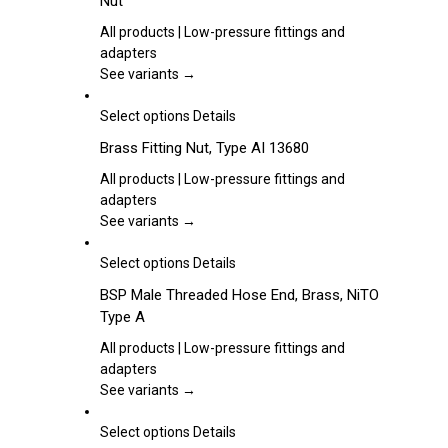
Nut
on
multiple
the
variants.
All products | Low-pressure fittings and
product
The
adapters
page
options
See variants →
may
be
This
Select options
Details
chosen
product
Brass Fitting Nut, Type AI 13680
on
has
the
multiple
All products | Low-pressure fittings and
product
variants.
adapters
page
The
See variants →
options
may
This
Select options
Details
be
product
BSP Male Threaded Hose End, Brass, NiTO
chosen
has
Type A
on
multiple
the
variants.
All products | Low-pressure fittings and
product
The
adapters
page
options
See variants →
may
be
This
Select options
Details