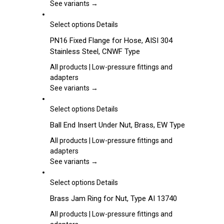
options
See variants →
may
be
This
Select options
Details
chosen
product
PN16 Fixed Flange for Hose, AISI 304
on
has
Stainless Steel, CNWF Type
the
multiple
product
variants.
All products | Low-pressure fittings and
page
The
adapters
options
See variants →
may
be
This
Select options
Details
chosen
product
Ball End Insert Under Nut, Brass, EW Type
on
has
the
multiple
All products | Low-pressure fittings and
product
variants.
adapters
page
The
See variants →
options
may
This
Select options
Details
be
product
Brass Jam Ring for Nut, Type AI 13740
chosen
has
on
multiple
All products | Low-pressure fittings and
the
variants.