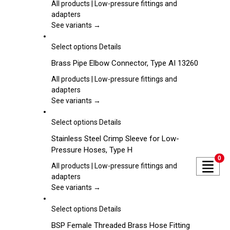
the
multiple
All products | Low-pressure fittings and
product
variants.
adapters
page
The
See variants →
options
may
This
Select options
Details
be
product
Brass Pipe Elbow Connector, Type AI 13260
chosen
has
on
multiple
All products | Low-pressure fittings and
the
variants.
adapters
product
The
See variants →
page
options
may
This
Select options
Details
be
product
Stainless Steel Crimp Sleeve for Low-
chosen
has
Pressure Hoses, Type H
on
multiple
0
the
variants.
All products | Low-pressure fittings and
product
The
adapters
page
options
See variants →
may
be
This
Select options
Details
chosen
product
BSP Female Threaded Brass Hose Fitting
on
has