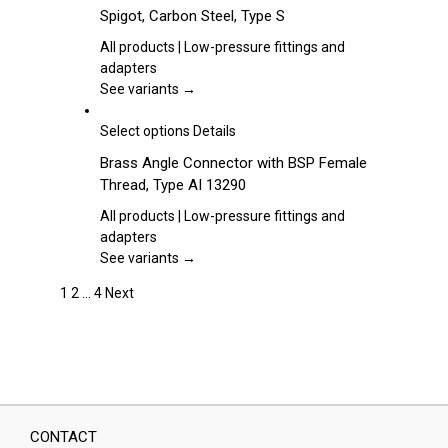
chosen
product
Spigot, Carbon Steel, Type S
on
has
the
multiple
All products | Low-pressure fittings and
product
variants.
adapters
page
The
See variants →
options
may
This
Select options
Details
be
product
Brass Angle Connector with BSP Female
chosen
has
Thread, Type AI 13290
on
multiple
the
variants.
All products | Low-pressure fittings and
product
The
adapters
page
options
See variants →
may
1
2
…
4
Next
be
chosen
on
the
product
page
CONTACT