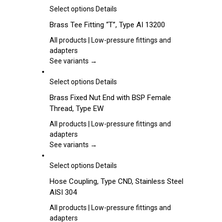
be
This
Select options
Details
chosen
product
Brass Tee Fitting “T”, Type AI 13200
on
has
the
multiple
All products | Low-pressure fittings and
product
variants.
adapters
page
The
See variants →
options
may
This
Select options
Details
be
product
Brass Fixed Nut End with BSP Female
chosen
has
Thread, Type EW
on
multiple
the
variants.
All products | Low-pressure fittings and
product
The
adapters
page
options
See variants →
may
be
This
Select options
Details
chosen
product
Hose Coupling, Type CND, Stainless Steel
on
has
AISI 304
the
multiple
product
variants.
All products | Low-pressure fittings and
page
The
adapters