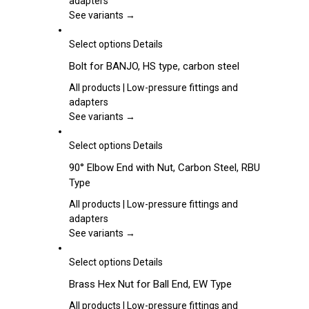
adapters
product
The
See variants →
page
options
may
This
Select options
Details
be
product
Bolt for BANJO, HS type, carbon steel
chosen
has
on
multiple
All products | Low-pressure fittings and
the
variants.
adapters
product
The
See variants →
page
options
may
This
Select options
Details
be
product
90° Elbow End with Nut, Carbon Steel, RBU
chosen
has
Type
on
multiple
the
variants.
All products | Low-pressure fittings and
product
The
adapters
page
options
See variants →
may
be
This
Select options
Details
chosen
product
Brass Hex Nut for Ball End, EW Type
on
has
the
multiple
All products | Low-pressure fittings and