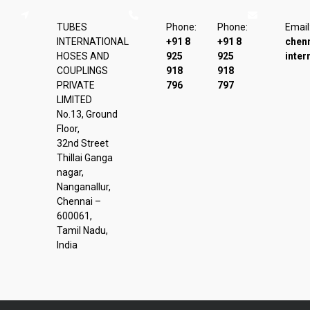
TUBES
Phone:
Phone:
Email
INTERNATIONAL
+91 8
+91 8
chen
HOSES AND
925
925
inter
COUPLINGS
918
918
PRIVATE
796
797
LIMITED
No.13, Ground
Floor,
32nd Street
Thillai Ganga
nagar,
Nanganallur,
Chennai –
600061,
Tamil Nadu,
India