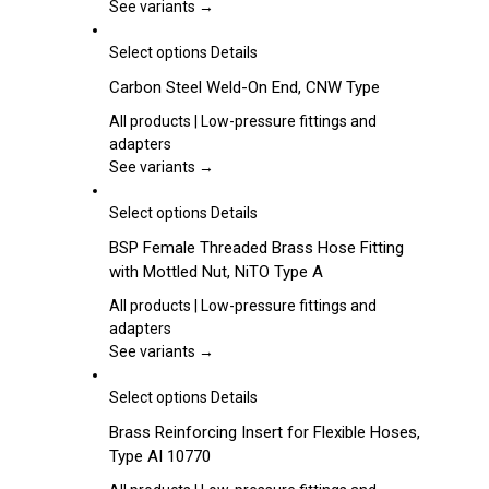
product
The
See variants →
page
options
may
This
Select options
Details
be
product
Carbon Steel Weld-On End, CNW Type
chosen
has
on
multiple
All products | Low-pressure fittings and
the
variants.
adapters
product
The
See variants →
page
options
may
This
Select options
Details
be
product
BSP Female Threaded Brass Hose Fitting
chosen
has
with Mottled Nut, NiTO Type A
on
multiple
the
variants.
All products | Low-pressure fittings and
product
The
adapters
page
options
See variants →
may
be
This
Select options
Details
chosen
product
Brass Reinforcing Insert for Flexible Hoses,
on
has
Type AI 10770
the
multiple
product
variants.