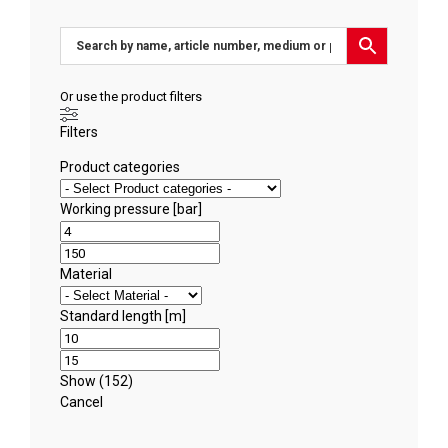
Or use the product filters
Filters
Product categories
Working pressure [bar]
Material
Standard length [m]
Show
(
152
)
Cancel