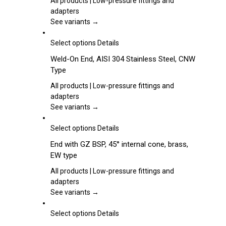
All products | Low-pressure fittings and
page
The
adapters
options
See variants →
may
be
This
Select options
Details
chosen
product
Weld-On End, AISI 304 Stainless Steel, CNW
on
has
Type
the
multiple
product
variants.
All products | Low-pressure fittings and
page
The
adapters
options
See variants →
may
be
This
Select options
Details
chosen
product
End with GZ BSP, 45° internal cone, brass,
on
has
EW type
the
multiple
product
variants.
All products | Low-pressure fittings and
page
The
adapters
options
See variants →
may
be
This
Select options
Details
chosen
product