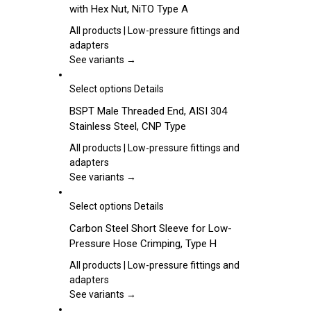
with Hex Nut, NiTO Type A
the
multiple
product
variants.
All products | Low-pressure fittings and
page
The
adapters
options
See variants →
may
be
This
Select options
Details
chosen
product
BSPT Male Threaded End, AISI 304
on
has
Stainless Steel, CNP Type
the
multiple
product
variants.
All products | Low-pressure fittings and
page
The
adapters
options
See variants →
may
be
This
Select options
Details
chosen
product
Carbon Steel Short Sleeve for Low-
on
has
Pressure Hose Crimping, Type H
the
multiple
product
variants.
All products | Low-pressure fittings and
page
The
adapters
options
See variants →
may