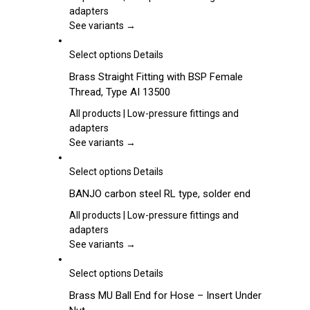
product
variants.
adapters
page
The
See variants →
options
may
This
Select options
Details
be
product
Brass Straight Fitting with BSP Female
chosen
has
Thread, Type AI 13500
on
multiple
the
variants.
All products | Low-pressure fittings and
product
The
adapters
page
options
See variants →
may
be
This
Select options
Details
chosen
product
BANJO carbon steel RL type, solder end
on
has
the
multiple
All products | Low-pressure fittings and
product
variants.
adapters
page
The
See variants →
options
may
This
Select options
Details
be
product
Brass MU Ball End for Hose – Insert Under
chosen
has