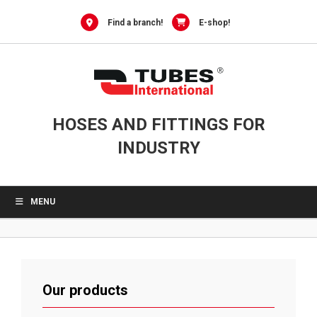
Skip
to
Find a branch!
E-shop!
content
HOSES AND FITTINGS FOR
INDUSTRY
MENU
Our products