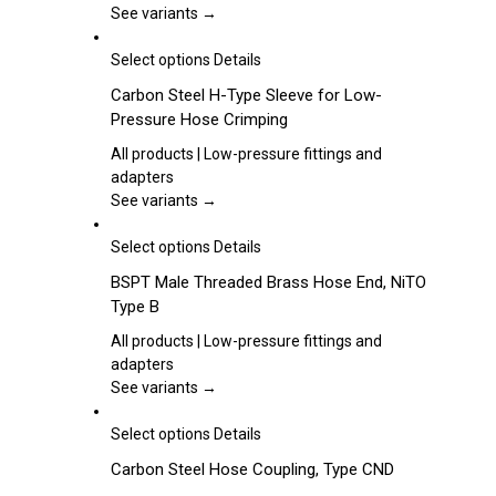
options
See variants →
may
be
This
Select options
Details
chosen
product
Carbon Steel H-Type Sleeve for Low-
on
has
Pressure Hose Crimping
the
multiple
product
variants.
All products | Low-pressure fittings and
page
The
adapters
options
See variants →
may
be
This
Select options
Details
chosen
product
BSPT Male Threaded Brass Hose End, NiTO
on
has
Type B
the
multiple
product
variants.
All products | Low-pressure fittings and
page
The
adapters
options
See variants →
may
be
This
Select options
Details
chosen
product
Carbon Steel Hose Coupling, Type CND
on
has