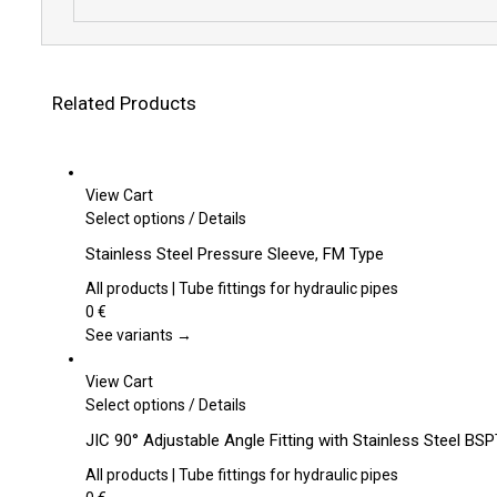
Related Products
View Cart
This
Select options
/
Details
product
Stainless Steel Pressure Sleeve, FM Type
has
multiple
All products | Tube fittings for hydraulic pipes
variants.
0
€
The
See variants →
options
may
View Cart
be
This
Select options
/
Details
chosen
product
JIC 90° Adjustable Angle Fitting with Stainless Steel B
on
has
the
multiple
All products | Tube fittings for hydraulic pipes
product
variants.