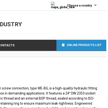
0
Choose a country
NDUSTRY
ONLINE PRODUCTS LIST
CONTACTS
screw connection, type WE-BG, is a high-quality hydraulic fitting
ce in demanding applications. It features a 24° DIN 2353 socket
ic thread and an external BSP thread, sealed according to ISO-
 retaining ring to ensure maximum leak-tightness. Engineered