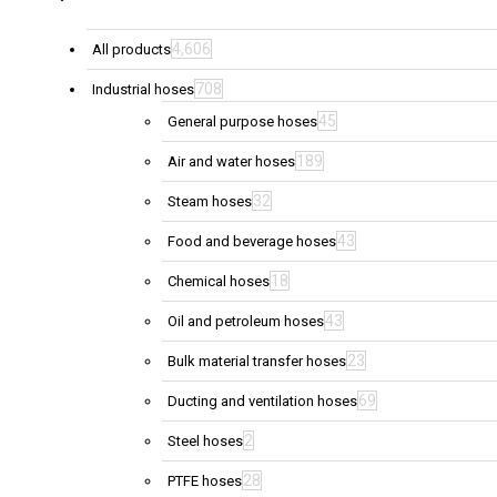
4,606
All products
708
Industrial hoses
45
General purpose hoses
189
Air and water hoses
32
Steam hoses
43
Food and beverage hoses
18
Chemical hoses
43
Oil and petroleum hoses
23
Bulk material transfer hoses
69
Ducting and ventilation hoses
2
Steel hoses
28
PTFE hoses