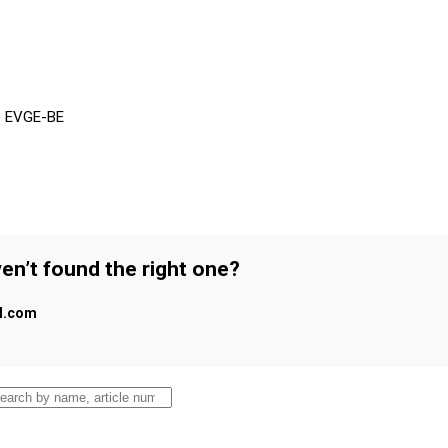
pe EVGE-BE
en’t found the right one?
al.com