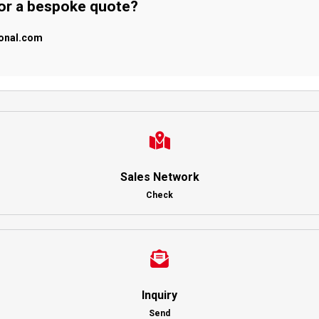
 or a bespoke quote?
ional.com
Sales Network
Check
Inquiry
Send