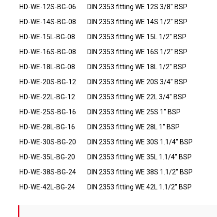
HD-WE-12S-BG-06
DIN 2353 fitting WE 12S 3/8" BSP
HD-WE-14S-BG-08
DIN 2353 fitting WE 14S 1/2" BSP
HD-WE-15L-BG-08
DIN 2353 fitting WE 15L 1/2" BSP
HD-WE-16S-BG-08
DIN 2353 fitting WE 16S 1/2" BSP
HD-WE-18L-BG-08
DIN 2353 fitting WE 18L 1/2" BSP
HD-WE-20S-BG-12
DIN 2353 fitting WE 20S 3/4" BSP
HD-WE-22L-BG-12
DIN 2353 fitting WE 22L 3/4" BSP
HD-WE-25S-BG-16
DIN 2353 fitting WE 25S 1" BSP
HD-WE-28L-BG-16
DIN 2353 fitting WE 28L 1" BSP
HD-WE-30S-BG-20
DIN 2353 fitting WE 30S 1.1/4" BSP
HD-WE-35L-BG-20
DIN 2353 fitting WE 35L 1.1/4" BSP
HD-WE-38S-BG-24
DIN 2353 fitting WE 38S 1.1/2" BSP
HD-WE-42L-BG-24
DIN 2353 fitting WE 42L 1.1/2" BSP