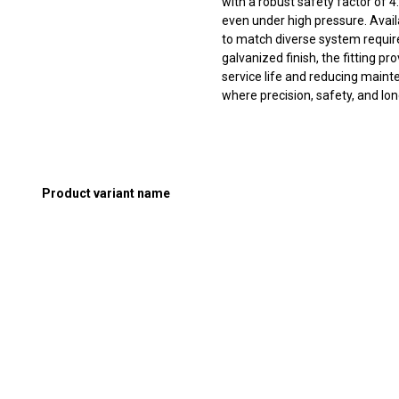
with a robust safety factor of 4
even under high pressure. Availabl
to match diverse system requi
galvanized finish, the fitting p
service life and reducing mainte
where precision, safety, and long
Product variant name