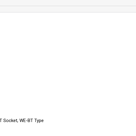
SPT Socket, WE-BT Type