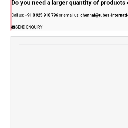
Do you need a larger quantity of products
Call us:
+91 8 925 918 796
or email us:
chennai@tubes-internat
SEND ENQUIRY