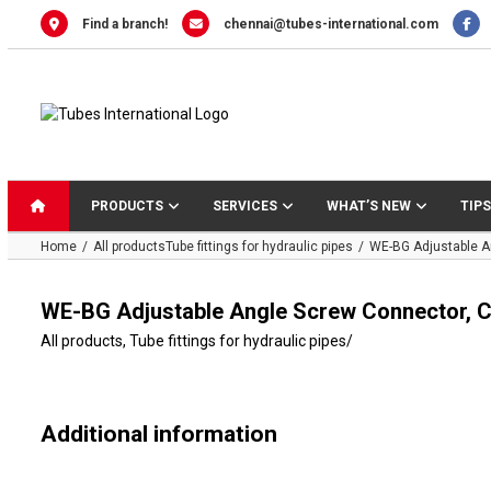
Skip
Find a branch!
chennai@tubes-international.com
to
content
PRODUCTS
SERVICES
WHAT’S NEW
TIPS
Home
All products
Tube fittings for hydraulic pipes
WE-BG Adjustable A
WE-BG Adjustable Angle Screw Connector, C
All products
,
Tube fittings for hydraulic pipes
/
Additional information