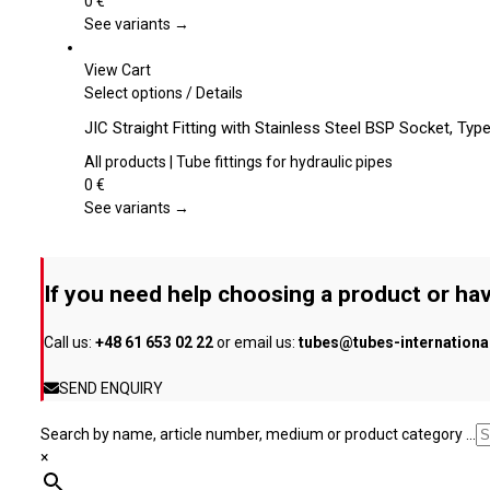
0
€
page
The
See variants →
options
may
View Cart
be
This
Select options
/
Details
chosen
product
JIC Straight Fitting with Stainless Steel BSP Socket, Ty
on
has
the
multiple
All products | Tube fittings for hydraulic pipes
product
variants.
0
€
page
The
See variants →
options
may
be
If you need help choosing a product or hav
chosen
on
Call us:
+48 61 653 02 22
or email us:
tubes@tubes-internation
the
product
SEND ENQUIRY
page
Search by name, article number, medium or product category ...
×