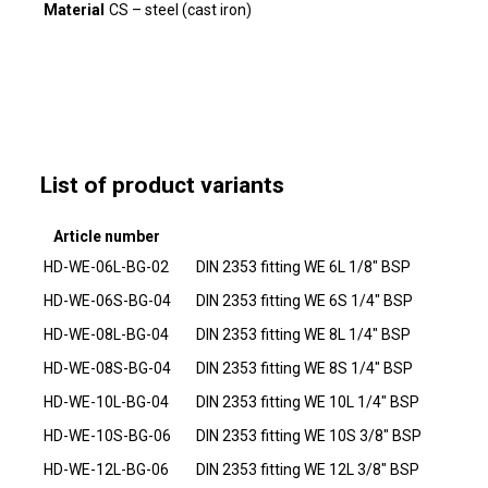
Material
CS – steel (cast iron)
List of product variants
Article number
HD-WE-06L-BG-02
DIN 2353 fitting WE 6L 1/8" BSP
HD-WE-06S-BG-04
DIN 2353 fitting WE 6S 1/4" BSP
HD-WE-08L-BG-04
DIN 2353 fitting WE 8L 1/4" BSP
HD-WE-08S-BG-04
DIN 2353 fitting WE 8S 1/4" BSP
HD-WE-10L-BG-04
DIN 2353 fitting WE 10L 1/4" BSP
HD-WE-10S-BG-06
DIN 2353 fitting WE 10S 3/8" BSP
HD-WE-12L-BG-06
DIN 2353 fitting WE 12L 3/8" BSP