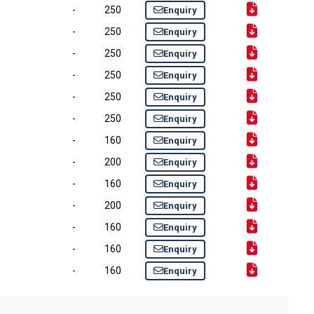
-
250
Enquiry
-
250
Enquiry
-
250
Enquiry
-
250
Enquiry
-
250
Enquiry
-
250
Enquiry
-
160
Enquiry
-
200
Enquiry
-
160
Enquiry
-
200
Enquiry
-
160
Enquiry
-
160
Enquiry
-
160
Enquiry