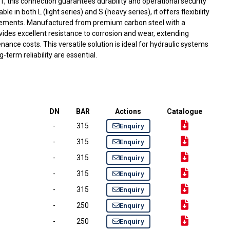
:1, this connection guarantees durability and operational security
e in both L (light series) and S (heavy series), it offers flexibility
rements. Manufactured from premium carbon steel with a
rovides excellent resistance to corrosion and wear, extending
nance costs. This versatile solution is ideal for hydraulic systems
-term reliability are essential.
DN
BAR
Actions
Catalogue
-
315
Enquiry
-
315
Enquiry
-
315
Enquiry
-
315
Enquiry
-
315
Enquiry
-
250
Enquiry
-
250
Enquiry