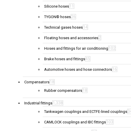
11
Silicone hoses
26
TYGON® hoses
14
Technical gases hoses
2
Floating hoses and accessories
102
Hoses and fittings for air conditioning
45
Brake hoses and fittings
16
Automotive hoses and hose connectors
18
Compensators
18
Rubber compensators
1,338
Industrial fittings
3
Tankwagen couplings and ECTFE-lined couplings
103
CAMLOCK couplings and IBC fittings