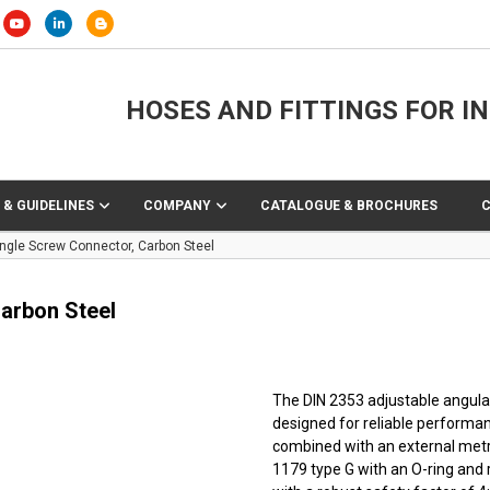
HOSES AND FITTINGS FOR I
 & GUIDELINES
COMPANY
CATALOGUE & BROCHURES
ngle Screw Connector, Carbon Steel
arbon Steel
The DIN 2353 adjustable angular 
designed for reliable performan
combined with an external metr
1179 type G with an O-ring and