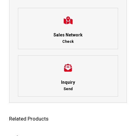
Sales Network
Check
Inquiry
Send
Related Products