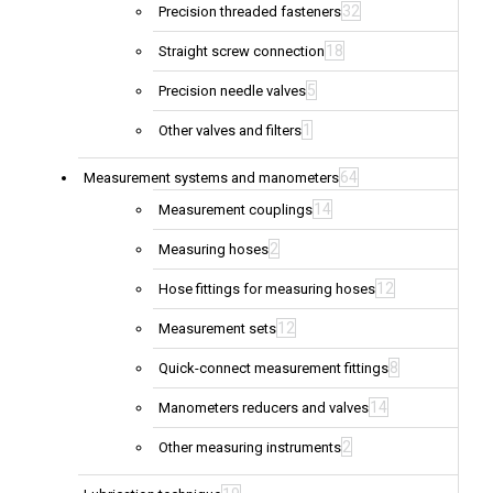
32
Precision threaded fasteners
18
Straight screw connection
5
Precision needle valves
1
Other valves and filters
64
Measurement systems and manometers
14
Measurement couplings
2
Measuring hoses
12
Hose fittings for measuring hoses
12
Measurement sets
8
Quick-connect measurement fittings
14
Manometers reducers and valves
2
Other measuring instruments