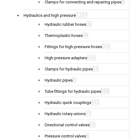
4
Clamps for connecting and repairing pipes
1,287
Hydraulics and high pressure
36
Hydraulic rubber hoses
48
Thermoplastic hoses
339
Fittings for high-pressure hoses
160
High-pressure adapters
55
Clamps for hydraulic pipes
2
Hydraulic pipes
288
Tube fittings for hydraulic pipes
162
Hydraulic quick couplings
11
Hydraulic rotary unions
33
Directional control valves
6
Pressure control valves