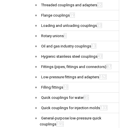
22
Threaded couplings and adapters
19
Flange couplings
23
Loading and unloading couplings
6
Rotary unions
13
Oil and gas industry couplings
43
Hygienic stainless steel couplings
87
Fittings (pipes, fittings and connectors)
152
Low-pressure fittings and adapters
10
Filling fittings
85
Quick couplings for water
133
Quick couplings for injection molds
General-purpose low-pressure quick
195
couplings