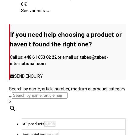
product
variants.
0
€
page
The
See variants →
options
may
be
If you need help choosing a product or
chosen
on
haven’t found the right one?
the
product
Call us:
+48 61 653 02 22
or email us:
tubes@tubes-
page
international.com
SEND ENQUIRY
Search by name, article number, medium or product category
...
×
4,606
All products
708
Industrial hoses