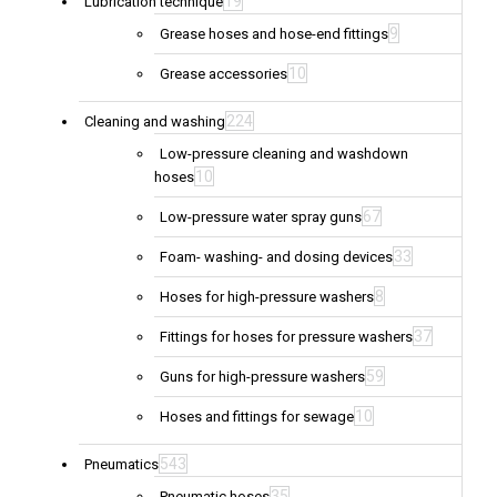
19
Lubrication technique
9
Grease hoses and hose-end fittings
10
Grease accessories
224
Cleaning and washing
Low-pressure cleaning and washdown
10
hoses
67
Low-pressure water spray guns
33
Foam- washing- and dosing devices
8
Hoses for high-pressure washers
37
Fittings for hoses for pressure washers
59
Guns for high-pressure washers
10
Hoses and fittings for sewage
543
Pneumatics
35
Pneumatic hoses