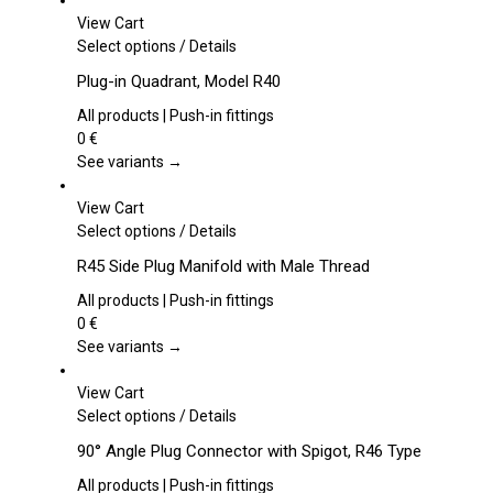
View Cart
This
Select options
/
Details
product
Plug-in Quadrant, Model R40
has
multiple
All products | Push-in fittings
variants.
0
€
The
See variants →
options
may
View Cart
be
This
Select options
/
Details
chosen
product
R45 Side Plug Manifold with Male Thread
on
has
the
multiple
All products | Push-in fittings
product
variants.
0
€
page
The
See variants →
options
may
View Cart
be
This
Select options
/
Details
chosen
product
90° Angle Plug Connector with Spigot, R46 Type
on
has
the
multiple
All products | Push-in fittings