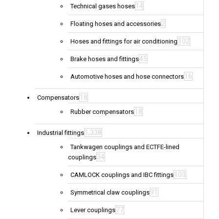
14
Technical gases hoses
2
Floating hoses and accessories
102
Hoses and fittings for air conditioning
45
Brake hoses and fittings
16
Automotive hoses and hose connectors
18
Compensators
18
Rubber compensators
1,338
Industrial fittings
Tankwagen couplings and ECTFE-lined
34
couplings
103
CAMLOCK couplings and IBC fittings
91
Symmetrical claw couplings
77
Lever couplings