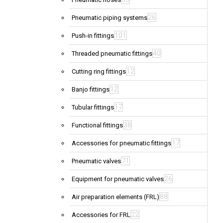
26
Pneumatic piping systems
101
Push-in fittings
40
Threaded pneumatic fittings
12
Cutting ring fittings
12
Banjo fittings
17
Tubular fittings
38
Functional fittings
17
Accessories for pneumatic fittings
71
Pneumatic valves
26
Equipment for pneumatic valves
88
Air preparation elements (FRL)
22
Accessories for FRL