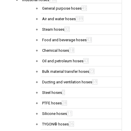
45
General purpose hoses
189
Air and water hoses
32
Steam hoses
43
Food and beverage hoses
18
Chemical hoses
43
Oil and petroleum hoses
23
Bulk material transfer hoses
69
Ducting and ventilation hoses
2
Steel hoses
28
PTFE hoses
11
Silicone hoses
26
TYGON® hoses