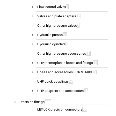
9
Flow control valves
12
Valves and plate adapters
6
Other high-pressure valves
20
Hydraulic pumps
2
Hydraulic cylinders
11
Other high-pressure accessories
15
UHP thermoplastic hoses and fittings
10
Hoses and accessories SPIR STAR®
25
UHP quick couplings
37
UHP adapters and accessories
111
Precision fittings
55
LET-LOK precision connectors