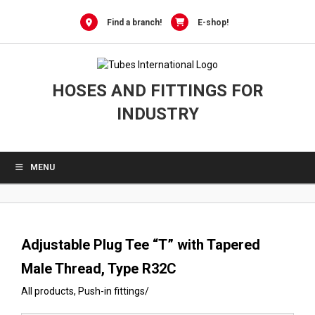
0
Skip
to
Find a branch!
E-shop!
content
HOSES AND FITTINGS FOR
INDUSTRY
MENU
Adjustable Plug Tee “T” with Tapered
Male Thread, Type R32C
All products
,
Push-in fittings
/