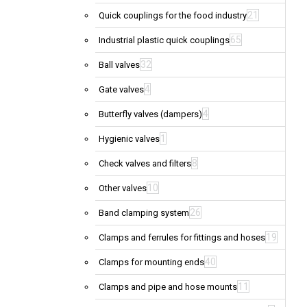
21
Quick couplings for the food industry
65
Industrial plastic quick couplings
32
Ball valves
4
Gate valves
4
Butterfly valves (dampers)
1
Hygienic valves
8
Check valves and filters
10
Other valves
26
Band clamping system
19
Clamps and ferrules for fittings and hoses
40
Clamps for mounting ends
11
Clamps and pipe and hose mounts