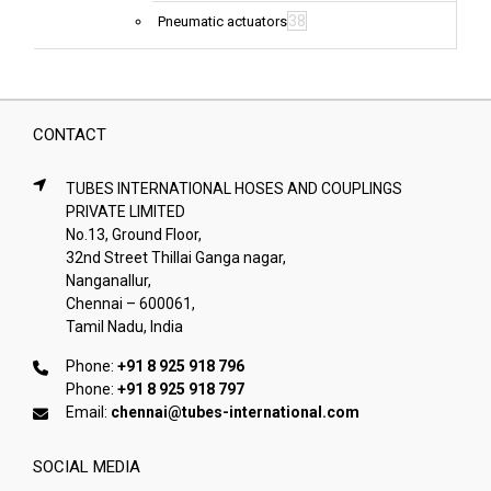
38
Pneumatic actuators
CONTACT
TUBES INTERNATIONAL HOSES AND COUPLINGS
PRIVATE LIMITED
No.13, Ground Floor,
32nd Street Thillai Ganga nagar,
Nanganallur,
Chennai – 600061,
Tamil Nadu, India
Phone:
+91 8 925 918 796
Phone:
+91 8 925 918 797
Email:
chennai@tubes-international.com
SOCIAL MEDIA