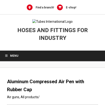
0
Skip
to
Find a branch!
E-shop!
content
HOSES AND FITTINGS FOR
INDUSTRY
MENU
Aluminum Compressed Air Pen with
Rubber Cap
Air guns
,
All products
/