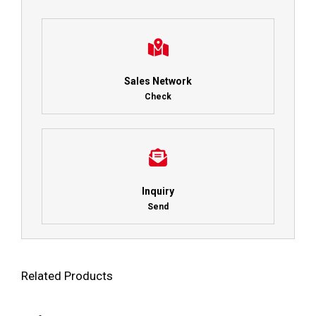
Sales Network
Check
Inquiry
Send
Related Products