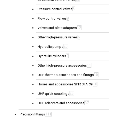
6
Pressure control valves
9
Flow control valves
12
Valves and plate adapters
6
Other high-pressure valves
20
Hydraulic pumps
2
Hydraulic cylinders
11
Other high-pressure accessories
15
UHP thermoplastic hoses and fittings
10
Hoses and accessories SPIR STAR®
25
UHP quick couplings
37
UHP adapters and accessories
111
Precision fittings