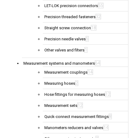
55
LET-LOK precision connectors
32
Precision threaded fasteners
18
Straight screw connection
5
Precision needle valves
1
Other valves and filters
64
Measurement systems and manometers
14
Measurement couplings
2
Measuring hoses
12
Hose fittings for measuring hoses
12
Measurement sets
8
Quick-connect measurement fittings
14
Manometers reducers and valves