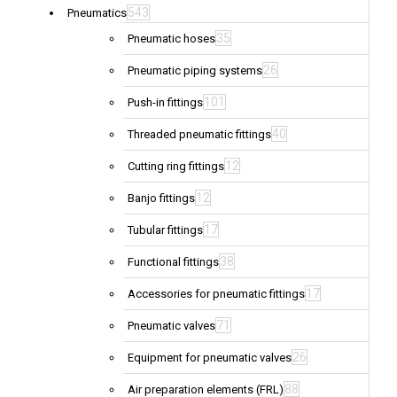
543
Pneumatics
35
Pneumatic hoses
26
Pneumatic piping systems
101
Push-in fittings
40
Threaded pneumatic fittings
12
Cutting ring fittings
12
Banjo fittings
17
Tubular fittings
38
Functional fittings
17
Accessories for pneumatic fittings
71
Pneumatic valves
26
Equipment for pneumatic valves
88
Air preparation elements (FRL)