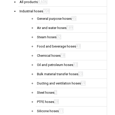
4,606
All products
708
Industrial hoses
45
General purpose hoses
189
Air and water hoses
32
Steam hoses
43
Food and beverage hoses
18
Chemical hoses
43
Oil and petroleum hoses
23
Bulk material transfer hoses
69
Ducting and ventilation hoses
2
Steel hoses
28
PTFE hoses
11
Silicone hoses