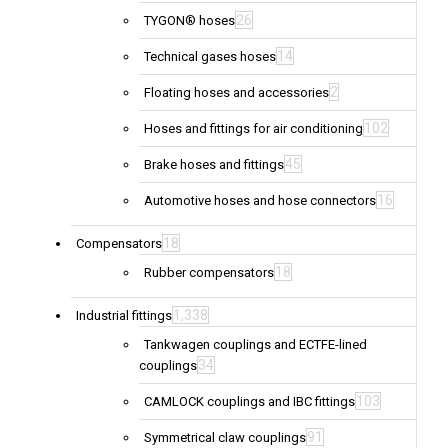
26
TYGON® hoses
14
Technical gases hoses
2
Floating hoses and accessories
102
Hoses and fittings for air conditioning
45
Brake hoses and fittings
16
Automotive hoses and hose connectors
18
Compensators
18
Rubber compensators
1,338
Industrial fittings
Tankwagen couplings and ECTFE-lined
34
couplings
103
CAMLOCK couplings and IBC fittings
91
Symmetrical claw couplings