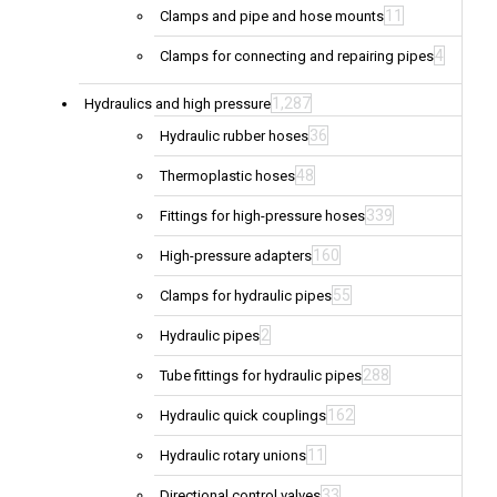
11
Clamps and pipe and hose mounts
4
Clamps for connecting and repairing pipes
1,287
Hydraulics and high pressure
36
Hydraulic rubber hoses
48
Thermoplastic hoses
339
Fittings for high-pressure hoses
160
High-pressure adapters
55
Clamps for hydraulic pipes
2
Hydraulic pipes
288
Tube fittings for hydraulic pipes
162
Hydraulic quick couplings
11
Hydraulic rotary unions
33
Directional control valves