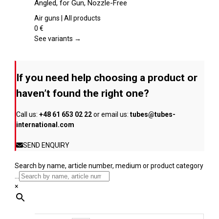
Angled, for Gun, Nozzle-Free
the
multiple
product
variants.
Air guns | All products
page
The
0
€
options
See variants →
may
be
chosen
If you need help choosing a product or
on
the
haven’t found the right one?
product
page
Call us:
+48 61 653 02 22
or email us:
tubes@tubes-
international.com
SEND ENQUIRY
Search by name, article number, medium or product category
...
×