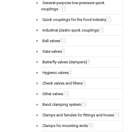
General-purpose low-pressure quick
195
couplings
21
Quick couplings for the food industry
65
Industrial plastic quick couplings
32
Ball valves
4
Gate valves
4
Butterfly valves (dampers)
1
Hygienic valves
8
Check valves and filters
10
Other valves
26
Band clamping system
19
Clamps and ferrules for fittings and hoses
40
Clamps for mounting ends