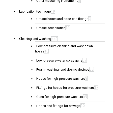
2
Other measuring instruments
19
Lubrication technique
9
Grease hoses and hose-end fittings
10
Grease accessories
224
Cleaning and washing
Low-pressure cleaning and washdown
10
hoses
67
Low-pressure water spray guns
33
Foam- washing- and dosing devices
8
Hoses for high-pressure washers
37
Fittings for hoses for pressure washers
59
Guns for high-pressure washers
10
Hoses and fittings for sewage