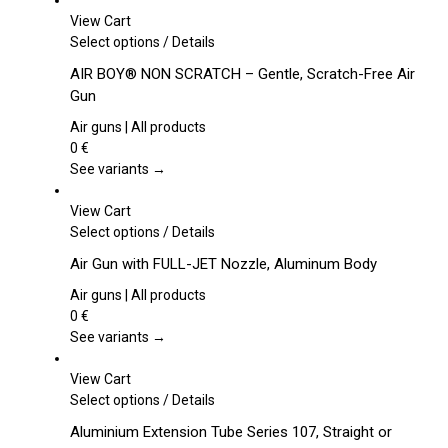
View Cart
This
Select options
/
Details
product
AIR BOY® NON SCRATCH – Gentle, Scratch-Free Air
has
Gun
multiple
variants.
Air guns | All products
The
0
€
options
See variants →
may
be
View Cart
chosen
This
Select options
/
Details
on
product
Air Gun with FULL-JET Nozzle, Aluminum Body
the
has
product
multiple
Air guns | All products
page
variants.
0
€
The
See variants →
options
may
View Cart
be
This
Select options
/
Details
chosen
product
Aluminium Extension Tube Series 107, Straight or
on
has