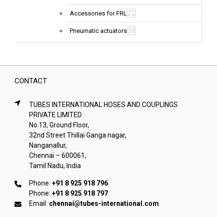
22
Accessories for FRL
38
Pneumatic actuators
CONTACT
TUBES INTERNATIONAL HOSES AND COUPLINGS
PRIVATE LIMITED
No.13, Ground Floor,
32nd Street Thillai Ganga nagar,
Nanganallur,
Chennai – 600061,
Tamil Nadu, India
Phone:
+91 8 925 918 796
Phone:
+91 8 925 918 797
Email:
chennai@tubes-international.com