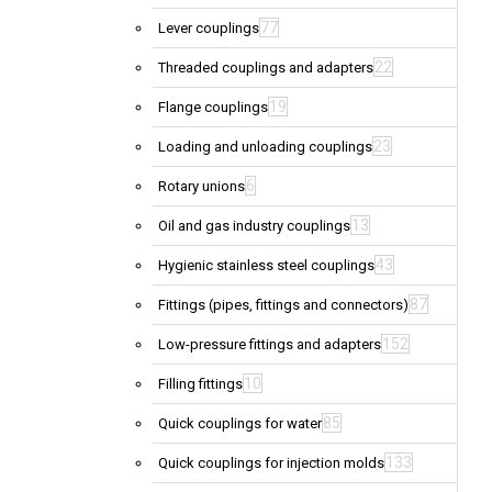
77
Lever couplings
22
Threaded couplings and adapters
19
Flange couplings
23
Loading and unloading couplings
6
Rotary unions
13
Oil and gas industry couplings
43
Hygienic stainless steel couplings
87
Fittings (pipes, fittings and connectors)
152
Low-pressure fittings and adapters
10
Filling fittings
85
Quick couplings for water
133
Quick couplings for injection molds