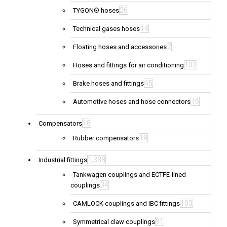
26
TYGON® hoses
14
Technical gases hoses
2
Floating hoses and accessories
102
Hoses and fittings for air conditioning
45
Brake hoses and fittings
16
Automotive hoses and hose connectors
18
Compensators
18
Rubber compensators
1,338
Industrial fittings
Tankwagen couplings and ECTFE-lined
34
couplings
103
CAMLOCK couplings and IBC fittings
91
Symmetrical claw couplings