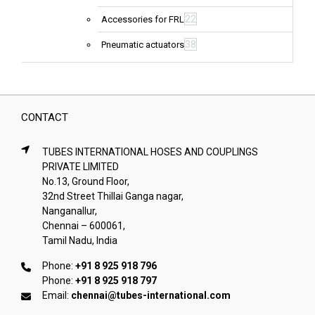
22
Accessories for FRL
38
Pneumatic actuators
CONTACT
TUBES INTERNATIONAL HOSES AND COUPLINGS
PRIVATE LIMITED
No.13, Ground Floor,
32nd Street Thillai Ganga nagar,
Nanganallur,
Chennai – 600061,
Tamil Nadu, India
Phone:
+91 8 925 918 796
Phone:
+91 8 925 918 797
Email:
chennai@tubes-international.com