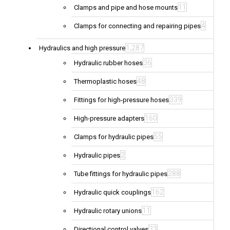
11
Clamps and pipe and hose mounts
4
Clamps for connecting and repairing pipes
1,287
Hydraulics and high pressure
36
Hydraulic rubber hoses
48
Thermoplastic hoses
339
Fittings for high-pressure hoses
160
High-pressure adapters
55
Clamps for hydraulic pipes
2
Hydraulic pipes
288
Tube fittings for hydraulic pipes
162
Hydraulic quick couplings
11
Hydraulic rotary unions
33
Directional control valves