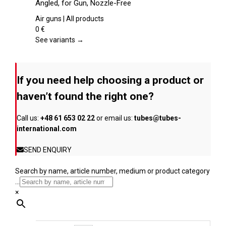
Angled, for Gun, Nozzle-Free
the
multiple
product
variants.
Air guns | All products
page
The
0
€
options
See variants →
may
be
chosen
If you need help choosing a product or
on
the
haven’t found the right one?
product
page
Call us:
+48 61 653 02 22
or email us:
tubes@tubes-
international.com
SEND ENQUIRY
Search by name, article number, medium or product category
...
×