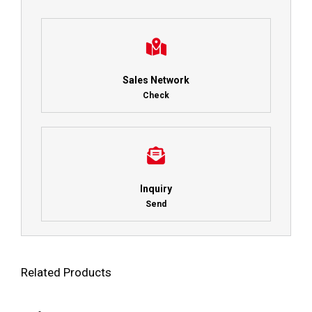
Sales Network
Check
Inquiry
Send
Related Products