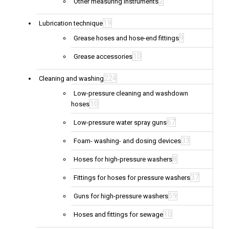
2
Other measuring instruments
19
Lubrication technique
9
Grease hoses and hose-end fittings
10
Grease accessories
224
Cleaning and washing
Low-pressure cleaning and washdown
10
hoses
67
Low-pressure water spray guns
33
Foam- washing- and dosing devices
8
Hoses for high-pressure washers
37
Fittings for hoses for pressure washers
59
Guns for high-pressure washers
10
Hoses and fittings for sewage