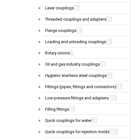
77
Lever couplings
22
Threaded couplings and adapters
19
Flange couplings
23
Loading and unloading couplings
6
Rotary unions
13
Oil and gas industry couplings
43
Hygienic stainless steel couplings
87
Fittings (pipes, fittings and connectors)
152
Low-pressure fittings and adapters
10
Filling fittings
85
Quick couplings for water
133
Quick couplings for injection molds