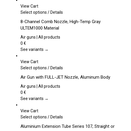
View Cart
This
Select options
/
Details
product
8-Channel Comb Nozzle, High-Temp Gray
has
ULTEM1000 Material
multiple
variants.
Air guns | All products
The
0
€
options
See variants →
may
be
View Cart
chosen
This
Select options
/
Details
on
product
Air Gun with FULL-JET Nozzle, Aluminum Body
the
has
product
multiple
Air guns | All products
page
variants.
0
€
The
See variants →
options
may
View Cart
be
This
Select options
/
Details
chosen
product
Aluminium Extension Tube Series 107, Straight or
on
has