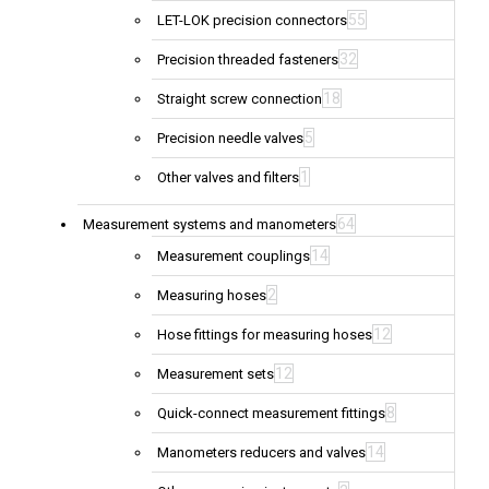
55
LET-LOK precision connectors
32
Precision threaded fasteners
18
Straight screw connection
5
Precision needle valves
1
Other valves and filters
64
Measurement systems and manometers
14
Measurement couplings
2
Measuring hoses
12
Hose fittings for measuring hoses
12
Measurement sets
8
Quick-connect measurement fittings
14
Manometers reducers and valves