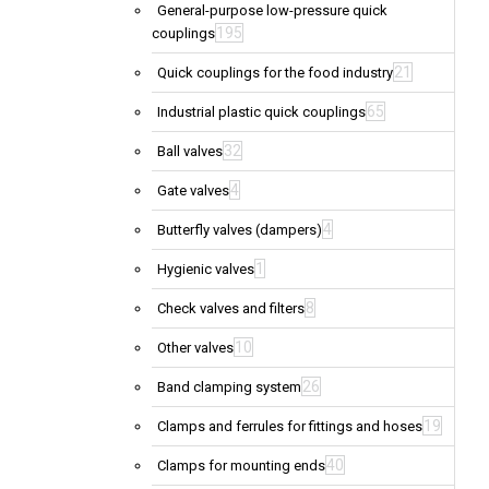
General-purpose low-pressure quick
195
couplings
21
Quick couplings for the food industry
65
Industrial plastic quick couplings
32
Ball valves
4
Gate valves
4
Butterfly valves (dampers)
1
Hygienic valves
8
Check valves and filters
10
Other valves
26
Band clamping system
19
Clamps and ferrules for fittings and hoses
40
Clamps for mounting ends