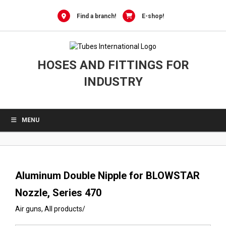
0
Skip
to
Find a branch!
E-shop!
content
HOSES AND FITTINGS FOR
INDUSTRY
MENU
Aluminum Double Nipple for BLOWSTAR
Nozzle, Series 470
Air guns
,
All products
/