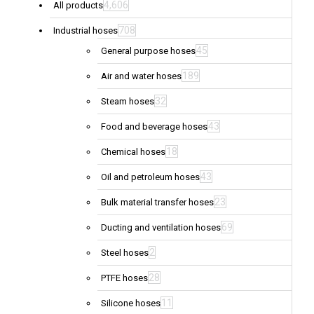
4,606
All products
708
Industrial hoses
45
General purpose hoses
189
Air and water hoses
32
Steam hoses
43
Food and beverage hoses
18
Chemical hoses
43
Oil and petroleum hoses
23
Bulk material transfer hoses
69
Ducting and ventilation hoses
2
Steel hoses
28
PTFE hoses
11
Silicone hoses