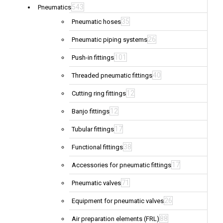
543
Pneumatics
35
Pneumatic hoses
26
Pneumatic piping systems
101
Push-in fittings
40
Threaded pneumatic fittings
12
Cutting ring fittings
12
Banjo fittings
17
Tubular fittings
38
Functional fittings
17
Accessories for pneumatic fittings
71
Pneumatic valves
26
Equipment for pneumatic valves
88
Air preparation elements (FRL)