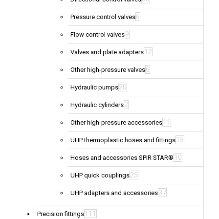
6
Pressure control valves
9
Flow control valves
12
Valves and plate adapters
6
Other high-pressure valves
20
Hydraulic pumps
2
Hydraulic cylinders
11
Other high-pressure accessories
15
UHP thermoplastic hoses and fittings
10
Hoses and accessories SPIR STAR®
25
UHP quick couplings
37
UHP adapters and accessories
111
Precision fittings