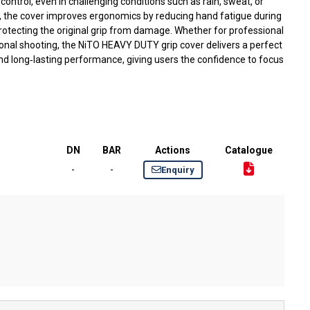
ntrol, even in challenging conditions such as rain, sweat, or
y, the cover improves ergonomics by reducing hand fatigue during
rotecting the original grip from damage. Whether for professional
ational shooting, the NiTO HEAVY DUTY grip cover delivers a perfect
nd long‑lasting performance, giving users the confidence to focus
DN
BAR
Actions
Catalogue
-
-
Enquiry