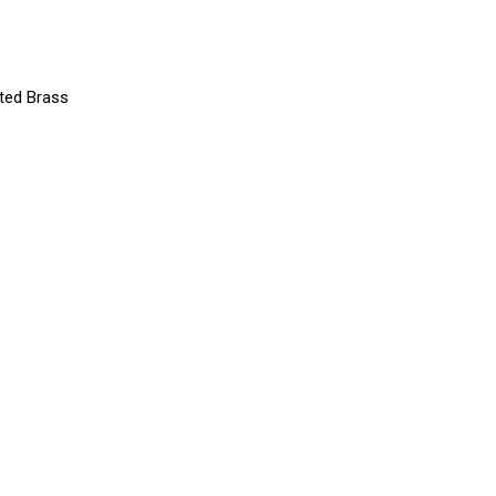
ated Brass