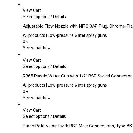
View Cart
This
Select options
/
Details
product
Adjustable Flow Nozzle with NiTO 3/4″ Plug, Chrome-Pl
has
multiple
All products | Low-pressure water spray guns
variants.
0
€
The
See variants →
options
may
View Cart
be
This
Select options
/
Details
chosen
product
RB65 Plastic Water Gun with 1/2″ BSP Swivel Connector
on
has
the
multiple
All products | Low-pressure water spray guns
product
variants.
0
€
page
The
See variants →
options
may
View Cart
be
This
Select options
/
Details
chosen
product
Brass Rotary Joint with BSP Male Connections, Type AK
on
has