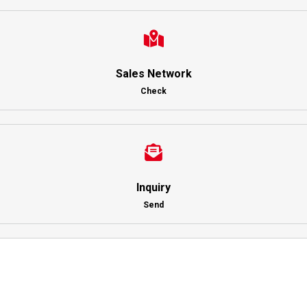
Sales Network
Check
Inquiry
Send