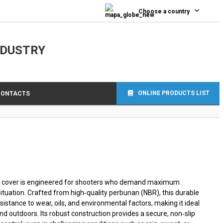
0
Choose a country
NDUSTRY
ONLINE PRODUCTS LIST
CONTACTS
 cover is engineered for shooters who demand maximum
 situation. Crafted from high‑quality perbunan (NBR), this durable
istance to wear, oils, and environmental factors, making it ideal
nd outdoors. Its robust construction provides a secure, non‑slip