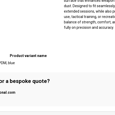
surface that enhances weapon co
dust. Designed to fit seamlessl
extended sessions, while also p
use, tactical training, or recre
balance of strength, comfort, a
fully on precision and accuracy.
Product variant name
PDM, blue
 or a bespoke quote?
ional.com