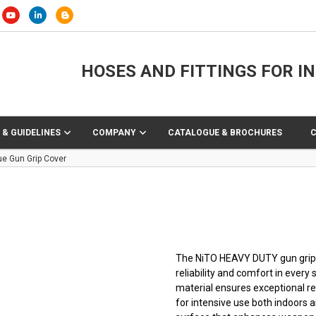
HOSES AND FITTINGS FOR I
 & GUIDELINES
COMPANY
CATALOGUE & BROCHURES
ue Gun Grip Cover
The NiTO HEAVY DUTY gun grip
reliability and comfort in every
material ensures exceptional res
for intensive use both indoors a