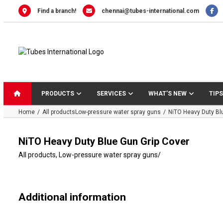
Skip
Find a branch!
chennai@tubes-international.com
to
content
PRODUCTS
SERVICES
WHAT’S NEW
TIPS
Home
All products
Low-pressure water spray guns
NiTO Heavy Duty Bl
NiTO Heavy Duty Blue Gun Grip Cover
All products
,
Low-pressure water spray guns
/
Additional information