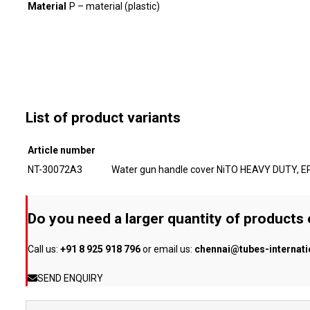
Material
P – material (plastic)
List of product variants
Article number
NT-30072A3
Water gun handle cover NiTO HEAVY DUTY, E
Do you need a larger quantity of products
Call us:
+91 8 925 918 796
or email us:
chennai@tubes-internat
SEND ENQUIRY