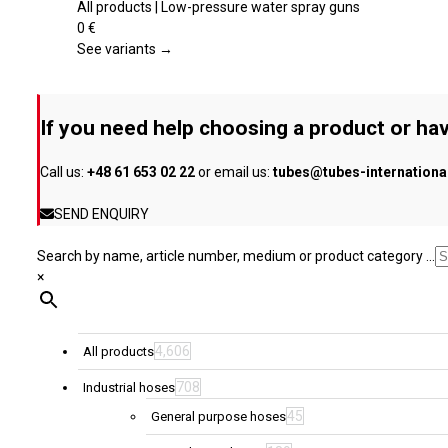
the
multiple
All products | Low-pressure water spray guns
product
variants.
0
€
page
The
See variants →
options
may
be
If you need help choosing a product or hav
chosen
on
Call us:
+48 61 653 02 22
or email us:
tubes@tubes-internation
the
product
SEND ENQUIRY
page
Search by name, article number, medium or product category ...
×
4,606
All products
708
Industrial hoses
45
General purpose hoses