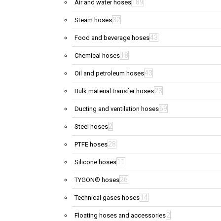
189
Air and water hoses
32
Steam hoses
43
Food and beverage hoses
18
Chemical hoses
43
Oil and petroleum hoses
23
Bulk material transfer hoses
69
Ducting and ventilation hoses
2
Steel hoses
28
PTFE hoses
11
Silicone hoses
26
TYGON® hoses
14
Technical gases hoses
2
Floating hoses and accessories