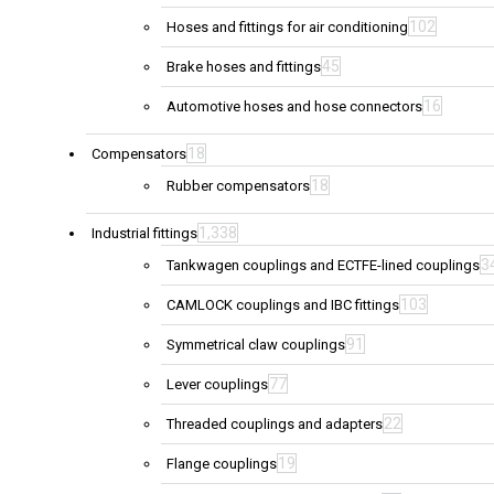
102
Hoses and fittings for air conditioning
45
Brake hoses and fittings
16
Automotive hoses and hose connectors
18
Compensators
18
Rubber compensators
1,338
Industrial fittings
3
Tankwagen couplings and ECTFE-lined couplings
103
CAMLOCK couplings and IBC fittings
91
Symmetrical claw couplings
77
Lever couplings
22
Threaded couplings and adapters
19
Flange couplings