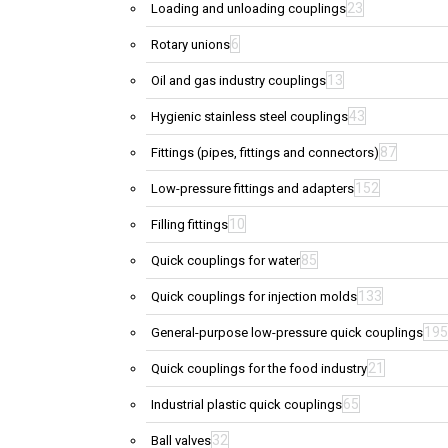
23
Loading and unloading couplings
6
Rotary unions
13
Oil and gas industry couplings
43
Hygienic stainless steel couplings
87
Fittings (pipes, fittings and connectors)
152
Low-pressure fittings and adapters
10
Filling fittings
85
Quick couplings for water
133
Quick couplings for injection molds
195
General-purpose low-pressure quick couplings
21
Quick couplings for the food industry
65
Industrial plastic quick couplings
32
Ball valves