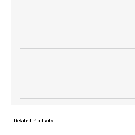
Related Products