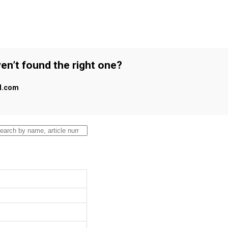
en’t found the right one?
al.com