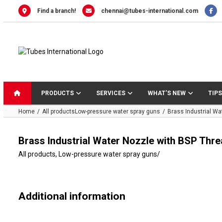
Skip
Find a branch!
chennai@tubes-international.com
to
content
PRODUCTS
SERVICES
WHAT’S NEW
TIPS
Home
All products
Low-pressure water spray guns
Brass Industrial W
Brass Industrial Water Nozzle with BSP Th
All products
,
Low-pressure water spray guns
/
Additional information