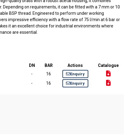
gh-quality brass with a robust acetal housing, it combines
r. Depending on requirements, it can be fitted with a 7 mm or 10
iable BSP thread. Engineered to perform under working
ivers impressive efficiency with a flow rate of 75 l/min at 6 bar or
akes it an excellent choice for industrial environments where
rmance are essential.
DN
BAR
Actions
Catalogue
-
16
Enquiry
-
16
Enquiry