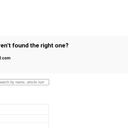
en’t found the right one?
al.com