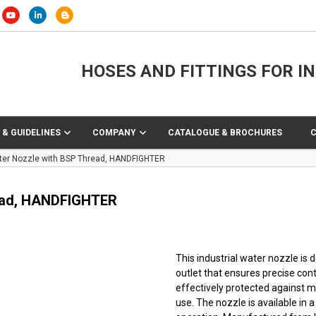
HOSES AND FITTINGS FOR I
 & GUIDELINES
COMPANY
CATALOGUE & BROCHURES
ater Nozzle with BSP Thread, HANDFIGHTER
read, HANDFIGHTER
This industrial water nozzle is
outlet that ensures precise cont
effectively protected against m
use. The nozzle is available in a