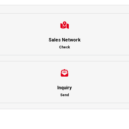
Sales Network
Check
Inquiry
Send