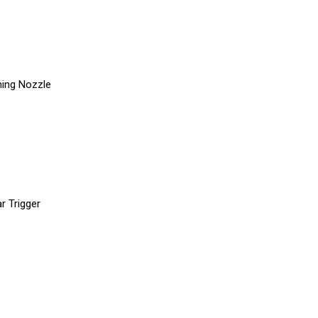
ning Nozzle
r Trigger