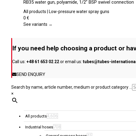
RB35 water gun, polyamide, 1/2″ BSP swivel connection
on
has
the
multiple
All products | Low-pressure water spray guns
product
variants.
0
€
page
The
See variants →
options
may
be
If you need help choosing a product or hav
chosen
on
Call us:
+48 61 653 02 22
or email us:
tubes@tubes-internation
the
product
SEND ENQUIRY
page
Search by name, article number, medium or product category ...
×
4,606
All products
708
Industrial hoses
45
General purpose hoses