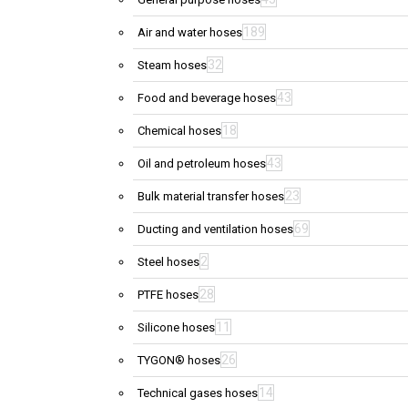
189
Air and water hoses
32
Steam hoses
43
Food and beverage hoses
18
Chemical hoses
43
Oil and petroleum hoses
23
Bulk material transfer hoses
69
Ducting and ventilation hoses
2
Steel hoses
28
PTFE hoses
11
Silicone hoses
26
TYGON® hoses
14
Technical gases hoses