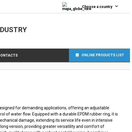
0
Choose a country
NDUSTRY
ONLINE PRODUCTS LIST
CONTACTS
 designed for demanding applications, offering an adjustable
rol of water flow. Equipped with a durable EPDM rubber ring, it is
echanical damage, extending its service life even in intensive
 long version, providing greater versatility and comfort of