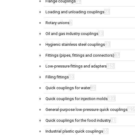
19
Flange couplings
23
Loading and unloading couplings
6
Rotary unions
13
Oil and gas industry couplings
43
Hygienic stainless steel couplings
87
Fittings (pipes, fittings and connectors)
152
Low-pressure fittings and adapters
10
Filling fittings
85
Quick couplings for water
133
Quick couplings for injection molds
195
General-purpose low-pressure quick couplings
21
Quick couplings for the food industry
65
Industrial plastic quick couplings