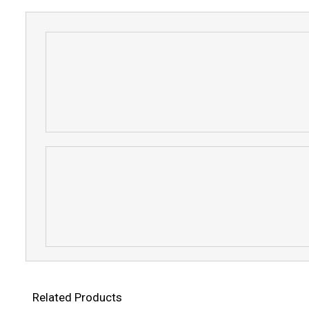
Related Products