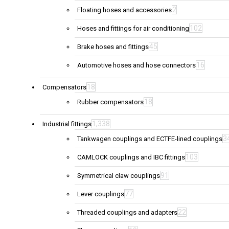
2
Floating hoses and accessories
102
Hoses and fittings for air conditioning
45
Brake hoses and fittings
16
Automotive hoses and hose connectors
18
Compensators
18
Rubber compensators
1,338
Industrial fittings
3
Tankwagen couplings and ECTFE-lined couplings
103
CAMLOCK couplings and IBC fittings
91
Symmetrical claw couplings
77
Lever couplings
22
Threaded couplings and adapters