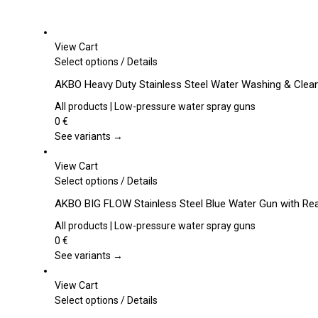
View Cart
This
Select options
/
Details
product
AKBO Heavy Duty Stainless Steel Water Washing & Clea
has
multiple
All products | Low-pressure water spray guns
variants.
0
€
The
See variants →
options
may
View Cart
be
This
Select options
/
Details
chosen
product
AKBO BIG FLOW Stainless Steel Blue Water Gun with Rea
on
has
the
multiple
All products | Low-pressure water spray guns
product
variants.
0
€
page
The
See variants →
options
may
View Cart
be
This
Select options
/
Details
chosen
product