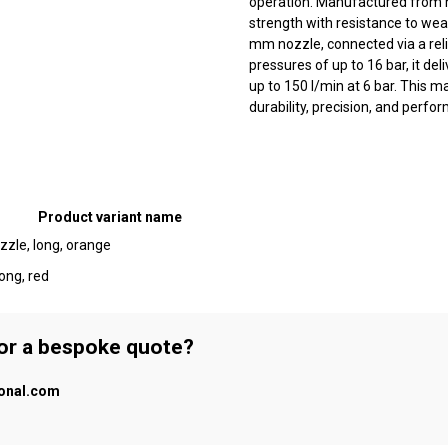
operation. Manufactured from hi
strength with resistance to wea
mm nozzle, connected via a rel
pressures of up to 16 bar, it del
up to 150 l/min at 6 bar. This m
durability, precision, and perfo
Product variant name
zle, long, orange
ong, red
 or a bespoke quote?
ional.com