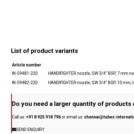
List of product variants
Article number
IN-59481-220
HANDIFIGHTER nozzle, GW 3/4" BSP, 7 mm noz
IN-59482-220
HANDIFIGHTER nozzle, GW 3/4" BSP, 10 mm, l
Do you need a larger quantity of products
Call us:
+91 8 925 918 796
or email us:
chennai@tubes-internat
SEND ENQUIRY