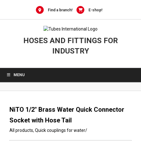
0
Skip
to
Find a branch!
E-shop!
content
HOSES AND FITTINGS FOR
INDUSTRY
MENU
NiTO 1/2″ Brass Water Quick Connector
Socket with Hose Tail
All products
,
Quick couplings for water
/