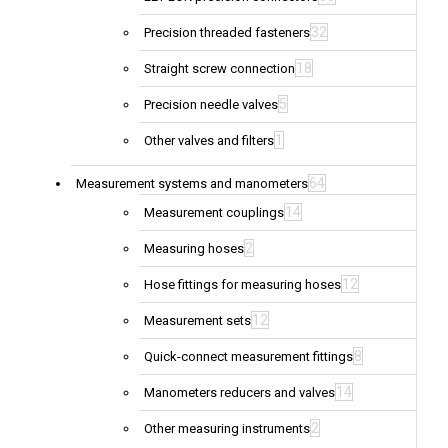
32
Precision threaded fasteners
18
Straight screw connection
5
Precision needle valves
1
Other valves and filters
64
Measurement systems and manometers
14
Measurement couplings
2
Measuring hoses
12
Hose fittings for measuring hoses
12
Measurement sets
8
Quick-connect measurement fittings
14
Manometers reducers and valves
2
Other measuring instruments