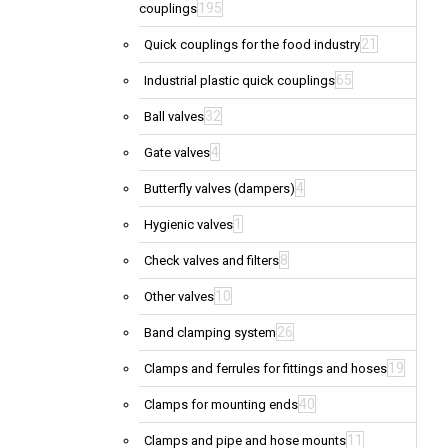
195
couplings
21
Quick couplings for the food industry
65
Industrial plastic quick couplings
32
Ball valves
4
Gate valves
4
Butterfly valves (dampers)
1
Hygienic valves
8
Check valves and filters
10
Other valves
26
Band clamping system
19
Clamps and ferrules for fittings and hoses
40
Clamps for mounting ends
11
Clamps and pipe and hose mounts