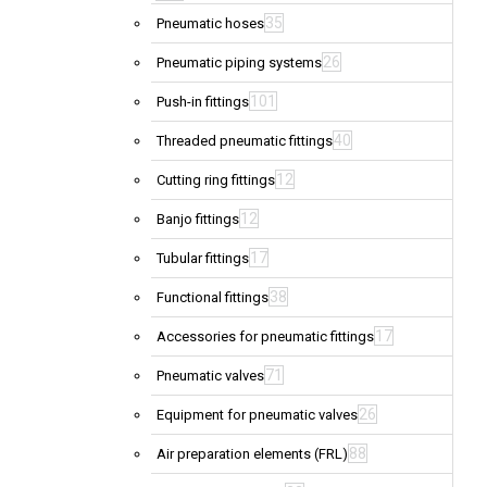
35
Pneumatic hoses
26
Pneumatic piping systems
101
Push-in fittings
40
Threaded pneumatic fittings
12
Cutting ring fittings
12
Banjo fittings
17
Tubular fittings
38
Functional fittings
17
Accessories for pneumatic fittings
71
Pneumatic valves
26
Equipment for pneumatic valves
88
Air preparation elements (FRL)