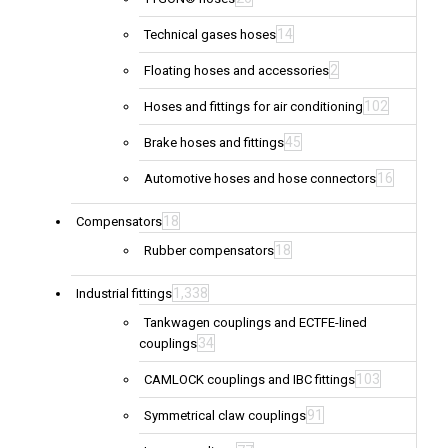
14
Technical gases hoses
2
Floating hoses and accessories
102
Hoses and fittings for air conditioning
45
Brake hoses and fittings
16
Automotive hoses and hose connectors
18
Compensators
18
Rubber compensators
1,338
Industrial fittings
Tankwagen couplings and ECTFE-lined
34
couplings
103
CAMLOCK couplings and IBC fittings
91
Symmetrical claw couplings