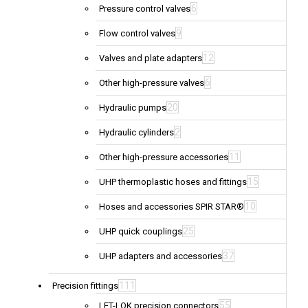
6
Pressure control valves
9
Flow control valves
12
Valves and plate adapters
6
Other high-pressure valves
20
Hydraulic pumps
2
Hydraulic cylinders
11
Other high-pressure accessories
15
UHP thermoplastic hoses and fittings
10
Hoses and accessories SPIR STAR®
25
UHP quick couplings
37
UHP adapters and accessories
111
Precision fittings
55
LET-LOK precision connectors