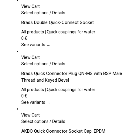
View Cart
This
Select options
/
Details
product
Brass Double Quick-Connect Socket
has
multiple
All products | Quick couplings for water
variants.
0
€
The
See variants →
options
may
View Cart
be
This
Select options
/
Details
chosen
product
Brass Quick Connector Plug QN-MS with BSP Male
on
has
Thread and Keyed Bevel
the
multiple
product
variants.
All products | Quick couplings for water
page
The
0
€
options
See variants →
may
be
View Cart
chosen
This
Select options
/
Details
on
product
AKBO Quick Connector Socket Cap, EPDM
the
has