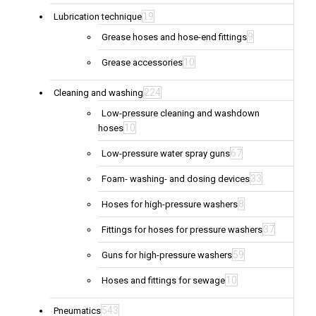
19
Lubrication technique
9
Grease hoses and hose-end fittings
10
Grease accessories
224
Cleaning and washing
Low-pressure cleaning and washdown
10
hoses
67
Low-pressure water spray guns
33
Foam- washing- and dosing devices
8
Hoses for high-pressure washers
37
Fittings for hoses for pressure washers
59
Guns for high-pressure washers
10
Hoses and fittings for sewage
543
Pneumatics