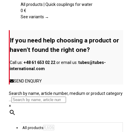
product
multiple
All products | Quick couplings for water
page
variants.
0
€
The
See variants →
options
may
be
If you need help choosing a product or
chosen
on
haven’t found the right one?
the
product
Call us:
+48 61 653 02 22
or email us:
tubes@tubes-
page
international.com
SEND ENQUIRY
Search by name, article number, medium or product category
...
×
4,606
All products