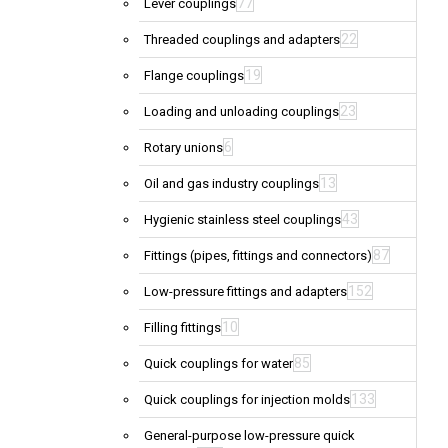
77
Lever couplings
22
Threaded couplings and adapters
19
Flange couplings
23
Loading and unloading couplings
6
Rotary unions
13
Oil and gas industry couplings
43
Hygienic stainless steel couplings
87
Fittings (pipes, fittings and connectors)
152
Low-pressure fittings and adapters
10
Filling fittings
85
Quick couplings for water
133
Quick couplings for injection molds
General-purpose low-pressure quick