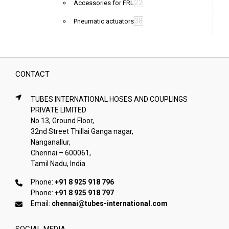
22
Accessories for FRL
38
Pneumatic actuators
CONTACT
TUBES INTERNATIONAL HOSES AND COUPLINGS
PRIVATE LIMITED
No.13, Ground Floor,
32nd Street Thillai Ganga nagar,
Nanganallur,
Chennai – 600061,
Tamil Nadu, India
Phone:
+91 8 925 918 796
Phone:
+91 8 925 918 797
Email:
chennai@tubes-international.com