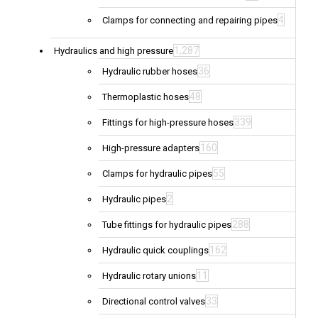
4
Clamps for connecting and repairing pipes
1,287
Hydraulics and high pressure
36
Hydraulic rubber hoses
48
Thermoplastic hoses
339
Fittings for high-pressure hoses
160
High-pressure adapters
55
Clamps for hydraulic pipes
2
Hydraulic pipes
288
Tube fittings for hydraulic pipes
162
Hydraulic quick couplings
11
Hydraulic rotary unions
33
Directional control valves