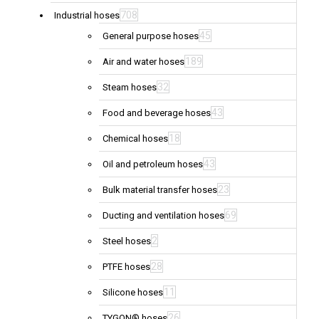
708
Industrial hoses
45
General purpose hoses
189
Air and water hoses
32
Steam hoses
43
Food and beverage hoses
18
Chemical hoses
43
Oil and petroleum hoses
23
Bulk material transfer hoses
69
Ducting and ventilation hoses
2
Steel hoses
28
PTFE hoses
11
Silicone hoses
26
TYGON® hoses