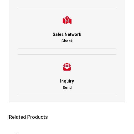
Sales Network
Check
Inquiry
Send
Related Products