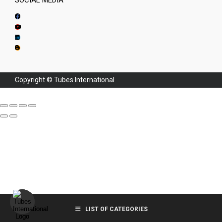
SOCIAL MEDIA
Copyright © Tubes International
LIST OF CATEGORIES