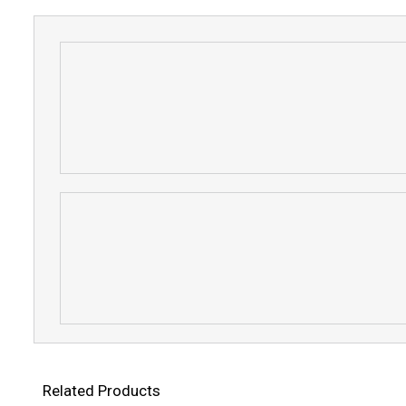
Related Products