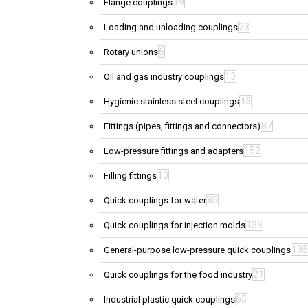
19
Flange couplings
23
Loading and unloading couplings
6
Rotary unions
13
Oil and gas industry couplings
43
Hygienic stainless steel couplings
87
Fittings (pipes, fittings and connectors)
152
Low-pressure fittings and adapters
10
Filling fittings
85
Quick couplings for water
133
Quick couplings for injection molds
195
General-purpose low-pressure quick couplings
21
Quick couplings for the food industry
65
Industrial plastic quick couplings