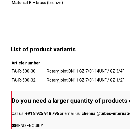
Material
B – brass (bronze)
List of product variants
Article number
TA-R-500-30
Rotary joint DN11 GZ 7/8"-14UNF / GZ 3/4"
TA-R-500-32
Rotary joint DN11 GZ 7/8"-14UNF / GZ 1/2"
Do you need a larger quantity of products
Call us:
+91 8 925 918 796
or email us:
chennai@tubes-internat
SEND ENQUIRY