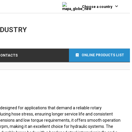
0
Choose a country
NDUSTRY
ONLINE PRODUCTS LIST
CONTACTS
 designed for applications that demand a reliable rotary
ucing hose stress, ensuring longer service life and consistent
mensions and low torque requirements, it offers smooth operation
 rpm, making it an excellent choice for hydraulic systems. The