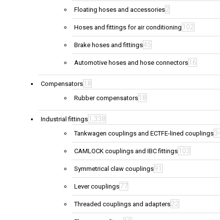
2
Floating hoses and accessories
102
Hoses and fittings for air conditioning
45
Brake hoses and fittings
16
Automotive hoses and hose connectors
18
Compensators
18
Rubber compensators
1,338
Industrial fittings
3
Tankwagen couplings and ECTFE-lined couplings
103
CAMLOCK couplings and IBC fittings
91
Symmetrical claw couplings
77
Lever couplings
22
Threaded couplings and adapters