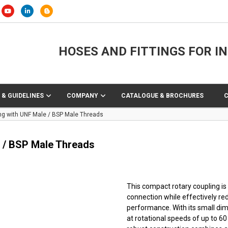
HOSES AND FITTINGS FOR I
 & GUIDELINES
COMPANY
CATALOGUE & BROCHURES
g with UNF Male / BSP Male Threads
 / BSP Male Threads
This compact rotary coupling is
connection while effectively red
performance. With its small di
at rotational speeds of up to 60