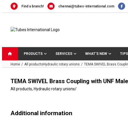
Skip
Find a branch!
chennai@tubes-international.com
to
content
PRODUCTS
SERVICES
WHAT’S NEW
TIPS
Home
All products
Hydraulic rotary unions
TEMA SWIVEL Brass Couplin
TEMA SWIVEL Brass Coupling with UNF Male
All products
,
Hydraulic rotary unions
/
Additional information