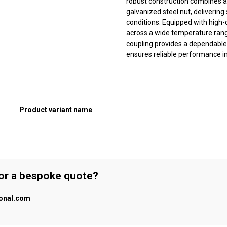
robust construction combines a 
galvanized steel nut, deliveri
conditions. Equipped with high-
across a wide temperature range
coupling provides a dependable
ensures reliable performance in 
Product variant name
 or a bespoke quote?
ional.com