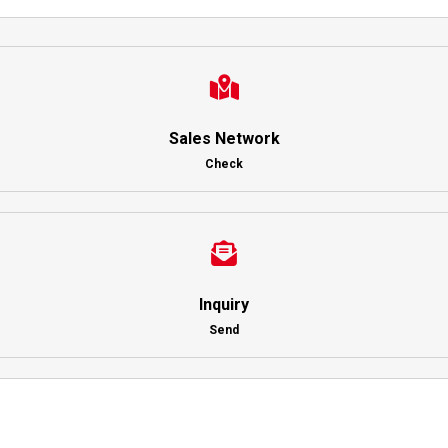
Sales Network
Check
Inquiry
Send