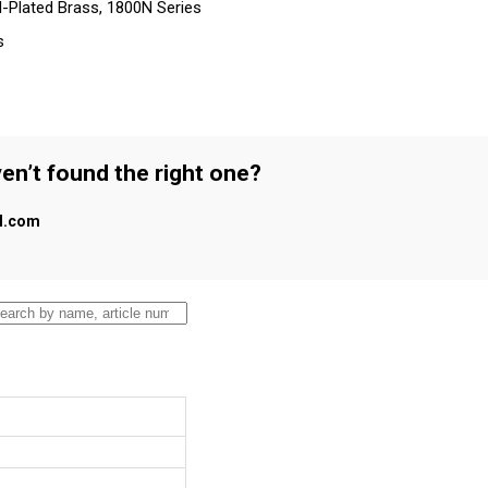
-Plated Brass, 1800N Series
s
en’t found the right one?
al.com