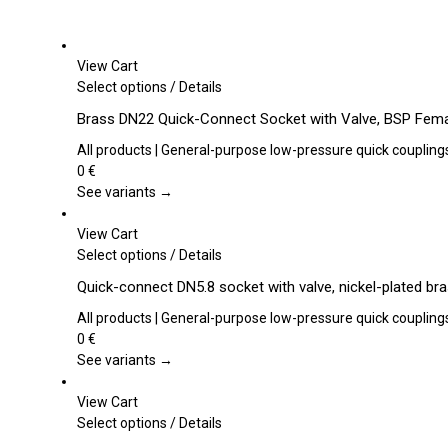
View Cart
This
Select options
/
Details
product
Brass DN22 Quick-Connect Socket with Valve, BSP Fema
has
multiple
All products | General-purpose low-pressure quick coupling
variants.
0
€
The
See variants →
options
may
View Cart
be
This
Select options
/
Details
chosen
product
Quick-connect DN5.8 socket with valve, nickel-plated br
on
has
the
multiple
All products | General-purpose low-pressure quick coupling
product
variants.
0
€
page
The
See variants →
options
may
View Cart
be
This
Select options
/
Details
chosen
product