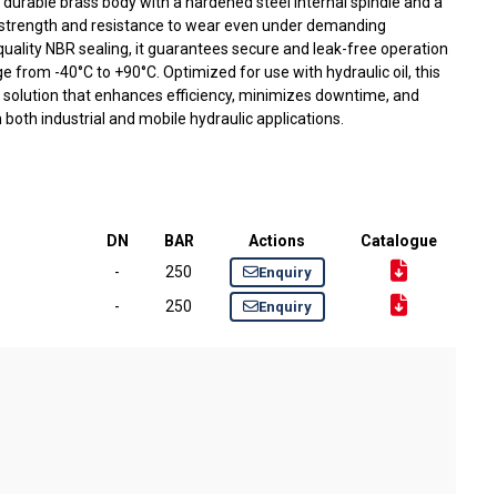
durable brass body with a hardened steel internal spindle and a
ng strength and resistance to wear even under demanding
quality NBR sealing, it guarantees secure and leak-free operation
 from -40°C to +90°C. Optimized for use with hydraulic oil, this
 solution that enhances efficiency, minimizes downtime, and
both industrial and mobile hydraulic applications.
DN
BAR
Actions
Catalogue
-
250
Enquiry
-
250
Enquiry