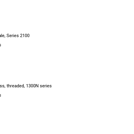
le, Series 2100
s
ass, threaded, 1300N series
s