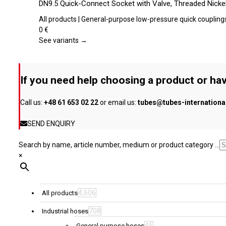
DN9.5 Quick-Connect Socket with Valve, Threaded Nickel
on
has
the
multiple
All products | General-purpose low-pressure quick coupling
product
variants.
0
€
page
The
See variants →
options
may
be
If you need help choosing a product or hav
chosen
on
Call us:
+48 61 653 02 22
or email us:
tubes@tubes-internation
the
product
SEND ENQUIRY
page
Search by name, article number, medium or product category ...
×
4,606
All products
708
Industrial hoses
45
General purpose hoses