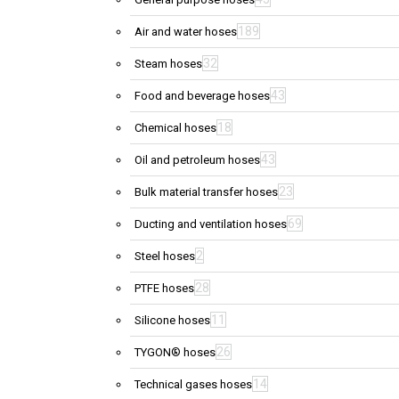
189
Air and water hoses
32
Steam hoses
43
Food and beverage hoses
18
Chemical hoses
43
Oil and petroleum hoses
23
Bulk material transfer hoses
69
Ducting and ventilation hoses
2
Steel hoses
28
PTFE hoses
11
Silicone hoses
26
TYGON® hoses
14
Technical gases hoses