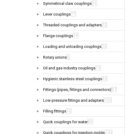
91
Symmetrical claw couplings
77
Lever couplings
22
Threaded couplings and adapters
19
Flange couplings
23
Loading and unloading couplings
6
Rotary unions
13
Oil and gas industry couplings
43
Hygienic stainless steel couplings
87
Fittings (pipes, fittings and connectors)
152
Low-pressure fittings and adapters
10
Filling fittings
85
Quick couplings for water
133
Quick couplings for injection molds