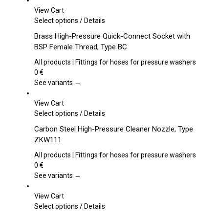
View Cart
This
Select options
/
Details
product
Brass High-Pressure Quick-Connect Socket with
has
BSP Female Thread, Type BC
multiple
variants.
All products | Fittings for hoses for pressure washers
The
0
€
options
See variants →
may
be
View Cart
chosen
This
Select options
/
Details
on
product
Carbon Steel High-Pressure Cleaner Nozzle, Type
the
has
ZKW111
product
multiple
page
variants.
All products | Fittings for hoses for pressure washers
The
0
€
options
See variants →
may
be
View Cart
chosen
This
Select options
/
Details
on
product