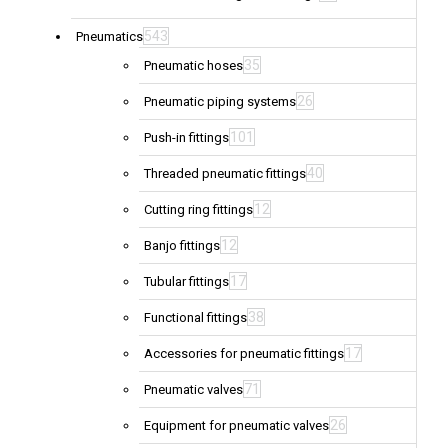
543
Pneumatics
35
Pneumatic hoses
26
Pneumatic piping systems
101
Push-in fittings
40
Threaded pneumatic fittings
12
Cutting ring fittings
12
Banjo fittings
17
Tubular fittings
38
Functional fittings
17
Accessories for pneumatic fittings
71
Pneumatic valves
26
Equipment for pneumatic valves