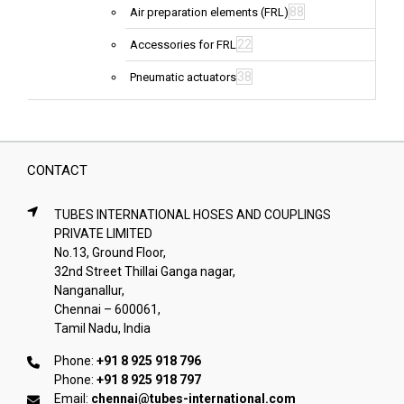
88
Air preparation elements (FRL)
22
Accessories for FRL
38
Pneumatic actuators
CONTACT
TUBES INTERNATIONAL HOSES AND COUPLINGS
PRIVATE LIMITED
No.13, Ground Floor,
32nd Street Thillai Ganga nagar,
Nanganallur,
Chennai – 600061,
Tamil Nadu, India
Phone:
+91 8 925 918 796
Phone:
+91 8 925 918 797
Email:
chennai@tubes-international.com