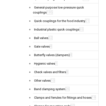
General-purpose low-pressure quick
195
couplings
21
Quick couplings for the food industry
65
Industrial plastic quick couplings
32
Ball valves
4
Gate valves
4
Butterfly valves (dampers)
1
Hygienic valves
8
Check valves and filters
10
Other valves
26
Band clamping system
19
Clamps and ferrules for fittings and hoses