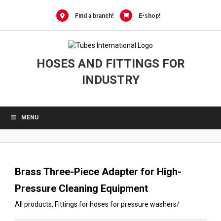
0
Skip
to
Find a branch!
E-shop!
content
HOSES AND FITTINGS FOR
INDUSTRY
MENU
Brass Three-Piece Adapter for High-
Pressure Cleaning Equipment
All products
,
Fittings for hoses for pressure washers
/