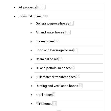
4,606
All products
708
Industrial hoses
45
General purpose hoses
189
Air and water hoses
32
Steam hoses
43
Food and beverage hoses
18
Chemical hoses
43
Oil and petroleum hoses
23
Bulk material transfer hoses
69
Ducting and ventilation hoses
2
Steel hoses
28
PTFE hoses