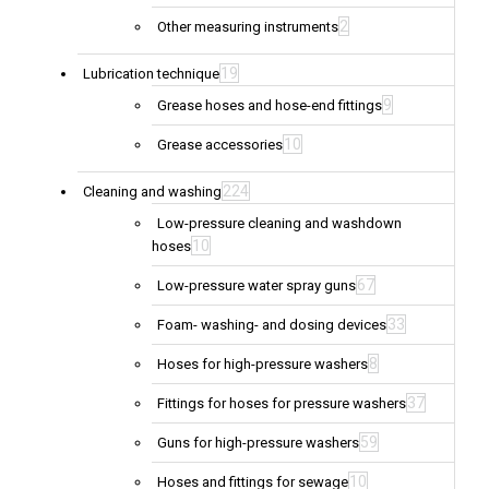
2
Other measuring instruments
19
Lubrication technique
9
Grease hoses and hose-end fittings
10
Grease accessories
224
Cleaning and washing
Low-pressure cleaning and washdown
10
hoses
67
Low-pressure water spray guns
33
Foam- washing- and dosing devices
8
Hoses for high-pressure washers
37
Fittings for hoses for pressure washers
59
Guns for high-pressure washers
10
Hoses and fittings for sewage