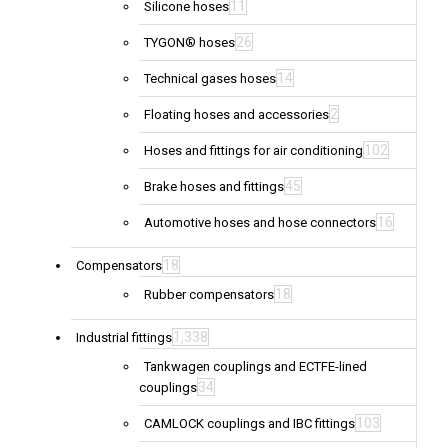
11
Silicone hoses
26
TYGON® hoses
14
Technical gases hoses
2
Floating hoses and accessories
102
Hoses and fittings for air conditioning
45
Brake hoses and fittings
16
Automotive hoses and hose connectors
18
Compensators
18
Rubber compensators
1,338
Industrial fittings
Tankwagen couplings and ECTFE-lined
34
couplings
103
CAMLOCK couplings and IBC fittings