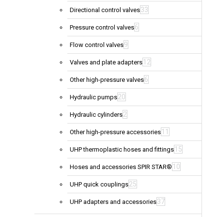
33
Directional control valves
6
Pressure control valves
9
Flow control valves
12
Valves and plate adapters
6
Other high-pressure valves
20
Hydraulic pumps
2
Hydraulic cylinders
11
Other high-pressure accessories
15
UHP thermoplastic hoses and fittings
10
Hoses and accessories SPIR STAR®
25
UHP quick couplings
37
UHP adapters and accessories