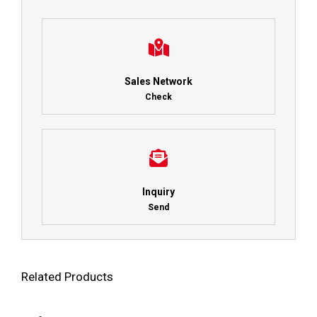
Sales Network
Check
Inquiry
Send
Related Products