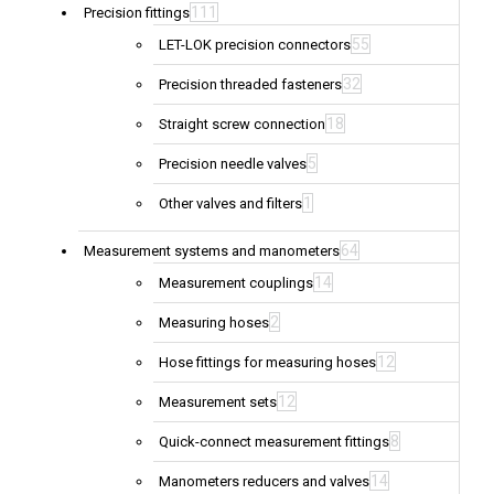
111
Precision fittings
55
LET-LOK precision connectors
32
Precision threaded fasteners
18
Straight screw connection
5
Precision needle valves
1
Other valves and filters
64
Measurement systems and manometers
14
Measurement couplings
2
Measuring hoses
12
Hose fittings for measuring hoses
12
Measurement sets
8
Quick-connect measurement fittings
14
Manometers reducers and valves