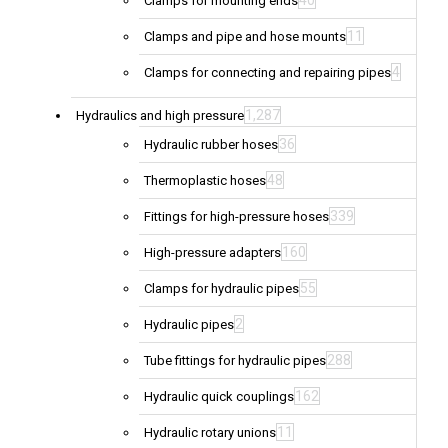
40
Clamps for mounting ends
11
Clamps and pipe and hose mounts
4
Clamps for connecting and repairing pipes
1,287
Hydraulics and high pressure
36
Hydraulic rubber hoses
48
Thermoplastic hoses
339
Fittings for high-pressure hoses
160
High-pressure adapters
55
Clamps for hydraulic pipes
2
Hydraulic pipes
288
Tube fittings for hydraulic pipes
162
Hydraulic quick couplings
11
Hydraulic rotary unions