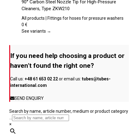
90° Carbon Steel Nozzle Tip for High-Pressure
the
has
Cleaners, Type ZKW210
product
multiple
page
variants.
All products | Fittings for hoses for pressure washers
The
0
€
options
See variants →
may
be
chosen
If you need help choosing a product or
on
the
haven’t found the right one?
product
page
Call us:
+48 61 653 02 22
or email us:
tubes@tubes-
international.com
SEND ENQUIRY
Search by name, article number, medium or product category
...
×