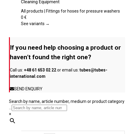
Cleaning Equipment
product
multiple
page
variants.
All products | Fittings for hoses for pressure washers
The
0
€
options
See variants →
may
be
chosen
If you need help choosing a product or
on
the
haven’t found the right one?
product
page
Call us:
+48 61 653 02 22
or email us:
tubes@tubes-
international.com
SEND ENQUIRY
Search by name, article number, medium or product category
...
×