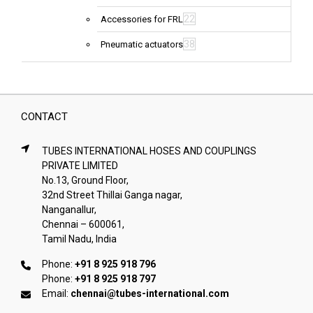
22
Accessories for FRL
38
Pneumatic actuators
CONTACT
TUBES INTERNATIONAL HOSES AND COUPLINGS
PRIVATE LIMITED
No.13, Ground Floor,
32nd Street Thillai Ganga nagar,
Nanganallur,
Chennai – 600061,
Tamil Nadu, India
Phone:
+91 8 925 918 796
Phone:
+91 8 925 918 797
Email:
chennai@tubes-international.com