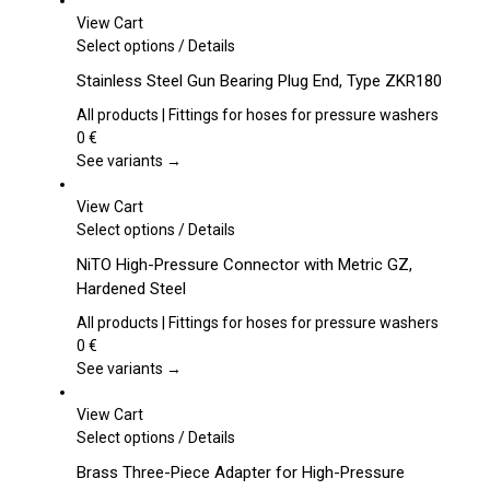
View Cart
This
Select options
/
Details
product
Stainless Steel Gun Bearing Plug End, Type ZKR180
has
multiple
All products | Fittings for hoses for pressure washers
variants.
0
€
The
See variants →
options
may
View Cart
be
This
Select options
/
Details
chosen
product
NiTO High-Pressure Connector with Metric GZ,
on
has
Hardened Steel
the
multiple
product
variants.
All products | Fittings for hoses for pressure washers
page
The
0
€
options
See variants →
may
be
View Cart
chosen
This
Select options
/
Details
on
product
Brass Three-Piece Adapter for High-Pressure
the
has