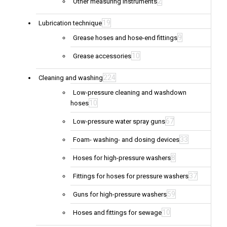
2
Other measuring instruments
19
Lubrication technique
9
Grease hoses and hose-end fittings
10
Grease accessories
224
Cleaning and washing
Low-pressure cleaning and washdown
10
hoses
67
Low-pressure water spray guns
33
Foam- washing- and dosing devices
8
Hoses for high-pressure washers
37
Fittings for hoses for pressure washers
59
Guns for high-pressure washers
10
Hoses and fittings for sewage