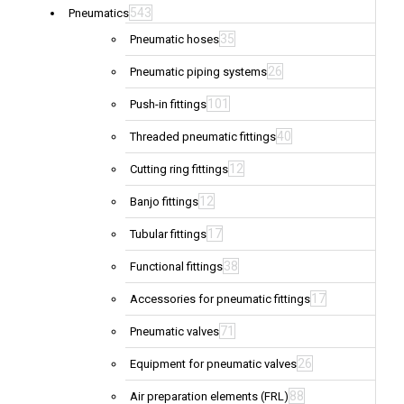
543
Pneumatics
35
Pneumatic hoses
26
Pneumatic piping systems
101
Push-in fittings
40
Threaded pneumatic fittings
12
Cutting ring fittings
12
Banjo fittings
17
Tubular fittings
38
Functional fittings
17
Accessories for pneumatic fittings
71
Pneumatic valves
26
Equipment for pneumatic valves
88
Air preparation elements (FRL)