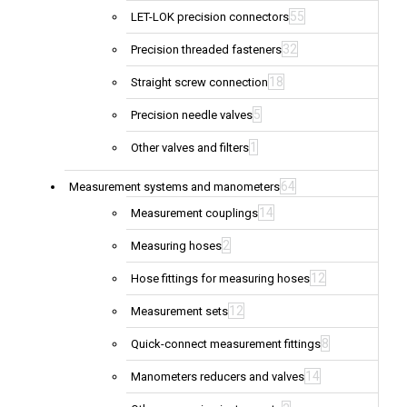
55
LET-LOK precision connectors
32
Precision threaded fasteners
18
Straight screw connection
5
Precision needle valves
1
Other valves and filters
64
Measurement systems and manometers
14
Measurement couplings
2
Measuring hoses
12
Hose fittings for measuring hoses
12
Measurement sets
8
Quick-connect measurement fittings
14
Manometers reducers and valves