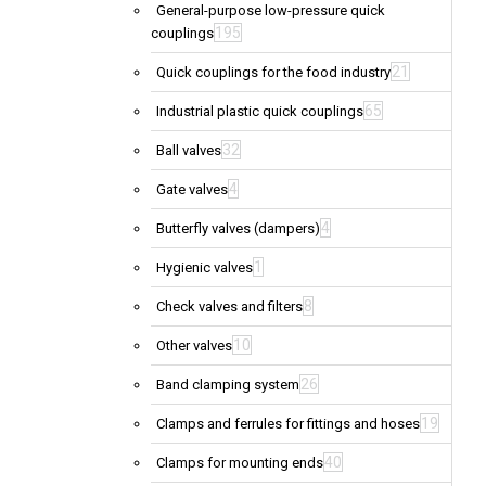
General-purpose low-pressure quick
195
couplings
21
Quick couplings for the food industry
65
Industrial plastic quick couplings
32
Ball valves
4
Gate valves
4
Butterfly valves (dampers)
1
Hygienic valves
8
Check valves and filters
10
Other valves
26
Band clamping system
19
Clamps and ferrules for fittings and hoses
40
Clamps for mounting ends