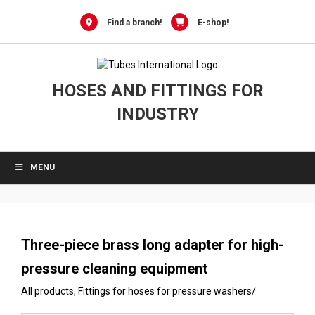
0
Skip
to
Find a branch!
E-shop!
content
HOSES AND FITTINGS FOR
INDUSTRY
MENU
Three-piece brass long adapter for high-
pressure cleaning equipment
All products
,
Fittings for hoses for pressure washers
/