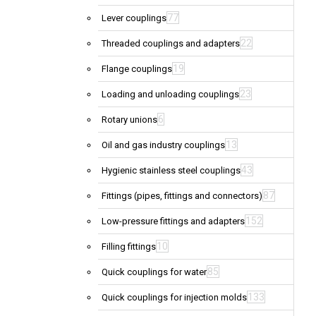
77
Lever couplings
22
Threaded couplings and adapters
19
Flange couplings
23
Loading and unloading couplings
6
Rotary unions
13
Oil and gas industry couplings
43
Hygienic stainless steel couplings
87
Fittings (pipes, fittings and connectors)
152
Low-pressure fittings and adapters
10
Filling fittings
85
Quick couplings for water
133
Quick couplings for injection molds