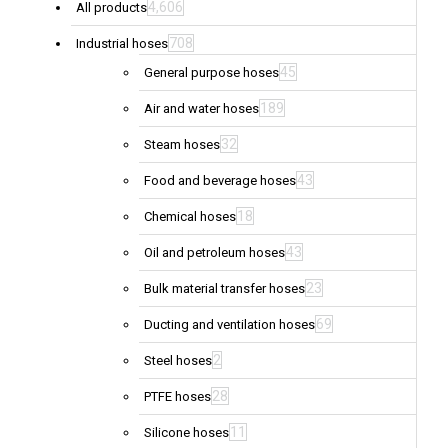
4,606
All products
708
Industrial hoses
45
General purpose hoses
189
Air and water hoses
32
Steam hoses
43
Food and beverage hoses
18
Chemical hoses
43
Oil and petroleum hoses
23
Bulk material transfer hoses
69
Ducting and ventilation hoses
2
Steel hoses
28
PTFE hoses
11
Silicone hoses