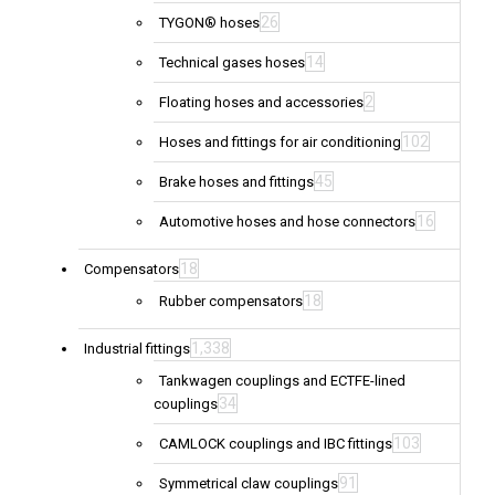
26
TYGON® hoses
14
Technical gases hoses
2
Floating hoses and accessories
102
Hoses and fittings for air conditioning
45
Brake hoses and fittings
16
Automotive hoses and hose connectors
18
Compensators
18
Rubber compensators
1,338
Industrial fittings
Tankwagen couplings and ECTFE-lined
34
couplings
103
CAMLOCK couplings and IBC fittings
91
Symmetrical claw couplings