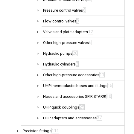
6
Pressure control valves
9
Flow control valves
12
Valves and plate adapters
6
Other high-pressure valves
20
Hydraulic pumps
2
Hydraulic cylinders
11
Other high-pressure accessories
15
UHP thermoplastic hoses and fittings
10
Hoses and accessories SPIR STAR®
25
UHP quick couplings
37
UHP adapters and accessories
111
Precision fittings