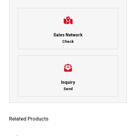
Sales Network
Check
Inquiry
Send
Related Products