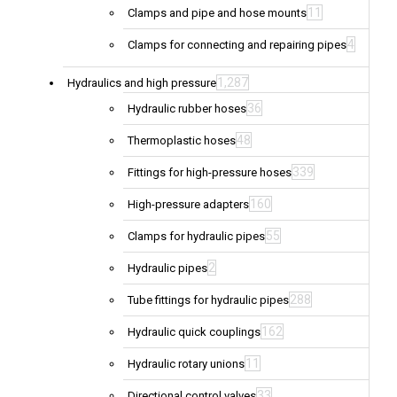
11
Clamps and pipe and hose mounts
4
Clamps for connecting and repairing pipes
1,287
Hydraulics and high pressure
36
Hydraulic rubber hoses
48
Thermoplastic hoses
339
Fittings for high-pressure hoses
160
High-pressure adapters
55
Clamps for hydraulic pipes
2
Hydraulic pipes
288
Tube fittings for hydraulic pipes
162
Hydraulic quick couplings
11
Hydraulic rotary unions
33
Directional control valves