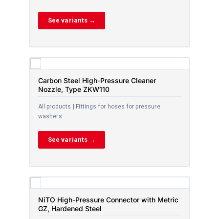
See variants →
Carbon Steel High-Pressure Cleaner
Nozzle, Type ZKW110
All products | Fittings for hoses for pressure
washers
See variants →
NiTO High-Pressure Connector with Metric
GZ, Hardened Steel