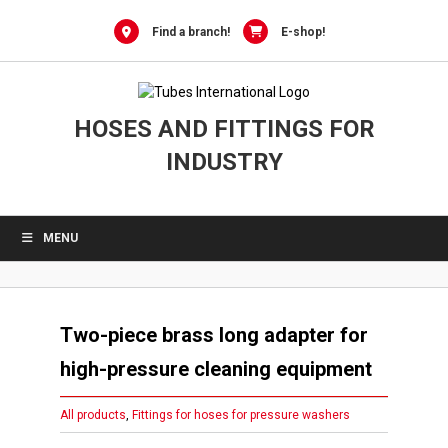
Skip
to
Find a branch!
E-shop!
content
HOSES AND FITTINGS FOR
INDUSTRY
MENU
Two-piece brass long adapter for
high-pressure cleaning equipment
All products
,
Fittings for hoses for pressure washers