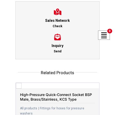
Sales Network
Check
0
Inquiry
Send
Related Products
High-Pressure Quick-Connect Socket BSP
Male, Brass/Stainless, KCS Type
All products | Fittings for hoses for pressure
washers