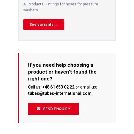
All products | Fittings for hoses for pressure
washers
See variants →
If you need help choosing a
product or haven’t found the
right one?
Call us:
+48 61 653 02 22
or email us:
tubes@tubes-international.com
SEND ENQUIRY