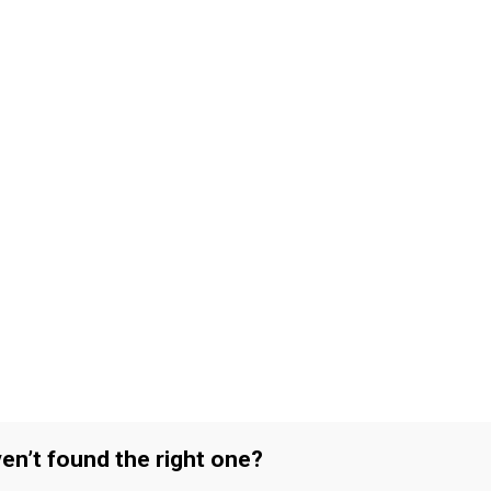
en’t found the right one?