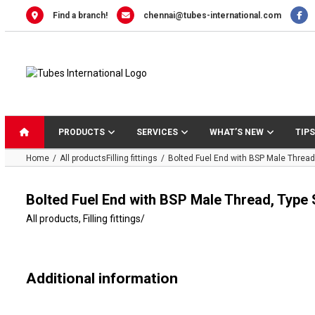
Skip
Find a branch!
chennai@tubes-international.com
to
content
PRODUCTS
SERVICES
WHAT’S NEW
TIPS
Home
All products
Filling fittings
Bolted Fuel End with BSP Male Thread
Bolted Fuel End with BSP Male Thread, Type 
All products
,
Filling fittings
/
Additional information