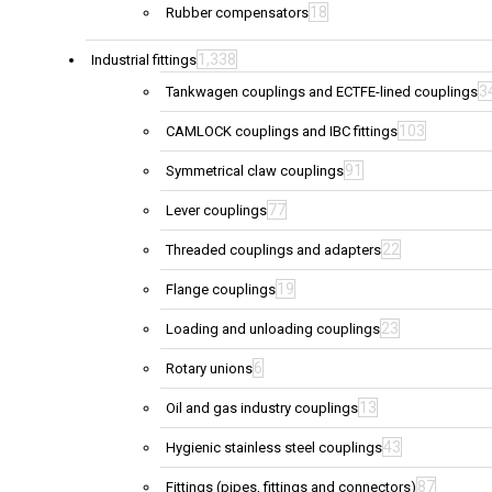
18
Rubber compensators
1,338
Industrial fittings
3
Tankwagen couplings and ECTFE-lined couplings
103
CAMLOCK couplings and IBC fittings
91
Symmetrical claw couplings
77
Lever couplings
22
Threaded couplings and adapters
19
Flange couplings
23
Loading and unloading couplings
6
Rotary unions
13
Oil and gas industry couplings
43
Hygienic stainless steel couplings
87
Fittings (pipes, fittings and connectors)