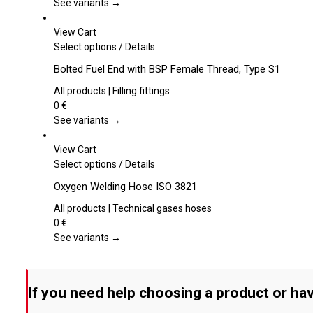
The
See variants →
options
may
View Cart
be
This
Select options
/
Details
chosen
product
Bolted Fuel End with BSP Female Thread, Type S1
on
has
the
multiple
All products | Filling fittings
product
variants.
0
€
page
The
See variants →
options
may
View Cart
be
This
Select options
/
Details
chosen
product
Oxygen Welding Hose ISO 3821
on
has
the
multiple
All products | Technical gases hoses
product
variants.
0
€
page
The
See variants →
options
may
be
If you need help choosing a product or hav
chosen
on