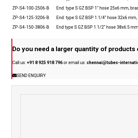
ZP-S4-100-2506-B
End. type S GZ BSP 1" hose 25x6 mm, bra
ZP-S4-125-3206-B
End. type S GZ BSP 1.1/4" hose 32x6 mm,
ZP-S4-150-3806-B
End type S GZ BSP 1.1/2" hose 38x6.5 mm
Do you need a larger quantity of products
Call us:
+91 8 925 918 796
or email us:
chennai@tubes-internat
SEND ENQUIRY