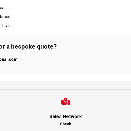
ss
 brass
, brass
 or a bespoke quote?
ional.com
Sales Network
Check