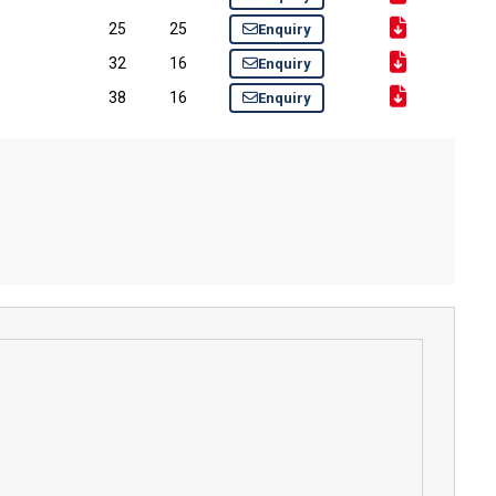
25
25
Enquiry
32
16
Enquiry
38
16
Enquiry