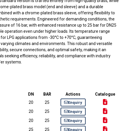
 standard version is crafted entirely from high-quality brass, while
chrome-plated brass model (end and sleeve) and a durable
mbined with a chrome-plated brass sleeve, offering flexibility to
thetic requirements. Engineered for demanding conditions, the
essure of 16 bar, with enhanced resistance up to 25 bar for DN25
e operation even under higher loads. Its temperature range
 for LPG applications from -30°C to +70°C, guaranteeing
varying climates and environments. This robust and versatile
ability, secure connections, and optimal safety, making it an
s seeking efficiency, reliability, and compliance with industry
fer systems.
DN
BAR
Actions
Catalogue
20
25
Enquiry
20
25
Enquiry
20
25
Enquiry
25
25
Enquiry