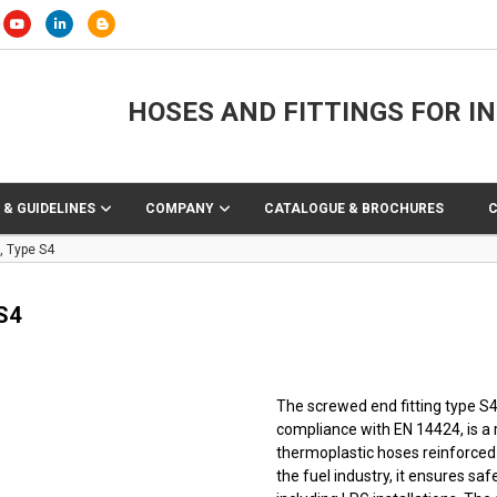
HOSES AND FITTINGS FOR I
 & GUIDELINES
COMPANY
CATALOGUE & BROCHURES
, Type S4
S4
The screwed end fitting type S4
compliance with EN 14424, is a 
thermoplastic hoses reinforced w
the fuel industry, it ensures sa