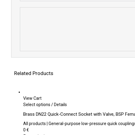
Related Products
View Cart
This
Select options
/
Details
product
Brass DN22 Quick-Connect Socket with Valve, BSP Fema
has
multiple
All products | General-purpose low-pressure quick coupling
variants.
0
€