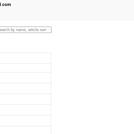
al.com