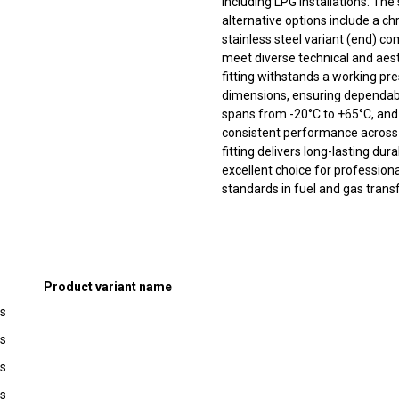
including LPG installations. The
alternative options include a 
stainless steel variant (end) co
meet diverse technical and aes
fitting withstands a working pr
dimensions, ensuring dependabl
spans from -20°C to +65°C, and
consistent performance across 
fitting delivers long-lasting dur
excellent choice for professional
standards in fuel and gas trans
Product variant name
ss
ss
ss
ss