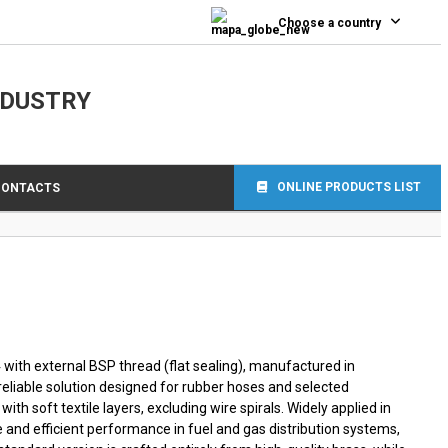
0
Choose a country
NDUSTRY
ONLINE PRODUCTS LIST
CONTACTS
 with external BSP thread (flat sealing), manufactured in
reliable solution designed for rubber hoses and selected
ith soft textile layers, excluding wire spirals. Widely applied in
fe and efficient performance in fuel and gas distribution systems,