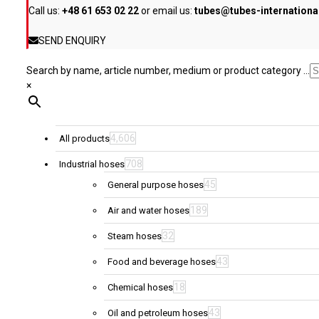
Call us:
+48 61 653 02 22
or email us:
tubes@tubes-internation
the
product
SEND ENQUIRY
page
Search by name, article number, medium or product category ...
×
4,606
All products
708
Industrial hoses
45
General purpose hoses
189
Air and water hoses
32
Steam hoses
43
Food and beverage hoses
18
Chemical hoses
43
Oil and petroleum hoses