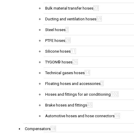
23
Bulk material transfer hoses
69
Ducting and ventilation hoses
2
Steel hoses
28
PTFE hoses
11
Silicone hoses
26
TYGON® hoses
14
Technical gases hoses
2
Floating hoses and accessories
102
Hoses and fittings for air conditioning
45
Brake hoses and fittings
16
Automotive hoses and hose connectors
18
Compensators