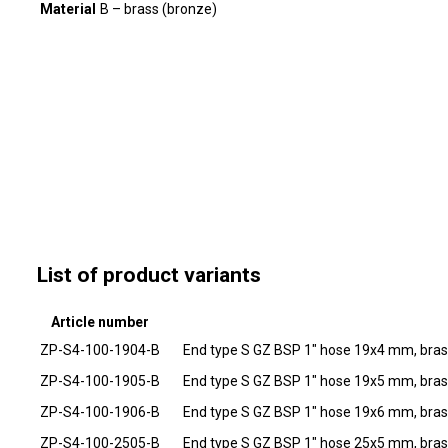
Material
B – brass (bronze)
List of product variants
Article number
ZP-S4-100-1904-B
End type S GZ BSP 1" hose 19x4 mm, bra
ZP-S4-100-1905-B
End type S GZ BSP 1" hose 19x5 mm, bra
ZP-S4-100-1906-B
End type S GZ BSP 1" hose 19x6 mm, bra
ZP-S4-100-2505-B
End type S GZ BSP 1" hose 25x5 mm, bra