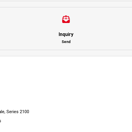
Inquiry
Send
le, Series 2100
s