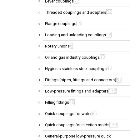
77
Lever couplings
22
Threaded couplings and adapters
19
Flange couplings
23
Loading and unloading couplings
6
Rotary unions
13
Oil and gas industry couplings
43
Hygienic stainless steel couplings
87
Fittings (pipes, fittings and connectors)
152
Low-pressure fittings and adapters
10
Filling fittings
85
Quick couplings for water
133
Quick couplings for injection molds
General-purpose low-pressure quick