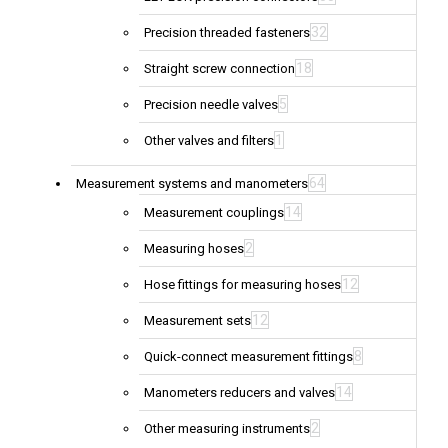
32
Precision threaded fasteners
18
Straight screw connection
5
Precision needle valves
1
Other valves and filters
64
Measurement systems and manometers
14
Measurement couplings
2
Measuring hoses
12
Hose fittings for measuring hoses
12
Measurement sets
8
Quick-connect measurement fittings
14
Manometers reducers and valves
2
Other measuring instruments