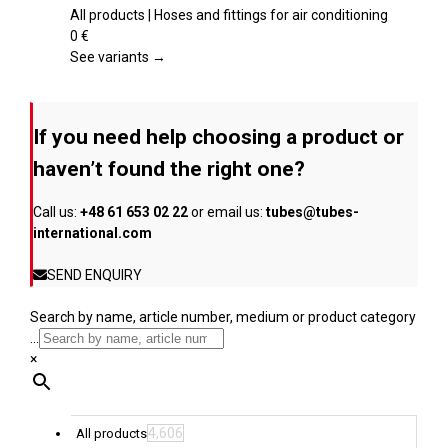
product
variants.
All products | Hoses and fittings for air conditioning
page
The
0
€
options
See variants →
may
be
chosen
If you need help choosing a product or
on
the
haven’t found the right one?
product
page
Call us:
+48 61 653 02 22
or email us:
tubes@tubes-
international.com
SEND ENQUIRY
Search by name, article number, medium or product category
...
×
4,606
All products