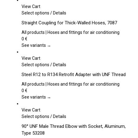
View Cart
This
Select options
/
Details
product
Straight Coupling for Thick-Walled Hoses, 7087
has
multiple
All products | Hoses and fittings for air conditioning
variants.
0
€
The
See variants →
options
may
View Cart
be
This
Select options
/
Details
chosen
product
Steel R12 to R134 Retrofit Adapter with UNF Thread
on
has
the
multiple
All products | Hoses and fittings for air conditioning
product
variants.
0
€
page
The
See variants →
options
may
View Cart
be
This
Select options
/
Details
chosen
product
90° UNF Male Thread Elbow with Socket, Aluminum,
on
has
Type 53208
the
multiple