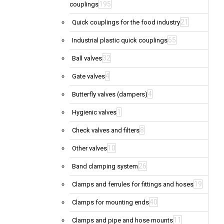
195
couplings
21
Quick couplings for the food industry
65
Industrial plastic quick couplings
32
Ball valves
4
Gate valves
4
Butterfly valves (dampers)
1
Hygienic valves
8
Check valves and filters
10
Other valves
26
Band clamping system
19
Clamps and ferrules for fittings and hoses
40
Clamps for mounting ends
11
Clamps and pipe and hose mounts