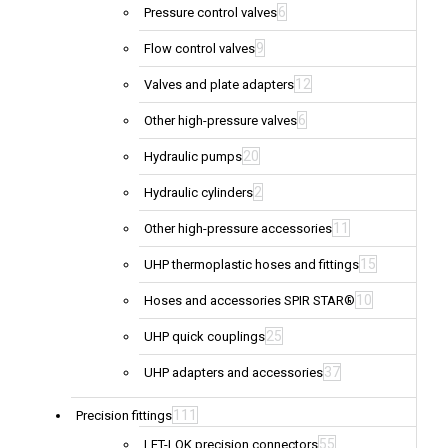
6
Pressure control valves
9
Flow control valves
12
Valves and plate adapters
6
Other high-pressure valves
20
Hydraulic pumps
2
Hydraulic cylinders
11
Other high-pressure accessories
15
UHP thermoplastic hoses and fittings
10
Hoses and accessories SPIR STAR®
25
UHP quick couplings
37
UHP adapters and accessories
111
Precision fittings
55
LET-LOK precision connectors