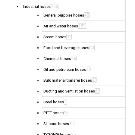
708
Industrial hoses
45
General purpose hoses
189
Air and water hoses
32
Steam hoses
43
Food and beverage hoses
18
Chemical hoses
43
Oil and petroleum hoses
23
Bulk material transfer hoses
69
Ducting and ventilation hoses
2
Steel hoses
28
PTFE hoses
11
Silicone hoses
26
TYGON® hoses