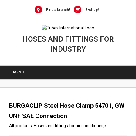
0
Skip
to
Find a branch!
E-shop!
content
HOSES AND FITTINGS FOR
INDUSTRY
MENU
BURGACLIP Steel Hose Clamp 54701, GW
UNF SAE Connection
All products
,
Hoses and fittings for air conditioning
/