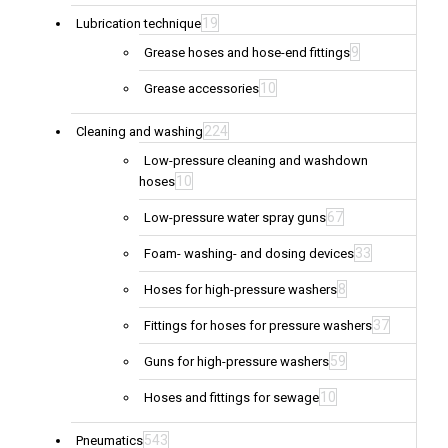
19
Lubrication technique
9
Grease hoses and hose-end fittings
10
Grease accessories
224
Cleaning and washing
Low-pressure cleaning and washdown
10
hoses
67
Low-pressure water spray guns
33
Foam- washing- and dosing devices
8
Hoses for high-pressure washers
37
Fittings for hoses for pressure washers
59
Guns for high-pressure washers
10
Hoses and fittings for sewage
543
Pneumatics