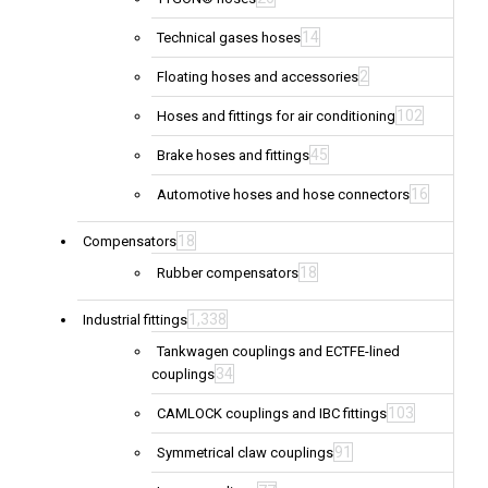
14
Technical gases hoses
2
Floating hoses and accessories
102
Hoses and fittings for air conditioning
45
Brake hoses and fittings
16
Automotive hoses and hose connectors
18
Compensators
18
Rubber compensators
1,338
Industrial fittings
Tankwagen couplings and ECTFE-lined
34
couplings
103
CAMLOCK couplings and IBC fittings
91
Symmetrical claw couplings