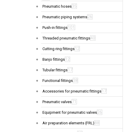
35
Pneumatic hoses
26
Pneumatic piping systems
101
Push-in fittings
40
Threaded pneumatic fittings
12
Cutting ring fittings
12
Banjo fittings
17
Tubular fittings
38
Functional fittings
17
Accessories for pneumatic fittings
71
Pneumatic valves
26
Equipment for pneumatic valves
88
Air preparation elements (FRL)