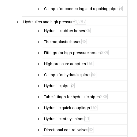
4
Clamps for connecting and repairing pipes
1,287
Hydraulics and high pressure
36
Hydraulic rubber hoses
48
Thermoplastic hoses
339
Fittings for high-pressure hoses
160
High-pressure adapters
55
Clamps for hydraulic pipes
2
Hydraulic pipes
288
Tube fittings for hydraulic pipes
162
Hydraulic quick couplings
11
Hydraulic rotary unions
33
Directional control valves