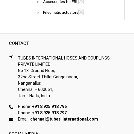
22
Accessories for FRL
38
Pneumatic actuators
CONTACT
TUBES INTERNATIONAL HOSES AND COUPLINGS
PRIVATE LIMITED
No.13, Ground Floor,
32nd Street Thillai Ganga nagar,
Nanganallur,
Chennai – 600061,
Tamil Nadu, India
Phone:
+91 8 925 918 796
Phone:
+91 8 925 918 797
Email:
chennai@tubes-international.com