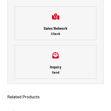
Sales Network
Check
Inquiry
Send
Related Products