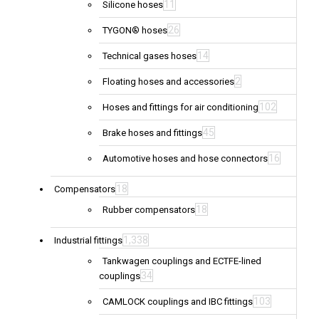
11
Silicone hoses
26
TYGON® hoses
14
Technical gases hoses
2
Floating hoses and accessories
102
Hoses and fittings for air conditioning
45
Brake hoses and fittings
16
Automotive hoses and hose connectors
18
Compensators
18
Rubber compensators
1,338
Industrial fittings
Tankwagen couplings and ECTFE-lined
34
couplings
103
CAMLOCK couplings and IBC fittings