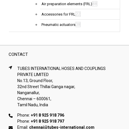
88
Air preparation elements (FRL)
22
Accessories for FRL
38
Pneumatic actuators
CONTACT
TUBES INTERNATIONAL HOSES AND COUPLINGS
PRIVATE LIMITED
No.13, Ground Floor,
32nd Street Thillai Ganga nagar,
Nanganallur,
Chennai – 600061,
Tamil Nadu, India
Phone:
+91 8 925 918 796
Phone:
+91 8 925 918 797
Email:
chennai@tubes-international.com