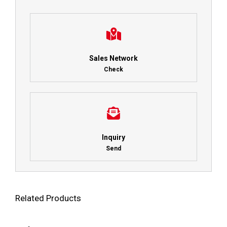
Sales Network
Check
Inquiry
Send
Related Products