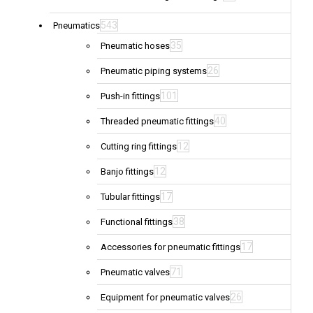
543
Pneumatics
35
Pneumatic hoses
26
Pneumatic piping systems
101
Push-in fittings
40
Threaded pneumatic fittings
12
Cutting ring fittings
12
Banjo fittings
17
Tubular fittings
38
Functional fittings
17
Accessories for pneumatic fittings
71
Pneumatic valves
26
Equipment for pneumatic valves