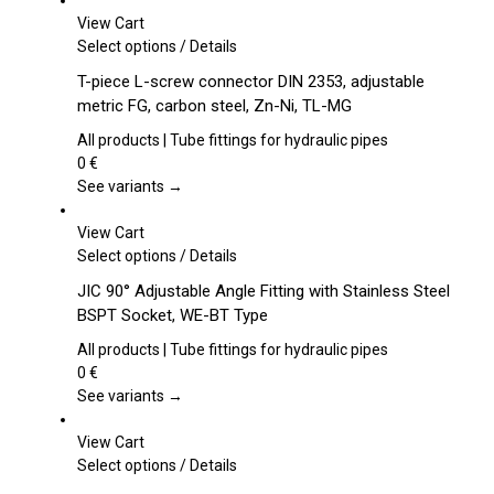
View Cart
This
Select options
/
Details
product
T-piece L-screw connector DIN 2353, adjustable
has
metric FG, carbon steel, Zn-Ni, TL-MG
multiple
variants.
All products | Tube fittings for hydraulic pipes
The
0
€
options
See variants →
may
be
View Cart
chosen
This
Select options
/
Details
on
product
JIC 90° Adjustable Angle Fitting with Stainless Steel
the
has
BSPT Socket, WE-BT Type
product
multiple
page
variants.
All products | Tube fittings for hydraulic pipes
The
0
€
options
See variants →
may
be
View Cart
chosen
This
Select options
/
Details
on
product