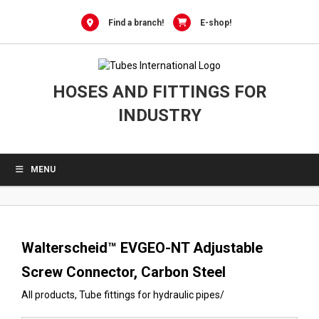
0
Skip
to
Find a branch!
E-shop!
content
HOSES AND FITTINGS FOR
INDUSTRY
MENU
Walterscheid™ EVGEO-NT Adjustable
Screw Connector, Carbon Steel
All products
,
Tube fittings for hydraulic pipes
/