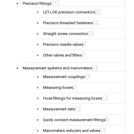
111
Precision fittings
55
LET-LOK precision connectors
32
Precision threaded fasteners
18
Straight screw connection
5
Precision needle valves
1
Other valves and filters
64
Measurement systems and manometers
14
Measurement couplings
2
Measuring hoses
12
Hose fittings for measuring hoses
12
Measurement sets
8
Quick-connect measurement fittings
14
Manometers reducers and valves