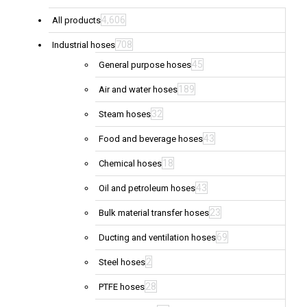
4,606
All products
708
Industrial hoses
45
General purpose hoses
189
Air and water hoses
32
Steam hoses
43
Food and beverage hoses
18
Chemical hoses
43
Oil and petroleum hoses
23
Bulk material transfer hoses
69
Ducting and ventilation hoses
2
Steel hoses
28
PTFE hoses