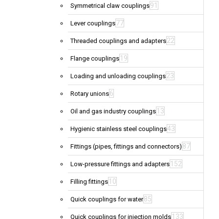
91
Symmetrical claw couplings
77
Lever couplings
22
Threaded couplings and adapters
19
Flange couplings
23
Loading and unloading couplings
6
Rotary unions
13
Oil and gas industry couplings
43
Hygienic stainless steel couplings
87
Fittings (pipes, fittings and connectors)
152
Low-pressure fittings and adapters
10
Filling fittings
85
Quick couplings for water
133
Quick couplings for injection molds