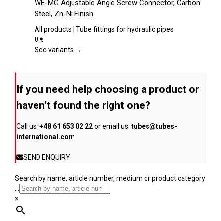
WE-MG Adjustable Angle Screw Connector, Carbon
the
has
Steel, Zn-Ni Finish
product
multiple
page
variants.
All products | Tube fittings for hydraulic pipes
The
0
€
options
See variants →
may
be
chosen
If you need help choosing a product or
on
the
haven’t found the right one?
product
page
Call us:
+48 61 653 02 22
or email us:
tubes@tubes-
international.com
SEND ENQUIRY
Search by name, article number, medium or product category
...
×