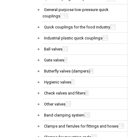
General-purpose low-pressure quick
195
couplings
21
Quick couplings for the food industry
65
Industrial plastic quick couplings
32
Ball valves
4
Gate valves
4
Butterfly valves (dampers)
1
Hygienic valves
8
Check valves and filters
10
Other valves
26
Band clamping system
19
Clamps and ferrules for fittings and hoses