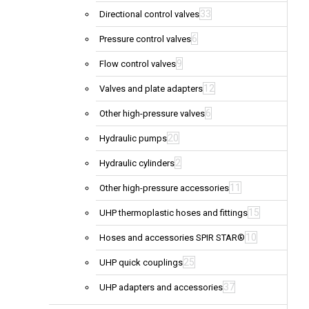
33
Directional control valves
6
Pressure control valves
9
Flow control valves
12
Valves and plate adapters
6
Other high-pressure valves
20
Hydraulic pumps
2
Hydraulic cylinders
11
Other high-pressure accessories
15
UHP thermoplastic hoses and fittings
10
Hoses and accessories SPIR STAR®
25
UHP quick couplings
37
UHP adapters and accessories