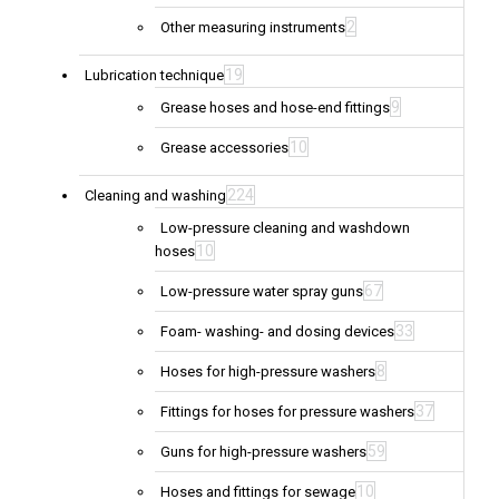
2
Other measuring instruments
19
Lubrication technique
9
Grease hoses and hose-end fittings
10
Grease accessories
224
Cleaning and washing
Low-pressure cleaning and washdown
10
hoses
67
Low-pressure water spray guns
33
Foam- washing- and dosing devices
8
Hoses for high-pressure washers
37
Fittings for hoses for pressure washers
59
Guns for high-pressure washers
10
Hoses and fittings for sewage