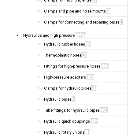
40
Clamps for mounting ends
11
Clamps and pipe and hose mounts
4
Clamps for connecting and repairing pipes
1,287
Hydraulics and high pressure
36
Hydraulic rubber hoses
48
Thermoplastic hoses
339
Fittings for high-pressure hoses
160
High-pressure adapters
55
Clamps for hydraulic pipes
2
Hydraulic pipes
288
Tube fittings for hydraulic pipes
162
Hydraulic quick couplings
11
Hydraulic rotary unions