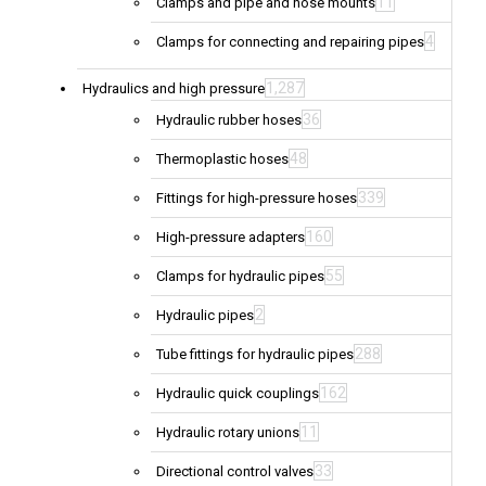
11
Clamps and pipe and hose mounts
4
Clamps for connecting and repairing pipes
1,287
Hydraulics and high pressure
36
Hydraulic rubber hoses
48
Thermoplastic hoses
339
Fittings for high-pressure hoses
160
High-pressure adapters
55
Clamps for hydraulic pipes
2
Hydraulic pipes
288
Tube fittings for hydraulic pipes
162
Hydraulic quick couplings
11
Hydraulic rotary unions
33
Directional control valves