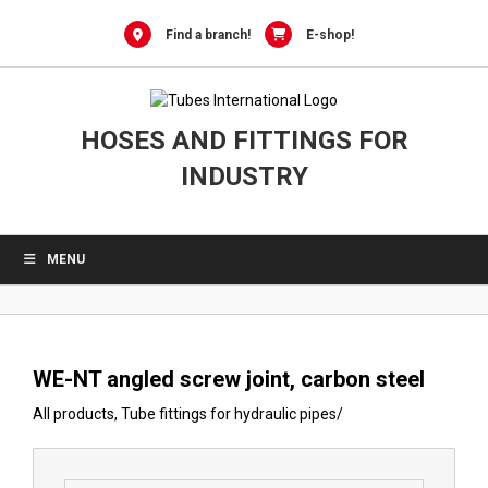
0
Skip
to
Find a branch!
E-shop!
content
HOSES AND FITTINGS FOR
INDUSTRY
MENU
WE-NT angled screw joint, carbon steel
All products
,
Tube fittings for hydraulic pipes
/