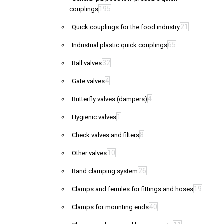
195
couplings
21
Quick couplings for the food industry
65
Industrial plastic quick couplings
32
Ball valves
4
Gate valves
4
Butterfly valves (dampers)
1
Hygienic valves
8
Check valves and filters
10
Other valves
26
Band clamping system
19
Clamps and ferrules for fittings and hoses
40
Clamps for mounting ends