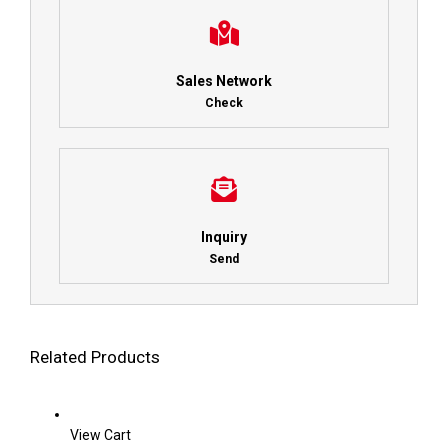
Sales Network
Check
Inquiry
Send
Related Products
View Cart