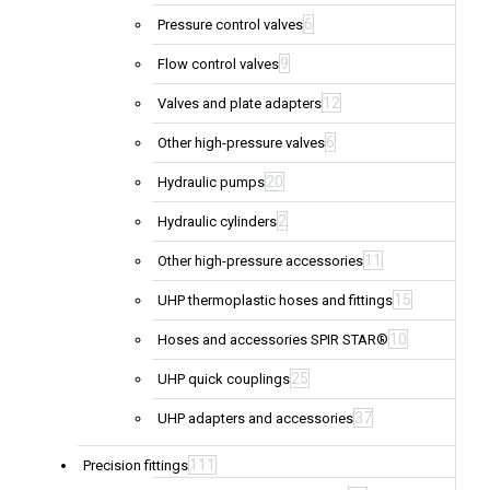
6
Pressure control valves
9
Flow control valves
12
Valves and plate adapters
6
Other high-pressure valves
20
Hydraulic pumps
2
Hydraulic cylinders
11
Other high-pressure accessories
15
UHP thermoplastic hoses and fittings
10
Hoses and accessories SPIR STAR®
25
UHP quick couplings
37
UHP adapters and accessories
111
Precision fittings