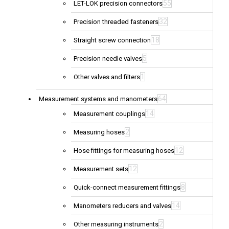
55
LET-LOK precision connectors
32
Precision threaded fasteners
18
Straight screw connection
5
Precision needle valves
1
Other valves and filters
64
Measurement systems and manometers
14
Measurement couplings
2
Measuring hoses
12
Hose fittings for measuring hoses
12
Measurement sets
8
Quick-connect measurement fittings
14
Manometers reducers and valves
2
Other measuring instruments