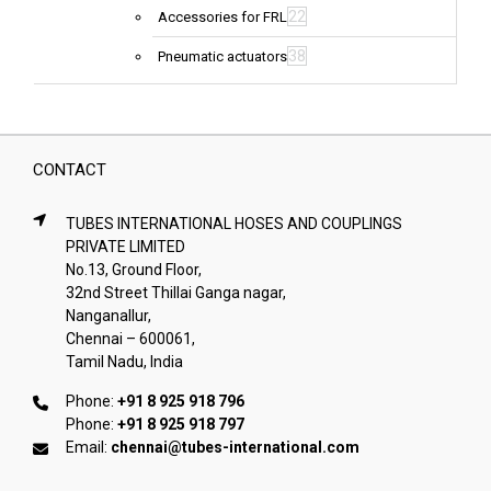
22
Accessories for FRL
38
Pneumatic actuators
CONTACT
TUBES INTERNATIONAL HOSES AND COUPLINGS
PRIVATE LIMITED
No.13, Ground Floor,
32nd Street Thillai Ganga nagar,
Nanganallur,
Chennai – 600061,
Tamil Nadu, India
Phone:
+91 8 925 918 796
Phone:
+91 8 925 918 797
Email:
chennai@tubes-international.com