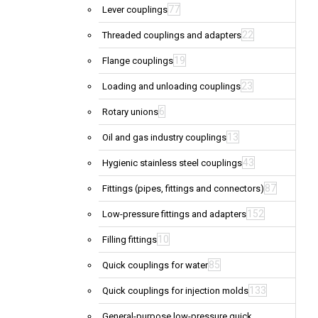
77
Lever couplings
22
Threaded couplings and adapters
19
Flange couplings
23
Loading and unloading couplings
6
Rotary unions
13
Oil and gas industry couplings
43
Hygienic stainless steel couplings
87
Fittings (pipes, fittings and connectors)
152
Low-pressure fittings and adapters
10
Filling fittings
85
Quick couplings for water
133
Quick couplings for injection molds
General-purpose low-pressure quick