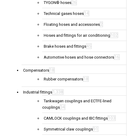
26
TYGON® hoses
14
Technical gases hoses
2
Floating hoses and accessories
102
Hoses and fittings for air conditioning
45
Brake hoses and fittings
16
Automotive hoses and hose connectors
18
Compensators
18
Rubber compensators
1,338
Industrial fittings
Tankwagen couplings and ECTFE-lined
34
couplings
103
CAMLOCK couplings and IBC fittings
91
Symmetrical claw couplings