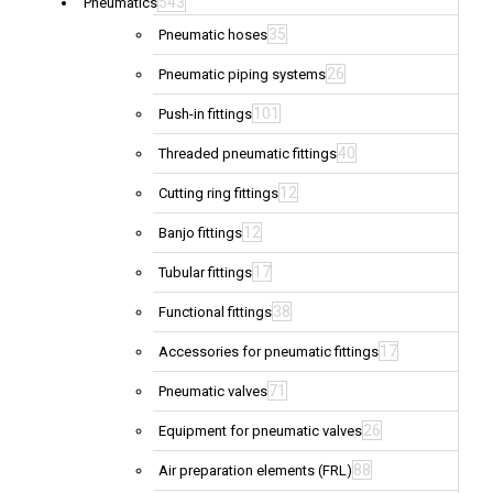
543
Pneumatics
35
Pneumatic hoses
26
Pneumatic piping systems
101
Push-in fittings
40
Threaded pneumatic fittings
12
Cutting ring fittings
12
Banjo fittings
17
Tubular fittings
38
Functional fittings
17
Accessories for pneumatic fittings
71
Pneumatic valves
26
Equipment for pneumatic valves
88
Air preparation elements (FRL)