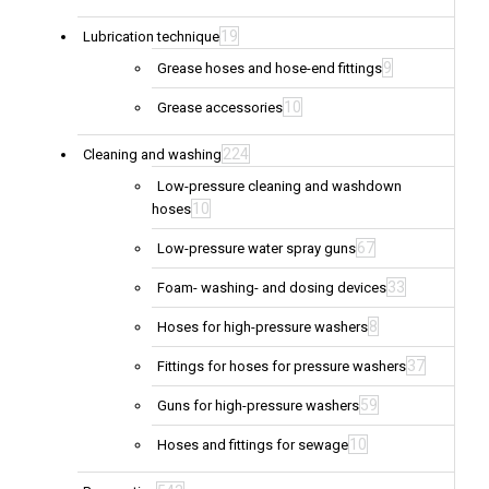
19
Lubrication technique
9
Grease hoses and hose-end fittings
10
Grease accessories
224
Cleaning and washing
Low-pressure cleaning and washdown
10
hoses
67
Low-pressure water spray guns
33
Foam- washing- and dosing devices
8
Hoses for high-pressure washers
37
Fittings for hoses for pressure washers
59
Guns for high-pressure washers
10
Hoses and fittings for sewage