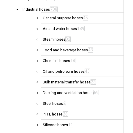
708
Industrial hoses
45
General purpose hoses
189
Air and water hoses
32
Steam hoses
43
Food and beverage hoses
18
Chemical hoses
43
Oil and petroleum hoses
23
Bulk material transfer hoses
69
Ducting and ventilation hoses
2
Steel hoses
28
PTFE hoses
11
Silicone hoses