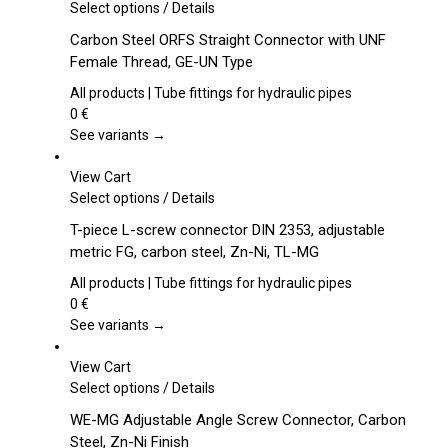
This
Select options
/
Details
product
Carbon Steel ORFS Straight Connector with UNF
has
Female Thread, GE-UN Type
multiple
variants.
All products | Tube fittings for hydraulic pipes
The
0
€
options
See variants →
may
be
View Cart
chosen
This
Select options
/
Details
on
product
T-piece L-screw connector DIN 2353, adjustable
the
has
metric FG, carbon steel, Zn-Ni, TL-MG
product
multiple
page
variants.
All products | Tube fittings for hydraulic pipes
The
0
€
options
See variants →
may
be
View Cart
chosen
This
Select options
/
Details
on
product
WE-MG Adjustable Angle Screw Connector, Carbon
the
has
Steel, Zn-Ni Finish