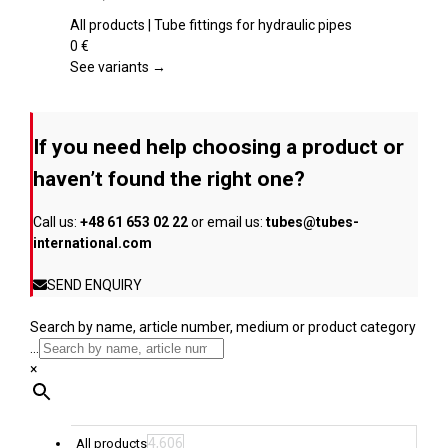
product
multiple
page
variants.
All products | Tube fittings for hydraulic pipes
The
0
€
options
See variants →
may
be
chosen
If you need help choosing a product or
on
the
haven’t found the right one?
product
page
Call us:
+48 61 653 02 22
or email us:
tubes@tubes-
international.com
SEND ENQUIRY
Search by name, article number, medium or product category
...
×
4,606
All products