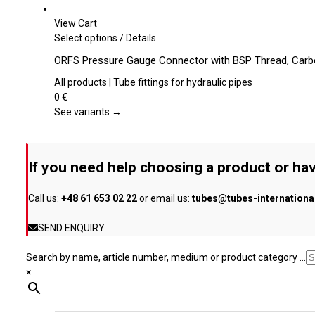
options
may
View Cart
be
This
Select options
/
Details
chosen
product
ORFS Pressure Gauge Connector with BSP Thread, Carb
on
has
the
multiple
All products | Tube fittings for hydraulic pipes
product
variants.
0
€
page
The
See variants →
options
may
be
If you need help choosing a product or hav
chosen
on
Call us:
+48 61 653 02 22
or email us:
tubes@tubes-internation
the
product
SEND ENQUIRY
page
Search by name, article number, medium or product category ...
×