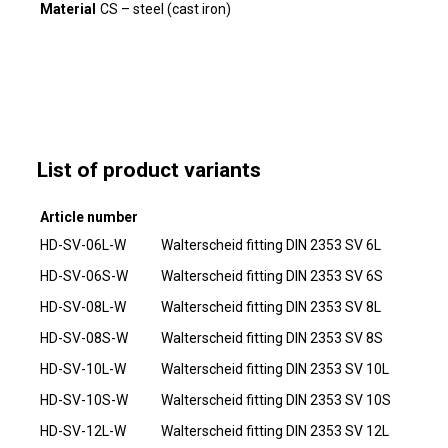
Material
CS – steel (cast iron)
List of product variants
Article number
HD-SV-06L-W
Walterscheid fitting DIN 2353 SV 6L
HD-SV-06S-W
Walterscheid fitting DIN 2353 SV 6S
HD-SV-08L-W
Walterscheid fitting DIN 2353 SV 8L
HD-SV-08S-W
Walterscheid fitting DIN 2353 SV 8S
HD-SV-10L-W
Walterscheid fitting DIN 2353 SV 10L
HD-SV-10S-W
Walterscheid fitting DIN 2353 SV 10S
HD-SV-12L-W
Walterscheid fitting DIN 2353 SV 12L