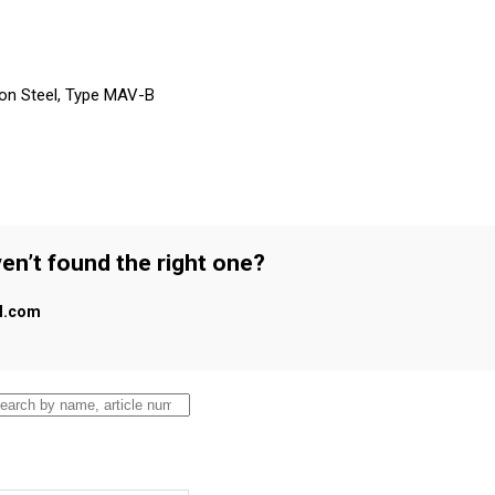
on Steel, Type MAV-B
en’t found the right one?
al.com