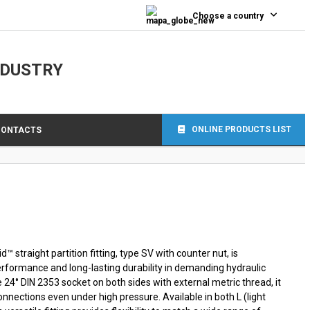
0
Choose a country
NDUSTRY
ONLINE PRODUCTS LIST
CONTACTS
 straight partition fitting, type SV with counter nut, is
performance and long-lasting durability in demanding hydraulic
e 24° DIN 2353 socket on both sides with external metric thread, it
nnections even under high pressure. Available in both L (light