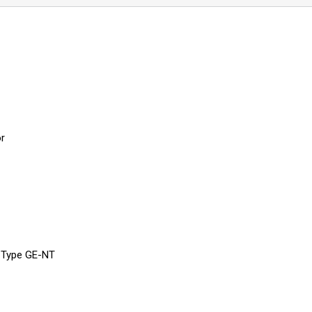
or
, Type GE-NT