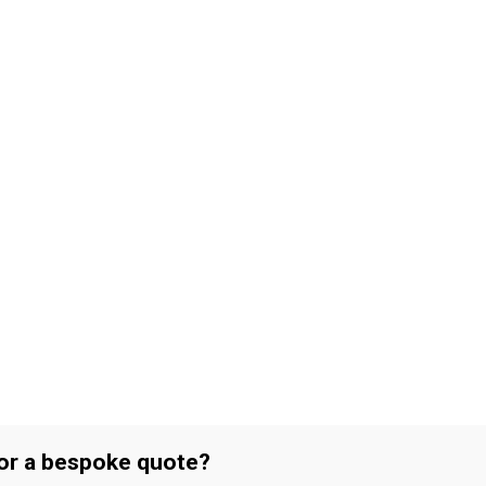
 or a bespoke quote?