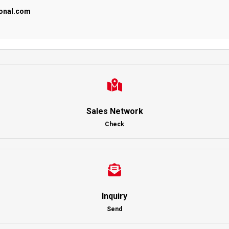
ional.com
Sales Network
Check
Inquiry
Send