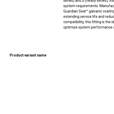
series) and S (heavy series), thi
system requirements. Manufact
Guardian Seal™ galvanic coating,
extending service life and redu
compatibility, this fitting is th
optimize system performance and
Product variant name