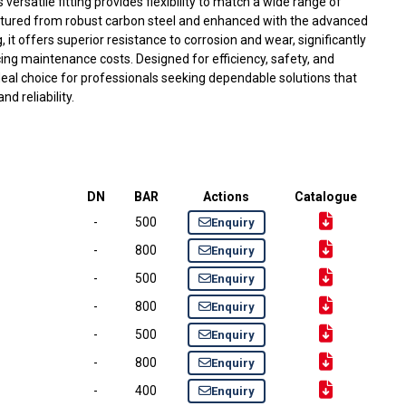
s versatile fitting provides flexibility to match a wide range of
ured from robust carbon steel and enhanced with the advanced
 it offers superior resistance to corrosion and wear, significantly
cing maintenance costs. Designed for efficiency, safety, and
e ideal choice for professionals seeking dependable solutions that
 reliability.
DN
BAR
Actions
Catalogue
-
500
Enquiry
-
800
Enquiry
-
500
Enquiry
-
800
Enquiry
-
500
Enquiry
-
800
Enquiry
-
400
Enquiry