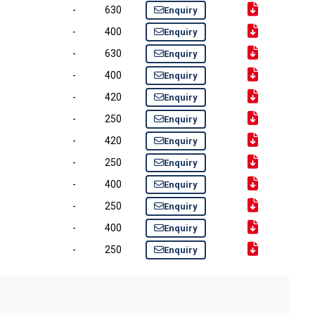
-
630
Enquiry
-
400
Enquiry
-
630
Enquiry
-
400
Enquiry
-
420
Enquiry
-
250
Enquiry
-
420
Enquiry
-
250
Enquiry
-
400
Enquiry
-
250
Enquiry
-
400
Enquiry
-
250
Enquiry