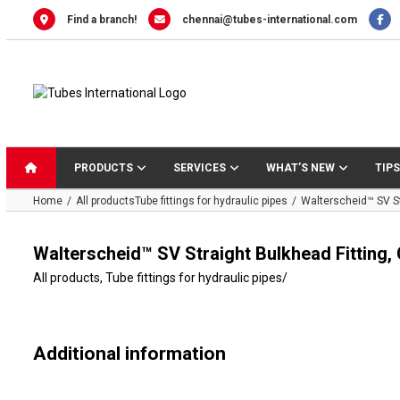
Skip
Find a branch!
chennai@tubes-international.com
to
content
PRODUCTS
SERVICES
WHAT’S NEW
TIPS
Home
All products
Tube fittings for hydraulic pipes
Walterscheid™ SV St
Walterscheid™ SV Straight Bulkhead Fitting,
All products
,
Tube fittings for hydraulic pipes
/
Additional information