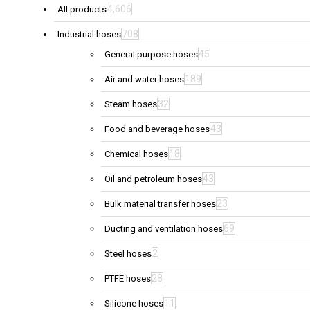
4,606
All products
708
Industrial hoses
45
General purpose hoses
189
Air and water hoses
32
Steam hoses
43
Food and beverage hoses
18
Chemical hoses
43
Oil and petroleum hoses
23
Bulk material transfer hoses
69
Ducting and ventilation hoses
2
Steel hoses
28
PTFE hoses
11
Silicone hoses