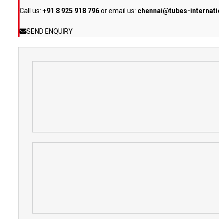
Call us:
+91 8 925 918 796
or email us:
chennai@tubes-internat
SEND ENQUIRY