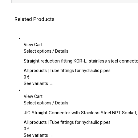
Related Products
View Cart
This
Select options
/
Details
product
Straight reduction fitting KOR-L, stainless steel connect
has
multiple
All products | Tube fittings for hydraulic pipes
variants.
0
€
The
See variants →
options
may
View Cart
be
This
Select options
/
Details
chosen
product
JIC Straight Connector with Stainless Steel NPT Socket
on
has
the
multiple
All products | Tube fittings for hydraulic pipes
product
variants.
0
€
page
The
See variants →