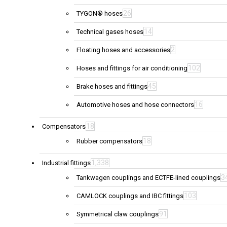
26
TYGON® hoses
14
Technical gases hoses
2
Floating hoses and accessories
102
Hoses and fittings for air conditioning
45
Brake hoses and fittings
16
Automotive hoses and hose connectors
18
Compensators
18
Rubber compensators
1,338
Industrial fittings
3
Tankwagen couplings and ECTFE-lined couplings
103
CAMLOCK couplings and IBC fittings
91
Symmetrical claw couplings