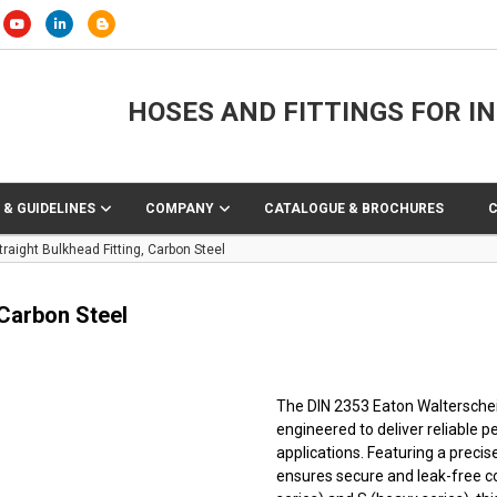
HOSES AND FITTINGS FOR I
 & GUIDELINES
COMPANY
CATALOGUE & BROCHURES
raight Bulkhead Fitting, Carbon Steel
 Carbon Steel
The DIN 2353 Eaton Walterscheid™
engineered to deliver reliable 
applications. Featuring a precis
ensures secure and leak-free co