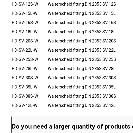
HD-SV-12S-W
Walterscheid fitting DIN 2353 SV 12S
HD-SV-15L-W
Walterscheid fitting DIN 2353 SV 15L
HD-SV-16S-W
Walterscheid fitting DIN 2353 SV 16S
HD-SV-18L-W
Walterscheid fitting DIN 2353 SV 18L
HD-SV-20S-W
Walterscheid fitting DIN 2353 SV 20S
HD-SV-22L-W
Walterscheid fitting DIN 2353 SV 22L
HD-SV-25S-W
Walterscheid fitting DIN 2353 SV 25S
HD-SV-28L-W
Walterscheid fitting DIN 2353 SV 28L
HD-SV-30S-W
Walterscheid fitting DIN 2353 SV 30S
HD-SV-35L-W
Walterscheid fitting DIN 2353 SV 35L
HD-SV-38S-W
Walterscheid fitting DIN 2353 SV 38S
HD-SV-42L-W
Walterscheid fitting DIN 2353 SV 42L
Do you need a larger quantity of products