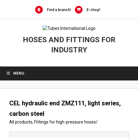
Skip
to
Find a branch!
E-shop!
content
HOSES AND FITTINGS FOR
INDUSTRY
MENU
CEL hydraulic end ZMZ111, light series,
carbon steel
All products
,
Fittings for high-pressure hoses
/