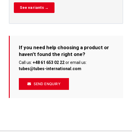
See variants →
If you need help choosing a product or
haven’t found the right one?
Call us:
+48 61 653 02 22
or email us:
tubes@tubes-international.com
SEND ENQUIRY