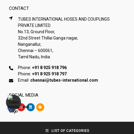
CONTACT
TUBES INTERNATIONAL HOSES AND COUPLINGS
PRIVATE LIMITED
No.13, Ground Floor,
32nd Street Thillai Ganga nagar,
Nanganallur,
Chennai – 600061,
Tamil Nadu, India
Phone:
+91 8 925 918 796
Phone:
+91 8 925 918 797
Email:
chennai@tubes-international.com
SOCIAL MEDIA
Copyright © Tubes International
LIST OF CATEGORIES