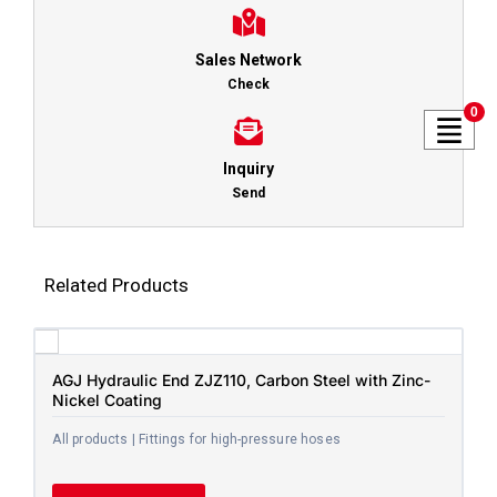
Sales Network
Check
0
Inquiry
Send
Related Products
AGJ Hydraulic End ZJZ110, Carbon Steel with Zinc-
Nickel Coating
All products | Fittings for high-pressure hoses