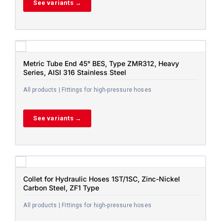
See variants →
Metric Tube End 45° BES, Type ZMR312, Heavy
Series, AISI 316 Stainless Steel
All products | Fittings for high-pressure hoses
See variants →
Collet for Hydraulic Hoses 1ST/1SC, Zinc-Nickel
Carbon Steel, ZF1 Type
All products | Fittings for high-pressure hoses