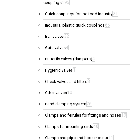
195
couplings
21
Quick couplings for the food industry
65
Industrial plastic quick couplings
32
Ball valves
4
Gate valves
4
Butterfly valves (dampers)
1
Hygienic valves
8
Check valves and filters
10
Other valves
26
Band clamping system
19
Clamps and ferrules for fittings and hoses
40
Clamps for mounting ends
11
Clamps and pipe and hose mounts