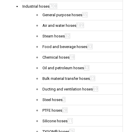
708
Industrial hoses
45
General purpose hoses
189
Air and water hoses
32
Steam hoses
43
Food and beverage hoses
18
Chemical hoses
43
Oil and petroleum hoses
23
Bulk material transfer hoses
69
Ducting and ventilation hoses
2
Steel hoses
28
PTFE hoses
11
Silicone hoses
26
TYGON® hoses