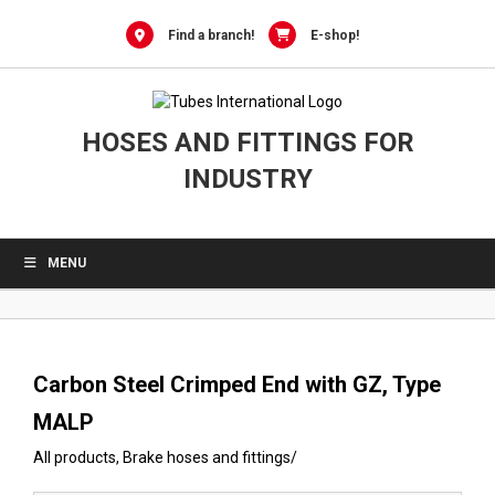
0
Skip
to
Find a branch!
E-shop!
content
HOSES AND FITTINGS FOR
INDUSTRY
MENU
Carbon Steel Crimped End with GZ, Type
MALP
All products
,
Brake hoses and fittings
/