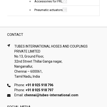
22
Accessories for FRL
38
Pneumatic actuators
CONTACT
TUBES INTERNATIONAL HOSES AND COUPLINGS
PRIVATE LIMITED
No.13, Ground Floor,
32nd Street Thillai Ganga nagar,
Nanganallur,
Chennai – 600061,
Tamil Nadu, India
Phone:
+91 8 925 918 796
Phone:
+91 8 925 918 797
Email:
chennai@tubes-international.com