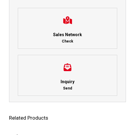
Sales Network
Check
Inquiry
Send
Related Products