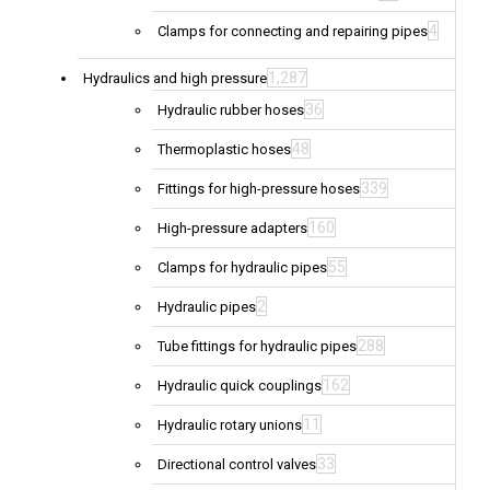
4
Clamps for connecting and repairing pipes
1,287
Hydraulics and high pressure
36
Hydraulic rubber hoses
48
Thermoplastic hoses
339
Fittings for high-pressure hoses
160
High-pressure adapters
55
Clamps for hydraulic pipes
2
Hydraulic pipes
288
Tube fittings for hydraulic pipes
162
Hydraulic quick couplings
11
Hydraulic rotary unions
33
Directional control valves