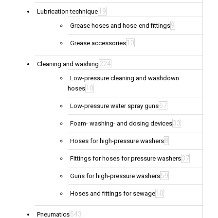
19
Lubrication technique
9
Grease hoses and hose-end fittings
10
Grease accessories
224
Cleaning and washing
Low-pressure cleaning and washdown
10
hoses
67
Low-pressure water spray guns
33
Foam- washing- and dosing devices
8
Hoses for high-pressure washers
37
Fittings for hoses for pressure washers
59
Guns for high-pressure washers
10
Hoses and fittings for sewage
543
Pneumatics