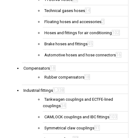
14
Technical gases hoses
2
Floating hoses and accessories
102
Hoses and fittings for air conditioning
45
Brake hoses and fittings
16
Automotive hoses and hose connectors
18
Compensators
18
Rubber compensators
1,338
Industrial fittings
Tankwagen couplings and ECTFE-lined
34
couplings
103
CAMLOCK couplings and IBC fittings
91
Symmetrical claw couplings