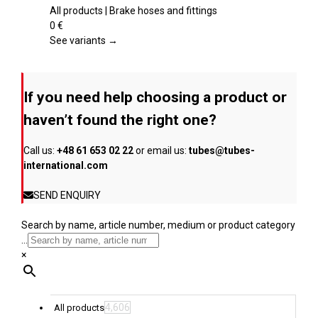
the
multiple
All products | Brake hoses and fittings
product
variants.
0
€
page
The
See variants →
options
may
be
If you need help choosing a product or
chosen
on
haven’t found the right one?
the
product
Call us:
+48 61 653 02 22
or email us:
tubes@tubes-
page
international.com
SEND ENQUIRY
Search by name, article number, medium or product category
...
×
4,606
All products