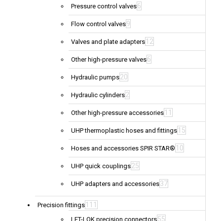
6
Pressure control valves
9
Flow control valves
12
Valves and plate adapters
6
Other high-pressure valves
20
Hydraulic pumps
2
Hydraulic cylinders
11
Other high-pressure accessories
15
UHP thermoplastic hoses and fittings
10
Hoses and accessories SPIR STAR®
25
UHP quick couplings
37
UHP adapters and accessories
111
Precision fittings
55
LET-LOK precision connectors