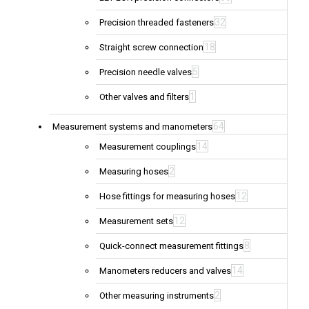
32
Precision threaded fasteners
18
Straight screw connection
5
Precision needle valves
1
Other valves and filters
64
Measurement systems and manometers
14
Measurement couplings
2
Measuring hoses
12
Hose fittings for measuring hoses
12
Measurement sets
8
Quick-connect measurement fittings
14
Manometers reducers and valves
2
Other measuring instruments