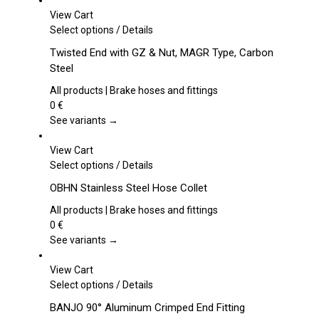
View Cart
This
Select options
/
Details
product
Twisted End with GZ & Nut, MAGR Type, Carbon
has
Steel
multiple
variants.
All products | Brake hoses and fittings
The
0
€
options
See variants →
may
be
View Cart
chosen
This
Select options
/
Details
on
product
OBHN Stainless Steel Hose Collet
the
has
product
multiple
All products | Brake hoses and fittings
page
variants.
0
€
The
See variants →
options
may
View Cart
be
This
Select options
/
Details
chosen
product
BANJO 90° Aluminum Crimped End Fitting
on
has