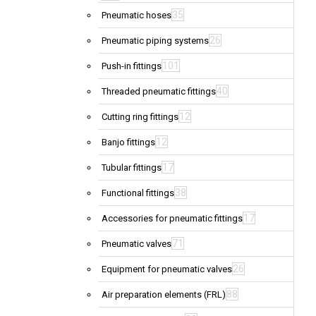
35
Pneumatic hoses
26
Pneumatic piping systems
101
Push-in fittings
40
Threaded pneumatic fittings
12
Cutting ring fittings
12
Banjo fittings
17
Tubular fittings
38
Functional fittings
17
Accessories for pneumatic fittings
71
Pneumatic valves
26
Equipment for pneumatic valves
88
Air preparation elements (FRL)