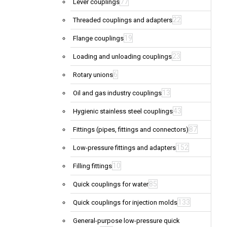
77
Lever couplings
22
Threaded couplings and adapters
19
Flange couplings
23
Loading and unloading couplings
6
Rotary unions
13
Oil and gas industry couplings
43
Hygienic stainless steel couplings
87
Fittings (pipes, fittings and connectors)
152
Low-pressure fittings and adapters
10
Filling fittings
85
Quick couplings for water
133
Quick couplings for injection molds
General-purpose low-pressure quick