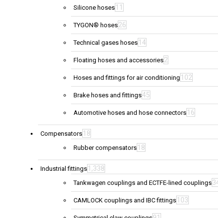
11
Silicone hoses
26
TYGON® hoses
14
Technical gases hoses
2
Floating hoses and accessories
102
Hoses and fittings for air conditioning
45
Brake hoses and fittings
16
Automotive hoses and hose connectors
18
Compensators
18
Rubber compensators
1,338
Industrial fittings
3
Tankwagen couplings and ECTFE-lined couplings
103
CAMLOCK couplings and IBC fittings
91
Symmetrical claw couplings