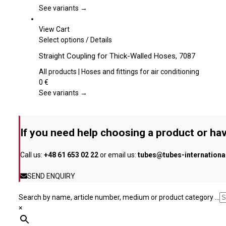
page
The
See variants →
options
may
View Cart
be
This
Select options
/
Details
chosen
product
Straight Coupling for Thick-Walled Hoses, 7087
on
has
the
multiple
All products | Hoses and fittings for air conditioning
product
variants.
0
€
page
The
See variants →
options
may
be
If you need help choosing a product or hav
chosen
on
Call us:
+48 61 653 02 22
or email us:
tubes@tubes-internation
the
product
SEND ENQUIRY
page
Search by name, article number, medium or product category ...
×