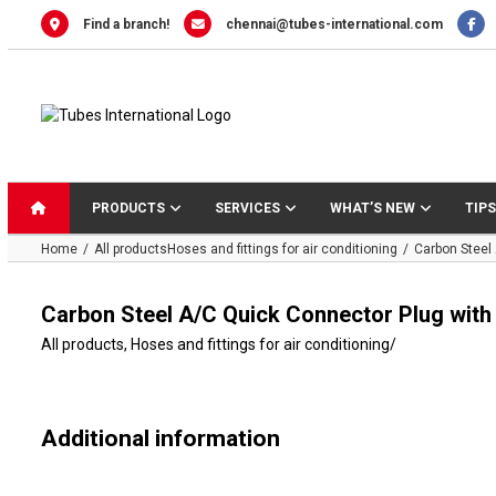
Skip
Find a branch!
chennai@tubes-international.com
to
content
PRODUCTS
SERVICES
WHAT’S NEW
TIPS
Home
All products
Hoses and fittings for air conditioning
Carbon Steel
Carbon Steel A/C Quick Connector Plug with
All products
,
Hoses and fittings for air conditioning
/
Additional information