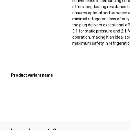
convenience in demanding condi
offers long-lasting resistance 
ensures optimal performance a
minimal refrigerant loss of on
the plug delivers exceptional ef
3:1 for static pressure and 2:1
operation, making it an ideal sol
maximum safety in refrigeratio
Product variant name