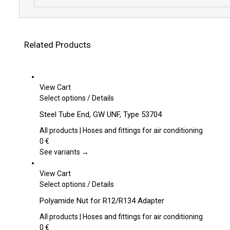
Related Products
View Cart
This
Select options
/
Details
product
Steel Tube End, GW UNF, Type 53704
has
multiple
All products | Hoses and fittings for air conditioning
variants.
0
€
The
See variants →
options
may
View Cart
be
This
Select options
/
Details
chosen
product
Polyamide Nut for R12/R134 Adapter
on
has
the
multiple
All products | Hoses and fittings for air conditioning
product
variants.
0
€