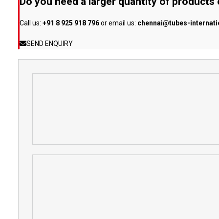
Do you need a larger quantity of products
Call us:
+91 8 925 918 796
or email us:
chennai@tubes-internat
SEND ENQUIRY