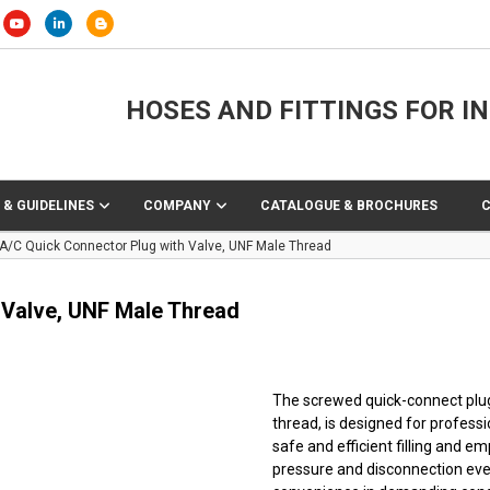
HOSES AND FITTINGS FOR I
 & GUIDELINES
COMPANY
CATALOGUE & BROCHURES
 A/C Quick Connector Plug with Valve, UNF Male Thread
 Valve, UNF Male Thread
The screwed quick-connect plug 
thread, is designed for professi
safe and efficient filling and e
pressure and disconnection eve