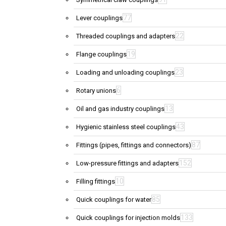
77
Lever couplings
22
Threaded couplings and adapters
19
Flange couplings
23
Loading and unloading couplings
6
Rotary unions
13
Oil and gas industry couplings
43
Hygienic stainless steel couplings
87
Fittings (pipes, fittings and connectors)
152
Low-pressure fittings and adapters
10
Filling fittings
85
Quick couplings for water
133
Quick couplings for injection molds