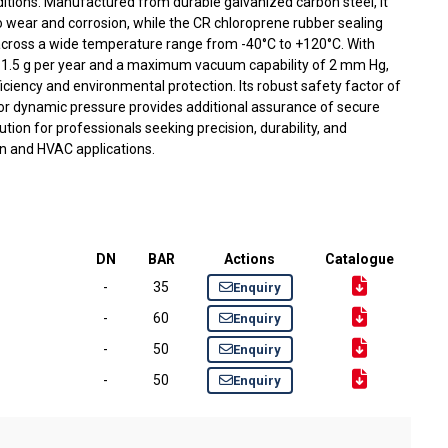
tions. Manufactured from durable galvanized carbon steel, it
to wear and corrosion, while the CR chloroprene rubber sealing
cross a wide temperature range from -40°C to +120°C. With
ly 1.5 g per year and a maximum vacuum capability of 2 mm Hg,
ficiency and environmental protection. Its robust safety factor of
 for dynamic pressure provides additional assurance of secure
ution for professionals seeking precision, durability, and
n and HVAC applications.
DN
BAR
Actions
Catalogue
-
35
Enquiry
-
60
Enquiry
-
50
Enquiry
-
50
Enquiry