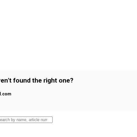
en’t found the right one?
al.com