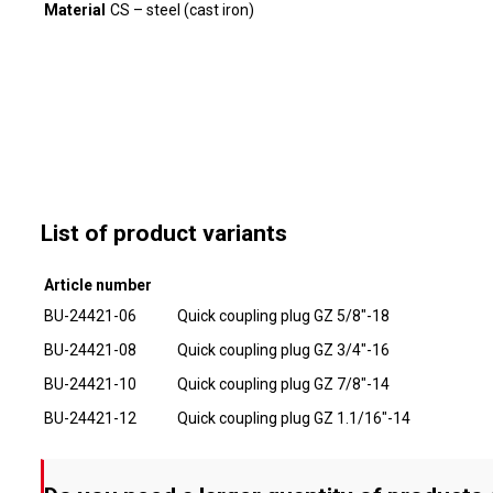
Material
CS – steel (cast iron)
List of product variants
Article number
BU-24421-06
Quick coupling plug GZ 5/8"-18
BU-24421-08
Quick coupling plug GZ 3/4"-16
BU-24421-10
Quick coupling plug GZ 7/8"-14
BU-24421-12
Quick coupling plug GZ 1.1/16"-14