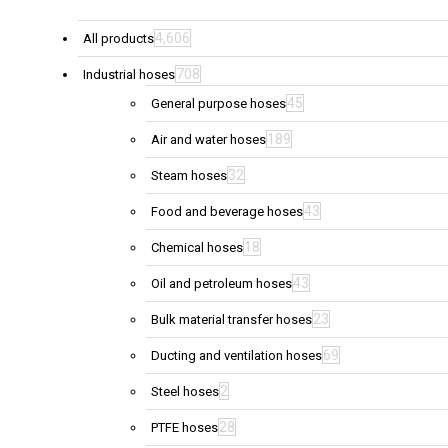
4,606
All products
708
Industrial hoses
45
General purpose hoses
189
Air and water hoses
32
Steam hoses
43
Food and beverage hoses
18
Chemical hoses
43
Oil and petroleum hoses
23
Bulk material transfer hoses
69
Ducting and ventilation hoses
2
Steel hoses
28
PTFE hoses