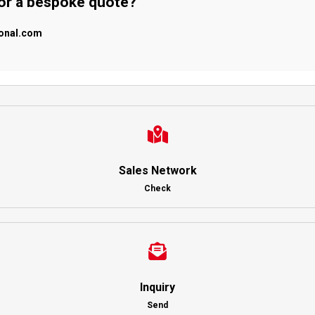
 or a bespoke quote?
ional.com
Sales Network
Check
Inquiry
Send