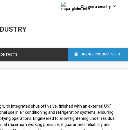
0
Choose a country
NDUSTRY
ONLINE PRODUCTS LIST
CONTACTS
with integrated shut-off valve, finished with an external UNF
onal use in air conditioning and refrigeration systems, ensuring
mptying operations. Engineered to allow tightening under residual
n at maximum working pressure, it guarantees reliability and