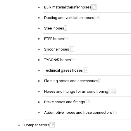
23
Bulk material transfer hoses
69
Ducting and ventilation hoses
2
Steel hoses
28
PTFE hoses
11
Silicone hoses
26
TYGON® hoses
14
Technical gases hoses
2
Floating hoses and accessories
102
Hoses and fittings for air conditioning
45
Brake hoses and fittings
16
Automotive hoses and hose connectors
18
Compensators