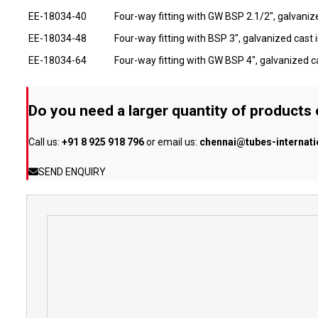
EE-18034-40
Four-way fitting with GW BSP 2.1/2", galvanize
EE-18034-48
Four-way fitting with BSP 3", galvanized cast i
EE-18034-64
Four-way fitting with GW BSP 4", galvanized ca
Do you need a larger quantity of products
Call us:
+91 8 925 918 796
or email us:
chennai@tubes-internat
SEND ENQUIRY