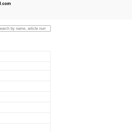
al.com