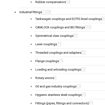
18
Rubber compensators
1,338
Industrial fittings
3
Tankwagen couplings and ECTFE-lined couplings
103
CAMLOCK couplings and IBC fittings
91
Symmetrical claw couplings
77
Lever couplings
22
Threaded couplings and adapters
19
Flange couplings
23
Loading and unloading couplings
6
Rotary unions
13
Oil and gas industry couplings
43
Hygienic stainless steel couplings
87
Fittings (pipes, fittings and connectors)