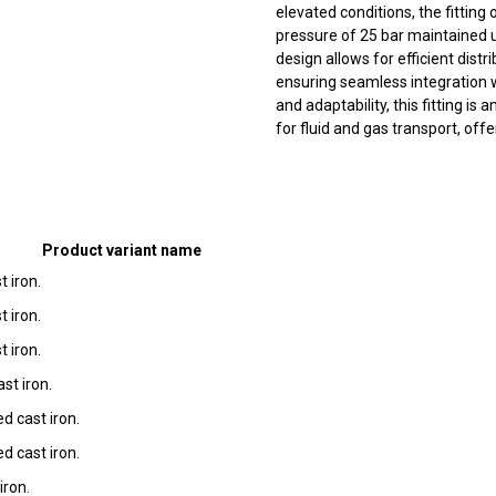
elevated conditions, the fittin
pressure of 25 bar maintained u
design allows for efficient dist
ensuring seamless integration w
and adaptability, this fitting is
for fluid and gas transport, offe
Product variant name
t iron.
t iron.
t iron.
st iron.
d cast iron.
d cast iron.
iron.