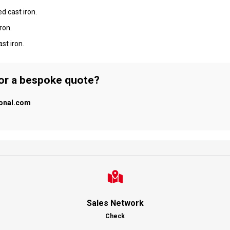
d cast iron.
ron.
st iron.
 or a bespoke quote?
ional.com
Sales Network
Check