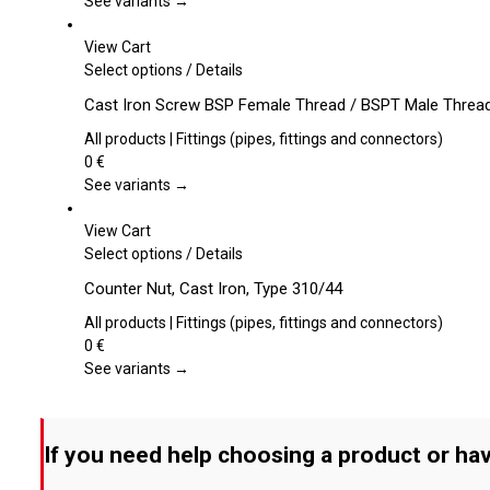
See variants →
options
may
View Cart
be
This
Select options
/
Details
chosen
product
Cast Iron Screw BSP Female Thread / BSPT Male Threa
on
has
the
multiple
All products | Fittings (pipes, fittings and connectors)
product
variants.
0
€
page
The
See variants →
options
may
View Cart
be
This
Select options
/
Details
chosen
product
Counter Nut, Cast Iron, Type 310/44
on
has
the
multiple
All products | Fittings (pipes, fittings and connectors)
product
variants.
0
€
page
The
See variants →
options
may
be
If you need help choosing a product or hav
chosen
on