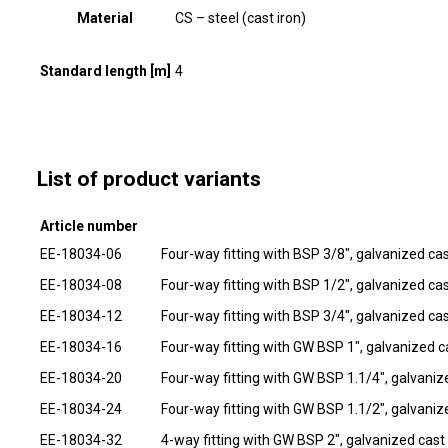
Material
CS – steel (cast iron)
Standard length [m]
4
List of product variants
Article number
EE-18034-06
Four-way fitting with BSP 3/8", galvanized cas
EE-18034-08
Four-way fitting with BSP 1/2", galvanized cas
EE-18034-12
Four-way fitting with BSP 3/4", galvanized cas
EE-18034-16
Four-way fitting with GW BSP 1", galvanized ca
EE-18034-20
Four-way fitting with GW BSP 1.1/4", galvanize
EE-18034-24
Four-way fitting with GW BSP 1.1/2", galvanize
EE-18034-32
4-way fitting with GW BSP 2", galvanized cast 