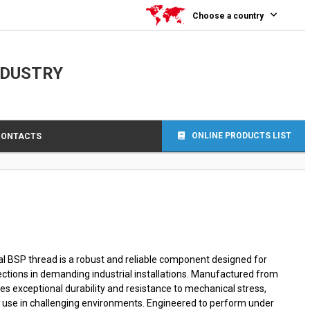
0
Choose a country
NDUSTRY
ONLINE PRODUCTS LIST
CONTACTS
nal BSP thread is a robust and reliable component designed for
ctions in demanding industrial installations. Manufactured from
sures exceptional durability and resistance to mechanical stress,
m use in challenging environments. Engineered to perform under