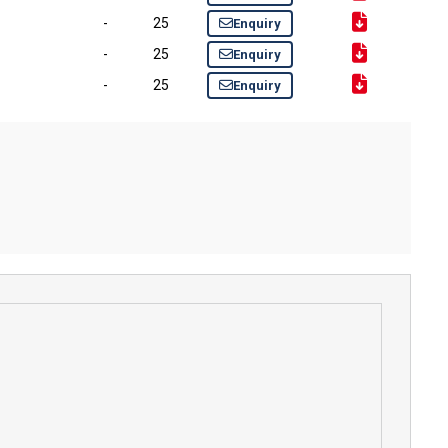
-
25
Enquiry
-
25
Enquiry
-
25
Enquiry