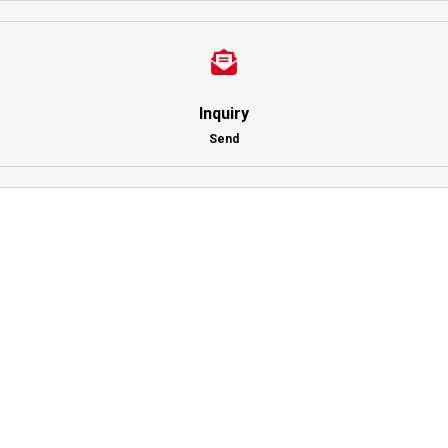
Inquiry
Send