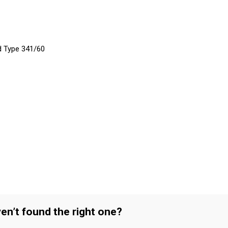
d Type 341/60
en’t found the right one?