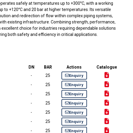
g operates safely at temperatures up to +300°C, with a working
p to +120°C and 20 bar at higher temperatures. Its versatile
ribution and redirection of flow within complex piping systems,
ith existing infrastructure. Combining strength, performance,
 an excellent choice for industries requiring dependable solutions
ring both safety and efficiency in critical applications.
DN
BAR
Actions
Catalogue
-
25
Enquiry
-
25
Enquiry
-
25
Enquiry
-
25
Enquiry
-
25
Enquiry
-
25
Enquiry
-
25
Enquiry