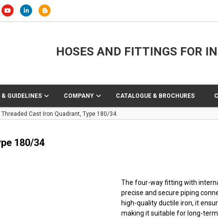
HOSES AND FITTINGS FOR I
 & GUIDELINES
COMPANY
CATALOGUE & BROCHURES
Threaded Cast Iron Quadrant, Type 180/34
ype 180/34
The four-way fitting with inter
precise and secure piping conne
high-quality ductile iron, it en
making it suitable for long-ter