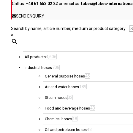
Call us:
+48 61 653 02 22
or email us:
tubes@tubes-internation
the
product
SEND ENQUIRY
page
Search by name, article number, medium or product category ...
×
4,606
All products
708
Industrial hoses
45
General purpose hoses
189
Air and water hoses
32
Steam hoses
43
Food and beverage hoses
18
Chemical hoses
43
Oil and petroleum hoses