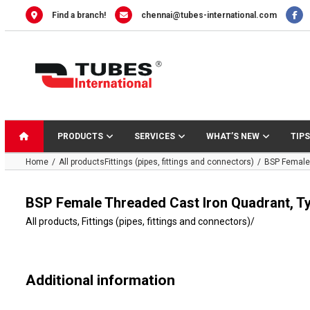
Skip
Find a branch!
chennai@tubes-international.com
to
content
PRODUCTS
SERVICES
WHAT’S NEW
TIPS
Home
All products
Fittings (pipes, fittings and connectors)
BSP Female 
BSP Female Threaded Cast Iron Quadrant, T
All products
,
Fittings (pipes, fittings and connectors)
/
Additional information