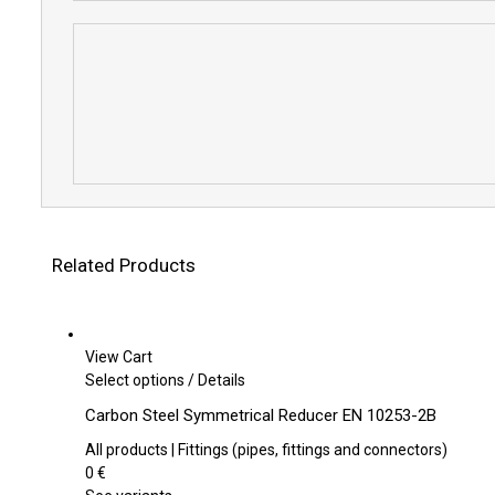
Related Products
View Cart
This
Select options
/
Details
product
Carbon Steel Symmetrical Reducer EN 10253-2B
has
multiple
All products | Fittings (pipes, fittings and connectors)
variants.
0
€
The