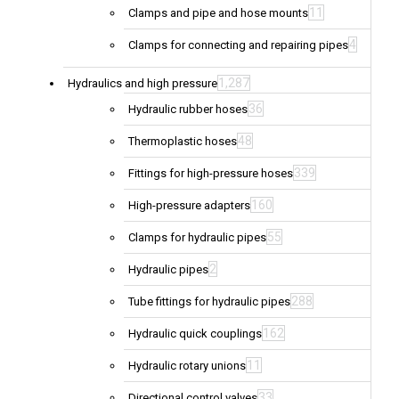
11
Clamps and pipe and hose mounts
4
Clamps for connecting and repairing pipes
1,287
Hydraulics and high pressure
36
Hydraulic rubber hoses
48
Thermoplastic hoses
339
Fittings for high-pressure hoses
160
High-pressure adapters
55
Clamps for hydraulic pipes
2
Hydraulic pipes
288
Tube fittings for hydraulic pipes
162
Hydraulic quick couplings
11
Hydraulic rotary unions
33
Directional control valves