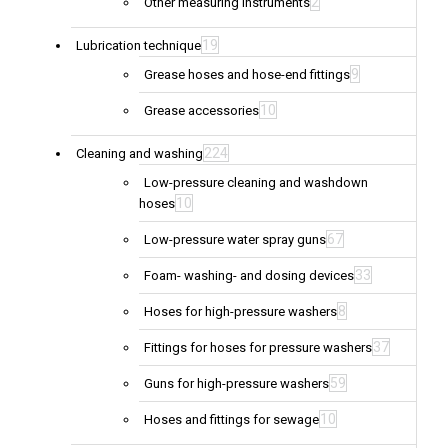
2
Other measuring instruments
19
Lubrication technique
9
Grease hoses and hose-end fittings
10
Grease accessories
224
Cleaning and washing
Low-pressure cleaning and washdown
10
hoses
67
Low-pressure water spray guns
33
Foam- washing- and dosing devices
8
Hoses for high-pressure washers
37
Fittings for hoses for pressure washers
59
Guns for high-pressure washers
10
Hoses and fittings for sewage