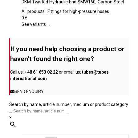
DKM Twisted Hydraulic End SMW160, Carbon Steel
the
has
product
multiple
All products | Fittings for high-pressure hoses
page
variants.
0
€
The
See variants →
options
may
be
If you need help choosing a product or
chosen
on
haven’t found the right one?
the
product
Call us:
+48 61 653 02 22
or email us:
tubes@tubes-
page
international.com
SEND ENQUIRY
Search by name, article number, medium or product category
...
×