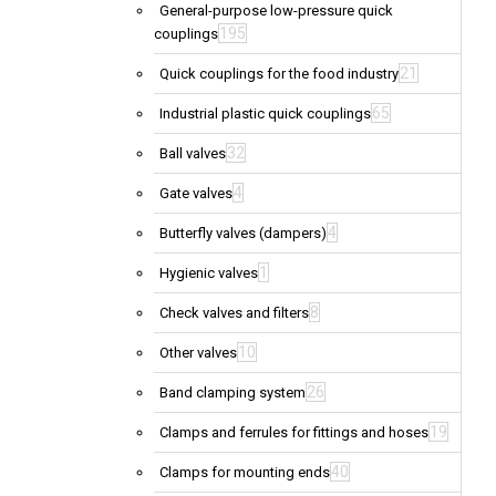
General-purpose low-pressure quick
195
couplings
21
Quick couplings for the food industry
65
Industrial plastic quick couplings
32
Ball valves
4
Gate valves
4
Butterfly valves (dampers)
1
Hygienic valves
8
Check valves and filters
10
Other valves
26
Band clamping system
19
Clamps and ferrules for fittings and hoses
40
Clamps for mounting ends