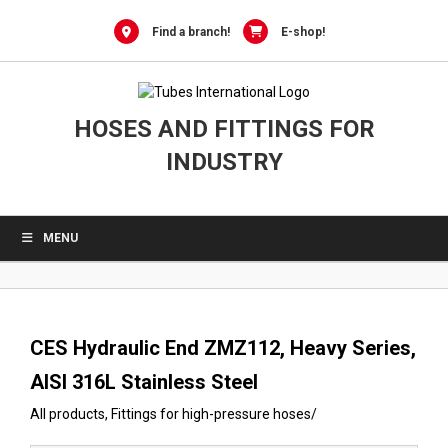
0
Skip
to
Find a branch!
E-shop!
content
HOSES AND FITTINGS FOR
INDUSTRY
MENU
CES Hydraulic End ZMZ112, Heavy Series,
AISI 316L Stainless Steel
All products
,
Fittings for high-pressure hoses
/