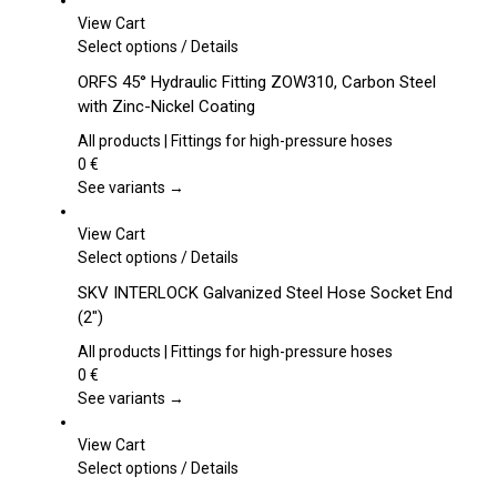
View Cart
This
Select options
/
Details
product
ORFS 45° Hydraulic Fitting ZOW310, Carbon Steel
has
with Zinc-Nickel Coating
multiple
variants.
All products | Fittings for high-pressure hoses
The
0
€
options
See variants →
may
be
View Cart
chosen
This
Select options
/
Details
on
product
SKV INTERLOCK Galvanized Steel Hose Socket End
the
has
(2″)
product
multiple
page
variants.
All products | Fittings for high-pressure hoses
The
0
€
options
See variants →
may
be
View Cart
chosen
This
Select options
/
Details
on
product