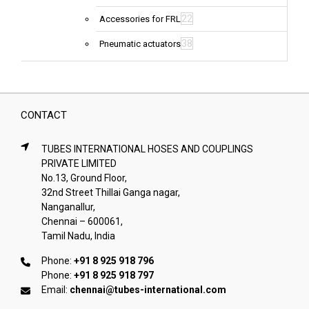
22
Accessories for FRL
38
Pneumatic actuators
CONTACT
TUBES INTERNATIONAL HOSES AND COUPLINGS
PRIVATE LIMITED
No.13, Ground Floor,
32nd Street Thillai Ganga nagar,
Nanganallur,
Chennai – 600061,
Tamil Nadu, India
Phone:
+91 8 925 918 796
Phone:
+91 8 925 918 797
Email:
chennai@tubes-international.com