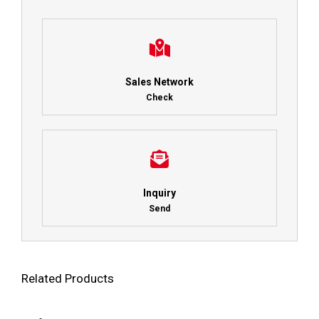
Sales Network
Check
Inquiry
Send
Related Products