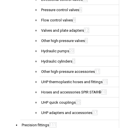
6
Pressure control valves
9
Flow control valves
12
Valves and plate adapters
6
Other high-pressure valves
20
Hydraulic pumps
2
Hydraulic cylinders
11
Other high-pressure accessories
15
UHP thermoplastic hoses and fittings
10
Hoses and accessories SPIR STAR®
25
UHP quick couplings
37
UHP adapters and accessories
111
Precision fittings