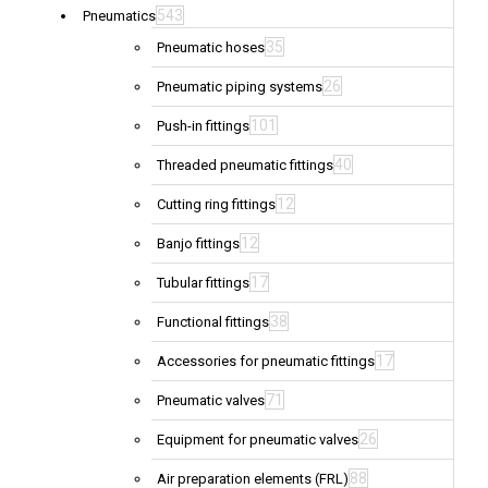
543
Pneumatics
35
Pneumatic hoses
26
Pneumatic piping systems
101
Push-in fittings
40
Threaded pneumatic fittings
12
Cutting ring fittings
12
Banjo fittings
17
Tubular fittings
38
Functional fittings
17
Accessories for pneumatic fittings
71
Pneumatic valves
26
Equipment for pneumatic valves
88
Air preparation elements (FRL)