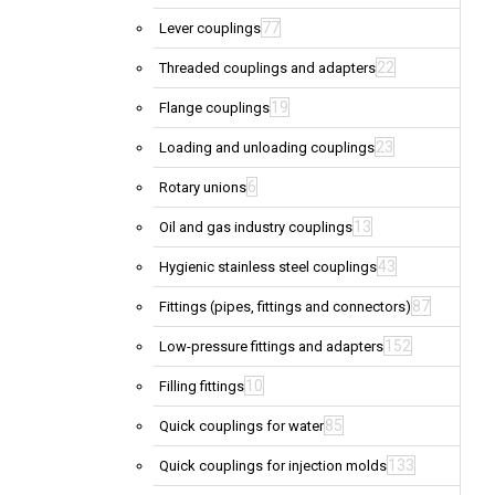
77
Lever couplings
22
Threaded couplings and adapters
19
Flange couplings
23
Loading and unloading couplings
6
Rotary unions
13
Oil and gas industry couplings
43
Hygienic stainless steel couplings
87
Fittings (pipes, fittings and connectors)
152
Low-pressure fittings and adapters
10
Filling fittings
85
Quick couplings for water
133
Quick couplings for injection molds