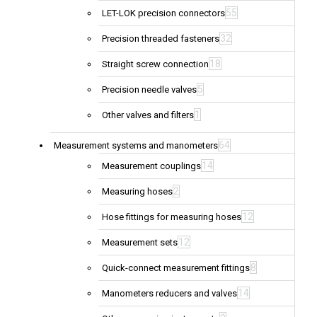
55
LET-LOK precision connectors
32
Precision threaded fasteners
18
Straight screw connection
5
Precision needle valves
1
Other valves and filters
64
Measurement systems and manometers
14
Measurement couplings
2
Measuring hoses
12
Hose fittings for measuring hoses
12
Measurement sets
8
Quick-connect measurement fittings
14
Manometers reducers and valves