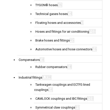
26
TYGON® hoses
14
Technical gases hoses
2
Floating hoses and accessories
102
Hoses and fittings for air conditioning
45
Brake hoses and fittings
16
Automotive hoses and hose connectors
18
Compensators
18
Rubber compensators
1,338
Industrial fittings
Tankwagen couplings and ECTFE-lined
34
couplings
103
CAMLOCK couplings and IBC fittings
91
Symmetrical claw couplings