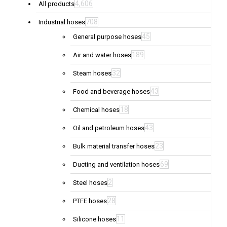
4,606
All products
708
Industrial hoses
45
General purpose hoses
189
Air and water hoses
32
Steam hoses
43
Food and beverage hoses
18
Chemical hoses
43
Oil and petroleum hoses
23
Bulk material transfer hoses
69
Ducting and ventilation hoses
2
Steel hoses
28
PTFE hoses
11
Silicone hoses