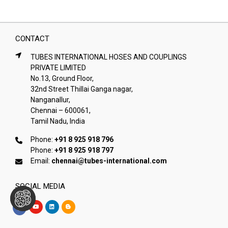
CONTACT
TUBES INTERNATIONAL HOSES AND COUPLINGS
PRIVATE LIMITED
No.13, Ground Floor,
32nd Street Thillai Ganga nagar,
Nanganallur,
Chennai – 600061,
Tamil Nadu, India
Phone:
+91 8 925 918 796
Phone:
+91 8 925 918 797
Email:
chennai@tubes-international.com
SOCIAL MEDIA