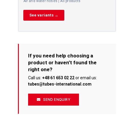
Air and water hoses | All products
See variants →
If you need help choosing a
product or haven’t found the
right one?
Call us:
+48 61 653 02 22
or email us:
tubes@tubes-international.com
SEND ENQUIRY