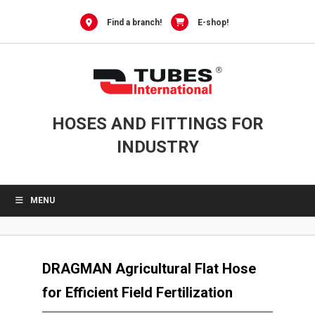
Skip
to
Find a branch!
E-shop!
content
HOSES AND FITTINGS FOR
INDUSTRY
MENU
DRAGMAN Agricultural Flat Hose
for Efficient Field Fertilization