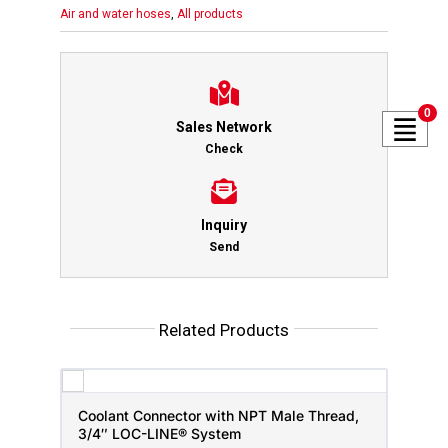
Air and water hoses
,
All products
0
Sales Network
Check
Inquiry
Send
Related Products
Coolant Connector with NPT Male Thread,
3/4″ LOC-LINE® System