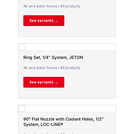
Air and water hoses | All products
See variants →
Ring Set, 1/4″ System, JETON
Air and water hoses | All products
See variants →
90° Flat Nozzle with Coolant Holes, 1/2″
System, LOC-LINE®